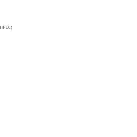
(HPLC)