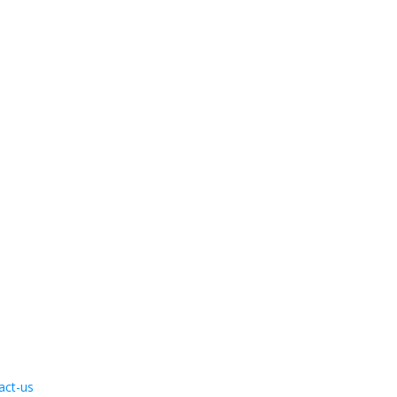
act-us