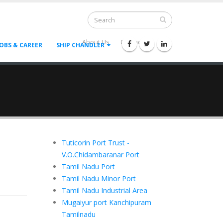
About Us
Contact Us
--
JOBS & CAREER
SHIP CHANDLER
Tuticorin Port Trust -
V.O.Chidambaranar Port
Tamil Nadu Port
Tamil Nadu Minor Port
Tamil Nadu Industrial Area
Mugaiyur port Kanchipuram
Tamilnadu