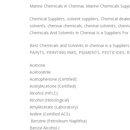
Marine Chemicals in Chennai, Marine Chemicals Supplie
Chemical Suppliers, solvent suppliers, Chemical dealers
solvents, chennai chemicals, chennai solvents, chennai
Chemicals And Solvents In Chennai Is a Suppliers For P
Best Chemicals and Solvents in chennai is a Suppliers f
PAINTS, PRINTING INKS, PIGMENTS, PESTICIDES, R
Acetone
Acetonitrile
Acetophenone (Certified)
AcetylAcetone (Certified)
Alcohol (HPLC)
Alcohol (Histological)
AmylAcetate (Laboratory)
Aniline (Certified ACS)
Benzine (Petroleum Naphtha)
Benzyl Alcohol (