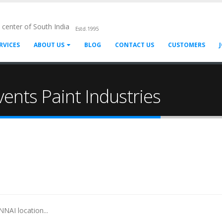
l center of South India
Estd.1995
RVICES
ABOUT US
BLOG
CONTACT US
CUSTOMERS
ents Paint Industries
NAI location...