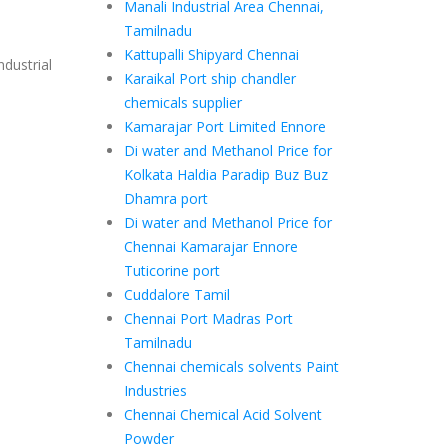
Manali Industrial Area Chennai,
Tamilnadu
Kattupalli Shipyard Chennai
ndustrial
Karaikal Port ship chandler
chemicals supplier
Kamarajar Port Limited Ennore
Di water and Methanol Price for
Kolkata Haldia Paradip Buz Buz
Dhamra port
Di water and Methanol Price for
Chennai Kamarajar Ennore
Tuticorine port
Cuddalore Tamil
Chennai Port Madras Port
Tamilnadu
Chennai chemicals solvents Paint
Industries
Chennai Chemical Acid Solvent
Powder