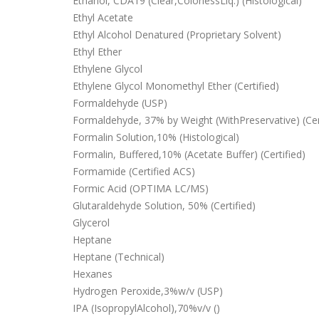
Ethanol, CDA19 (Clear,ColorlessLiq.) (Histological)
Ethyl Acetate
Ethyl Alcohol Denatured (Proprietary Solvent)
Ethyl Ether
Ethylene Glycol
Ethylene Glycol Monomethyl Ether (Certified)
Formaldehyde (USP)
Formaldehyde, 37% by Weight (WithPreservative) (Cer
Formalin Solution,10% (Histological)
Formalin, Buffered,10% (Acetate Buffer) (Certified)
Formamide (Certified ACS)
Formic Acid (OPTIMA LC/MS)
Glutaraldehyde Solution, 50% (Certified)
Glycerol
Heptane
Heptane (Technical)
Hexanes
Hydrogen Peroxide,3%w/v (USP)
IPA (IsopropylAlcohol),70%v/v ()