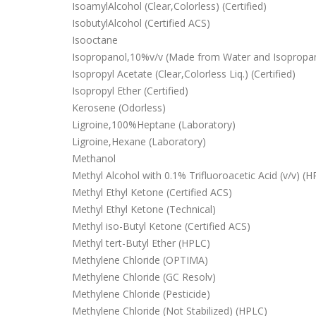
IsoamylAlcohol (Clear,Colorless) (Certified)
IsobutylAlcohol (Certified ACS)
Isooctane
Isopropanol,10%v/v (Made from Water and Isopropano
Isopropyl Acetate (Clear,Colorless Liq.) (Certified)
Isopropyl Ether (Certified)
Kerosene (Odorless)
Ligroine,100%Heptane (Laboratory)
Ligroine,Hexane (Laboratory)
Methanol
Methyl Alcohol with 0.1% Trifluoroacetic Acid (v/v) (
Methyl Ethyl Ketone (Certified ACS)
Methyl Ethyl Ketone (Technical)
Methyl iso-Butyl Ketone (Certified ACS)
Methyl tert-Butyl Ether (HPLC)
Methylene Chloride (OPTIMA)
Methylene Chloride (GC Resolv)
Methylene Chloride (Pesticide)
Methylene Chloride (Not Stabilized) (HPLC)