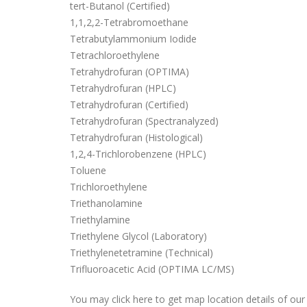
tert-Butanol (Certified)
1,1,2,2-Tetrabromoethane
Tetrabutylammonium Iodide
Tetrachloroethylene
Tetrahydrofuran (OPTIMA)
Tetrahydrofuran (HPLC)
Tetrahydrofuran (Certified)
Tetrahydrofuran (Spectranalyzed)
Tetrahydrofuran (Histological)
1,2,4-Trichlorobenzene (HPLC)
Toluene
Trichloroethylene
Triethanolamine
Triethylamine
Triethylene Glycol (Laboratory)
Triethylenetetramine (Technical)
Trifluoroacetic Acid (OPTIMA LC/MS)
You may click here to get map location details of o