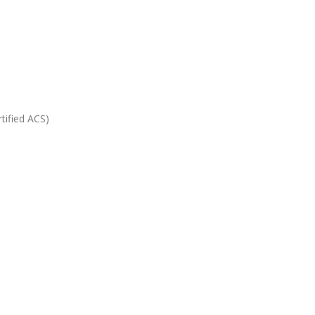
tified ACS)