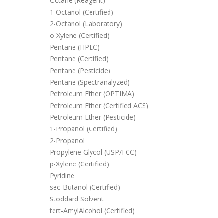
Octane (Reagent)
1-Octanol (Certified)
2-Octanol (Laboratory)
o-Xylene (Certified)
Pentane (HPLC)
Pentane (Certified)
Pentane (Pesticide)
Pentane (Spectranalyzed)
Petroleum Ether (OPTIMA)
Petroleum Ether (Certified ACS)
Petroleum Ether (Pesticide)
1-Propanol (Certified)
2-Propanol
Propylene Glycol (USP/FCC)
p-Xylene (Certified)
Pyridine
sec-Butanol (Certified)
Stoddard Solvent
tert-AmylAlcohol (Certified)