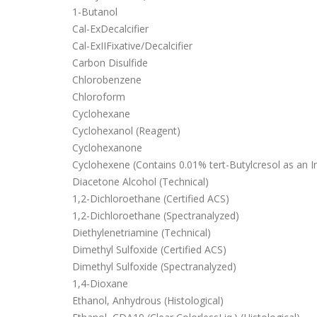
1-Butanol
Cal-ExDecalcifier
Cal-ExIIFixative/Decalcifier
Carbon Disulfide
Chlorobenzene
Chloroform
Cyclohexane
Cyclohexanol (Reagent)
Cyclohexanone
Cyclohexene (Contains 0.01% tert-Butylcresol as an In
Diacetone Alcohol (Technical)
1,2-Dichloroethane (Certified ACS)
1,2-Dichloroethane (Spectranalyzed)
Diethylenetriamine (Technical)
Dimethyl Sulfoxide (Certified ACS)
Dimethyl Sulfoxide (Spectranalyzed)
1,4-Dioxane
Ethanol, Anhydrous (Histological)