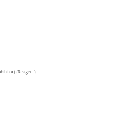
hibitor) (Reagent)