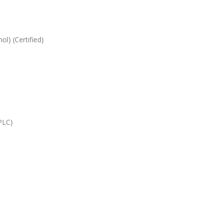
l) (Certified)
HPLC)