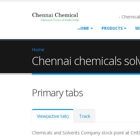
- Chemica
HOME
PRODUCTS
SE
Home
Chennai chemicals solv
Primary tabs
View
(active tab)
Track
Chemicals and Solvents Company stock point at CHEN