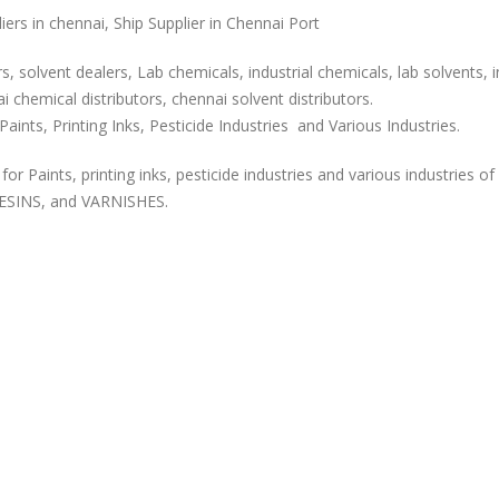
rs in chennai, Ship Supplier in Chennai Port
, solvent dealers, Lab chemicals, industrial chemicals, lab solvents, i
 chemical distributors, chennai solvent distributors.
aints, Printing Inks, Pesticide Industries and Various Industries.
or Paints, printing inks, pesticide industries and various industries of
ESINS, and VARNISHES.