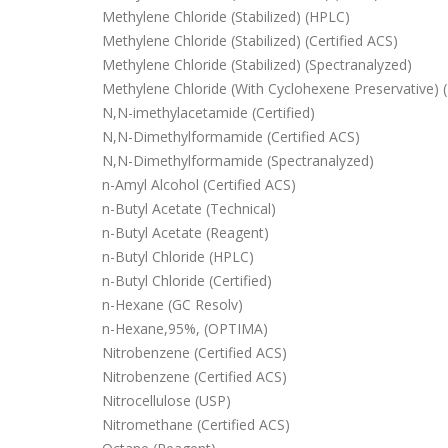
Methylene Chloride (Stabilized) (HPLC)
Methylene Chloride (Stabilized) (Certified ACS)
Methylene Chloride (Stabilized) (Spectranalyzed)
Methylene Chloride (With Cyclohexene Preservative) 
N,N-imethylacetamide (Certified)
N,N-Dimethylformamide (Certified ACS)
N,N-Dimethylformamide (Spectranalyzed)
n-Amyl Alcohol (Certified ACS)
n-Butyl Acetate (Technical)
n-Butyl Acetate (Reagent)
n-Butyl Chloride (HPLC)
n-Butyl Chloride (Certified)
n-Hexane (GC Resolv)
n-Hexane,95%, (OPTIMA)
Nitrobenzene (Certified ACS)
Nitrobenzene (Certified ACS)
Nitrocellulose (USP)
Nitromethane (Certified ACS)