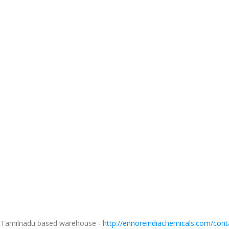
ur Tamilnadu based warehouse -
http://ennoreindiachemicals.com/cont