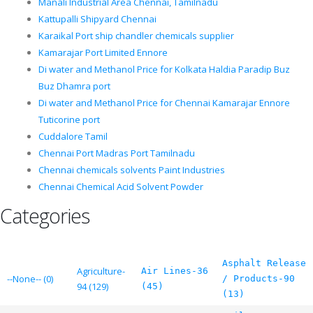
Manali Industrial Area Chennai, Tamilnadu
Kattupalli Shipyard Chennai
Karaikal Port ship chandler chemicals supplier
Kamarajar Port Limited Ennore
Di water and Methanol Price for Kolkata Haldia Paradip Buz
Buz Dhamra port
Di water and Methanol Price for Chennai Kamarajar Ennore
Tuticorine port
Cuddalore Tamil
Chennai Port Madras Port Tamilnadu
Chennai chemicals solvents Paint Industries
Chennai Chemical Acid Solvent Powder
Categories
Asphalt Release
Agriculture-
Air Lines-36
--None-- (0)
/ Products-90
94 (129)
(45)
(13)