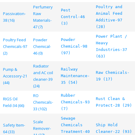
Perfumery
Poultry and
Pest
Passivation-
Raw
Animal Feed
Control-46
38 (16)
Materials-
Additive-97
(3)
47 (7)
(28)
Power Plant /
Poultry Feed
Powder
Powder
Heavy
Chemicals-97
Chemical-
Chemical-98
Industries-37
(2)
46 (0)
(97)
(63)
Radiator
Pump &
Railway
and AC coil
Raw Chemicals-
Accessory-21
Maintenance-
cleaner-39
19 (17)
(44)
35 (54)
(24)
RO
Rubber
RIGS Oil
Rust Clean &
Chemicals-
Chemicals-93
Field-34 (66)
Protect-28 (29)
33 (102)
(7)
Sewage
Scale
Safety Item-
Chemicals
Ship Hold
Remover-
64 (33)
Treatment-40
Cleaner-22 (93)