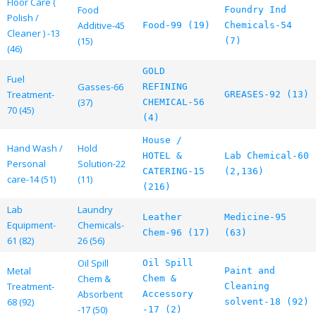
Floor Care (
Food
Foundry Ind
Polish /
Additive-45
Food-99 (19)
Chemicals-54
Cleaner ) -13
(15)
(7)
(46)
GOLD
Fuel
Gasses-66
REFINING
Treatment-
GREASES-92 (13)
(37)
CHEMICAL-56
70 (45)
(4)
House /
Hand Wash /
Hold
HOTEL &
Lab Chemical-60
Personal
Solution-22
CATERING-15
(2,136)
care-14 (51)
(11)
(216)
Lab
Laundry
Leather
Medicine-95
Equipment-
Chemicals-
Chem-96 (17)
(63)
61 (82)
26 (56)
Oil Spill
Oil Spill
Metal
Paint and
Chem &
Chem &
Treatment-
Cleaning
Absorbent
Accessory
68 (92)
solvent-18 (92)
-17 (50)
-17 (2)