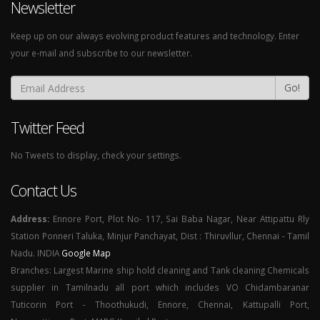
Newsletter
Keep up on our always evolving product features and technology. Enter
your e-mail and subscribe to our newsletter.
Go!
Twitter Feed
No Tweets to display, check your settings.
Contact Us
Address:
Ennore Port, Plot No- 117, Sai Baba Nagar, Near Attipattu Rly
Station Ponneri Taluka, Minjur Panchayat, Dist : Thiruvllur, Chennai - Tamil
Nadu. INDIA
Google Map
Branches: Largest Marine ship hold cleaning and Tank cleaning Chemicals
supplier in Tamilnadu all port which includes VO Chidambaranar
Tuticorin Port - Thoothukudi, Ennore, Chennai, Kattupalli Port,