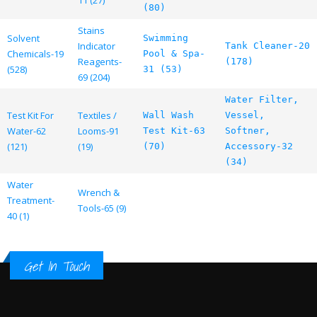
11 (27)
(80)
Stains
Solvent
Swimming
Indicator
Tank Cleaner-20
Chemicals-19
Pool & Spa-
Reagents-
(178)
(528)
31 (53)
69 (204)
Water Filter,
Test Kit For
Textiles /
Wall Wash
Vessel,
Water-62
Looms-91
Test Kit-63
Softner,
(121)
(19)
(70)
Accessory-32
(34)
Water
Wrench &
Treatment-
Tools-65 (9)
40 (1)
Get In Touch