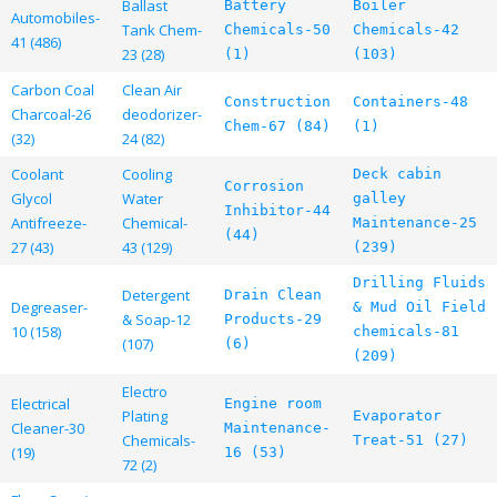
Ballast
Battery
Boiler
Automobiles-
Tank Chem-
Chemicals-50
Chemicals-42
41 (486)
23 (28)
(1)
(103)
Carbon Coal
Clean Air
Construction
Containers-48
Charcoal-26
deodorizer-
Chem-67 (84)
(1)
(32)
24 (82)
Coolant
Cooling
Deck cabin
Corrosion
Glycol
Water
galley
Inhibitor-44
Antifreeze-
Chemical-
Maintenance-25
(44)
27 (43)
43 (129)
(239)
Drilling Fluids
Detergent
Drain Clean
Degreaser-
& Mud Oil Field
& Soap-12
Products-29
10 (158)
chemicals-81
(107)
(6)
(209)
Electro
Electrical
Engine room
Plating
Evaporator
Cleaner-30
Maintenance-
Chemicals-
Treat-51 (27)
(19)
16 (53)
72 (2)