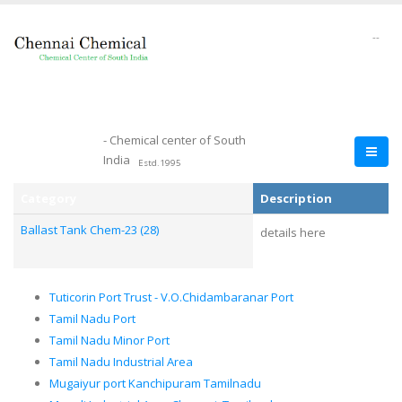
--
- Chemical center of South
India
Estd.1995
Category
Description
Ballast Tank Chem-23 (28)
details here
Tuticorin Port Trust - V.O.Chidambaranar Port
Tamil Nadu Port
Tamil Nadu Minor Port
Tamil Nadu Industrial Area
Mugaiyur port Kanchipuram Tamilnadu