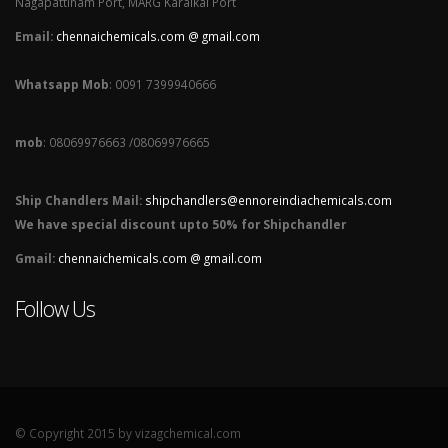
Nagapattinam Port, MARG Karaikal Port
Email:
chennaichemicals.com @ gmail.com
Whatsapp Mob
: 0091 7399940666
mob
: 08069976663 /08069976665
Ship Chandlers Mail:
shipchandlers@ennoreindiachemicals.com
We have special discount upto 50% for Shipchandler
Gmail:
chennaichemicals.com @ gmail.com
Follow Us
© Copyright 2015 by vizagchemical.com