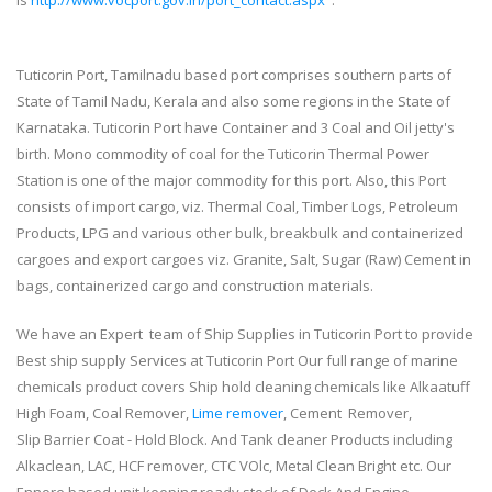
is
http://www.vocport.gov.in/port_contact.aspx
.
Tuticorin Port, Tamilnadu based port comprises southern parts of
State of Tamil Nadu, Kerala and also some regions in the State of
Karnataka. Tuticorin Port have Container and 3 Coal and Oil jetty's
birth. Mono commodity of coal for the Tuticorin Thermal Power
Station is one of the major commodity for this port. Also, this Port
consists of import cargo, viz. Thermal Coal, Timber Logs, Petroleum
Products, LPG and various other bulk, breakbulk and containerized
cargoes and export cargoes viz. Granite, Salt, Sugar (Raw) Cement in
bags, containerized cargo and construction materials.
We have an Expert team of Ship Supplies in Tuticorin Port to provide
Best ship supply Services at Tuticorin Port Our full range of marine
chemicals product covers Ship hold cleaning chemicals like Alkaatuff
High Foam, Coal Remover,
Lime remover
, Cement Remover,
Slip Barrier Coat - Hold Block. And Tank cleaner Products including
Alkaclean, LAC, HCF remover, CTC VOlc, Metal Clean Bright etc. Our