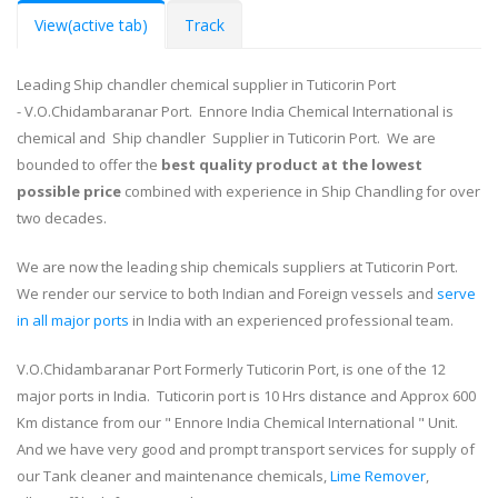
View
(active tab)
Track
Leading Ship chandler chemical supplier in Tuticorin Port
- V.O.Chidambaranar Port. Ennore India Chemical International is
chemical and Ship chandler Supplier in Tuticorin Port. We are
bounded to offer the
best quality product at the lowest
possible price
combined with experience in Ship Chandling for over
two decades.
We are now the leading ship chemicals suppliers at Tuticorin Port.
We render our service to both Indian and Foreign vessels and
serve
in all major ports
in India with an experienced professional team.
V.O.Chidambaranar Port Formerly Tuticorin Port, is one of the 12
major ports in India. Tuticorin port is 10 Hrs distance and Approx 600
Km distance from our " Ennore India Chemical International " Unit.
And we have very good and prompt transport services for supply of
our Tank cleaner and maintenance chemicals,
Lime Remover
,