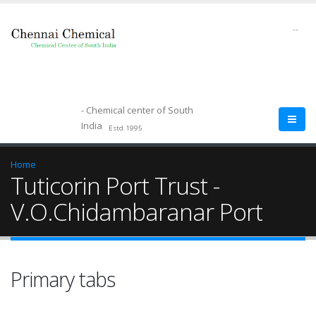
--
- Chemical center of South
India
Estd.1995
Home
Tuticorin Port Trust -
V.O.Chidambaranar Port
Primary tabs