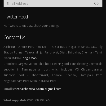
Go!
Twitter Feed
No Tweets to display, check your settings.
Contact Us
Address:
Ennore Port, Plot No- 117, Sai Baba Nagar, Near Attipattu Rly
Station Ponneri Taluka, Minjur Panchayat, Dist : Thiruvllur, Chennai - Tamil
Nadu. INDIA
Google Map
Branches: Largest Marine ship hold cleaning and Tank cleaning Chemicals
supplier in Tamilnadu all port which includes VO Chidambaranar
Tuticorin Port - Thoothukudi, Ennore, Chennai, Kattupalli Port,
Nagapattinam Port, MARG Karaikal Port
Email:
chennaichemicals.com @ gmail.com
Whatsapp Mob
: 0091 7399940666