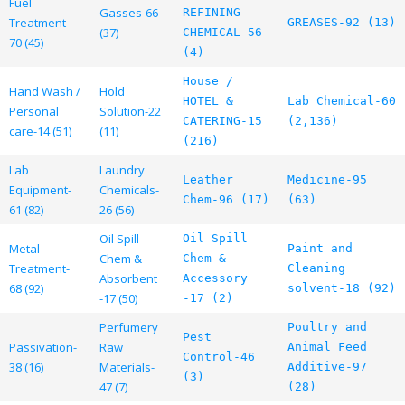
Fuel
Gasses-66
REFINING
Treatment-
GREASES-92 (13)
(37)
CHEMICAL-56
70 (45)
(4)
House /
Hand Wash /
Hold
HOTEL &
Lab Chemical-60
Personal
Solution-22
CATERING-15
(2,136)
care-14 (51)
(11)
(216)
Lab
Laundry
Leather
Medicine-95
Equipment-
Chemicals-
Chem-96 (17)
(63)
61 (82)
26 (56)
Oil Spill
Oil Spill
Metal
Paint and
Chem &
Chem &
Treatment-
Cleaning
Absorbent
Accessory
68 (92)
solvent-18 (92)
-17 (50)
-17 (2)
Perfumery
Poultry and
Pest
Passivation-
Raw
Animal Feed
Control-46
38 (16)
Materials-
Additive-97
(3)
47 (7)
(28)