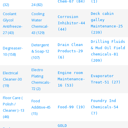
Chem-67 (84)
(1)
(32)
24 (82)
Coolant
Cooling
Deck cabin
Corrosion
Glycol
Water
galley
Inhibitor-44
Antifreeze-
Chemical-
Maintenance-25
(44)
27 (43)
43 (129)
(239)
Drilling Fluids
Detergent
Drain Clean
Degreaser-
& Mud Oil Field
& Soap-12
Products-29
10 (158)
chemicals-81
(107)
(6)
(209)
Electro
Electrical
Engine room
Plating
Evaporator
Cleaner-30
Maintenance-
Chemicals-
Treat-51 (27)
(19)
16 (53)
72 (2)
Floor Care (
Food
Foundry Ind
Polish /
Additive-45
Food-99 (19)
Chemicals-54
Cleaner ) -13
(15)
(7)
(46)
GOLD