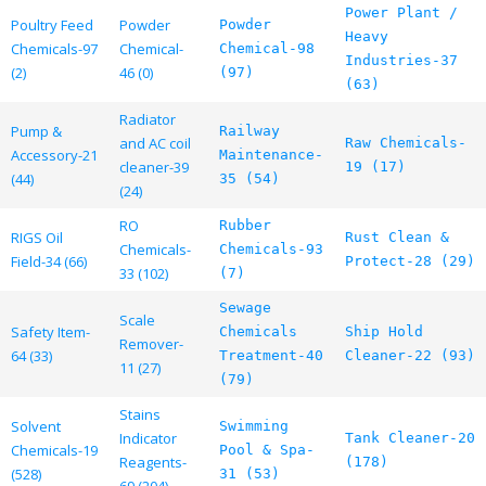
Power Plant /
Poultry Feed
Powder
Powder
Heavy
Chemicals-97
Chemical-
Chemical-98
Industries-37
(2)
46 (0)
(97)
(63)
Radiator
Pump &
Railway
and AC coil
Raw Chemicals-
Accessory-21
Maintenance-
cleaner-39
19 (17)
(44)
35 (54)
(24)
RO
Rubber
RIGS Oil
Rust Clean &
Chemicals-
Chemicals-93
Field-34 (66)
Protect-28 (29)
33 (102)
(7)
Sewage
Scale
Safety Item-
Chemicals
Ship Hold
Remover-
64 (33)
Treatment-40
Cleaner-22 (93)
11 (27)
(79)
Stains
Solvent
Swimming
Indicator
Tank Cleaner-20
Chemicals-19
Pool & Spa-
Reagents-
(178)
(528)
31 (53)