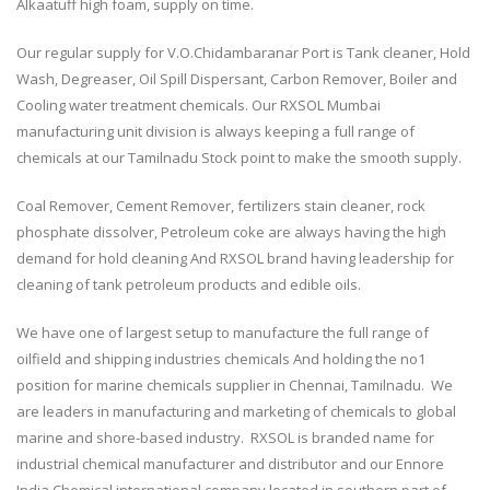
Alkaatuff high foam, supply on time.
Our regular supply for V.O.Chidambaranar Port is Tank cleaner, Hold
Wash, Degreaser, Oil Spill Dispersant, Carbon Remover, Boiler and
Cooling water treatment chemicals. Our RXSOL Mumbai
manufacturing unit division is always keeping a full range of
chemicals at our Tamilnadu Stock point to make the smooth supply.
Coal Remover, Cement Remover, fertilizers stain cleaner, rock
phosphate dissolver, Petroleum coke are always having the high
demand for hold cleaning And RXSOL brand having leadership for
cleaning of tank petroleum products and edible oils.
We have one of largest setup to manufacture the full range of
oilfield and shipping industries chemicals And holding the no1
position for marine chemicals supplier in Chennai, Tamilnadu. We
are leaders in manufacturing and marketing of chemicals to global
marine and shore-based industry. RXSOL is branded name for
industrial chemical manufacturer and distributor and our Ennore