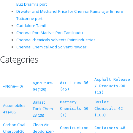
Buz Dhamra port
Di water and Methanol Price for Chennai Kamarajar Ennore
Tuticorine port
Cuddalore Tamil
Chennai Port Madras Port Tamilnadu
Chennai chemicals solvents Paint Industries
Chennai Chemical Acid Solvent Powder
Categories
Asphalt Release
Agriculture-
Air Lines-36
--None-- (0)
/ Products-90
94 (129)
(45)
(13)
Ballast
Battery
Boiler
Automobiles-
Tank Chem-
Chemicals-50
Chemicals-42
41 (486)
23 (28)
(1)
(103)
Carbon Coal
Clean Air
Construction
Containers-48
Charcoal-26
deodorizer-