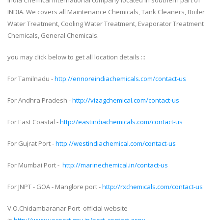
India Chemical international company located in southern part of
INDIA. We covers all Maintenance Chemicals, Tank Cleaners, Boiler
Water Treatment, Cooling Water Treatment, Evaporator Treatment
Chemicals, General Chemicals.
you may click below to get all location details :::
For Tamilnadu -
http://ennoreindiachemicals.com/contact-us
For Andhra Pradesh -
http://vizagchemical.com/contact-us
For East Coastal -
http://eastindiachemicals.com/contact-us
For Gujrat Port -
http://westindiachemical.com/contact-us
For Mumbai Port -
http://marinechemical.in/contact-us
For JNPT - GOA - Manglore port -
http://rxchemicals.com/contact-us
V.O.Chidambaranar Port official website