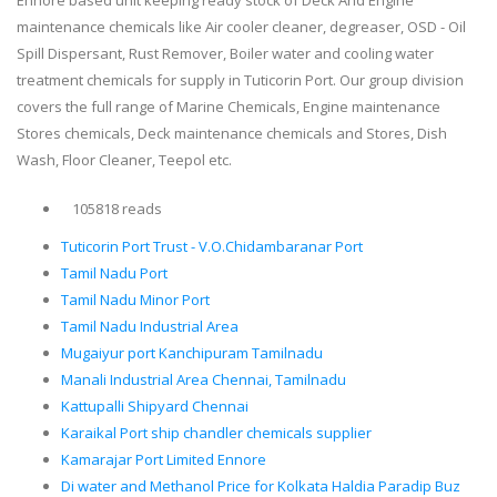
Ennore based unit keeping ready stock of Deck And Engine
maintenance chemicals like Air cooler cleaner, degreaser, OSD - Oil
Spill Dispersant, Rust Remover, Boiler water and cooling water
treatment chemicals for supply in Tuticorin Port. Our group division
covers the full range of Marine Chemicals, Engine maintenance
Stores chemicals, Deck maintenance chemicals and Stores, Dish
Wash, Floor Cleaner, Teepol etc.
105818 reads
Tuticorin Port Trust - V.O.Chidambaranar Port
Tamil Nadu Port
Tamil Nadu Minor Port
Tamil Nadu Industrial Area
Mugaiyur port Kanchipuram Tamilnadu
Manali Industrial Area Chennai, Tamilnadu
Kattupalli Shipyard Chennai
Karaikal Port ship chandler chemicals supplier
Kamarajar Port Limited Ennore
Di water and Methanol Price for Kolkata Haldia Paradip Buz