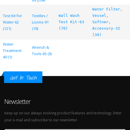
69 (204)
Water Filter,
Test Kit For
Textiles /
Wall Wash
Vessel,
Water-62
Looms-91
Test Kit-63
Softner,
(121)
(19)
(70)
Accessory-32
(34)
Water
Wrench &
Treatment-
Tools-65 (9)
40 (1)
Get In Touch
Newsletter
Keep up on our always evolving product features and technology. Enter
your e-mail and subscribe to our newsletter.