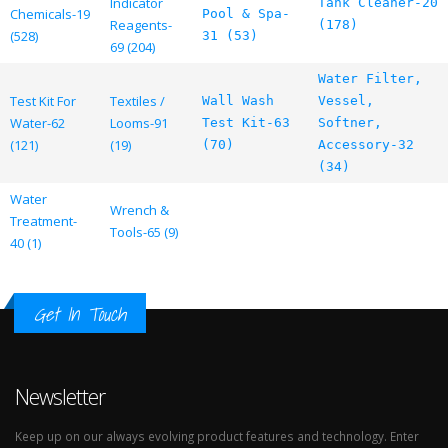
Indicator
Tank Cleaner-20
Chemicals-19
Pool & Spa-
Reagents-
(178)
(528)
31 (53)
69 (204)
Water Filter,
Test Kit For
Textiles /
Wall Wash
Vessel,
Water-62
Looms-91
Test Kit-63
Softner,
(121)
(19)
(70)
Accessory-32
(34)
Water
Wrench &
Treatment-
Tools-65 (9)
40 (1)
Get In Touch
Newsletter
Keep up on our always evolving product features and technology. Enter