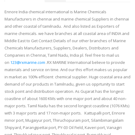
Ennore India chemical international is Marine Chemicals
Manufacturers in chennai and marine chemical Suppliers in chennai
and other coastal of tamilnadu. And also listed as Exporters of
marine chemicals. we have branches at all coastal area of INDIA and
Middle East to Get Contact Details of our other branches of Marine
Chemicals Manufacturers, Suppliers, Dealers, Distributors and
Companies in Chennai, Tamil Nadu, India pl. feel free to mail us
on
123@rxmarine.com
.RX MARINE International believe to provide
materials and service on time. And our this effort makes us popular
in market as 100% efficient chemical supplier. Huge coastal area and
demand of our products in Tamilnadu, given us opprtunity to start
stock point and distribution operation. As Gujarat has the longest
coastline of about 1600 KMs with one major port and about 40 non-
major ports. Tamil Nadu has the second longest coastline (1076 KMs)
with 3 major ports and 17 non-major ports. Kattupalli port, Ennore
minor port, Mugaiyur port, Thiruchopuram port, Silambimangalam
Shipyard, Parangipettai port, PY-03 Oil Field, Kaveri port, Vanagiri
port, Thirukkadaiyur port, Thirukkuvalai port, Punnakkayal