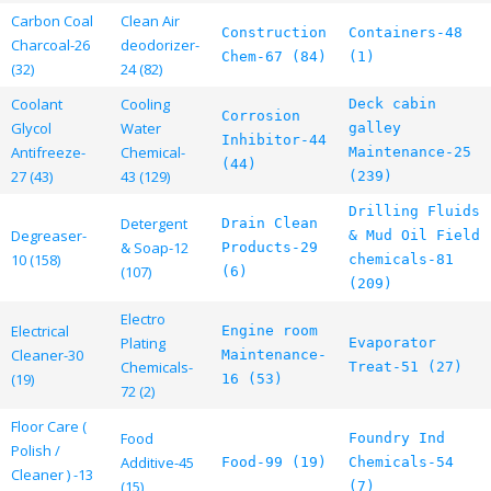
Carbon Coal
Clean Air
Construction
Containers-48
Charcoal-26
deodorizer-
Chem-67 (84)
(1)
(32)
24 (82)
Coolant
Cooling
Deck cabin
Corrosion
Glycol
Water
galley
Inhibitor-44
Antifreeze-
Chemical-
Maintenance-25
(44)
27 (43)
43 (129)
(239)
Drilling Fluids
Detergent
Drain Clean
Degreaser-
& Mud Oil Field
& Soap-12
Products-29
10 (158)
chemicals-81
(107)
(6)
(209)
Electro
Electrical
Engine room
Plating
Evaporator
Cleaner-30
Maintenance-
Chemicals-
Treat-51 (27)
(19)
16 (53)
72 (2)
Floor Care (
Food
Foundry Ind
Polish /
Additive-45
Food-99 (19)
Chemicals-54
Cleaner ) -13
(15)
(7)