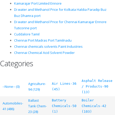
Kamarajar Port Limited Ennore
Di water and Methanol Price for Kolkata Haldia Paradip Buz
Buz Dhamra port
Di water and Methanol Price for Chennai Kamarajar Ennore
Tuticorine port
Cuddalore Tamil
Chennai Port Madras Port Tamilnadu
Chennai chemicals solvents Paint Industries
Chennai Chemical Acid Solvent Powder
Categories
Asphalt Release
Agriculture-
Air Lines-36
--None-- (0)
/ Products-90
94 (129)
(45)
(13)
Ballast
Battery
Boiler
Automobiles-
Tank Chem-
Chemicals-50
Chemicals-42
41 (486)
23 (28)
(1)
(103)