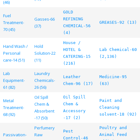
(46)
GOLD
Fuel
Gasses-66
REFINING
Treatment-
GREASES-92 (13)
(37)
CHEMICAL-56
70 (45)
(4)
House /
Hand Wash /
Hold
HOTEL &
Lab Chemical-60
Personal
Solution-22
CATERING-15
(2,136)
care-14 (51)
(11)
(216)
Lab
Laundry
Leather
Medicine-95
Equipment-
Chemicals-
Chem-96 (17)
(63)
61 (82)
26 (56)
Oil Spill
Oil Spill
Metal
Paint and
Chem &
Chem &
Treatment-
Cleaning
Absorbent
Accessory
68 (92)
solvent-18 (92)
-17 (50)
-17 (2)
Perfumery
Poultry and
Pest
Passivation-
Raw
Animal Feed
Control-46