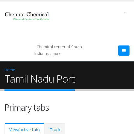
--
- Chemical center of South
India
Estd.1995
Home
Tamil Nadu Port
Primary tabs
View
(active tab)
Track