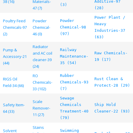
38 (16)
Materials-
Additive-97
(3)
47 (7)
(28)
Power Plant /
Poultry Feed
Powder
Powder
Heavy
Chemicals-97
Chemical-
Chemical-98
Industries-37
(2)
46 (0)
(97)
(63)
Radiator
Pump &
Railway
and AC coil
Raw Chemicals-
Accessory-21
Maintenance-
cleaner-39
19 (17)
(44)
35 (54)
(24)
RO
Rubber
RIGS Oil
Rust Clean &
Chemicals-
Chemicals-93
Field-34 (66)
Protect-28 (29)
33 (102)
(7)
Sewage
Scale
Safety Item-
Chemicals
Ship Hold
Remover-
64 (33)
Treatment-40
Cleaner-22 (93)
11 (27)
(79)
Stains
Solvent
Swimming