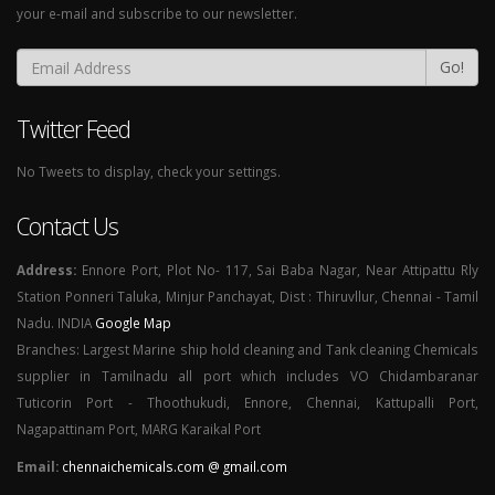
your e-mail and subscribe to our newsletter.
Go!
Twitter Feed
No Tweets to display, check your settings.
Contact Us
Address:
Ennore Port, Plot No- 117, Sai Baba Nagar, Near Attipattu Rly
Station Ponneri Taluka, Minjur Panchayat, Dist : Thiruvllur, Chennai - Tamil
Nadu. INDIA
Google Map
Branches: Largest Marine ship hold cleaning and Tank cleaning Chemicals
supplier in Tamilnadu all port which includes VO Chidambaranar
Tuticorin Port - Thoothukudi, Ennore, Chennai, Kattupalli Port,
Nagapattinam Port, MARG Karaikal Port
Email:
chennaichemicals.com @ gmail.com