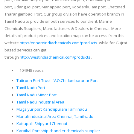
port, Udangudi port, Manappad port, Koodankulam port, Chettinad
Tharangambadi Port. Our group division have operation branch in
Tamil Nadu to provide smooth services to our client. Marine
Chemicals Suppliers, Manufacturers & Dealers in Chennai. More
details of product prices and location map can be access from this
website
http://ennoreindiachemicals.com/products
while for Gujrat
based services can get
through
http://westindiachemical.com/products
.
104948 reads
Tuticorin Port Trust - V.O.Chidambaranar Port
Tamil Nadu Port
Tamil Nadu Minor Port
Tamil Nadu Industrial Area
Mugaiyur port Kanchipuram Tamilnadu
Manali Industrial Area Chennai, Tamilnadu
Kattupalli Shipyard Chennai
Karaikal Port ship chandler chemicals supplier