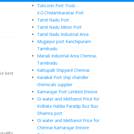
Tuticorin Port Trust -
V.O.Chidambaranar Port
Tamil Nadu Port
Tamil Nadu Minor Port
Tamil Nadu Industrial Area
Mugaiyur port Kanchipuram
Tamilnadu
Manali Industrial Area Chennai,
Tamilnadu
Kattupalli Shipyard Chennai
ke best
Karaikal Port ship chandler
chemicals supplier
Kamarajar Port Limited Ennore
Di water and Methanol Price for
Kolkata Haldia Paradip Buz Buz
Dhamra port
Di water and Methanol Price for
Chennai Kamarajar Ennore
quality