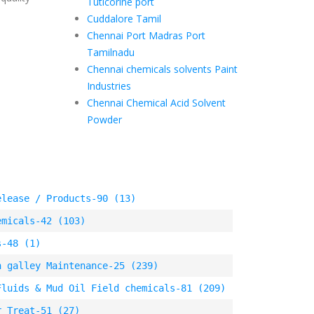
Tuticorine port
Cuddalore Tamil
Chennai Port Madras Port
Tamilnadu
Chennai chemicals solvents Paint
Industries
Chennai Chemical Acid Solvent
Powder
elease / Products-90 (13)
emicals-42 (103)
s-48 (1)
n galley Maintenance-25 (239)
Fluids & Mud Oil Field chemicals-81 (209)
r Treat-51 (27)