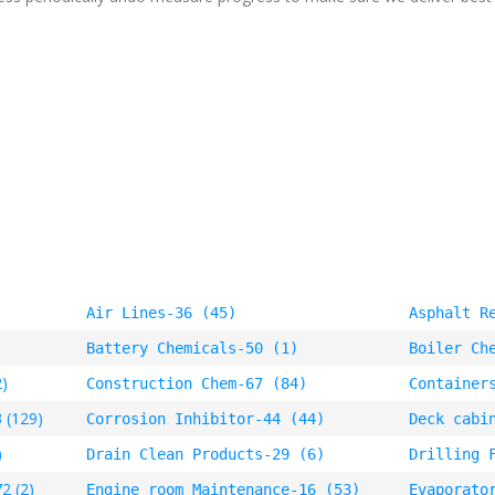
Air Lines-36 (45)
Asphalt R
Battery Chemicals-50 (1)
Boiler Ch
2)
Construction Chem-67 (84)
Container
 (129)
Corrosion Inhibitor-44 (44)
Deck cabi
)
Drain Clean Products-29 (6)
Drilling 
2 (2)
Engine room Maintenance-16 (53)
Evaporato