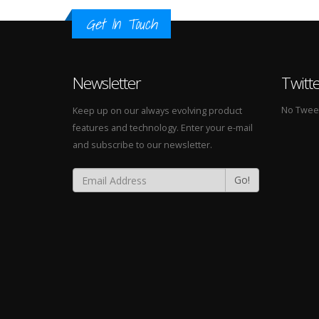
Get In Touch
Newsletter
Twitt
No Tweets
Keep up on our always evolving product
features and technology. Enter your e-mail
and subscribe to our newsletter.
Go!