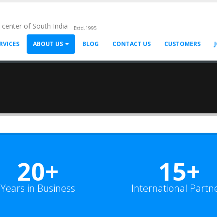
l center of South India
Estd.1995
RVICES
ABOUT US
BLOG
CONTACT US
CUSTOMERS
20+
15+
Years in Business
International Partn