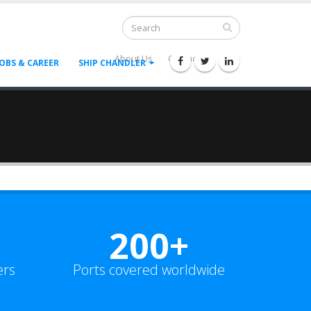
About Us
Contact Us
--
JOBS & CAREER
SHIP CHANDLER
200+
ers
Ports covered worldwide