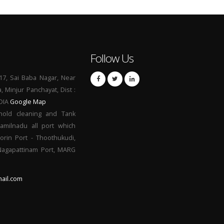
Follow Us
17, Sai Baba Nagar, Near
a, Minjur Panchayat, Dist :
NDIA
Google Map
hold cleaning and Tank
Tamilnadu all port which
orin Port - Thoothukudi,
 Nagapattinam Port, MARG
ail.com