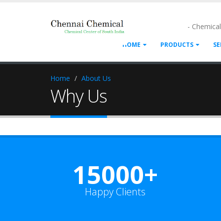
- Chemica
HOME
PRODUCTS
SE
Home
About Us
Why Us
15000+
Happy Clients