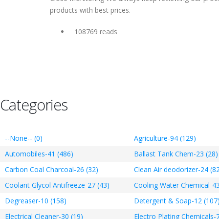
products with best prices.
108769 reads
Categories
--None-- (0)
Agriculture-94 (129)
Automobiles-41 (486)
Ballast Tank Chem-23 (28)
Carbon Coal Charcoal-26 (32)
Clean Air deodorizer-24 (8
Coolant Glycol Antifreeze-27 (43)
Cooling Water Chemical-43
Degreaser-10 (158)
Detergent & Soap-12 (107
Electrical Cleaner-30 (19)
Electro Plating Chemicals-7