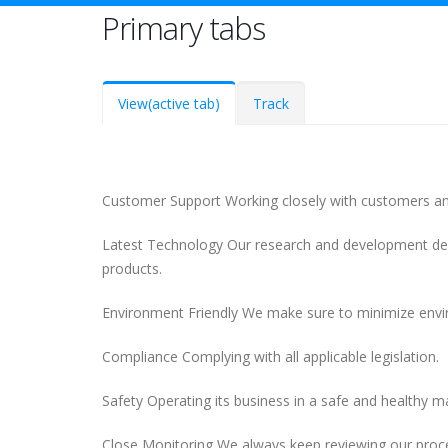
Primary tabs
View
(active tab)
Track
Customer Support Working closely with customers an
Latest Technology Our research and development dep
products.
Environment Friendly We make sure to minimize envi
Compliance Complying with all applicable legislation.
Safety Operating its business in a safe and healthy 
Close Monitoring We always keep reviewing our proce