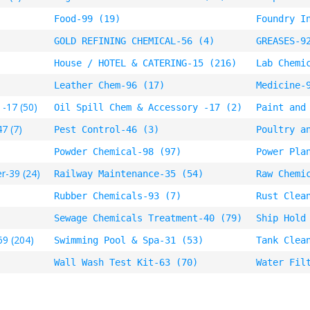
Food-99 (19)
Foundry I
GOLD REFINING CHEMICAL-56 (4)
GREASES-9
House / HOTEL & CATERING-15 (216)
Lab Chemi
Leather Chem-96 (17)
Medicine-
 -17 (50)
Oil Spill Chem & Accessory -17 (2)
Paint and
7 (7)
Pest Control-46 (3)
Poultry a
Powder Chemical-98 (97)
Power Pla
r-39 (24)
Railway Maintenance-35 (54)
Raw Chemi
Rubber Chemicals-93 (7)
Rust Clea
Sewage Chemicals Treatment-40 (79)
Ship Hold
69 (204)
Swimming Pool & Spa-31 (53)
Tank Clea
Wall Wash Test Kit-63 (70)
Water Fil