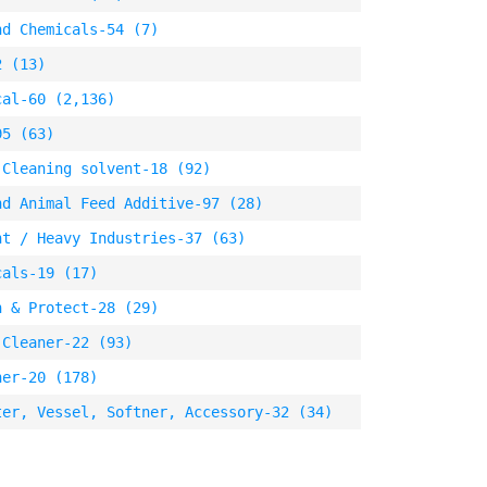
nd Chemicals-54 (7)
2 (13)
cal-60 (2,136)
95 (63)
 Cleaning solvent-18 (92)
nd Animal Feed Additive-97 (28)
nt / Heavy Industries-37 (63)
cals-19 (17)
n & Protect-28 (29)
 Cleaner-22 (93)
ner-20 (178)
ter, Vessel, Softner, Accessory-32 (34)