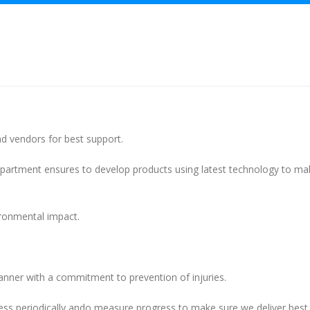
d vendors for best support.
artment ensures to develop products using latest technology to ma
ronmental impact.
manner with a commitment to prevention of injuries.
ss periodically ando measure progress to make sure we deliver best 