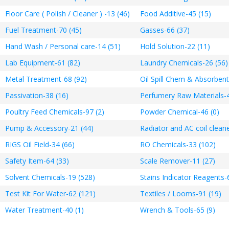
Floor Care ( Polish / Cleaner ) -13 (46)
Food Additive-45 (15)
Fuel Treatment-70 (45)
Gasses-66 (37)
Hand Wash / Personal care-14 (51)
Hold Solution-22 (11)
Lab Equipment-61 (82)
Laundry Chemicals-26 (56)
Metal Treatment-68 (92)
Oil Spill Chem & Absorbent
Passivation-38 (16)
Perfumery Raw Materials-4
Poultry Feed Chemicals-97 (2)
Powder Chemical-46 (0)
Pump & Accessory-21 (44)
Radiator and AC coil cleane
RIGS Oil Field-34 (66)
RO Chemicals-33 (102)
Safety Item-64 (33)
Scale Remover-11 (27)
Solvent Chemicals-19 (528)
Stains Indicator Reagents-
Test Kit For Water-62 (121)
Textiles / Looms-91 (19)
Water Treatment-40 (1)
Wrench & Tools-65 (9)