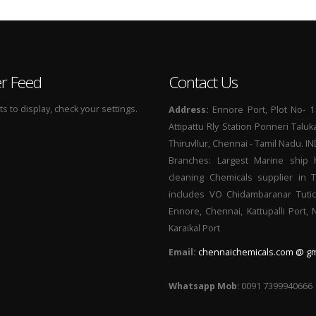
er Feed
Contact Us
 to display, check your settings.
Address:
Ennore Port, Plot No- 1
Attipattu Rly Station Ponneri Taluk
Thiruvllur, Chennai - Tamil Nadu. I
Branches: Largest Marine ship 
cleaning Chemicals supplier in 
includes VO Chidambaranar Tutic
Ennore, Chennai, Kattupalli Port,
Karaikal Port
Email:
chennaichemicals.com @ gm
Whatsapp Mob
: 0091 7399940666