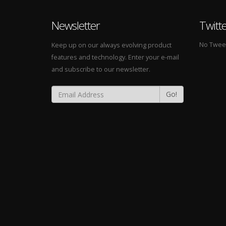
Newsletter
Twitt
No Tweets
Keep up on our always evolving product
features and technology. Enter your e-mail
and subscribe to our newsletter.
Go!