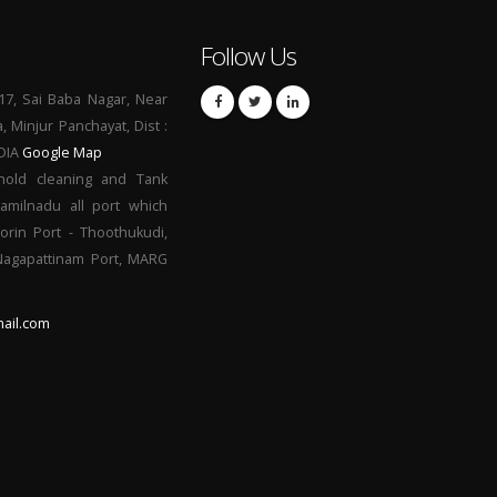
Follow Us
17, Sai Baba Nagar, Near
a, Minjur Panchayat, Dist :
NDIA
Google Map
hold cleaning and Tank
Tamilnadu all port which
orin Port - Thoothukudi,
 Nagapattinam Port, MARG
ail.com