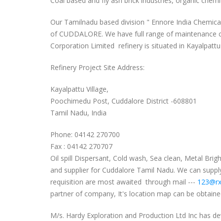
Coal based and fly ash brick industries, organic chem
Our Tamilnadu based division " Ennore India Chemical 
of CUDDALORE. We have full range of maintenance che
Corporation Limited refinery is situated in Kayalpattu 
Refinery Project Site Address:
Kayalpattu Village,
Poochimedu Post, Cuddalore District -608801
Tamil Nadu, India
Phone: 04142 270700
Fax : 04142 270707
Oil spill Dispersant, Cold wash, Sea clean, Metal Br
and supplier for Cuddalore Tamil Nadu. We can supply 
requisition are most awaited through mail ---
123@rx
partner of company, It's location map can be obtained
M/s. Hardy Exploration and Production Ltd Inc has de