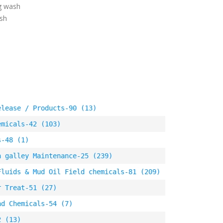
ig wash
ash
elease / Products-90 (13)
emicals-42 (103)
s-48 (1)
n galley Maintenance-25 (239)
Fluids & Mud Oil Field chemicals-81 (209)
r Treat-51 (27)
nd Chemicals-54 (7)
2 (13)