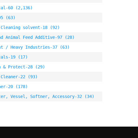
cal-60 (2,136)
95 (63)
 Cleaning solvent-18 (92)
nd Animal Feed Additive-97 (28)
nt / Heavy Industries-37 (63)
cals-19 (17)
n & Protect-28 (29)
 Cleaner-22 (93)
ner-20 (178)
ter, Vessel, Softner, Accessory-32 (34)