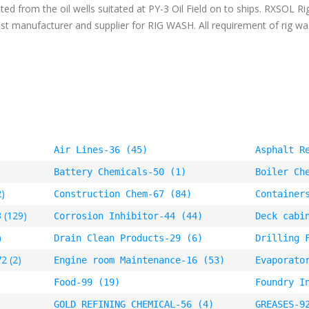
cted from the oil wells suitated at PY-3 Oil Field on to ships. RXSOL R
gest manufacturer and supplier for RIG WASH. All requirement of rig w
Air Lines-36 (45)
Asphalt R
Battery Chemicals-50 (1)
Boiler Ch
2)
Construction Chem-67 (84)
Container
 (129)
Corrosion Inhibitor-44 (44)
Deck cabi
)
Drain Clean Products-29 (6)
Drilling 
2 (2)
Engine room Maintenance-16 (53)
Evaporato
Food-99 (19)
Foundry I
GOLD REFINING CHEMICAL-56 (4)
GREASES-9