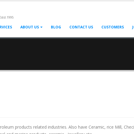
Estd.1995
RVICES
ABOUT US
BLOG
CONTACT US
CUSTOMERS
eum products related industries. Also have Ceramic, rice Mill, Chec