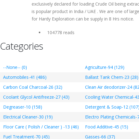
exclusively declared for loading Crude Oil being extra
is popular product in India / UAE . We are one of lar
for Hardy Exploration can be supply in 8 Hrs notice.
104778 reads
Categories
--None-- (0)
Agriculture-94 (129)
Automobiles-41 (486)
Ballast Tank Chem-23 (28)
Carbon Coal Charcoal-26 (32)
Clean Air deodorizer-24 (8
Coolant Glycol Antifreeze-27 (43)
Cooling Water Chemical-43
Degreaser-10 (158)
Detergent & Soap-12 (107
Electrical Cleaner-30 (19)
Electro Plating Chemicals-7
Floor Care ( Polish / Cleaner ) -13 (46)
Food Additive-45 (15)
Fuel Treatment-70 (45)
Gasses-66 (37)