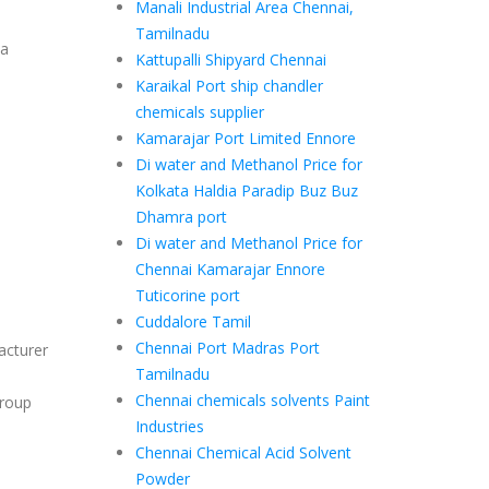
Manali Industrial Area Chennai,
Tamilnadu
ea
Kattupalli Shipyard Chennai
Karaikal Port ship chandler
chemicals supplier
Kamarajar Port Limited Ennore
Di water and Methanol Price for
Kolkata Haldia Paradip Buz Buz
Dhamra port
Di water and Methanol Price for
Chennai Kamarajar Ennore
Tuticorine port
Cuddalore Tamil
Chennai Port Madras Port
acturer
Tamilnadu
Chennai chemicals solvents Paint
group
Industries
Chennai Chemical Acid Solvent
Powder