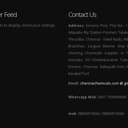
er Feed
Contact Us
 to display, check your settings.
Address:
Ennore Port, Plot No- 1
Attipattu Rly Station Ponneri Taluk
Thiruvllur, Chennai - Tamil Nadu. I
Branches: Largest Marine ship 
cleaning Chemicals supplier in 
includes VO Chidambaranar Tutic
Ennore, Chennai, Kattupalli Port,
Karaikal Port
Email:
chennaichemicals.com @ gm
Whatsapp Mob
: 0091 7399940666
mob
: 08069976663 /08069976665