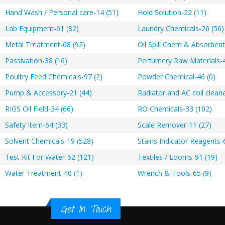
Hand Wash / Personal care-14 (51)
Hold Solution-22 (11)
Lab Equipment-61 (82)
Laundry Chemicals-26 (56)
Metal Treatment-68 (92)
Oil Spill Chem & Absorbent
Passivation-38 (16)
Perfumery Raw Materials-4
Poultry Feed Chemicals-97 (2)
Powder Chemical-46 (0)
Pump & Accessory-21 (44)
Radiator and AC coil cleane
RIGS Oil Field-34 (66)
RO Chemicals-33 (102)
Safety Item-64 (33)
Scale Remover-11 (27)
Solvent Chemicals-19 (528)
Stains Indicator Reagents-
Test Kit For Water-62 (121)
Textiles / Looms-91 (19)
Water Treatment-40 (1)
Wrench & Tools-65 (9)
Get In Touch