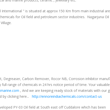
ical and marine products, ceramic , Jewellary etc.
International " is situated at approx 150 Km from main industrial ar
micals for Oil field and petroleum sector industries. Nagarjuna Oil
Village.
ight, Degreaser, Carbon Remover, Rocor NB, Corrosion inhibitor manuf
full range of chemicals in 24 hrs notice period of time. Your valuable
marine.com
, And we are keeping ready stock of materials with our 
 by clicking here...
http://ennoreindiachemicals.com/contact-us
veloped PY-03 Oil field at South east off Cuddalore which has been