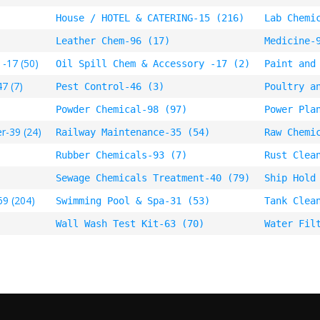
House / HOTEL & CATERING-15 (216)
Lab Chemi
Leather Chem-96 (17)
Medicine-
 -17 (50)
Oil Spill Chem & Accessory -17 (2)
Paint and
7 (7)
Pest Control-46 (3)
Poultry a
Powder Chemical-98 (97)
Power Pla
r-39 (24)
Railway Maintenance-35 (54)
Raw Chemi
Rubber Chemicals-93 (7)
Rust Clea
Sewage Chemicals Treatment-40 (79)
Ship Hold
69 (204)
Swimming Pool & Spa-31 (53)
Tank Clea
Wall Wash Test Kit-63 (70)
Water Fil