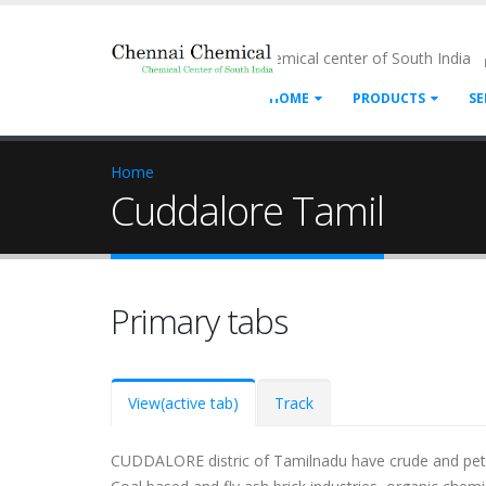
- Chemical center of South India
HOME
PRODUCTS
SE
Home
Cuddalore Tamil
Primary tabs
View
(active tab)
Track
CUDDALORE distric of Tamilnadu have crude and petrol