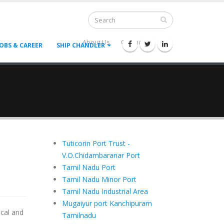
About Us
Contact Us
--
JOBS & CAREER
SHIP CHANDLER
Tuticorin Port Trust -
V.O.Chidambaranar Port
Tamil Nadu Port
Tamil Nadu Minor Port
Tamil Nadu Industrial Area
Mugaiyur port Kanchipuram
ical and
Tamilnadu