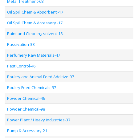
Metal Treatment-68
Oil Spill Chem & Absorbent -17
Oil Spill Chem & Accessory -17
Paint and Cleaning solvent-18
Passivation-38
Perfumery Raw Materials-47
Pest Control-46
Poultry and Animal Feed Additive-97
Poultry Feed Chemicals-97
Powder Chemical-46
Powder Chemical-98
Power Plant / Heavy Industries-37
Pump & Accessory-21