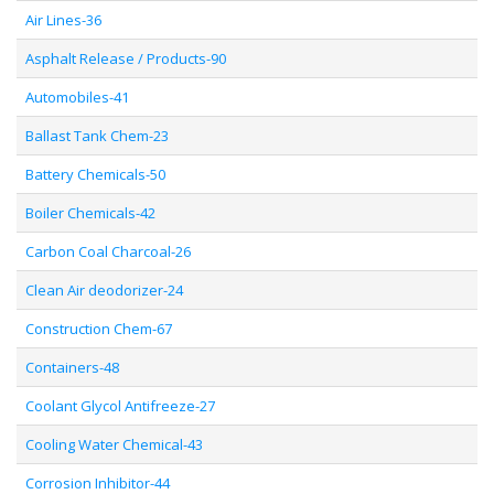
Air Lines-36
Asphalt Release / Products-90
Automobiles-41
Ballast Tank Chem-23
Battery Chemicals-50
Boiler Chemicals-42
Carbon Coal Charcoal-26
Clean Air deodorizer-24
Construction Chem-67
Containers-48
Coolant Glycol Antifreeze-27
Cooling Water Chemical-43
Corrosion Inhibitor-44