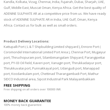
Kandla, Kolkata, Vizag, Chennai, India, Fujairah, Dubai, Sharjah, UAE,
Gulf, Middle East, Muscat Oman, Kenya Africa. Get the best quality of
ADENINE SULPHATE AR at a competitive price from us. We have ready
stock of ADENINE SULPHATE AR in India, UAE Gulf, Oman, Kenya
Africa. Contact us for bulk as well as small orders.
Product Delivery Locations:
Kattupalli Port ( L & T Shipbuilding Limited shipyard ), Ennore Port (
Coromondel International Limited Port Area ), Chennai Port, Mugaiyur
port, Thiruchopuram port, Silambimangalam Shipyard, Parangipettai
port, PY-03 Oil Field, Kaveri port, Vanagiri port, Thirukkadaiyur port,
Thirukkuvalai port, Punnakkayal port, Udangudi port, Manappad
port, Koodankulam port, Chettinad Tharangambadi Port, Mathur
SIDCO Industrial area, Sipcot Industrial Park Malayambakkam
FREE SHIPPING
Free shipping on all orders over 100000 INR.
MONEY BACK GUARANTEE
100% money back guarantee.