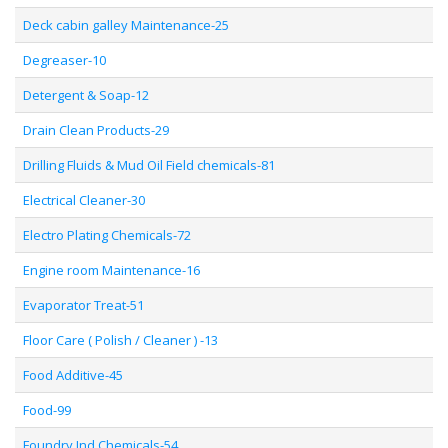
Deck cabin galley Maintenance-25
Degreaser-10
Detergent & Soap-12
Drain Clean Products-29
Drilling Fluids & Mud Oil Field chemicals-81
Electrical Cleaner-30
Electro Plating Chemicals-72
Engine room Maintenance-16
Evaporator Treat-51
Floor Care ( Polish / Cleaner ) -13
Food Additive-45
Food-99
Foundry Ind Chemicals-54