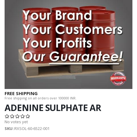
FREE SHIPPING
Free shipping on all orders over 100000 INR.
ADENINE SULPHATE AR
No votes yet
SKU
::RXSOL-60-6522-001