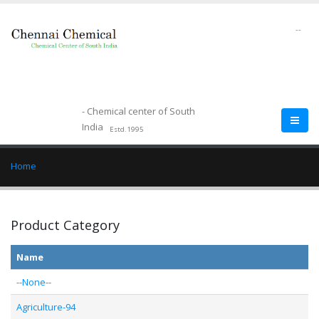
--
- Chemical center of South
India
Estd.1995
Home
Product Category
Name
--None--
Agriculture-94