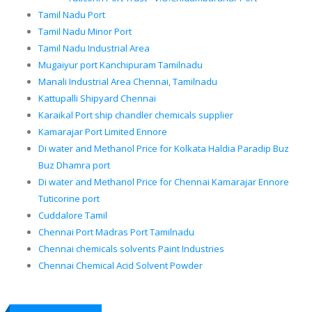
Tamil Nadu Port
Tamil Nadu Minor Port
Tamil Nadu Industrial Area
Mugaiyur port Kanchipuram Tamilnadu
Manali Industrial Area Chennai, Tamilnadu
Kattupalli Shipyard Chennai
Karaikal Port ship chandler chemicals supplier
Kamarajar Port Limited Ennore
Di water and Methanol Price for Kolkata Haldia Paradip Buz
Buz Dhamra port
Di water and Methanol Price for Chennai Kamarajar Ennore
Tuticorine port
Cuddalore Tamil
Chennai Port Madras Port Tamilnadu
Chennai chemicals solvents Paint Industries
Chennai Chemical Acid Solvent Powder