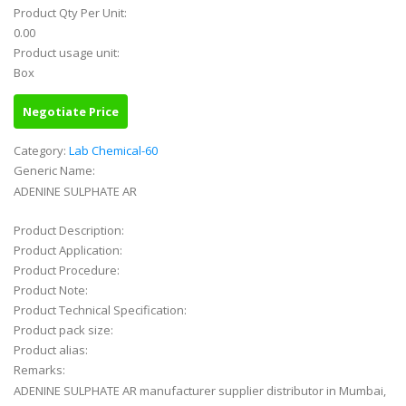
Product Qty Per Unit:
0.00
Product usage unit:
Box
Negotiate Price
Category:
Lab Chemical-60
Generic Name:
ADENINE SULPHATE AR
Product Description:
Product Application:
Product Procedure:
Product Note:
Product Technical Specification:
Product pack size:
Product alias:
Remarks:
ADENINE SULPHATE AR manufacturer supplier distributor in Mumbai,