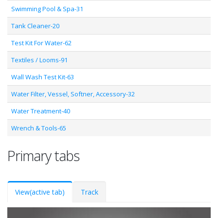
Swimming Pool & Spa-31
Tank Cleaner-20
Test Kit For Water-62
Textiles / Looms-91
Wall Wash Test Kit-63
Water Filter, Vessel, Softner, Accessory-32
Water Treatment-40
Wrench & Tools-65
Primary tabs
View
(active tab)
Track