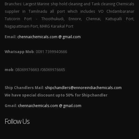
Branches: Largest Marine ship hold cleaning and Tank cleaning Chemicals
supplier in Tamilnadu all port which includes VO Chidambaranar
Tuticorin Port - Thoothukudi, Ennore, Chennai, Kattupalli Port,
Nagapattinam Port, MARG Karaikal Port
Email:
chennaichemicals.com @ gmail.com
Whatsapp Mob
: 0091 7399940666
mob
: 08069976663 /08069976665
Ship Chandlers Mail:
shipchandlers@ennoreindiachemicals.com
We have special discount upto 50% for Shipchandler
Gmail:
chennaichemicals.com @ gmail.com
Follow Us