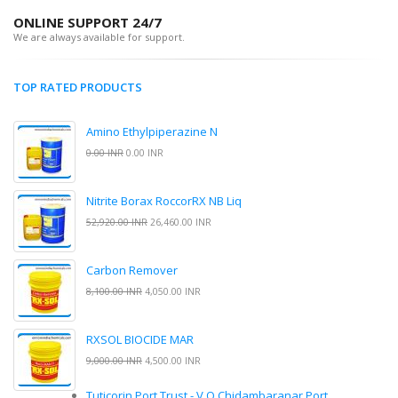
ONLINE SUPPORT 24/7
We are always available for support.
TOP RATED PRODUCTS
Amino Ethylpiperazine N
0.00 INR
0.00 INR
Nitrite Borax RoccorRX NB Liq
52,920.00 INR
26,460.00 INR
Carbon Remover
8,100.00 INR
4,050.00 INR
RXSOL BIOCIDE MAR
9,000.00 INR
4,500.00 INR
Tuticorin Port Trust - V.O.Chidambaranar Port