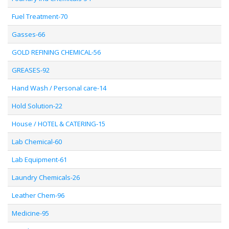
Fuel Treatment-70
Gasses-66
GOLD REFINING CHEMICAL-56
GREASES-92
Hand Wash / Personal care-14
Hold Solution-22
House / HOTEL & CATERING-15
Lab Chemical-60
Lab Equipment-61
Laundry Chemicals-26
Leather Chem-96
Medicine-95