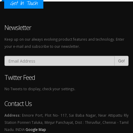
Get In Touch
Newsletter
Keep up on our always evolving product features and technology. Enter
your e-mail and subscribe to our newsletter.
Go!
Twitter Feed
No Tweets to display, check your settings.
Contact Us
Address:
Ennore Port, Plot No- 117, Sai Baba Nagar, Near Attipattu Rly
Station Ponneri Taluka, Minjur Panchayat, Dist : Thiruvllur, Chennai - Tamil
Nadu. INDIA
Google Map