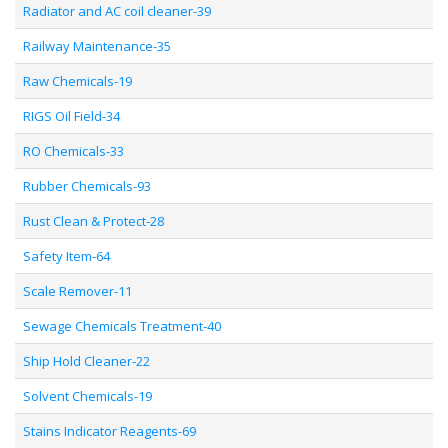
Radiator and AC coil cleaner-39
Railway Maintenance-35
Raw Chemicals-19
RIGS Oil Field-34
RO Chemicals-33
Rubber Chemicals-93
Rust Clean & Protect-28
Safety Item-64
Scale Remover-11
Sewage Chemicals Treatment-40
Ship Hold Cleaner-22
Solvent Chemicals-19
Stains Indicator Reagents-69