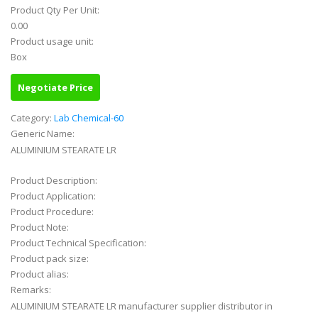
Product Qty Per Unit:
0.00
Product usage unit:
Box
Negotiate Price
Category:
Lab Chemical-60
Generic Name:
ALUMINIUM STEARATE LR
Product Description:
Product Application:
Product Procedure:
Product Note:
Product Technical Specification:
Product pack size:
Product alias:
Remarks:
ALUMINIUM STEARATE LR manufacturer supplier distributor in