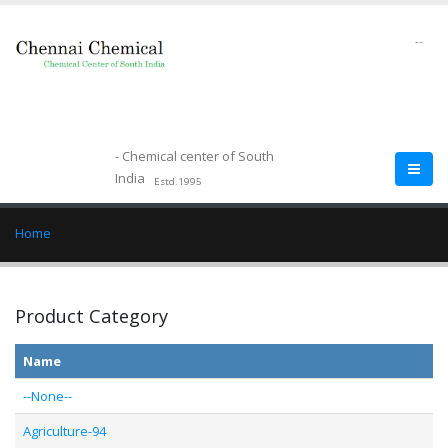
--
- Chemical center of South
India
Estd.1995
Home
Product Category
Name
--None--
Agriculture-94