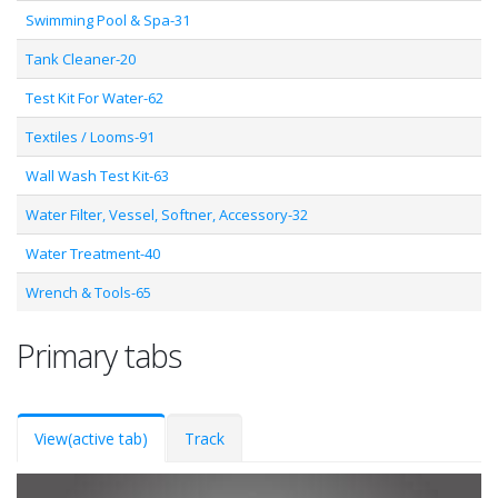
Swimming Pool & Spa-31
Tank Cleaner-20
Test Kit For Water-62
Textiles / Looms-91
Wall Wash Test Kit-63
Water Filter, Vessel, Softner, Accessory-32
Water Treatment-40
Wrench & Tools-65
Primary tabs
View
(active tab)
Track