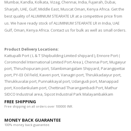
Mumbai, Kandla, Kolkata, Vizag, Chennai, India, Fujairah, Dubai,
Sharjah, UAE, Gulf, Middle East, Muscat Oman, Kenya Africa. Get the
best quality of ALUMINIUM STEARATE LR at a competitive price from
us. We have ready stock of ALUMINIUM STEARATE LR in India, UAE
Gulf, Oman, Kenya Africa. Contact us for bulk as well as small orders.
Product Delivery Locations:
Kattupalli Port ( L & T Shipbuilding Limited shipyard ), Ennore Port (
Coromondel International Limited Port Area ), Chennai Port, Mugaiyur
port, Thiruchopuram port, Silambimangalam Shipyard, Parangipettai
port, PY-03 Oil Field, Kaveri port, Vanagiri port, Thirukkadaiyur port,
Thirukkuvalai port, Punnakkayal port, Udangudi port, Manappad
port, Koodankulam port, Chettinad Tharangambadi Port, Mathur
SIDCO Industrial area, Sipcot Industrial Park Malayambakkam
FREE SHIPPING
Free shipping on all orders over 100000 INR.
MONEY BACK GUARANTEE
100% money back guarantee.