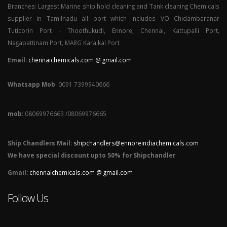
Branches: Largest Marine ship hold cleaning and Tank cleaning Chemicals
supplier in Tamilnadu all port which includes VO Chidambaranar
Tuticorin Port - Thoothukudi, Ennore, Chennai, Kattupalli Port,
Nagapattinam Port, MARG Karaikal Port
Email:
chennaichemicals.com @ gmail.com
Whatsapp Mob
: 0091 7399940666
mob
: 08069976663 /08069976665
Ship Chandlers Mail:
shipchandlers@ennoreindiachemicals.com
We have special discount upto 50% for Shipchandler
Gmail:
chennaichemicals.com @ gmail.com
Follow Us