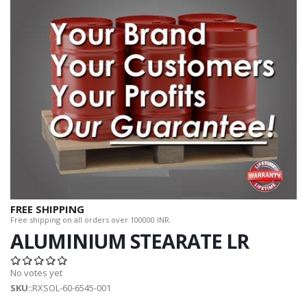
FREE SHIPPING
Free shipping on all orders over 100000 INR.
ALUMINIUM STEARATE LR
No votes yet
SKU
::RXSOL-60-6545-001