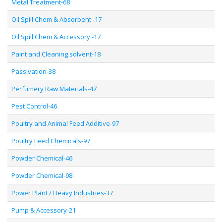
Metal Treatment-68
Oil Spill Chem & Absorbent -17
Oil Spill Chem & Accessory -17
Paint and Cleaning solvent-18
Passivation-38
Perfumery Raw Materials-47
Pest Control-46
Poultry and Animal Feed Additive-97
Poultry Feed Chemicals-97
Powder Chemical-46
Powder Chemical-98
Power Plant / Heavy Industries-37
Pump & Accessory-21