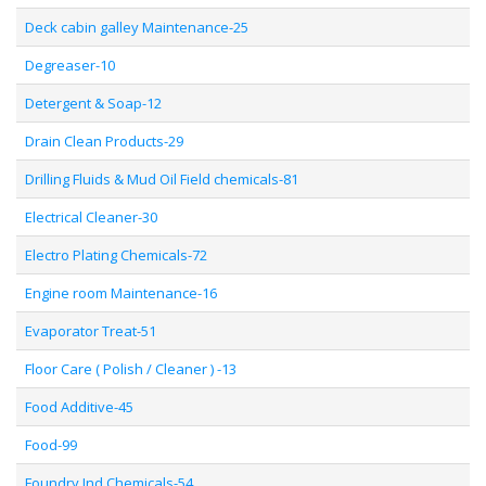
Deck cabin galley Maintenance-25
Degreaser-10
Detergent & Soap-12
Drain Clean Products-29
Drilling Fluids & Mud Oil Field chemicals-81
Electrical Cleaner-30
Electro Plating Chemicals-72
Engine room Maintenance-16
Evaporator Treat-51
Floor Care ( Polish / Cleaner ) -13
Food Additive-45
Food-99
Foundry Ind Chemicals-54