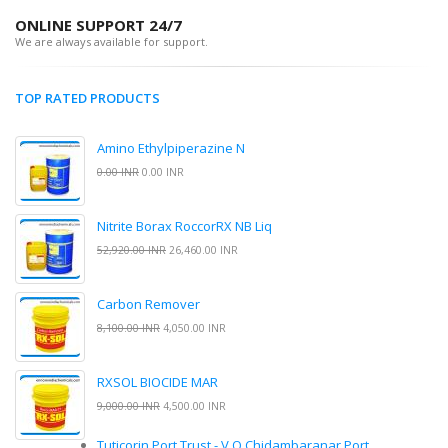
ONLINE SUPPORT 24/7
We are always available for support.
TOP RATED PRODUCTS
Amino Ethylpiperazine N
0.00 INR
0.00 INR
Nitrite Borax RoccorRX NB Liq
52,920.00 INR
26,460.00 INR
Carbon Remover
8,100.00 INR
4,050.00 INR
RXSOL BIOCIDE MAR
9,000.00 INR
4,500.00 INR
Tuticorin Port Trust - V.O.Chidambaranar Port