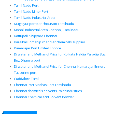
Tamil Nadu Port
Tamil Nadu Minor Port
Tamil Nadu Industrial Area
Mugaiyur port Kanchipuram Tamilnadu
Manali Industrial Area Chennai, Tamilnadu
Kattupalli Shipyard Chennai
Karaikal Port ship chandler chemicals supplier
Kamarajar Port Limited Ennore
Di water and Methanol Price for Kolkata Haldia Paradip Buz
Buz Dhamra port
Di water and Methanol Price for Chennai Kamarajar Ennore
Tuticorine port
Cuddalore Tamil
Chennai Port Madras Port Tamilnadu
Chennai chemicals solvents Paint Industries
Chennai Chemical Acid Solvent Powder