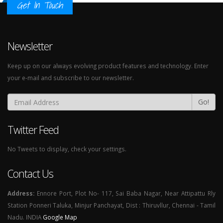
Get In Touch
Newsletter
Keep up on our always evolving product features and technology. Enter
your e-mail and subscribe to our newsletter.
Go!
Twitter Feed
No Tweets to display, check your settings.
Contact Us
Address:
Ennore Port, Plot No- 117, Sai Baba Nagar, Near Attipattu Rly
Station Ponneri Taluka, Minjur Panchayat, Dist : Thiruvllur, Chennai - Tamil
Nadu. INDIA
Google Map