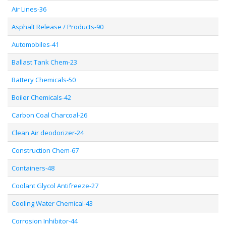
Air Lines-36
Asphalt Release / Products-90
Automobiles-41
Ballast Tank Chem-23
Battery Chemicals-50
Boiler Chemicals-42
Carbon Coal Charcoal-26
Clean Air deodorizer-24
Construction Chem-67
Containers-48
Coolant Glycol Antifreeze-27
Cooling Water Chemical-43
Corrosion Inhibitor-44