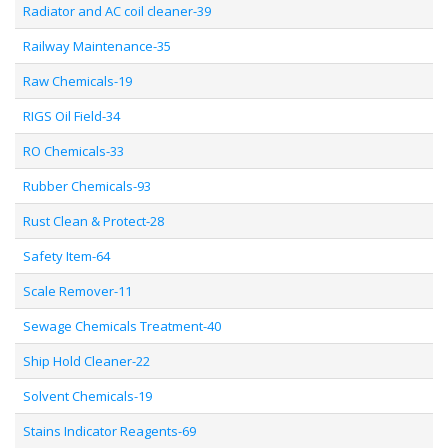
Radiator and AC coil cleaner-39
Railway Maintenance-35
Raw Chemicals-19
RIGS Oil Field-34
RO Chemicals-33
Rubber Chemicals-93
Rust Clean & Protect-28
Safety Item-64
Scale Remover-11
Sewage Chemicals Treatment-40
Ship Hold Cleaner-22
Solvent Chemicals-19
Stains Indicator Reagents-69