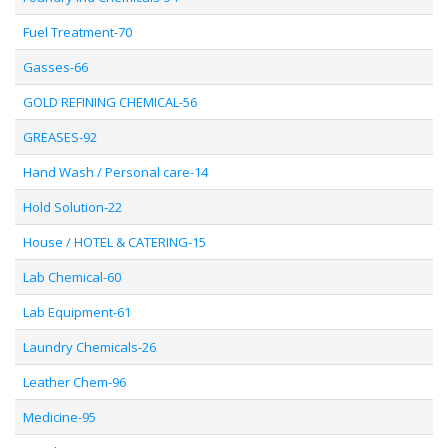
Fuel Treatment-70
Gasses-66
GOLD REFINING CHEMICAL-56
GREASES-92
Hand Wash / Personal care-14
Hold Solution-22
House / HOTEL & CATERING-15
Lab Chemical-60
Lab Equipment-61
Laundry Chemicals-26
Leather Chem-96
Medicine-95