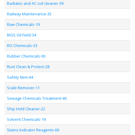
Radiator and AC coil cleaner-39
Railway Maintenance-35
Raw Chemicals-19
RIGS Oil Field-34
RO Chemicals-33
Rubber Chemicals-93
Rust Clean & Protect-28
Safety Item-64
Scale Remover-11
Sewage Chemicals Treatment-40
Ship Hold Cleaner-22
Solvent Chemicals-19
Stains Indicator Reagents-69