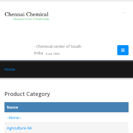
--
- Chemical center of South
India
Estd.1995
Home
Product Category
Name
--None--
Agriculture-94