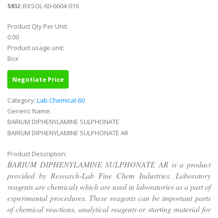
SKU
::RXSOL-60-6604-016
Product Qty Per Unit:
0.00
Product usage unit:
Box
Negotiate Price
Category:
Lab Chemical-60
Generic Name:
BARIUM DIPHENYLAMINE SULPHONATE
BARIUM DIPHENYLAMINE SULPHONATE AR
Product Description:
BARIUM DIPHENYLAMINE SULPHONATE AR is a product
provided by Research-Lab Fine Chem Industries. Laboratory
reagents are chemicals which are used in laboratories as a part of
experimental procedures. These reagents can be important parts
of chemical reactions, analytical reagents or starting material for