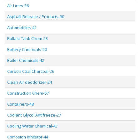
Air Lines-36
Asphalt Release / Products-90
Automobiles-41
Ballast Tank Chem-23
Battery Chemicals-50
Boiler Chemicals-42
Carbon Coal Charcoal-26
Clean Air deodorizer-24
Construction Chem-67
Containers-48
Coolant Glycol Antifreeze-27
Cooling Water Chemical-43
Corrosion Inhibitor-44