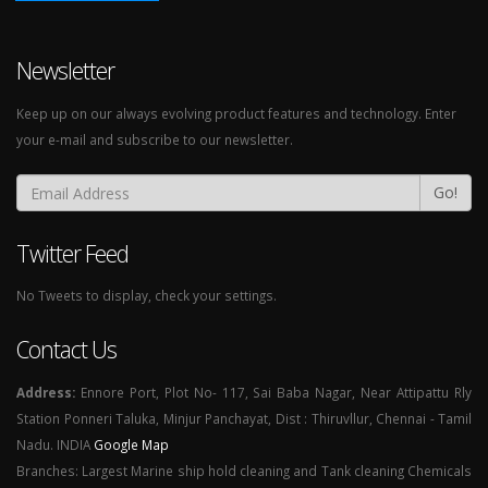
Newsletter
Keep up on our always evolving product features and technology. Enter
your e-mail and subscribe to our newsletter.
Go!
Twitter Feed
No Tweets to display, check your settings.
Contact Us
Address:
Ennore Port, Plot No- 117, Sai Baba Nagar, Near Attipattu Rly
Station Ponneri Taluka, Minjur Panchayat, Dist : Thiruvllur, Chennai - Tamil
Nadu. INDIA
Google Map
Branches: Largest Marine ship hold cleaning and Tank cleaning Chemicals