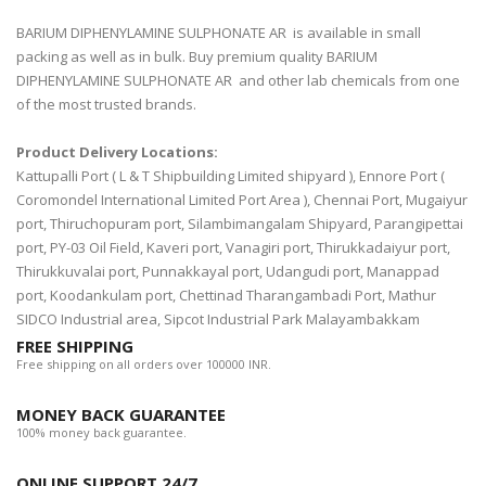
BARIUM DIPHENYLAMINE SULPHONATE AR is available in small
packing as well as in bulk. Buy premium quality BARIUM
DIPHENYLAMINE SULPHONATE AR and other lab chemicals from one
of the most trusted brands.
Product Delivery Locations:
Kattupalli Port ( L & T Shipbuilding Limited shipyard ), Ennore Port (
Coromondel International Limited Port Area ), Chennai Port, Mugaiyur
port, Thiruchopuram port, Silambimangalam Shipyard, Parangipettai
port, PY-03 Oil Field, Kaveri port, Vanagiri port, Thirukkadaiyur port,
Thirukkuvalai port, Punnakkayal port, Udangudi port, Manappad
port, Koodankulam port, Chettinad Tharangambadi Port, Mathur
SIDCO Industrial area, Sipcot Industrial Park Malayambakkam
FREE SHIPPING
Free shipping on all orders over 100000 INR.
MONEY BACK GUARANTEE
100% money back guarantee.
ONLINE SUPPORT 24/7