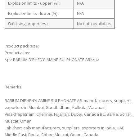
Explosion limits - upper [%] :
N/A
Explosion limits - lower [%] :
N/A
Oxidising properties :
No data available.
Product pack size:
Product alias:
<p> BARIUM DIPHENYLAMINE SULPHONATE AR</p>
Remarks:
BARIUM DIPHENYLAMINE SULPHONATE AR manufacturers, suppliers,
exporters in Mumbai, Gandhidham, Kolkata, Varanasi,
Visakhapatnam, Chennai, Fujairah, Dubai, Canada BC, Barka, Sohar,
Muscat, Oman.
Lab chemicals manufacturers, suppliers, exporters in India, UAE
Middle East, Barka, Sohar, Muscat, Oman, Canada.