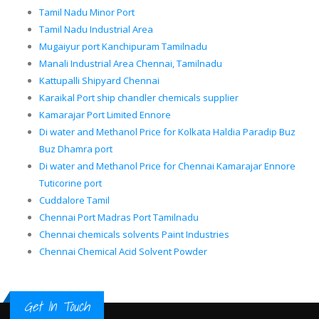
Tamil Nadu Minor Port
Tamil Nadu Industrial Area
Mugaiyur port Kanchipuram Tamilnadu
Manali Industrial Area Chennai, Tamilnadu
Kattupalli Shipyard Chennai
Karaikal Port ship chandler chemicals supplier
Kamarajar Port Limited Ennore
Di water and Methanol Price for Kolkata Haldia Paradip Buz
Buz Dhamra port
Di water and Methanol Price for Chennai Kamarajar Ennore
Tuticorine port
Cuddalore Tamil
Chennai Port Madras Port Tamilnadu
Chennai chemicals solvents Paint Industries
Chennai Chemical Acid Solvent Powder
Get In Touch