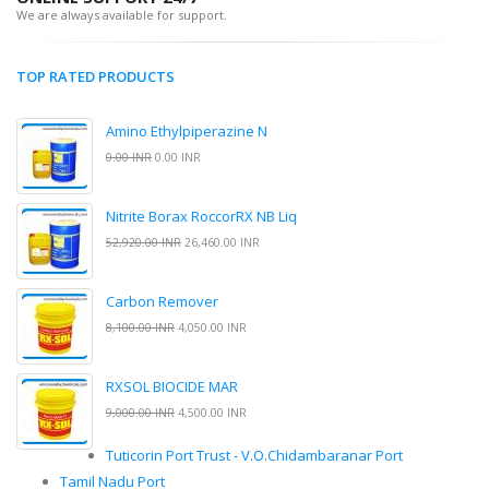
We are always available for support.
TOP RATED PRODUCTS
Amino Ethylpiperazine N
0.00 INR
0.00 INR
Nitrite Borax RoccorRX NB Liq
52,920.00 INR
26,460.00 INR
Carbon Remover
8,100.00 INR
4,050.00 INR
RXSOL BIOCIDE MAR
9,000.00 INR
4,500.00 INR
Tuticorin Port Trust - V.O.Chidambaranar Port
Tamil Nadu Port