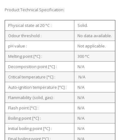
Product Technical Specification:
Physical state at 20 °C :
Solid.
Odour threshold :
No data available.
pH value :
Not applicable.
Melting point [°C] :
300 °C
Decomposition point [°C] :
N/A
Critical temperature [°C] :
N/A
Auto-ignition temperature [°C] :
N/A
Flammability (solid, gas) :
N/A
Flash point [°C] :
N/A
Boiling point [°C] :
N/A
Initial boiling point [°C] :
N/A
Final boiling point [°C] :
N/A