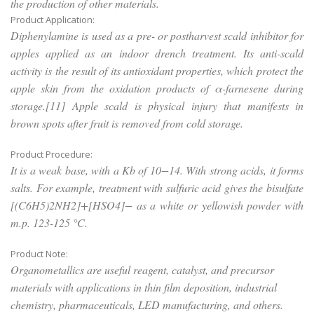
the production of other materials.
Product Application:
Diphenylamine is used as a pre- or postharvest scald inhibitor for
apples applied as an indoor drench treatment. Its anti-scald
activity is the result of its antioxidant properties, which protect the
apple skin from the oxidation products of α-farnesene during
storage.[11] Apple scald is physical injury that manifests in
brown spots after fruit is removed from cold storage.
Product Procedure:
It is a weak base, with a Kb of 10−14. With strong acids, it forms
salts. For example, treatment with sulfuric acid gives the bisulfate
[(C6H5)2NH2]+[HSO4]− as a white or yellowish powder with
m.p. 123-125 °C.
Product Note:
Organometallics are useful reagent, catalyst, and precursor
materials with applications in thin film deposition, industrial
chemistry, pharmaceuticals, LED manufacturing, and others.