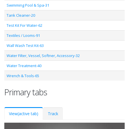
Swimming Pool & Spa-31
Tank Cleaner-20
Test Kit For Water-62
Textiles / Looms-91
Wall Wash Test Kit-63
Water Filter, Vessel, Softner, Accessory-32
Water Treatment-40
Wrench & Tools-65
Primary tabs
View
(active tab)
Track