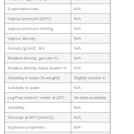
Evaporation rate :
N/A
Vapour pressure [20°C] :
N/A
Vapour pressure mm/Hg :
N/A
Vapour density :
N/A
Density [g/cm3] : N/A
N/A
Relative density, gas (air=1) :
N/A
Relative density, liquid (water=1) :
N/A
Solubility in water [% weight] :
Slightly soluble in
Solubility in water :
N/A
Log Pow octanol / water at 20°C :
No data available.
Solubility :
N/A
Viscosity at 40°C [mm2/s] :
N/A
Explosive properties :
N/A