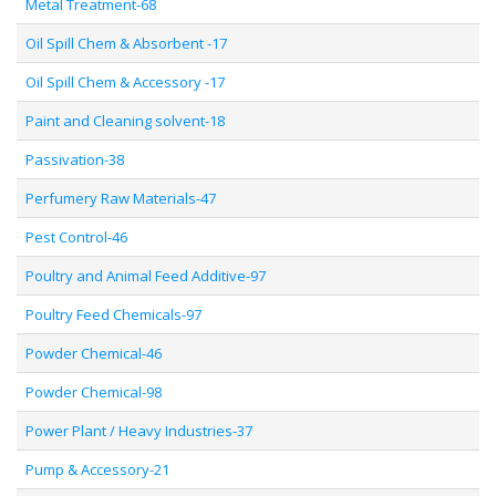
Metal Treatment-68
Oil Spill Chem & Absorbent -17
Oil Spill Chem & Accessory -17
Paint and Cleaning solvent-18
Passivation-38
Perfumery Raw Materials-47
Pest Control-46
Poultry and Animal Feed Additive-97
Poultry Feed Chemicals-97
Powder Chemical-46
Powder Chemical-98
Power Plant / Heavy Industries-37
Pump & Accessory-21