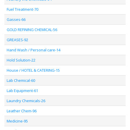
Fuel Treatment-70
Gasses-66
GOLD REFINING CHEMICAL-56
GREASES-92
Hand Wash / Personal care-14
Hold Solution-22
House / HOTEL & CATERING-15
Lab Chemical-60
Lab Equipment-61
Laundry Chemicals-26
Leather Chem-96
Medicine-95