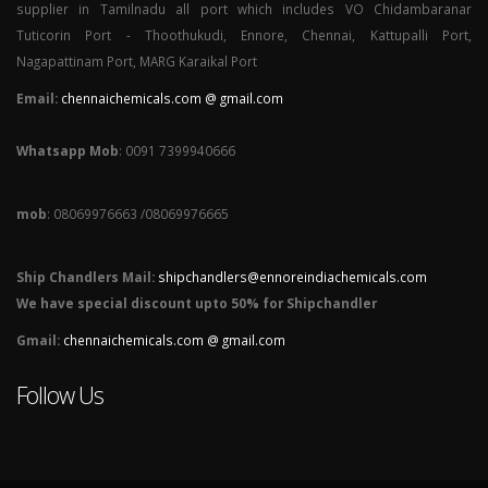
supplier in Tamilnadu all port which includes VO Chidambaranar
Tuticorin Port - Thoothukudi, Ennore, Chennai, Kattupalli Port,
Nagapattinam Port, MARG Karaikal Port
Email:
chennaichemicals.com @ gmail.com
Whatsapp Mob
: 0091 7399940666
mob
: 08069976663 /08069976665
Ship Chandlers Mail:
shipchandlers@ennoreindiachemicals.com
We have special discount upto 50% for Shipchandler
Gmail:
chennaichemicals.com @ gmail.com
Follow Us