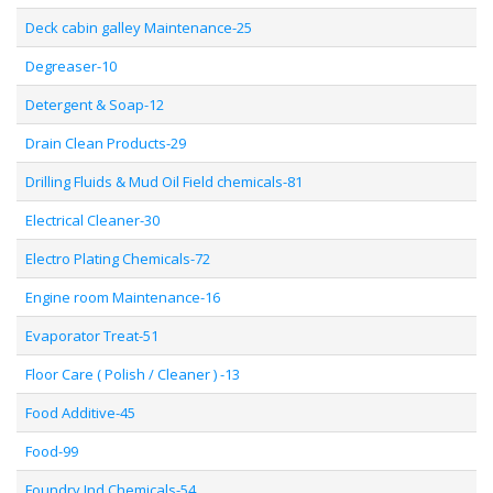
Deck cabin galley Maintenance-25
Degreaser-10
Detergent & Soap-12
Drain Clean Products-29
Drilling Fluids & Mud Oil Field chemicals-81
Electrical Cleaner-30
Electro Plating Chemicals-72
Engine room Maintenance-16
Evaporator Treat-51
Floor Care ( Polish / Cleaner ) -13
Food Additive-45
Food-99
Foundry Ind Chemicals-54