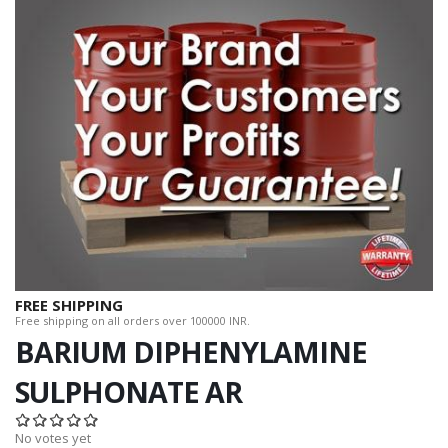
FREE SHIPPING
Free shipping on all orders over 100000 INR.
BARIUM DIPHENYLAMINE
SULPHONATE AR
No votes yet