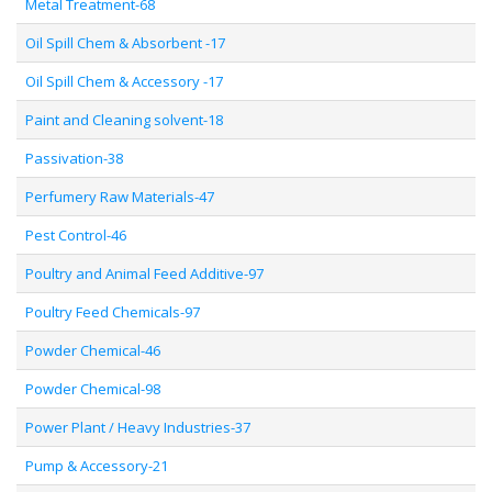
Metal Treatment-68
Oil Spill Chem & Absorbent -17
Oil Spill Chem & Accessory -17
Paint and Cleaning solvent-18
Passivation-38
Perfumery Raw Materials-47
Pest Control-46
Poultry and Animal Feed Additive-97
Poultry Feed Chemicals-97
Powder Chemical-46
Powder Chemical-98
Power Plant / Heavy Industries-37
Pump & Accessory-21