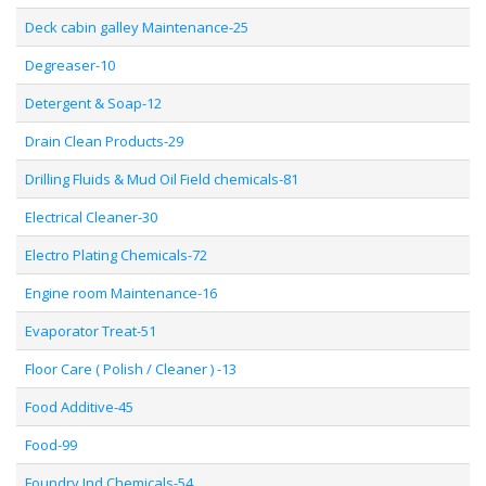
Deck cabin galley Maintenance-25
Degreaser-10
Detergent & Soap-12
Drain Clean Products-29
Drilling Fluids & Mud Oil Field chemicals-81
Electrical Cleaner-30
Electro Plating Chemicals-72
Engine room Maintenance-16
Evaporator Treat-51
Floor Care ( Polish / Cleaner ) -13
Food Additive-45
Food-99
Foundry Ind Chemicals-54