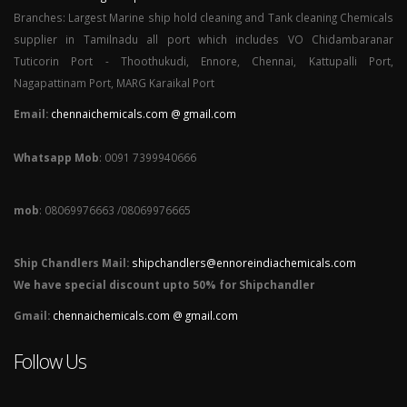
Branches: Largest Marine ship hold cleaning and Tank cleaning Chemicals
supplier in Tamilnadu all port which includes VO Chidambaranar
Tuticorin Port - Thoothukudi, Ennore, Chennai, Kattupalli Port,
Nagapattinam Port, MARG Karaikal Port
Email:
chennaichemicals.com @ gmail.com
Whatsapp Mob
: 0091 7399940666
mob
: 08069976663 /08069976665
Ship Chandlers Mail:
shipchandlers@ennoreindiachemicals.com
We have special discount upto 50% for Shipchandler
Gmail:
chennaichemicals.com @ gmail.com
Follow Us