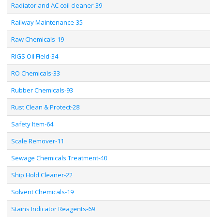
Radiator and AC coil cleaner-39
Railway Maintenance-35
Raw Chemicals-19
RIGS Oil Field-34
RO Chemicals-33
Rubber Chemicals-93
Rust Clean & Protect-28
Safety Item-64
Scale Remover-11
Sewage Chemicals Treatment-40
Ship Hold Cleaner-22
Solvent Chemicals-19
Stains Indicator Reagents-69