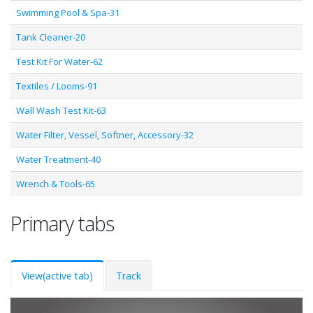
Swimming Pool & Spa-31
Tank Cleaner-20
Test Kit For Water-62
Textiles / Looms-91
Wall Wash Test Kit-63
Water Filter, Vessel, Softner, Accessory-32
Water Treatment-40
Wrench & Tools-65
Primary tabs
View
(active tab)
Track