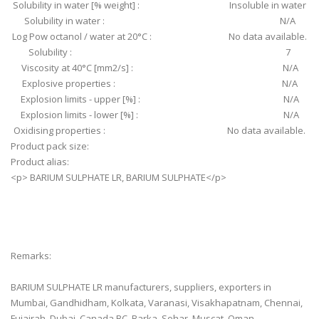
Solubility in water [% weight] : Insoluble in water
Solubility in water : N/A
Log Pow octanol / water at 20°C : No data available.
Solubility : 7
Viscosity at 40°C [mm2/s] : N/A
Explosive properties : N/A
Explosion limits - upper [%] : N/A
Explosion limits - lower [%] : N/A
Oxidising properties : No data available.
Product pack size:
Product alias:
<p> BARIUM SULPHATE LR, BARIUM SULPHATE</p>
Remarks:
BARIUM SULPHATE LR manufacturers, suppliers, exporters in
Mumbai, Gandhidham, Kolkata, Varanasi, Visakhapatnam, Chennai,
Fujairah, Dubai, Canada BC, Barka, Sohar, Muscat, Oman.