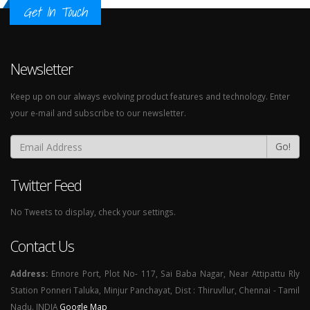
Get In Touch
Newsletter
Keep up on our always evolving product features and technology. Enter
your e-mail and subscribe to our newsletter.
Go!
Twitter Feed
No Tweets to display, check your settings.
Contact Us
Address:
Ennore Port, Plot No- 117, Sai Baba Nagar, Near Attipattu Rly
Station Ponneri Taluka, Minjur Panchayat, Dist : Thiruvllur, Chennai - Tamil
Nadu. INDIA
Google Map