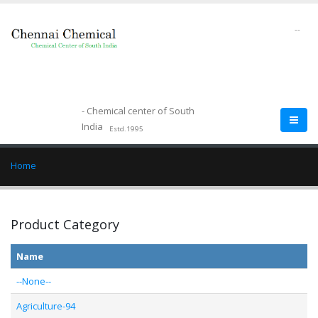
--
- Chemical center of South
India
Estd.1995
Home
Product Category
Name
--None--
Agriculture-94