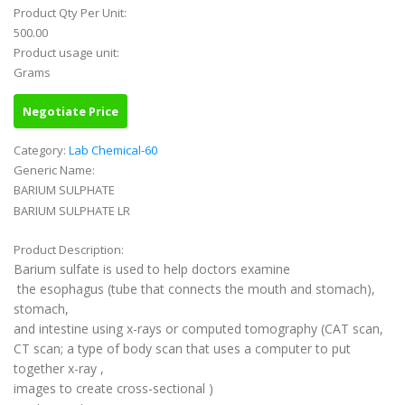
Product Qty Per Unit:
500.00
Product usage unit:
Grams
Negotiate Price
Category:
Lab Chemical-60
Generic Name:
BARIUM SULPHATE
BARIUM SULPHATE LR
Product Description:
Barium sulfate is used to help doctors examine
the esophagus (tube that connects the mouth and stomach),
stomach,
and intestine using x-rays or computed tomography (CAT scan,
CT scan; a type of body scan that uses a computer to put
together x-ray ,
images to create cross-sectional )