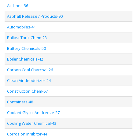
Air Lines-36
Asphalt Release / Products-90
Automobiles-41
Ballast Tank Chem-23
Battery Chemicals-50
Boiler Chemicals-42
Carbon Coal Charcoal-26
Clean Air deodorizer-24
Construction Chem-67
Containers-48
Coolant Glycol Antifreeze-27
Cooling Water Chemical-43
Corrosion Inhibitor-44