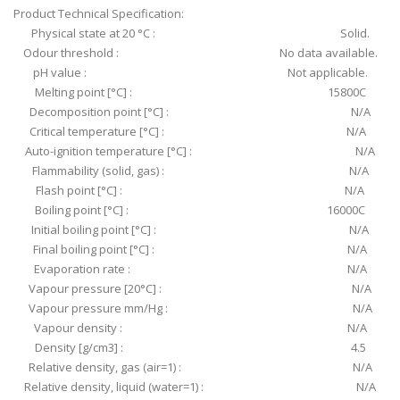
Product Technical Specification:
Physical state at 20 °C : Solid.
Odour threshold : No data available.
pH value : Not applicable.
Melting point [°C] : 15800C
Decomposition point [°C] : N/A
Critical temperature [°C] : N/A
Auto-ignition temperature [°C] : N/A
Flammability (solid, gas) : N/A
Flash point [°C] : N/A
Boiling point [°C] : 16000C
Initial boiling point [°C] : N/A
Final boiling point [°C] : N/A
Evaporation rate : N/A
Vapour pressure [20°C] : N/A
Vapour pressure mm/Hg : N/A
Vapour density : N/A
Density [g/cm3] : 4.5
Relative density, gas (air=1) : N/A
Relative density, liquid (water=1) : N/A