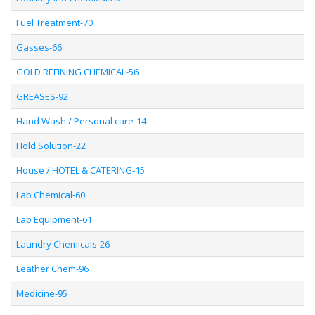
Fuel Treatment-70
Gasses-66
GOLD REFINING CHEMICAL-56
GREASES-92
Hand Wash / Personal care-14
Hold Solution-22
House / HOTEL & CATERING-15
Lab Chemical-60
Lab Equipment-61
Laundry Chemicals-26
Leather Chem-96
Medicine-95