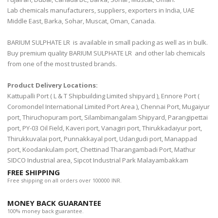
Lab chemicals manufacturers, suppliers, exporters in India, UAE
Middle East, Barka, Sohar, Muscat, Oman, Canada.
BARIUM SULPHATE LR is available in small packing as well as in bulk.
Buy premium quality BARIUM SULPHATE LR and other lab chemicals
from one of the most trusted brands.
Product Delivery Locations:
Kattupalli Port ( L & T Shipbuilding Limited shipyard ), Ennore Port (
Coromondel International Limited Port Area ), Chennai Port, Mugaiyur
port, Thiruchopuram port, Silambimangalam Shipyard, Parangipettai
port, PY-03 Oil Field, Kaveri port, Vanagiri port, Thirukkadaiyur port,
Thirukkuvalai port, Punnakkayal port, Udangudi port, Manappad
port, Koodankulam port, Chettinad Tharangambadi Port, Mathur
SIDCO Industrial area, Sipcot Industrial Park Malayambakkam
FREE SHIPPING
Free shipping on all orders over 100000 INR.
MONEY BACK GUARANTEE
100% money back guarantee.