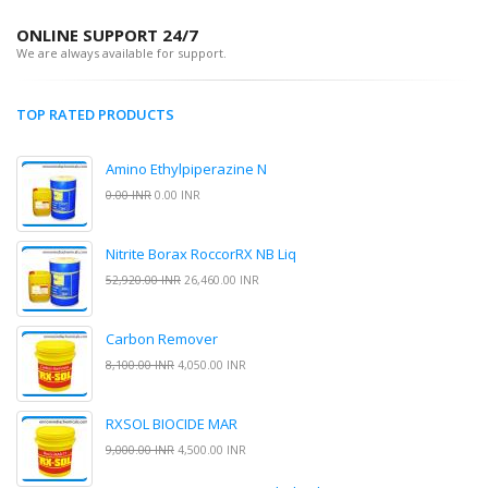
ONLINE SUPPORT 24/7
We are always available for support.
TOP RATED PRODUCTS
Amino Ethylpiperazine N
0.00 INR
0.00 INR
Nitrite Borax RoccorRX NB Liq
52,920.00 INR
26,460.00 INR
Carbon Remover
8,100.00 INR
4,050.00 INR
RXSOL BIOCIDE MAR
9,000.00 INR
4,500.00 INR