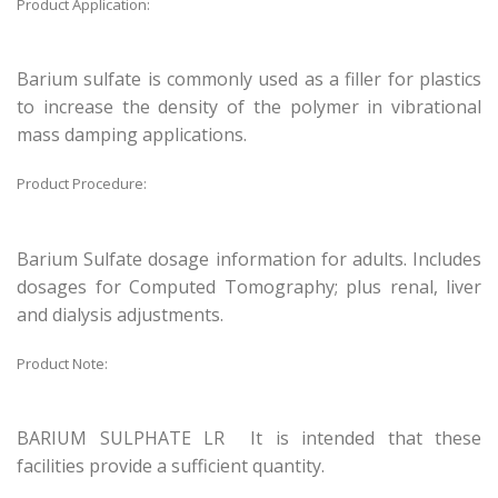
Product Application:
Barium sulfate is commonly used as a filler for plastics
to increase the density of the polymer in vibrational
mass damping applications.
Product Procedure:
Barium Sulfate dosage information for adults. Includes
dosages for Computed Tomography; plus renal, liver
and dialysis adjustments.
Product Note:
BARIUM SULPHATE LR It is intended that these
facilities provide a sufficient quantity.