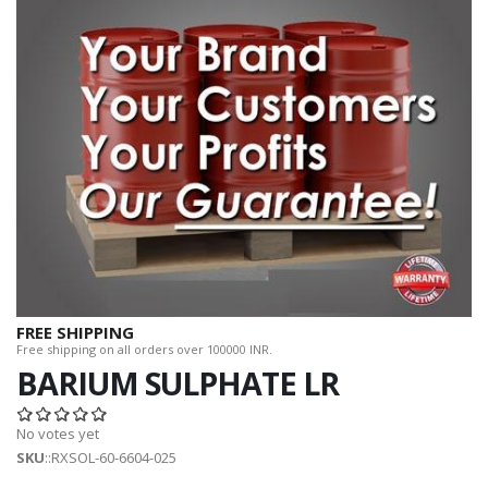
FREE SHIPPING
Free shipping on all orders over 100000 INR.
BARIUM SULPHATE LR
No votes yet
SKU
::RXSOL-60-6604-025