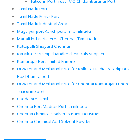
Tuticorin Port Trust - V.O.Chidambaranar Port
Tamil Nadu Port
Tamil Nadu Minor Port
Tamil Nadu Industrial Area
Mugaiyur port Kanchipuram Tamilnadu
Manali Industrial Area Chennai, Tamilnadu
Kattupalli Shipyard Chennai
Karaikal Port ship chandler chemicals supplier
Kamarajar Port Limited Ennore
Di water and Methanol Price for Kolkata Haldia Paradip Buz
Buz Dhamra port
Di water and Methanol Price for Chennai Kamarajar Ennore
Tuticorine port
Cuddalore Tamil
Chennai Port Madras Port Tamilnadu
Chennai chemicals solvents Paint Industries
Chennai Chemical Acid Solvent Powder