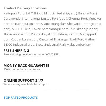
Product Delivery Locations:
Kattupalli Port ( L & T Shipbuilding Limited shipyard ), Ennore Port (
Coromondel International Limited Port Area ), Chennai Port, Mugaiyur
port, Thiruchopuram port, Silambimangalam Shipyard, Parangipettai
port, PY-03 Oil Field, Kaveri port, Vanagiri port, Thirukkadaiyur port,
Thirukkuvalai port, Punnakkayal port, Udangudi port, Manappad
port, Koodankulam port, Chettinad Tharangambadi Port, Mathur
SIDCO Industrial area, Sipcot Industrial Park Malayambakkam
FREE SHIPPING
Free shipping on all orders over 100000 INR.
MONEY BACK GUARANTEE
100% money back guarantee.
ONLINE SUPPORT 24/7
We are always available for support.
TOP RATED PRODUCTS