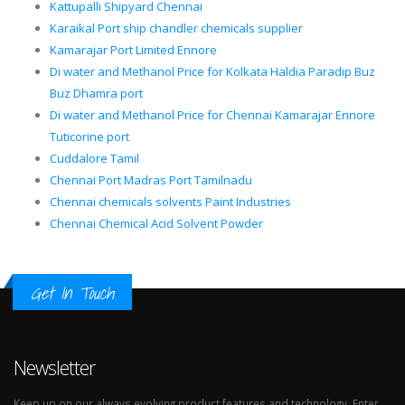
Kattupalli Shipyard Chennai
Karaikal Port ship chandler chemicals supplier
Kamarajar Port Limited Ennore
Di water and Methanol Price for Kolkata Haldia Paradip Buz
Buz Dhamra port
Di water and Methanol Price for Chennai Kamarajar Ennore
Tuticorine port
Cuddalore Tamil
Chennai Port Madras Port Tamilnadu
Chennai chemicals solvents Paint Industries
Chennai Chemical Acid Solvent Powder
Get In Touch
Newsletter
Keep up on our always evolving product features and technology. Enter