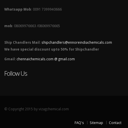
Whatsapp Mob
: 0091 7399940666
mob
: 08069976663 /08069976665
Ship Chandlers Mail:
shipchandlers@ennoreindiachemicals.com
We have special discount upto 50% for Shipchandler
Gmail:
chennaichemicals.com @ gmail.com
Follow Us
© Copyright 2015 by vizagchemical.com
FAQ's
Sitemap
Contact