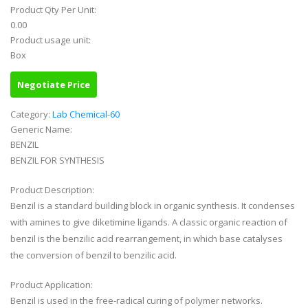
Product Qty Per Unit:
0.00
Product usage unit:
Box
Negotiate Price
Category:
Lab Chemical-60
Generic Name:
BENZIL
BENZIL FOR SYNTHESIS
Product Description:
Benzil is a standard building block in organic synthesis. It condenses
with amines to give diketimine ligands. A classic organic reaction of
benzil is the benzilic acid rearrangement, in which base catalyses
the conversion of benzil to benzilic acid.
Product Application:
Benzil is used in the free-radical curing of polymer networks.