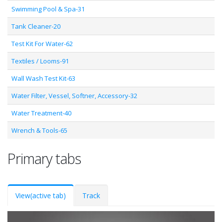
Swimming Pool & Spa-31
Tank Cleaner-20
Test Kit For Water-62
Textiles / Looms-91
Wall Wash Test Kit-63
Water Filter, Vessel, Softner, Accessory-32
Water Treatment-40
Wrench & Tools-65
Primary tabs
View
(active tab)
Track