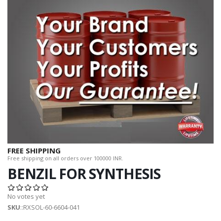
FREE SHIPPING
Free shipping on all orders over 100000 INR.
BENZIL FOR SYNTHESIS
No votes yet
SKU
::RXSOL-60-6604-041