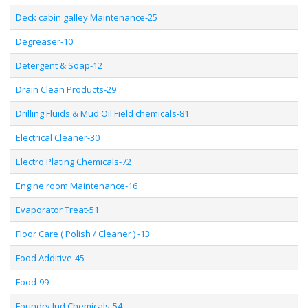
Deck cabin galley Maintenance-25
Degreaser-10
Detergent & Soap-12
Drain Clean Products-29
Drilling Fluids & Mud Oil Field chemicals-81
Electrical Cleaner-30
Electro Plating Chemicals-72
Engine room Maintenance-16
Evaporator Treat-51
Floor Care ( Polish / Cleaner ) -13
Food Additive-45
Food-99
Foundry Ind Chemicals-54