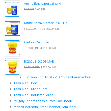
Amino Ethylpiperazine N
0.00 INR
0.00 INR
Nitrite Borax RoccorRX NB Liq
52,920.00 INR
26,460.00 INR
Carbon Remover
8,100.00 INR
4,050.00 INR
RXSOL BIOCIDE MAR
9,000.00 INR
4,500.00 INR
Tuticorin Port Trust - V.O.Chidambaranar Port
Tamil Nadu Port
Tamil Nadu Minor Port
Tamil Nadu Industrial Area
Mugaiyur port Kanchipuram Tamilnadu
Manali Industrial Area Chennai, Tamilnadu