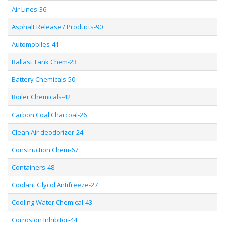
Air Lines-36
Asphalt Release / Products-90
Automobiles-41
Ballast Tank Chem-23
Battery Chemicals-50
Boiler Chemicals-42
Carbon Coal Charcoal-26
Clean Air deodorizer-24
Construction Chem-67
Containers-48
Coolant Glycol Antifreeze-27
Cooling Water Chemical-43
Corrosion Inhibitor-44