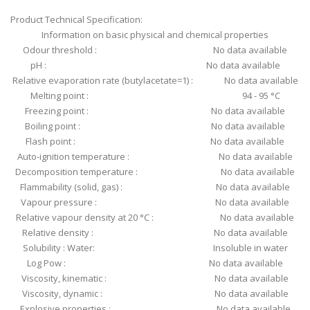
Product Technical Specification:
Information on basic physical and chemical properties
Odour threshold : No data available
pH : No data available
Relative evaporation rate (butylacetate=1) : No data available
Melting point : 94 - 95 °C
Freezing point : No data available
Boiling point : No data available
Flash point : No data available
Auto-ignition temperature : No data available
Decomposition temperature : No data available
Flammability (solid, gas) : No data available
Vapour pressure : No data available
Relative vapour density at 20 °C : No data available
Relative density : No data available
Solubility : Water: Insoluble in water
Log Pow : No data available
Viscosity, kinematic : No data available
Viscosity, dynamic : No data available
Explosive properties : No data available