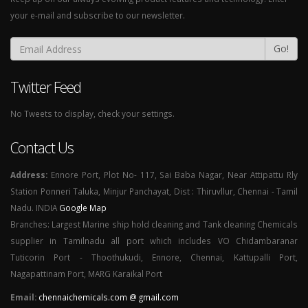
your e-mail and subscribe to our newsletter.
Go!
Twitter Feed
No Tweets to display, check your settings.
Contact Us
Address:
Ennore Port, Plot No- 117, Sai Baba Nagar, Near Attipattu Rly
Station Ponneri Taluka, Minjur Panchayat, Dist : Thiruvllur, Chennai - Tamil
Nadu. INDIA
Google Map
Branches: Largest Marine ship hold cleaning and Tank cleaning Chemicals
supplier in Tamilnadu all port which includes VO Chidambaranar
Tuticorin Port - Thoothukudi, Ennore, Chennai, Kattupalli Port,
Nagapattinam Port, MARG Karaikal Port
Email:
chennaichemicals.com @ gmail.com