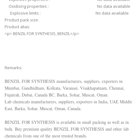
Oxidising properties : No data available
Explosive limits : No data available
Product pack size:
Product alias:
<p> BENZIL FOR SYNTHESIS, BENZIL</p>
Remarks:
BENZIL FOR SYNTHESIS manufacturers, suppliers, exporters in
Mumbai, Gandhidham, Kolkata, Varanasi, Visakhapatnam, Chennai,
Fujairah, Dubai, Canada BC, Barka, Sohar, Muscat, Oman.
Lab chemicals manufacturers, suppliers, exporters in India, UAE Middle
East, Barka, Sohar, Muscat, Oman, Canada.
BENZIL FOR SYNTHESIS is available in small packing as well as in
bulk. Buy premium quality BENZIL FOR SYNTHESIS and other lab
chemicals from one of the most trusted brands.