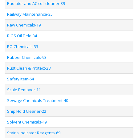
Radiator and AC coil cleaner-39
Railway Maintenance-35
Raw Chemicals-19
RIGS Oil Field-34
RO Chemicals-33
Rubber Chemicals-93
Rust Clean & Protect-28
Safety Item-64
Scale Remover-11
Sewage Chemicals Treatment-40
Ship Hold Cleaner-22
Solvent Chemicals-19
Stains Indicator Reagents-69