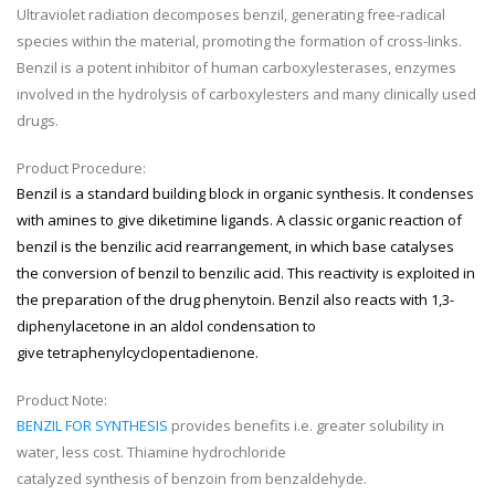
Ultraviolet radiation decomposes benzil, generating free-radical
species within the material, promoting the formation of cross-links.
Benzil is a potent inhibitor of human carboxylesterases, enzymes
involved in the hydrolysis of carboxylesters and many clinically used
drugs.
Product Procedure:
Benzil is a standard building block in
organic synthesis
. It condenses
with amines to give
diketimine
ligands. A classic
organic reaction
of
benzil is the
benzilic acid rearrangement
, in which base catalyses
the conversion of benzil to benzilic acid. This reactivity is exploited in
the preparation of the drug
phenytoin
. Benzil also reacts with
1,3-
diphenylacetone
in an
aldol condensation
to
give
tetraphenylcyclopentadienone
.
Product Note:
BENZIL FOR SYNTHESIS
provides benefits i.e. greater solubility in
water, less cost. Thiamine hydrochloride
catalyzed synthesis of benzoin from benzaldehyde.