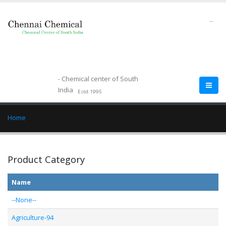
--
- Chemical center of South
India
Estd.1995
Home
Product Category
Name
--None--
Agriculture-94