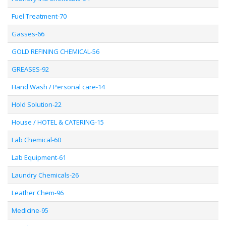
Fuel Treatment-70
Gasses-66
GOLD REFINING CHEMICAL-56
GREASES-92
Hand Wash / Personal care-14
Hold Solution-22
House / HOTEL & CATERING-15
Lab Chemical-60
Lab Equipment-61
Laundry Chemicals-26
Leather Chem-96
Medicine-95