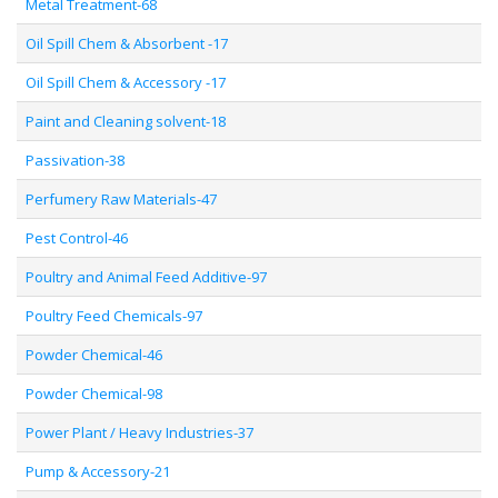
Metal Treatment-68
Oil Spill Chem & Absorbent -17
Oil Spill Chem & Accessory -17
Paint and Cleaning solvent-18
Passivation-38
Perfumery Raw Materials-47
Pest Control-46
Poultry and Animal Feed Additive-97
Poultry Feed Chemicals-97
Powder Chemical-46
Powder Chemical-98
Power Plant / Heavy Industries-37
Pump & Accessory-21