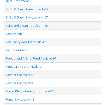
Metal Treatment-68
Oil Spill Chem & Absorbent -17
Oil Spill Chem & Accessory -17
Paint and Cleaning solvent-18
Passivation-38
Perfumery Raw Materials-47
Pest Control-46
Poultry and Animal Feed Additive-97
Poultry Feed Chemicals-97
Powder Chemical-46
Powder Chemical-98
Power Plant / Heavy Industries-37
Pump & Accessory-21