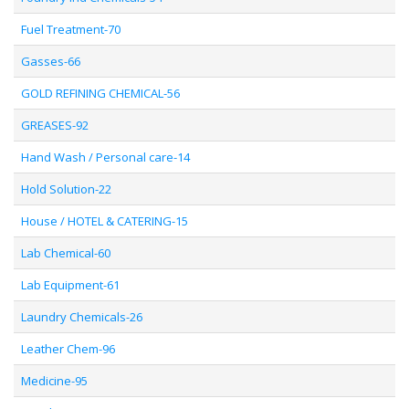
Fuel Treatment-70
Gasses-66
GOLD REFINING CHEMICAL-56
GREASES-92
Hand Wash / Personal care-14
Hold Solution-22
House / HOTEL & CATERING-15
Lab Chemical-60
Lab Equipment-61
Laundry Chemicals-26
Leather Chem-96
Medicine-95