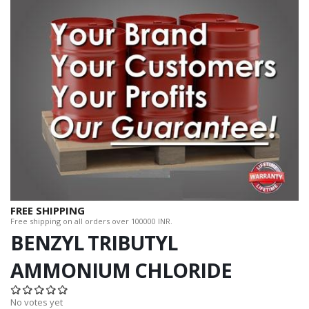
FREE SHIPPING
Free shipping on all orders over 100000 INR.
BENZYL TRIBUTYL
AMMONIUM CHLORIDE
No votes yet