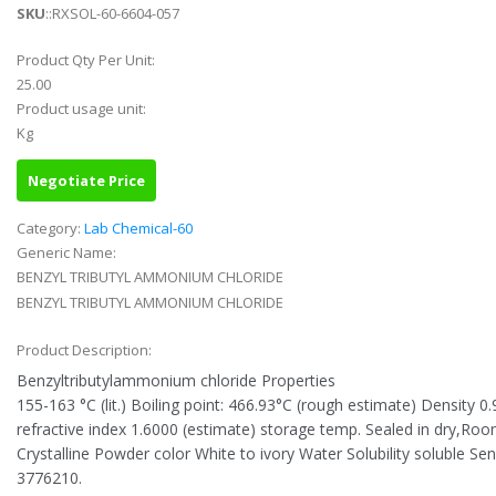
SKU
::RXSOL-60-6604-057
Product Qty Per Unit:
25.00
Product usage unit:
Kg
Negotiate Price
Category:
Lab Chemical-60
Generic Name:
BENZYL TRIBUTYL AMMONIUM CHLORIDE
BENZYL TRIBUTYL AMMONIUM CHLORIDE
Product Description:
Benzyltributylammonium chloride Properties
155-163 °C (lit.) Boiling point: 466.93°C (rough estimate) Density 0
refractive index 1.6000 (estimate) storage temp. Sealed in dry,R
Crystalline Powder color White to ivory Water Solubility soluble S
3776210.