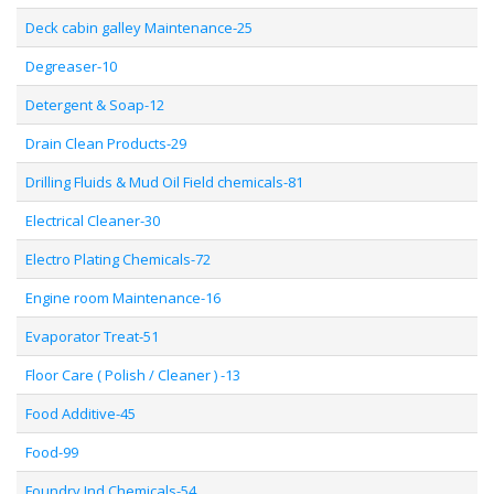
Deck cabin galley Maintenance-25
Degreaser-10
Detergent & Soap-12
Drain Clean Products-29
Drilling Fluids & Mud Oil Field chemicals-81
Electrical Cleaner-30
Electro Plating Chemicals-72
Engine room Maintenance-16
Evaporator Treat-51
Floor Care ( Polish / Cleaner ) -13
Food Additive-45
Food-99
Foundry Ind Chemicals-54