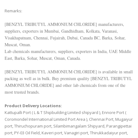
Remarks:
[BENZYL TRIBUTYL AMMONIUM CHLORIDE] manufacturers,
suppliers, exporters in Mumbai, Gandhidham, Kolkata, Varanasi,
Visakhapatnam, Chennai, Fujairah, Dubai, Canada BC, Barka, Sohar,
Muscat, Oman.
Lab chemicals manufacturers, suppliers, exporters in India, UAE Middle
East, Barka, Sohar, Muscat, Oman, Canada.
[BENZYL TRIBUTYL AMMONIUM CHLORIDE] is available in small
packing as well as in bulk. Buy premium quality [BENZYL TRIBUTYL
AMMONIUM CHLORIDE] and other lab chemicals from one of the
most trusted brands.
Product Delivery Locations:
Kattupalli Port ( L & T Shipbuilding Limited shipyard ), Ennore Port (
Coromondel International Limited Port Area ), Chennai Port, Mugaiyur
port, Thiruchopuram port, Silambimangalam Shipyard, Parangipettai
port, PY-03 Oil Field, Kaveri port, Vanagiri port, Thirukkadaiyur port,