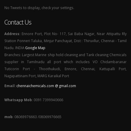
No Tweets to display, check your settings.
Contact Us
Address:
Ennore Port, Plot No- 117, Sai Baba Nagar, Near Attipattu Rly
Station Ponneri Taluka, Minjur Panchayat, Dist : Thiruvllur, Chennai - Tamil
Nadu. INDIA
Google Map
Branches: Largest Marine ship hold cleaning and Tank cleaning Chemicals
supplier in Tamilnadu all port which includes VO Chidambaranar
Tuticorin Port - Thoothukudi, Ennore, Chennai, Kattupalli Port,
Nagapattinam Port, MARG Karaikal Port
Email:
chennaichemicals.com @ gmail.com
Whatsapp Mob
: 0091 7399940666
mob
: 08069976663 /08069976665