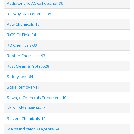
Radiator and AC coil cleaner-39
Railway Maintenance-35
Raw Chemicals-19
RIGS Oil Field-34
RO Chemicals-33
Rubber Chemicals-93
Rust Clean & Protect-28
Safety Item-64
Scale Remover-11
Sewage Chemicals Treatment-40
Ship Hold Cleaner-22
Solvent Chemicals-19
Stains Indicator Reagents-69