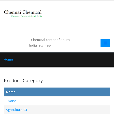
--
- Chemical center of South
India
Estd.1995
Home
Product Category
Name
--None--
Agriculture-94