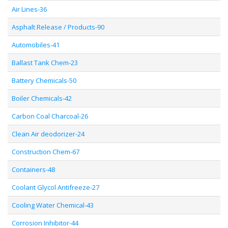
Air Lines-36
Asphalt Release / Products-90
Automobiles-41
Ballast Tank Chem-23
Battery Chemicals-50
Boiler Chemicals-42
Carbon Coal Charcoal-26
Clean Air deodorizer-24
Construction Chem-67
Containers-48
Coolant Glycol Antifreeze-27
Cooling Water Chemical-43
Corrosion Inhibitor-44