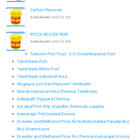
Carbon Remover
8,100.00 INR
4,050.00 INR
RXSOL BIOCIDE MAR
9,000.00 INR
4,500.00 INR
Tuticorin Port Trust - V.O.Chidambaranar Port
Tamil Nadu Port
Tamil Nadu Minor Port
Tamil Nadu Industrial Area
Mugaiyur port Kanchipuram Tamilnadu
Manali Industrial Area Chennai, Tamilnadu
Kattupalli Shipyard Chennai
Karaikal Port ship chandler chemicals supplier
Kamarajar Port Limited Ennore
Di water and Methanol Price for Kolkata Haldia Paradip Buz
Buz Dhamra port
Di water and Methanol Price for Chennai Kamarajar Ennore