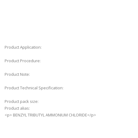
Web results
Search Results
Product Application:
Product Procedure:
Product Note:
Product Technical Specification:
Product pack size:
Product alias:
<p> BENZYL TRIBUTYL AMMONIUM CHLORIDE</p>