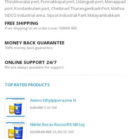
Thirukkuvalai port, Punnakkayal port, Udangudi port, Manappad
port, Koodankulam port, Chettinad Tharangambadi Port, Mathur
SIDCO Industrial area, Sipcot Industrial Park Malayambakkam
FREE SHIPPING
Free shipping on all orders over 100000 INR.
MONEY BACK GUARANTEE
100% money back guarantee.
ONLINE SUPPORT 24/7
We are always available for support.
TOP RATED PRODUCTS
Amino Ethylpiperazine N
0.00 INR
0.00 INR
Nitrite Borax RoccorRX NB Liq
52,920.00 INR
26,460.00 INR