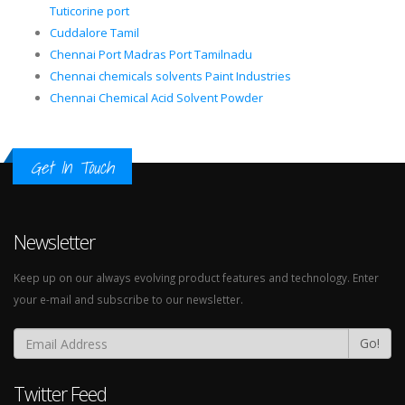
Tuticorine port
Cuddalore Tamil
Chennai Port Madras Port Tamilnadu
Chennai chemicals solvents Paint Industries
Chennai Chemical Acid Solvent Powder
Get In Touch
Newsletter
Keep up on our always evolving product features and technology. Enter
your e-mail and subscribe to our newsletter.
Go!
Twitter Feed