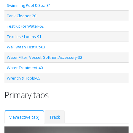
Swimming Pool & Spa-31
Tank Cleaner-20
Test Kit For Water-62
Textiles / Looms-91
Wall Wash Test Kit-63
Water Filter, Vessel, Softner, Accessory-32
Water Treatment-40
Wrench & Tools-65
Primary tabs
View
(active tab)
Track