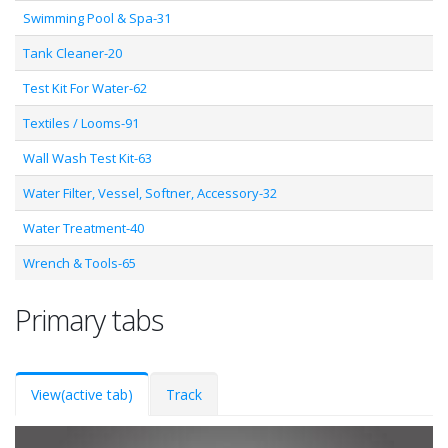
Swimming Pool & Spa-31
Tank Cleaner-20
Test Kit For Water-62
Textiles / Looms-91
Wall Wash Test Kit-63
Water Filter, Vessel, Softner, Accessory-32
Water Treatment-40
Wrench & Tools-65
Primary tabs
View
(active tab)
Track