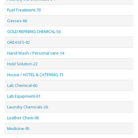
Fuel Treatment-70
Gasses-66
GOLD REFINING CHEMICAL-56
GREASES-92
Hand Wash / Personal care-14
Hold Solution-22
House / HOTEL & CATERING-15
Lab Chemical-60
Lab Equipment-61
Laundry Chemicals-26
Leather Chem-96
Medicine-95