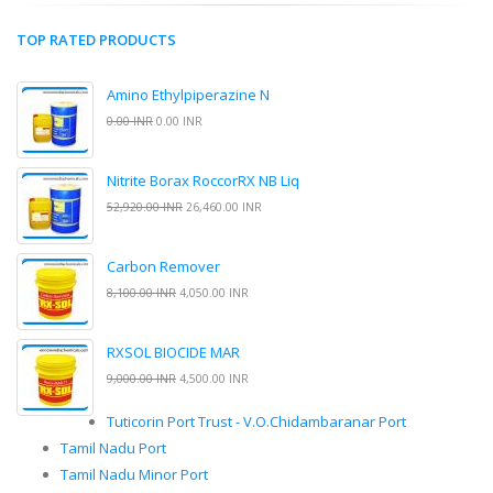
TOP RATED PRODUCTS
Amino Ethylpiperazine N
0.00 INR
0.00 INR
Nitrite Borax RoccorRX NB Liq
52,920.00 INR
26,460.00 INR
Carbon Remover
8,100.00 INR
4,050.00 INR
RXSOL BIOCIDE MAR
9,000.00 INR
4,500.00 INR
Tuticorin Port Trust - V.O.Chidambaranar Port
Tamil Nadu Port
Tamil Nadu Minor Port