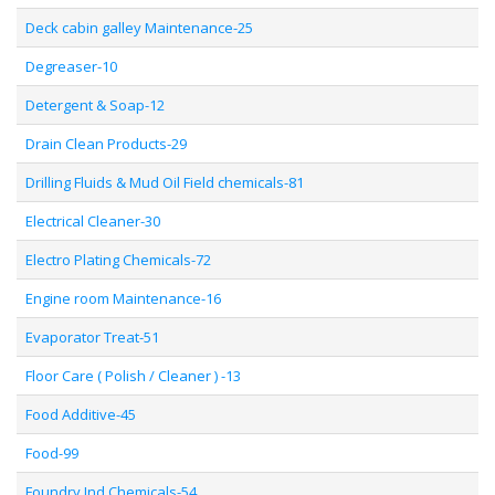
Deck cabin galley Maintenance-25
Degreaser-10
Detergent & Soap-12
Drain Clean Products-29
Drilling Fluids & Mud Oil Field chemicals-81
Electrical Cleaner-30
Electro Plating Chemicals-72
Engine room Maintenance-16
Evaporator Treat-51
Floor Care ( Polish / Cleaner ) -13
Food Additive-45
Food-99
Foundry Ind Chemicals-54