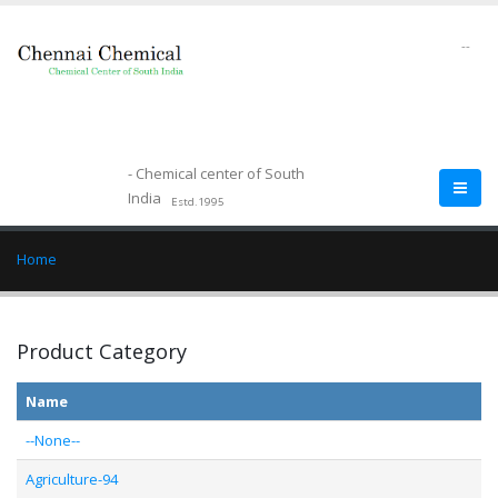
--
- Chemical center of South
India
Estd.1995
Home
Product Category
Name
--None--
Agriculture-94