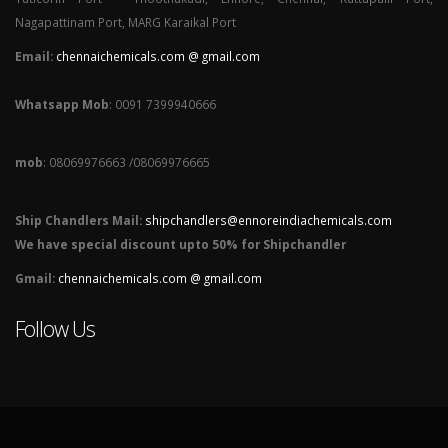
Nagapattinam Port, MARG Karaikal Port
Email:
chennaichemicals.com @ gmail.com
Whatsapp Mob
: 0091 7399940666
mob
: 08069976663 /08069976665
Ship Chandlers Mail:
shipchandlers@ennoreindiachemicals.com
We have special discount upto 50% for Shipchandler
Gmail:
chennaichemicals.com @ gmail.com
Follow Us