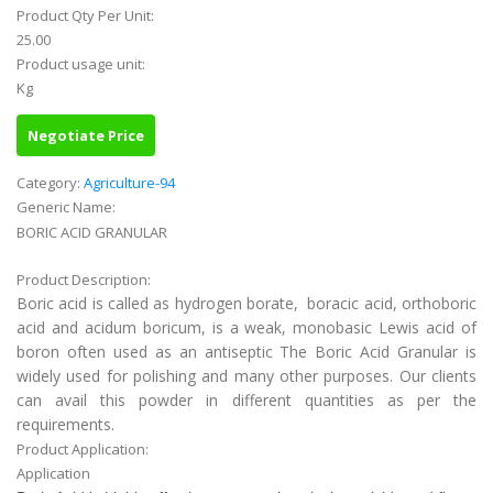
Product Qty Per Unit:
25.00
Product usage unit:
Kg
Negotiate Price
Category:
Agriculture-94
Generic Name:
BORIC ACID GRANULAR
Product Description:
Boric acid is called as hydrogen borate, boracic acid, orthoboric
acid and acidum boricum, is a weak, monobasic Lewis acid of
boron often used as an antiseptic The Boric Acid Granular is
widely used for polishing and many other purposes. Our clients
can avail this powder in different quantities as per the
requirements.
Product Application:
Application