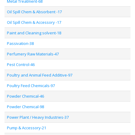
Metal Treatment-68
Oil Spill Chem & Absorbent -17
Oil Spill Chem & Accessory -17
Paint and Cleaning solvent-18
Passivation-38
Perfumery Raw Materials-47
Pest Control-46
Poultry and Animal Feed Additive-97
Poultry Feed Chemicals-97
Powder Chemical-46
Powder Chemical-98
Power Plant / Heavy Industries-37
Pump & Accessory-21