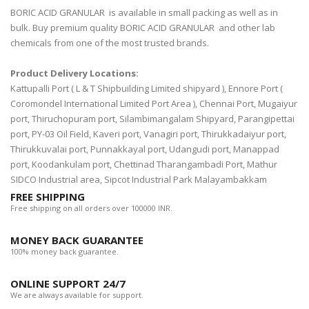
BORIC ACID GRANULAR is available in small packing as well as in
bulk. Buy premium quality BORIC ACID GRANULAR and other lab
chemicals from one of the most trusted brands.
Product Delivery Locations:
Kattupalli Port ( L & T Shipbuilding Limited shipyard ), Ennore Port (
Coromondel International Limited Port Area ), Chennai Port, Mugaiyur
port, Thiruchopuram port, Silambimangalam Shipyard, Parangipettai
port, PY-03 Oil Field, Kaveri port, Vanagiri port, Thirukkadaiyur port,
Thirukkuvalai port, Punnakkayal port, Udangudi port, Manappad
port, Koodankulam port, Chettinad Tharangambadi Port, Mathur
SIDCO Industrial area, Sipcot Industrial Park Malayambakkam
FREE SHIPPING
Free shipping on all orders over 100000 INR.
MONEY BACK GUARANTEE
100% money back guarantee.
ONLINE SUPPORT 24/7
We are always available for support.