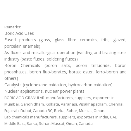
Remarks:
Boric Acid Uses
Fused products (glass, glass fibre ceramics, frits, glazed,
porcelain enamels)
As fluxes and metallurgical operation (welding and brazing steel
industry (paste fluxes, soldering fluxes)
Boron Chemicals (boron salts, boron trifluoride, boron
phosphates, boron fluo-borates, borate ester, ferro-boron and
others)
Catalysts (cyclohexane oxidation, hydrocarbon oxidation)
Nuclear applications, nuclear power plants
BORIC ACID GRANULAR manufacturers, suppliers, exporters in
Mumbai, Gandhidham, Kolkata, Varanasi, Visakhapatnam, Chennai,
Fujairah, Dubai, Canada BC, Barka, Sohar, Muscat, Oman.
Lab chemicals manufacturers, suppliers, exporters in India, UAE
Middle East, Barka, Sohar, Muscat, Oman, Canada.