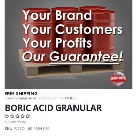
FREE SHIPPING
Free shipping on all orders over 100000 INR.
BORIC ACID GRANULAR
No votes yet
SKU
::RXSOL-60-6604-085