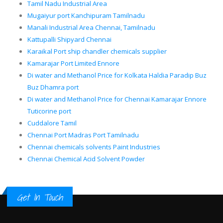
Tamil Nadu Industrial Area
Mugaiyur port Kanchipuram Tamilnadu
Manali Industrial Area Chennai, Tamilnadu
Kattupalli Shipyard Chennai
Karaikal Port ship chandler chemicals supplier
Kamarajar Port Limited Ennore
Di water and Methanol Price for Kolkata Haldia Paradip Buz
Buz Dhamra port
Di water and Methanol Price for Chennai Kamarajar Ennore
Tuticorine port
Cuddalore Tamil
Chennai Port Madras Port Tamilnadu
Chennai chemicals solvents Paint Industries
Chennai Chemical Acid Solvent Powder
Get In Touch