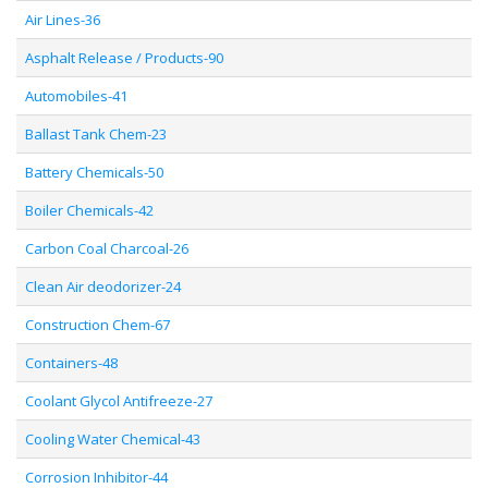
Air Lines-36
Asphalt Release / Products-90
Automobiles-41
Ballast Tank Chem-23
Battery Chemicals-50
Boiler Chemicals-42
Carbon Coal Charcoal-26
Clean Air deodorizer-24
Construction Chem-67
Containers-48
Coolant Glycol Antifreeze-27
Cooling Water Chemical-43
Corrosion Inhibitor-44