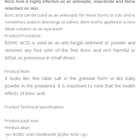
Boric Acid is highly effective as an antiseptic, insecticide and flame
retardant on skin.
Boric acid can be used as an antiseptic for minor burns or cuts and is
sometimes used in dressings or salves. Boric acid is applied in a very
dilute solution as an eye wash.
Product Procedure:
BORIC ACID is used as an anti-fungal ointment or powder and
removes any foul odor of the feet Boric acid isn't harmful or
lethal, or poisonous in small doses.
Product Note:
It looks like fine table salt in the granular form or like baby
powder in the powdered. It is important to note that the health
effects of boric acid.
Product Technical Specification:
Product pack size:
Product alias:
<p> BORIC ACID GRANULAR, BORIC ACID</p>