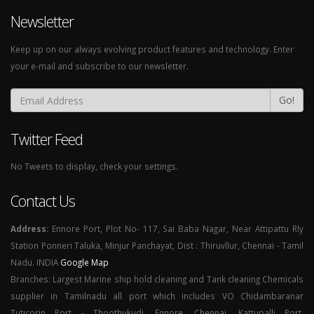
Newsletter
Keep up on our always evolving product features and technology. Enter
your e-mail and subscribe to our newsletter.
Go!
Twitter Feed
No Tweets to display, check your settings.
Contact Us
Address:
Ennore Port, Plot No- 117, Sai Baba Nagar, Near Attipattu Rly
Station Ponneri Taluka, Minjur Panchayat, Dist : Thiruvllur, Chennai - Tamil
Nadu. INDIA
Google Map
Branches: Largest Marine ship hold cleaning and Tank cleaning Chemicals
supplier in Tamilnadu all port which includes VO Chidambaranar
Tuticorin Port - Thoothukudi, Ennore, Chennai, Kattupalli Port,