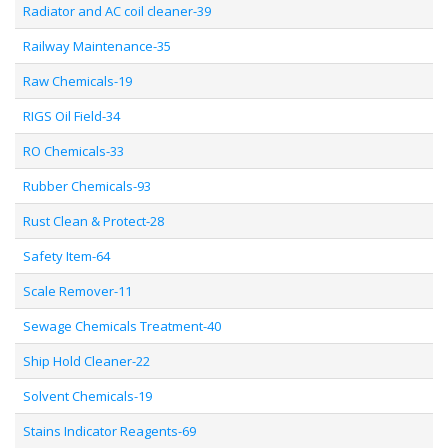
Radiator and AC coil cleaner-39
Railway Maintenance-35
Raw Chemicals-19
RIGS Oil Field-34
RO Chemicals-33
Rubber Chemicals-93
Rust Clean & Protect-28
Safety Item-64
Scale Remover-11
Sewage Chemicals Treatment-40
Ship Hold Cleaner-22
Solvent Chemicals-19
Stains Indicator Reagents-69