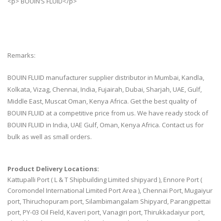
<p> BOUIN’S FLUID</p>
Remarks:
BOUIN FLUID manufacturer supplier distributor in Mumbai, Kandla,
Kolkata, Vizag, Chennai, India, Fujairah, Dubai, Sharjah, UAE, Gulf,
Middle East, Muscat Oman, Kenya Africa. Get the best quality of
BOUIN FLUID at a competitive price from us. We have ready stock of
BOUIN FLUID in India, UAE Gulf, Oman, Kenya Africa. Contact us for
bulk as well as small orders.
Product Delivery Locations:
Kattupalli Port ( L & T Shipbuilding Limited shipyard ), Ennore Port (
Coromondel International Limited Port Area ), Chennai Port, Mugaiyur
port, Thiruchopuram port, Silambimangalam Shipyard, Parangipettai
port, PY-03 Oil Field, Kaveri port, Vanagiri port, Thirukkadaiyur port,