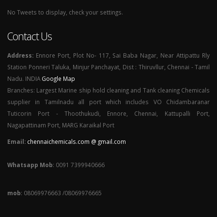
No Tweets to display, check your settings.
Contact Us
Address:
Ennore Port, Plot No- 117, Sai Baba Nagar, Near Attipattu Rly
Station Ponneri Taluka, Minjur Panchayat, Dist : Thiruvllur, Chennai - Tamil
Nadu. INDIA
Google Map
Branches: Largest Marine ship hold cleaning and Tank cleaning Chemicals
supplier in Tamilnadu all port which includes VO Chidambaranar
Tuticorin Port - Thoothukudi, Ennore, Chennai, Kattupalli Port,
Nagapattinam Port, MARG Karaikal Port
Email:
chennaichemicals.com @ gmail.com
Whatsapp Mob
: 0091 7399940666
mob
: 08069976663 /08069976665