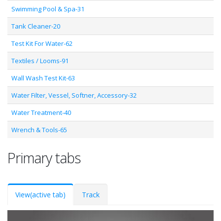
Swimming Pool & Spa-31
Tank Cleaner-20
Test Kit For Water-62
Textiles / Looms-91
Wall Wash Test Kit-63
Water Filter, Vessel, Softner, Accessory-32
Water Treatment-40
Wrench & Tools-65
Primary tabs
View
(active tab)
Track