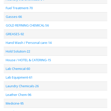
Fuel Treatment-70
Gasses-66
GOLD REFINING CHEMICAL-56
GREASES-92
Hand Wash / Personal care-14
Hold Solution-22
House / HOTEL & CATERING-15
Lab Chemical-60
Lab Equipment-61
Laundry Chemicals-26
Leather Chem-96
Medicine-95