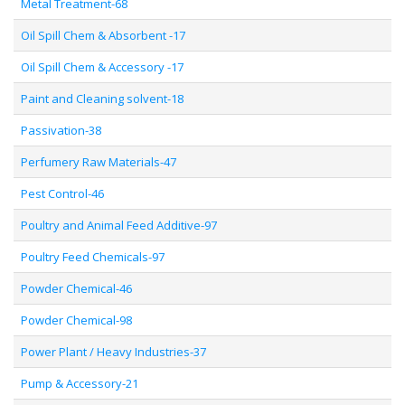
Metal Treatment-68
Oil Spill Chem & Absorbent -17
Oil Spill Chem & Accessory -17
Paint and Cleaning solvent-18
Passivation-38
Perfumery Raw Materials-47
Pest Control-46
Poultry and Animal Feed Additive-97
Poultry Feed Chemicals-97
Powder Chemical-46
Powder Chemical-98
Power Plant / Heavy Industries-37
Pump & Accessory-21