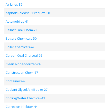
Air Lines-36
Asphalt Release / Products-90
Automobiles-41
Ballast Tank Chem-23
Battery Chemicals-50
Boiler Chemicals-42
Carbon Coal Charcoal-26
Clean Air deodorizer-24
Construction Chem-67
Containers-48
Coolant Glycol Antifreeze-27
Cooling Water Chemical-43
Corrosion Inhibitor-44