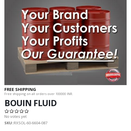
FREE SHIPPING
Free shipping on all orders over 100000 INR.
BOUIN FLUID
No votes yet
SKU
::RXSOL-60-6604-087