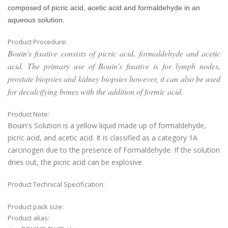
composed of picric acid, acetic acid and formaldehyde in an
aqueous solution.
Product Procedure:
Bouin's fixative consists of picric acid, formaldehyde and acetic
acid. The primary use of Bouin's fixative is for lymph nodes,
prostate biopsies and kidney biopsies however, it can also be used
for decalcifying bones with the addition of formic acid.
Product Note:
Bouin's Solution is a yellow liquid made up of formaldehyde,
picric acid, and acetic acid. It is classified as a category 1A
carcinogen due to the presence of Formaldehyde. If the solution
dries out, the picric acid can be explosive.
Product Technical Specification:
Product pack size:
Product alias: