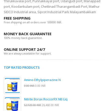
Thirukkuvalai port, Punnakkayal port, Udangudi port, Manappad
port, Koodankulam port, Chettinad Tharangambadi Port, Mathur
SIDCO Industrial area, Sipcot Industrial Park Malayambakkam
FREE SHIPPING
Free shipping on all orders over 100000 INR.
MONEY BACK GUARANTEE
100% money back guarantee.
ONLINE SUPPORT 24/7
We are always available for support.
TOP RATED PRODUCTS
Amino Ethylpiperazine N
0.00 INR
0.00 INR
Nitrite Borax RoccorRX NB Liq
52,920.00 INR
26,460.00 INR