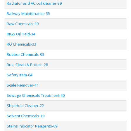
Radiator and AC coil cleaner-39
Railway Maintenance-35
Raw Chemicals-19
RIGS Oil Field-34
RO Chemicals-33
Rubber Chemicals-93
Rust Clean & Protect-28
Safety Item-64
Scale Remover-11
Sewage Chemicals Treatment-40
Ship Hold Cleaner-22
Solvent Chemicals-19
Stains Indicator Reagents-69