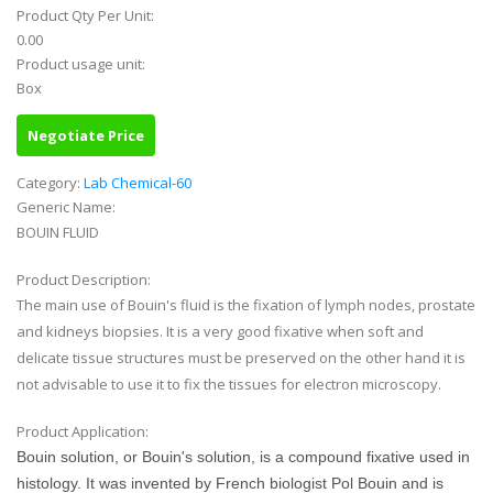
Product Qty Per Unit:
0.00
Product usage unit:
Box
Negotiate Price
Category:
Lab Chemical-60
Generic Name:
BOUIN FLUID
Product Description:
The main use of Bouin's fluid is the fixation of lymph nodes, prostate
and kidneys biopsies. It is a very good fixative when soft and
delicate tissue structures must be preserved on the other hand it is
not advisable to use it to fix the tissues for electron microscopy.
Product Application:
Bouin solution, or Bouin's solution, is a compound fixative used in
histology. It was invented by French biologist Pol Bouin and is