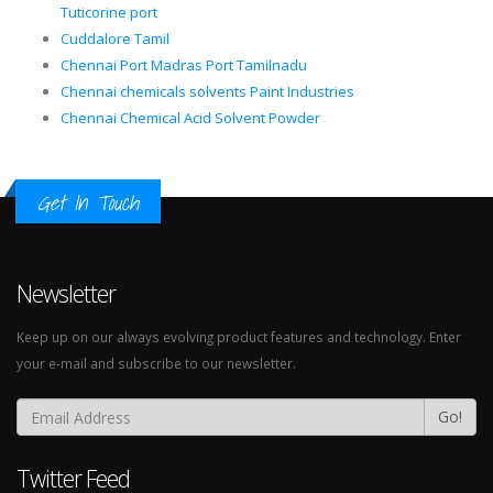
Tuticorine port
Cuddalore Tamil
Chennai Port Madras Port Tamilnadu
Chennai chemicals solvents Paint Industries
Chennai Chemical Acid Solvent Powder
Get In Touch
Newsletter
Keep up on our always evolving product features and technology. Enter
your e-mail and subscribe to our newsletter.
Go!
Twitter Feed