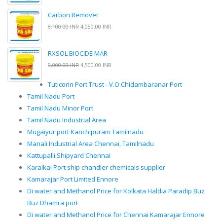
Carbon Remover
8,100.00 INR
4,050.00 INR
RXSOL BIOCIDE MAR
9,000.00 INR
4,500.00 INR
Tuticorin Port Trust - V.O.Chidambaranar Port
Tamil Nadu Port
Tamil Nadu Minor Port
Tamil Nadu Industrial Area
Mugaiyur port Kanchipuram Tamilnadu
Manali Industrial Area Chennai, Tamilnadu
Kattupalli Shipyard Chennai
Karaikal Port ship chandler chemicals supplier
Kamarajar Port Limited Ennore
Di water and Methanol Price for Kolkata Haldia Paradip Buz
Buz Dhamra port
Di water and Methanol Price for Chennai Kamarajar Ennore