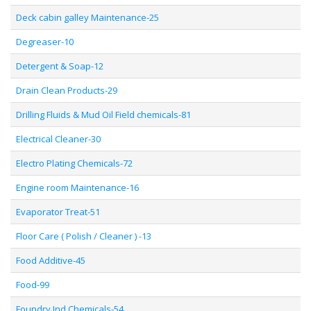
Deck cabin galley Maintenance-25
Degreaser-10
Detergent & Soap-12
Drain Clean Products-29
Drilling Fluids & Mud Oil Field chemicals-81
Electrical Cleaner-30
Electro Plating Chemicals-72
Engine room Maintenance-16
Evaporator Treat-51
Floor Care ( Polish / Cleaner ) -13
Food Additive-45
Food-99
Foundry Ind Chemicals-54