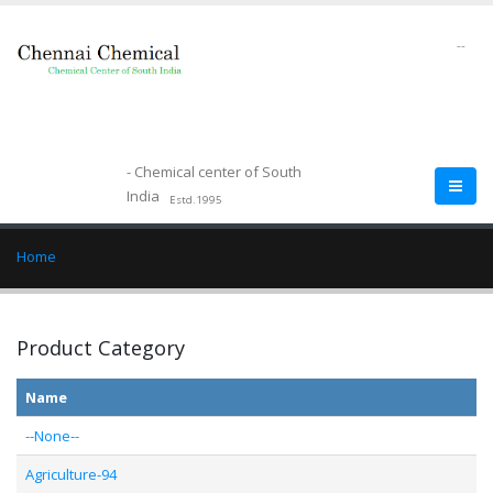
--
- Chemical center of South
India
Estd.1995
Home
Product Category
Name
--None--
Agriculture-94