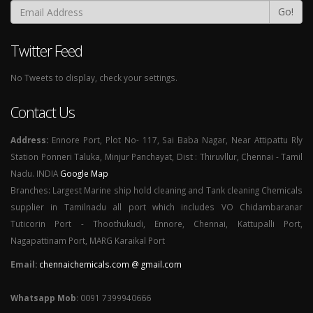
Go!
Twitter Feed
No Tweets to display, check your settings.
Contact Us
Address:
Ennore Port, Plot No- 117, Sai Baba Nagar, Near Attipattu Rly
Station Ponneri Taluka, Minjur Panchayat, Dist : Thiruvllur, Chennai - Tamil
Nadu. INDIA
Google Map
Branches: Largest Marine ship hold cleaning and Tank cleaning Chemicals
supplier in Tamilnadu all port which includes VO Chidambaranar
Tuticorin Port - Thoothukudi, Ennore, Chennai, Kattupalli Port,
Nagapattinam Port, MARG Karaikal Port
Email:
chennaichemicals.com @ gmail.com
Whatsapp Mob
: 0091 7399940666