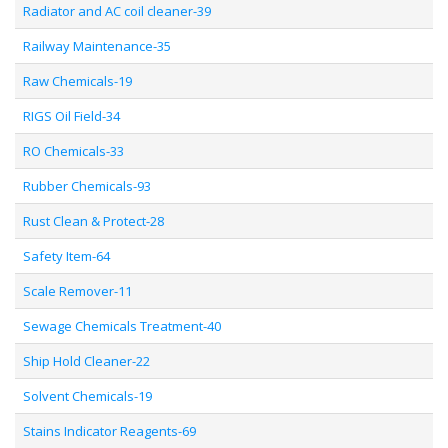
Radiator and AC coil cleaner-39
Railway Maintenance-35
Raw Chemicals-19
RIGS Oil Field-34
RO Chemicals-33
Rubber Chemicals-93
Rust Clean & Protect-28
Safety Item-64
Scale Remover-11
Sewage Chemicals Treatment-40
Ship Hold Cleaner-22
Solvent Chemicals-19
Stains Indicator Reagents-69