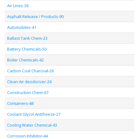
Air Lines-36
Asphalt Release / Products-90
Automobiles-41
Ballast Tank Chem-23
Battery Chemicals-50
Boiler Chemicals-42
Carbon Coal Charcoal-26
Clean Air deodorizer-24
Construction Chem-67
Containers-48
Coolant Glycol Antifreeze-27
Cooling Water Chemical-43
Corrosion Inhibitor-44