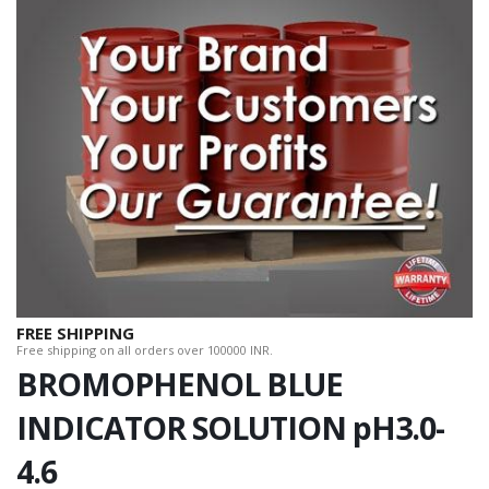
FREE SHIPPING
Free shipping on all orders over 100000 INR.
BROMOPHENOL BLUE
INDICATOR SOLUTION pH3.0-
4.6