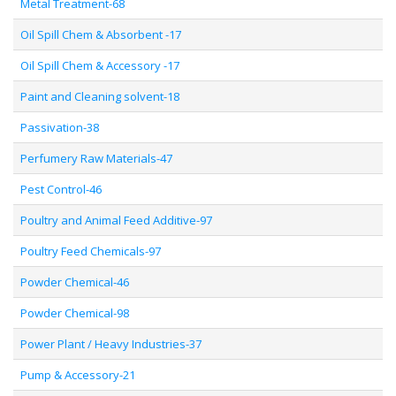
Metal Treatment-68
Oil Spill Chem & Absorbent -17
Oil Spill Chem & Accessory -17
Paint and Cleaning solvent-18
Passivation-38
Perfumery Raw Materials-47
Pest Control-46
Poultry and Animal Feed Additive-97
Poultry Feed Chemicals-97
Powder Chemical-46
Powder Chemical-98
Power Plant / Heavy Industries-37
Pump & Accessory-21