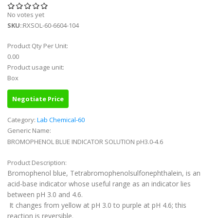
No votes yet
SKU
::RXSOL-60-6604-104
Product Qty Per Unit:
0.00
Product usage unit:
Box
Negotiate Price
Category:
Lab Chemical-60
Generic Name:
BROMOPHENOL BLUE INDICATOR SOLUTION pH3.0-4.6
Product Description:
Bromophenol blue, Tetrabromophenolsulfonephthalein, is an
acid-base indicator whose useful range as an indicator lies
between pH 3.0 and 4.6.
It changes from yellow at pH 3.0 to purple at pH 4.6; this
reaction is reversible.