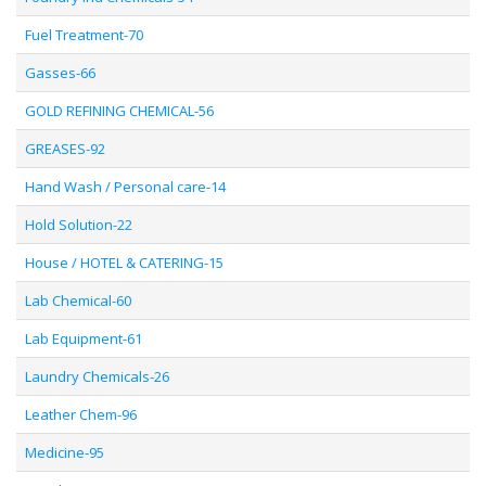
Fuel Treatment-70
Gasses-66
GOLD REFINING CHEMICAL-56
GREASES-92
Hand Wash / Personal care-14
Hold Solution-22
House / HOTEL & CATERING-15
Lab Chemical-60
Lab Equipment-61
Laundry Chemicals-26
Leather Chem-96
Medicine-95