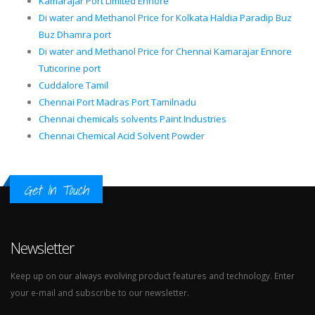
Kamarajar Port Limited Ennore
Di water and Methanol Price for Kolkata Haldia Paradip Buz
Buz Dhamra port
Di water and Methanol Price for Chennai Kamarajar Ennore
Tuticorine port
Cuddalore Tamil
Chennai Port Madras Port Tamilnadu
Chennai chemicals solvents Paint Industries
Chennai Chemical Acid Solvent Powder
Get In Touch
Newsletter
Keep up on our always evolving product features and technology. Enter
your e-mail and subscribe to our newsletter.