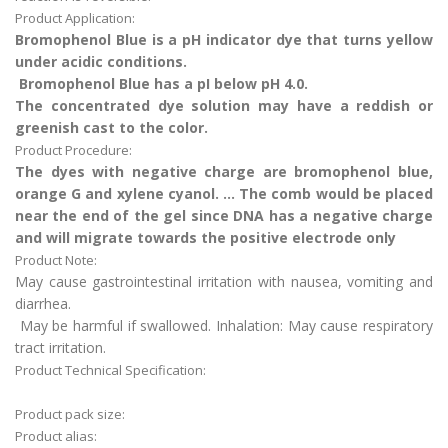
Product Application:
Bromophenol Blue is a pH indicator dye that turns yellow
under acidic conditions.
Bromophenol Blue has a pI below pH 4.0.
The concentrated dye solution may have a reddish or
greenish cast to the color.
Product Procedure:
The dyes with negative charge are bromophenol blue,
orange G and xylene cyanol. ... The comb would be placed
near the end of the gel since DNA has a negative charge
and will migrate towards the positive electrode only
Product Note:
May cause gastrointestinal irritation with nausea, vomiting and
diarrhea.
May be harmful if swallowed. Inhalation: May cause respiratory
tract irritation.
Product Technical Specification:
Product pack size:
Product alias: