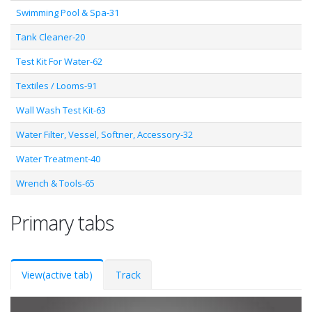
Swimming Pool & Spa-31
Tank Cleaner-20
Test Kit For Water-62
Textiles / Looms-91
Wall Wash Test Kit-63
Water Filter, Vessel, Softner, Accessory-32
Water Treatment-40
Wrench & Tools-65
Primary tabs
View
(active tab)
Track