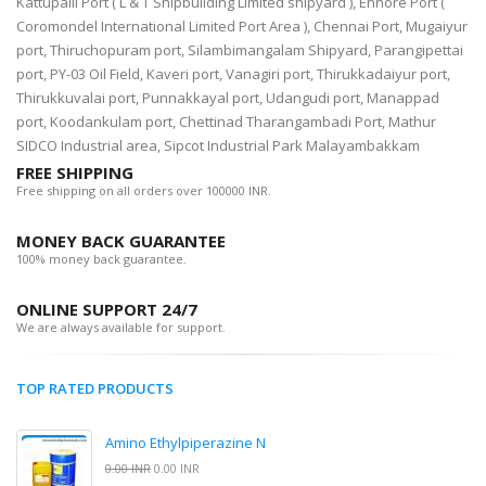
Kattupalli Port ( L & T Shipbuilding Limited shipyard ), Ennore Port (
Coromondel International Limited Port Area ), Chennai Port, Mugaiyur
port, Thiruchopuram port, Silambimangalam Shipyard, Parangipettai
port, PY-03 Oil Field, Kaveri port, Vanagiri port, Thirukkadaiyur port,
Thirukkuvalai port, Punnakkayal port, Udangudi port, Manappad
port, Koodankulam port, Chettinad Tharangambadi Port, Mathur
SIDCO Industrial area, Sipcot Industrial Park Malayambakkam
FREE SHIPPING
Free shipping on all orders over 100000 INR.
MONEY BACK GUARANTEE
100% money back guarantee.
ONLINE SUPPORT 24/7
We are always available for support.
TOP RATED PRODUCTS
Amino Ethylpiperazine N
0.00 INR
0.00 INR