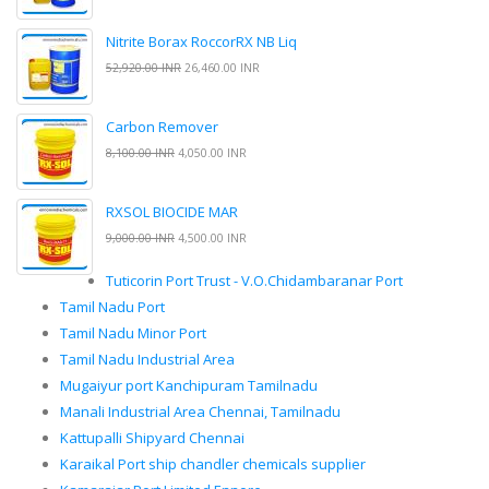
Nitrite Borax RoccorRX NB Liq
52,920.00 INR
26,460.00 INR
Carbon Remover
8,100.00 INR
4,050.00 INR
RXSOL BIOCIDE MAR
9,000.00 INR
4,500.00 INR
Tuticorin Port Trust - V.O.Chidambaranar Port
Tamil Nadu Port
Tamil Nadu Minor Port
Tamil Nadu Industrial Area
Mugaiyur port Kanchipuram Tamilnadu
Manali Industrial Area Chennai, Tamilnadu
Kattupalli Shipyard Chennai
Karaikal Port ship chandler chemicals supplier