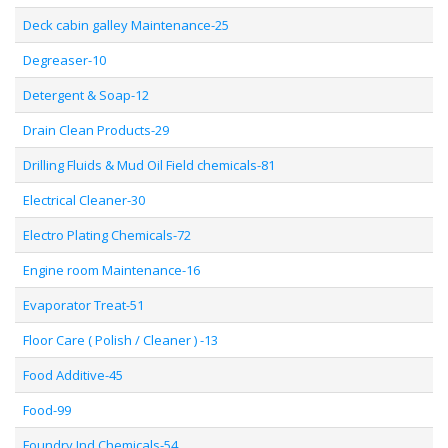
Deck cabin galley Maintenance-25
Degreaser-10
Detergent & Soap-12
Drain Clean Products-29
Drilling Fluids & Mud Oil Field chemicals-81
Electrical Cleaner-30
Electro Plating Chemicals-72
Engine room Maintenance-16
Evaporator Treat-51
Floor Care ( Polish / Cleaner ) -13
Food Additive-45
Food-99
Foundry Ind Chemicals-54