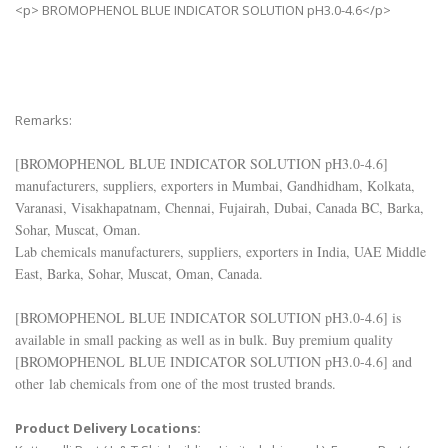
<p> BROMOPHENOL BLUE INDICATOR SOLUTION pH3.0-4.6</p>
Remarks:
[
BROMOPHENOL BLUE INDICATOR SOLUTION pH3.0-4.6
]
manufacturers, suppliers, exporters in Mumbai, Gandhidham, Kolkata,
Varanasi, Visakhapatnam, Chennai, Fujairah, Dubai, Canada BC, Barka,
Sohar, Muscat, Oman.
Lab chemicals manufacturers, suppliers, exporters in India, UAE Middle
East, Barka, Sohar, Muscat, Oman, Canada.
[
BROMOPHENOL BLUE INDICATOR SOLUTION pH3.0-4.6
] is
available in small packing as well as in bulk. Buy premium quality
[
BROMOPHENOL BLUE INDICATOR SOLUTION pH3.0-4.6
] and
other lab chemicals from one of the most trusted brands.
Product Delivery Locations: