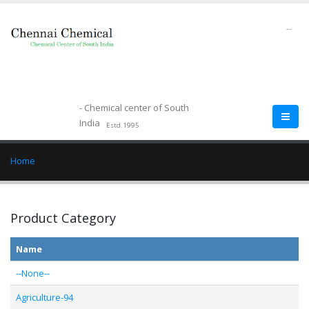
--
- Chemical center of South
India
Estd.1995
Home
Product Category
Name
--None--
Agriculture-94