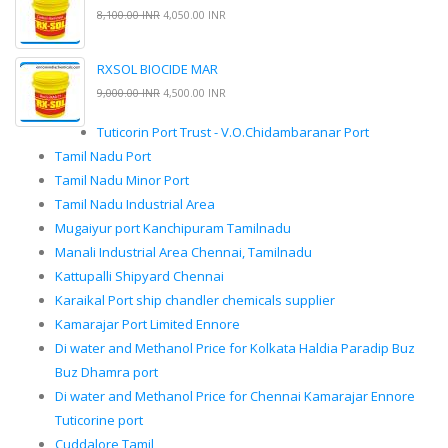
8,100.00 INR
4,050.00 INR
RXSOL BIOCIDE MAR
9,000.00 INR
4,500.00 INR
Tuticorin Port Trust - V.O.Chidambaranar Port
Tamil Nadu Port
Tamil Nadu Minor Port
Tamil Nadu Industrial Area
Mugaiyur port Kanchipuram Tamilnadu
Manali Industrial Area Chennai, Tamilnadu
Kattupalli Shipyard Chennai
Karaikal Port ship chandler chemicals supplier
Kamarajar Port Limited Ennore
Di water and Methanol Price for Kolkata Haldia Paradip Buz
Buz Dhamra port
Di water and Methanol Price for Chennai Kamarajar Ennore
Tuticorine port
Cuddalore Tamil