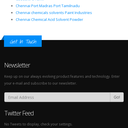
Chennai Port Madras Port Tamilnadu
Chennai chemicals solvents Paint Industries
Chennai Chemical Acid Solvent Powder
Get In Touch
Newsletter
Keep up on our always evolving product features and technology. Enter
your e-mail and subscribe to our newsletter.
Go!
Twitter Feed
No Tweets to display, check your settings.