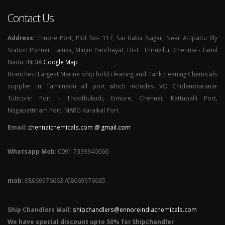
Contact Us
Address:
Ennore Port, Plot No- 117, Sai Baba Nagar, Near Attipattu Rly
Station Ponneri Taluka, Minjur Panchayat, Dist : Thiruvllur, Chennai - Tamil
Nadu. INDIA
Google Map
Branches: Largest Marine ship hold cleaning and Tank cleaning Chemicals
supplier in Tamilnadu all port which includes VO Chidambaranar
Tuticorin Port - Thoothukudi, Ennore, Chennai, Kattupalli Port,
Nagapattinam Port, MARG Karaikal Port
Email:
chennaichemicals.com @ gmail.com
Whatsapp Mob
: 0091 7399940666
mob
: 08069976663 /08069976665
Ship Chandlers Mail:
shipchandlers@ennoreindiachemicals.com
We have special discount upto 50% for Shipchandler