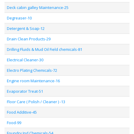
Deck cabin galley Maintenance-25
Degreaser-10
Detergent & Soap-12
Drain Clean Products-29
Drilling Fluids & Mud Oil Field chemicals-81
Electrical Cleaner-30
Electro Plating Chemicals-72
Engine room Maintenance-16
Evaporator Treat-51
Floor Care ( Polish / Cleaner ) -13
Food Additive-45
Food-99
Foundry Ind Chemicals-54