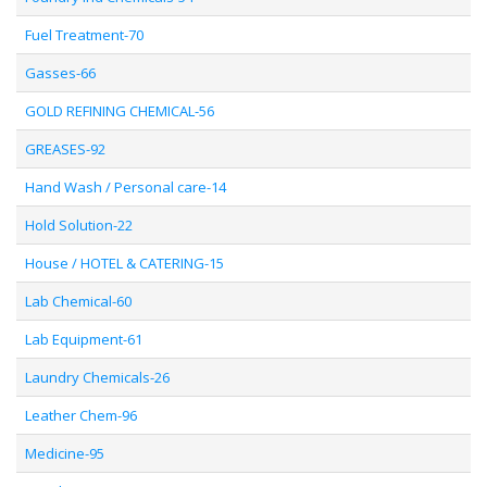
Fuel Treatment-70
Gasses-66
GOLD REFINING CHEMICAL-56
GREASES-92
Hand Wash / Personal care-14
Hold Solution-22
House / HOTEL & CATERING-15
Lab Chemical-60
Lab Equipment-61
Laundry Chemicals-26
Leather Chem-96
Medicine-95