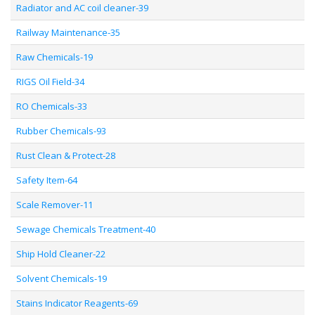
Radiator and AC coil cleaner-39
Railway Maintenance-35
Raw Chemicals-19
RIGS Oil Field-34
RO Chemicals-33
Rubber Chemicals-93
Rust Clean & Protect-28
Safety Item-64
Scale Remover-11
Sewage Chemicals Treatment-40
Ship Hold Cleaner-22
Solvent Chemicals-19
Stains Indicator Reagents-69