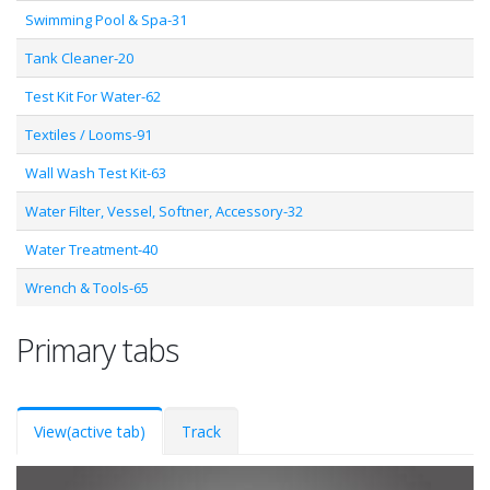
Swimming Pool & Spa-31
Tank Cleaner-20
Test Kit For Water-62
Textiles / Looms-91
Wall Wash Test Kit-63
Water Filter, Vessel, Softner, Accessory-32
Water Treatment-40
Wrench & Tools-65
Primary tabs
View
(active tab)
Track