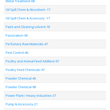
Metal Treatment-68
Oil Spill Chem & Absorbent -17
Oil Spill Chem & Accessory -17
Paint and Cleaning solvent-18
Passivation-38
Perfumery Raw Materials-47
Pest Control-46
Poultry and Animal Feed Additive-97
Poultry Feed Chemicals-97
Powder Chemical-46
Powder Chemical-98
Power Plant / Heavy Industries-37
Pump & Accessory-21