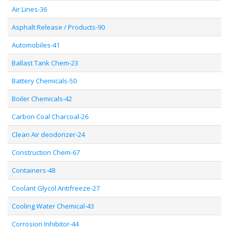
Air Lines-36
Asphalt Release / Products-90
Automobiles-41
Ballast Tank Chem-23
Battery Chemicals-50
Boiler Chemicals-42
Carbon Coal Charcoal-26
Clean Air deodorizer-24
Construction Chem-67
Containers-48
Coolant Glycol Antifreeze-27
Cooling Water Chemical-43
Corrosion Inhibitor-44