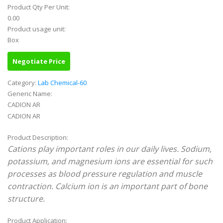
Product Qty Per Unit:
0.00
Product usage unit:
Box
Negotiate Price
Category:
Lab Chemical-60
Generic Name:
CADION AR
CADION AR
Product Description:
Cations play important roles in our daily lives. Sodium,
potassium, and magnesium ions are essential for such
processes as blood pressure regulation and muscle
contraction. Calcium ion is an important part of bone
structure.
Product Application: