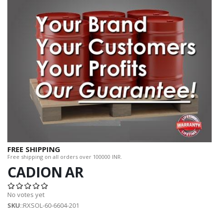
FREE SHIPPING
Free shipping on all orders over 100000 INR.
CADION AR
No votes yet
SKU
::RXSOL-60-6604-201