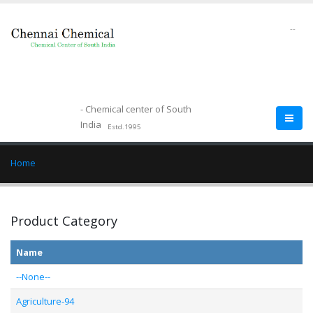
--
- Chemical center of South
India
Estd.1995
Home
Product Category
Name
--None--
Agriculture-94