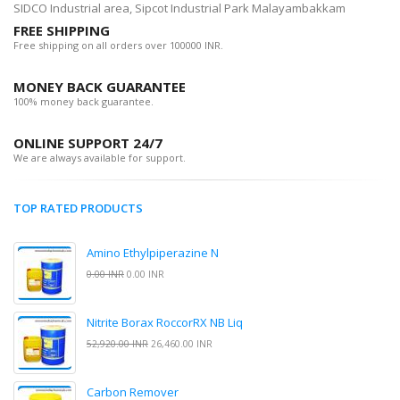
SIDCO Industrial area, Sipcot Industrial Park Malayambakkam
FREE SHIPPING
Free shipping on all orders over 100000 INR.
MONEY BACK GUARANTEE
100% money back guarantee.
ONLINE SUPPORT 24/7
We are always available for support.
TOP RATED PRODUCTS
Amino Ethylpiperazine N
0.00 INR
0.00 INR
Nitrite Borax RoccorRX NB Liq
52,920.00 INR
26,460.00 INR
Carbon Remover