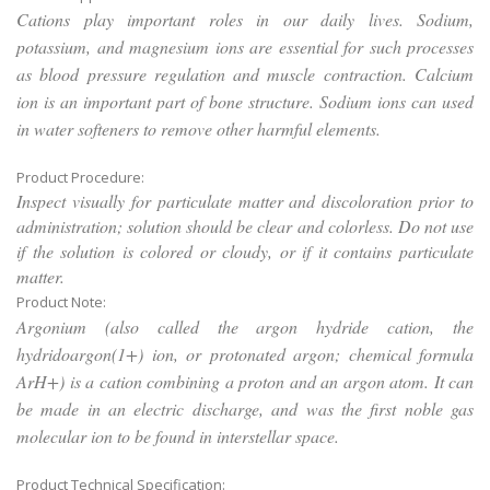
Cations play important roles in our daily lives. Sodium,
potassium, and magnesium ions are essential for such processes
as blood pressure regulation and muscle contraction. Calcium
ion is an important part of bone structure. Sodium ions can used
in water softeners to remove other harmful elements.
Product Procedure:
Inspect visually for particulate matter and discoloration prior to
administration; solution should be clear and colorless. Do not use
if the solution is colored or cloudy, or if it contains particulate
matter.
Product Note:
Argonium (also called the argon hydride cation, the
hydridoargon(1+) ion, or protonated argon; chemical formula
ArH+) is a cation combining a proton and an argon atom. It can
be made in an electric discharge, and was the first noble gas
molecular ion to be found in interstellar space.
Product Technical Specification: