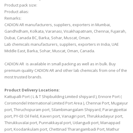
Product pack size:
Product alias:
Remarks:
CADION AR manufacturers, suppliers, exporters in Mumbai,
Gandhidham, Kolkata, Varanasi, Visakhapatnam, Chennai, Fujairah,
Dubai, Canada BC, Barka, Sohar, Muscat, Oman.
Lab chemicals manufacturers, suppliers, exporters in India, UAE
Middle East, Barka, Sohar, Muscat, Oman, Canada.
CADION AR is available in small packing as well as in bulk. Buy
premium quality CADION AR and other lab chemicals from one of the
most trusted brands.
Product Delivery Locations:
Kattupalli Port ( L & T Shipbuilding Limited shipyard ), Ennore Port (
Coromondel International Limited Port Area ), Chennai Port, Mugaiyur
port, Thiruchopuram port, Silambimangalam Shipyard, Parangipettai
port, PY-03 Oil Field, Kaveri port, Vanagiri port, Thirukkadaiyur port,
Thirukkuvalai port, Punnakkayal port, Udangudi port, Manappad
port, Koodankulam port, Chettinad Tharangambadi Port, Mathur