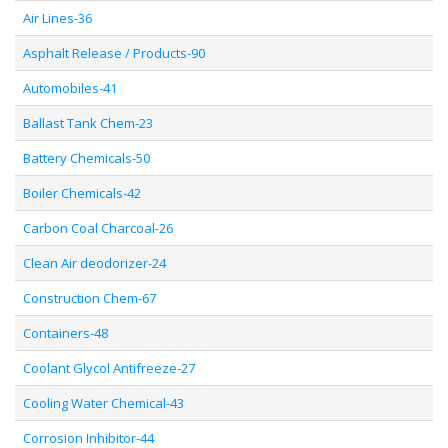
Air Lines-36
Asphalt Release / Products-90
Automobiles-41
Ballast Tank Chem-23
Battery Chemicals-50
Boiler Chemicals-42
Carbon Coal Charcoal-26
Clean Air deodorizer-24
Construction Chem-67
Containers-48
Coolant Glycol Antifreeze-27
Cooling Water Chemical-43
Corrosion Inhibitor-44