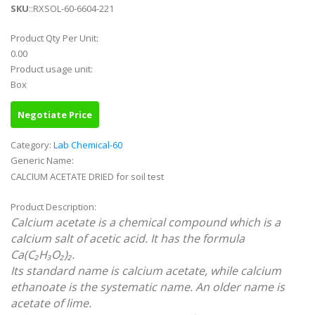
SKU
::RXSOL-60-6604-221
Product Qty Per Unit:
0.00
Product usage unit:
Box
Negotiate Price
Category:
Lab Chemical-60
Generic Name:
CALCIUM ACETATE DRIED for soil test
Product Description:
Calcium acetate is a chemical compound which is a
calcium salt of acetic acid. It has the formula
Ca(C₂H₃O₂)₂.
Its standard name is calcium acetate, while calcium
ethanoate is the systematic name. An older name is
acetate of lime.