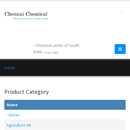
--
- Chemical center of South
India
Estd.1995
Home
Product Category
Name
--None--
Agriculture-94