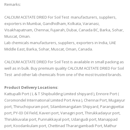
Remarks:
CALCIUM ACETATE DRIED For Soil Test manufacturers, suppliers,
exporters in Mumbai, Gandhidham, Kolkata, Varanasi,
Visakhapatnam, Chennai, Fujairah, Dubai, Canada BC, Barka, Sohar,
Muscat, Oman.
Lab chemicals manufacturers, suppliers, exporters in India, UAE
Middle East, Barka, Sohar, Muscat, Oman, Canada.
CALCIUM ACETATE DRIED For Soil Test is available in small packing as
well as in bulk. Buy premium quality CALCIUM ACETATE DRIED For Soil
Test and other lab chemicals from one of the most trusted brands.
Product Delivery Locations:
Kattupalli Port ( L & T Shipbuilding Limited shipyard ), Ennore Port (
Coromondel International Limited Port Area ), Chennai Port, Mugaiyur
port, Thiruchopuram port, Silambimangalam Shipyard, Parangipettai
port, PY-03 Oil Field, Kaveri port, Vanagiri port, Thirukkadaiyur port,
Thirukkuvalai port, Punnakkayal port, Udangudi port, Manappad
port, Koodankulam port, Chettinad Tharangambadi Port, Mathur