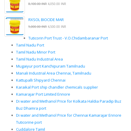
8,100.00 INR
4,050.00 INR
RXSOL BIOCIDE MAR
9,000.00 INR
4,500.00 INR
Tuticorin Port Trust - V.O.Chidambaranar Port
Tamil Nadu Port
Tamil Nadu Minor Port
Tamil Nadu Industrial Area
Mugaiyur port Kanchipuram Tamilnadu
Manali Industrial Area Chennai, Tamilnadu
Kattupalli Shipyard Chennai
Karaikal Port ship chandler chemicals supplier
Kamarajar Port Limited Ennore
Di water and Methanol Price for Kolkata Haldia Paradip Buz
Buz Dhamra port
Di water and Methanol Price for Chennai Kamarajar Ennore
Tuticorine port
Cuddalore Tamil