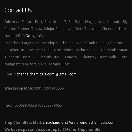
Contact Us
Address:
Ennore Port, Plot No- 117, Sai Baba Nagar, Near Attipattu Rly
Station Ponneri Taluka, Minjur Panchayat, Dist : Thiruvllur, Chennai - Tamil
Nadu. INDIA
Google Map
Branches: Largest Marine ship hold cleaning and Tank cleaning Chemicals
supplier in Tamilnadu all port which includes VO Chidambaranar
Tuticorin Port - Thoothukudi, Ennore, Chennai, Kattupalli Port,
Nagapattinam Port, MARG Karaikal Port
Email:
chennaichemicals.com @ gmail.com
Whatsapp Mob
: 0091 7399940666
mob
: 08069976663 /08069976665
Ship Chandlers Mail:
shipchandlers@ennoreindiachemicals.com
We have special discount upto 50% for Shipchandler