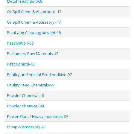
Metal Treatment-68
Oil Spill Chem & Absorbent -17
Oil Spill Chem & Accessory -17
Paint and Cleaning solvent-18
Passivation-38
Perfumery Raw Materials-47
Pest Control-46
Poultry and Animal Feed Additive-97
Poultry Feed Chemicals-97
Powder Chemical-46
Powder Chemical-98
Power Plant / Heavy Industries-37
Pump & Accessory-21