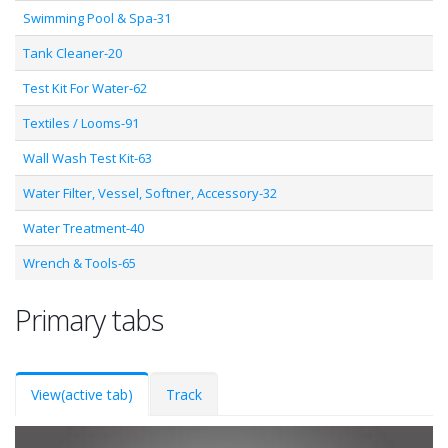
Swimming Pool & Spa-31
Tank Cleaner-20
Test Kit For Water-62
Textiles / Looms-91
Wall Wash Test Kit-63
Water Filter, Vessel, Softner, Accessory-32
Water Treatment-40
Wrench & Tools-65
Primary tabs
View
(active tab)
Track