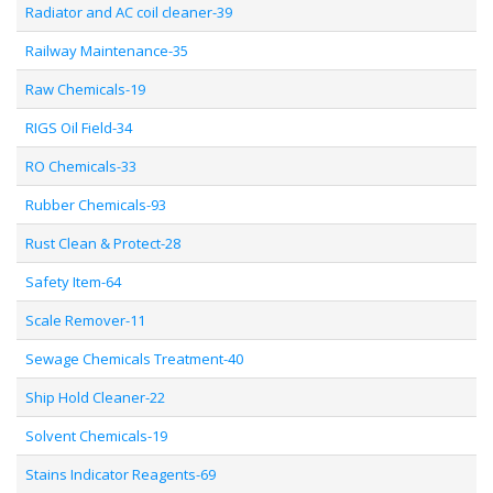
Radiator and AC coil cleaner-39
Railway Maintenance-35
Raw Chemicals-19
RIGS Oil Field-34
RO Chemicals-33
Rubber Chemicals-93
Rust Clean & Protect-28
Safety Item-64
Scale Remover-11
Sewage Chemicals Treatment-40
Ship Hold Cleaner-22
Solvent Chemicals-19
Stains Indicator Reagents-69