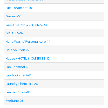
Fuel Treatment-70
Gasses-66
GOLD REFINING CHEMICAL-56
GREASES-92
Hand Wash / Personal care-14
Hold Solution-22
House / HOTEL & CATERING-15
Lab Chemical-60
Lab Equipment-61
Laundry Chemicals-26
Leather Chem-96
Medicine-95