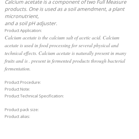
Calcium acetate is a component of two Full Measure
products. One is used as a soil amendment, a plant
micronutrient,
and a soil pH adjuster.
Product Application:
Calcium acetate is the calcium salt of acetic acid. Calcium
acetate is used in food processing for several physical and
technical effects. Calcium acetate is naturally present in many
fruits and is . present in fermented products through bacterial
fermentation.
Product Procedure:
Product Note:
Product Technical Specification:
Product pack size:
Product alias: