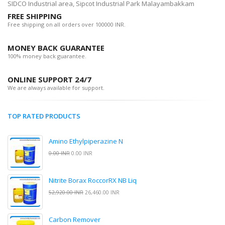
SIDCO Industrial area, Sipcot Industrial Park Malayambakkam
FREE SHIPPING
Free shipping on all orders over 100000 INR.
MONEY BACK GUARANTEE
100% money back guarantee.
ONLINE SUPPORT 24/7
We are always available for support.
TOP RATED PRODUCTS
Amino Ethylpiperazine N
0.00 INR
0.00 INR
Nitrite Borax RoccorRX NB Liq
52,920.00 INR
26,460.00 INR
Carbon Remover