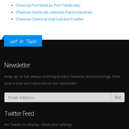
Chennai Port Madras Port Tamilnadu
Chennai chemicals solvents Paint Industries
Chennai Chemical Acid Solvent Powder
Get In Touch
Newsletter
Keep up on our always evolving product features and technology. Enter
your e-mail and subscribe to our newsletter.
Go!
Twitter Feed
No Tweets to display, check your settings.