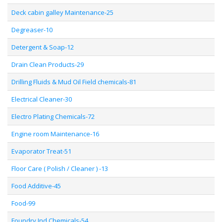
Deck cabin galley Maintenance-25
Degreaser-10
Detergent & Soap-12
Drain Clean Products-29
Drilling Fluids & Mud Oil Field chemicals-81
Electrical Cleaner-30
Electro Plating Chemicals-72
Engine room Maintenance-16
Evaporator Treat-51
Floor Care ( Polish / Cleaner ) -13
Food Additive-45
Food-99
Foundry Ind Chemicals-54