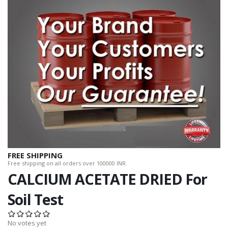
FREE SHIPPING
Free shipping on all orders over 100000 INR.
CALCIUM ACETATE DRIED For
Soil Test
No votes yet