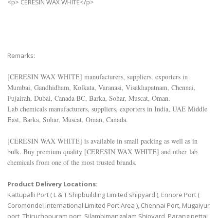
<p> CERESIN WAX WHITE</p>
Remarks:
[
CERESIN WAX WHITE
] manufacturers, suppliers, exporters in
Mumbai, Gandhidham, Kolkata, Varanasi, Visakhapatnam, Chennai,
Fujairah, Dubai, Canada BC, Barka, Sohar, Muscat, Oman.
Lab chemicals manufacturers, suppliers, exporters in India, UAE Middle
East, Barka, Sohar, Muscat, Oman, Canada.
[
CERESIN WAX WHITE
] is available in small packing as well as in
bulk. Buy premium quality [
CERESIN WAX WHITE
] and other lab
chemicals from one of the most trusted brands.
Product Delivery Locations:
Kattupalli Port ( L & T Shipbuilding Limited shipyard ), Ennore Port (
Coromondel International Limited Port Area ), Chennai Port, Mugaiyur
port, Thiruchopuram port, Silambimangalam Shipyard, Parangipettai