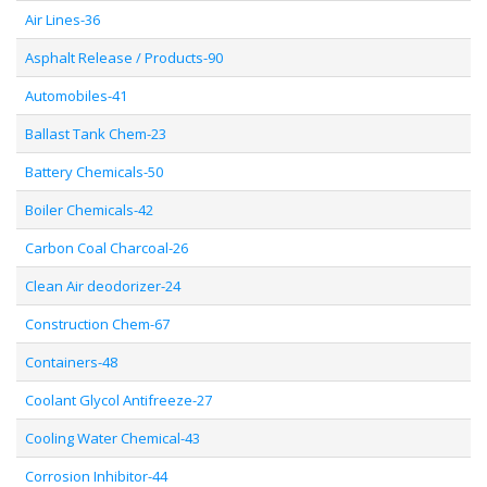
Air Lines-36
Asphalt Release / Products-90
Automobiles-41
Ballast Tank Chem-23
Battery Chemicals-50
Boiler Chemicals-42
Carbon Coal Charcoal-26
Clean Air deodorizer-24
Construction Chem-67
Containers-48
Coolant Glycol Antifreeze-27
Cooling Water Chemical-43
Corrosion Inhibitor-44