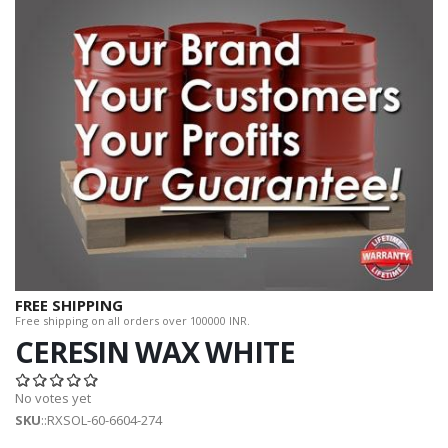
FREE SHIPPING
Free shipping on all orders over 100000 INR.
CERESIN WAX WHITE
No votes yet
SKU
::RXSOL-60-6604-274