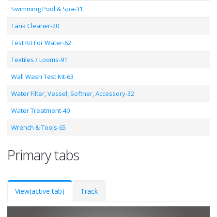
Swimming Pool & Spa-31
Tank Cleaner-20
Test Kit For Water-62
Textiles / Looms-91
Wall Wash Test Kit-63
Water Filter, Vessel, Softner, Accessory-32
Water Treatment-40
Wrench & Tools-65
Primary tabs
View
(active tab)
Track