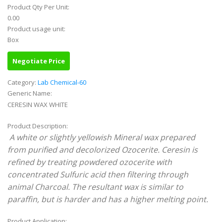
Product Qty Per Unit:
0.00
Product usage unit:
Box
Negotiate Price
Category:
Lab Chemical-60
Generic Name:
CERESIN WAX WHITE
Product Description:
A white or slightly yellowish Mineral wax prepared
from purified and decolorized Ozocerite. Ceresin is
refined by treating powdered ozocerite with
concentrated Sulfuric acid then filtering through
animal Charcoal. The resultant wax is similar to
paraffin, but is harder and has a higher melting point.
Product Application: