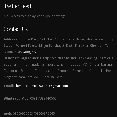
Twitter Feed
No Tweets to display, check your settings.
Contact Us
Address:
Ennore Port, Plot No- 117, Sai Baba Nagar, Near Attipattu Rly
Station Ponneri Taluka, Minjur Panchayat, Dist : Thiruvllur, Chennai - Tamil
Nadu. INDIA
Google Map
Branches: Largest Marine ship hold cleaning and Tank cleaning Chemicals
supplier in Tamilnadu all port which includes VO Chidambaranar
Tuticorin Port - Thoothukudi, Ennore, Chennai, Kattupalli Port,
Nagapattinam Port, MARG Karaikal Port
Email:
chennaichemicals.com @ gmail.com
Whatsapp Mob
: 0091 7399940666
mob
: 08069976663 /08069976665