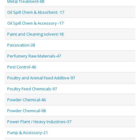
Metal Treatment-68
Oil Spill Chem & Absorbent -17
Oil Spill Chem & Accessory -17
Paint and Cleaning solvent-18
Passivation-38
Perfumery Raw Materials-47
Pest Control-46
Poultry and Animal Feed Additive-97
Poultry Feed Chemicals-97
Powder Chemical-46
Powder Chemical-98
Power Plant / Heavy Industries-37
Pump & Accessory-21