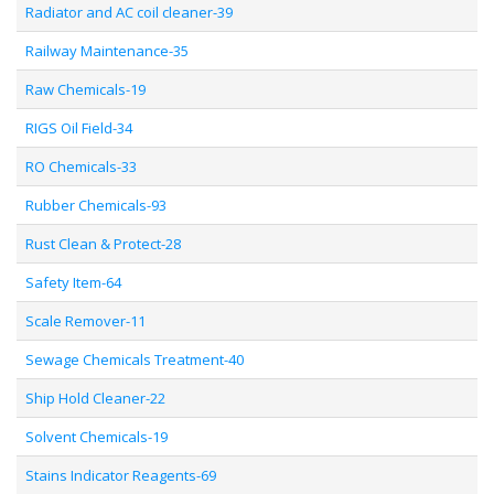
Radiator and AC coil cleaner-39
Railway Maintenance-35
Raw Chemicals-19
RIGS Oil Field-34
RO Chemicals-33
Rubber Chemicals-93
Rust Clean & Protect-28
Safety Item-64
Scale Remover-11
Sewage Chemicals Treatment-40
Ship Hold Cleaner-22
Solvent Chemicals-19
Stains Indicator Reagents-69