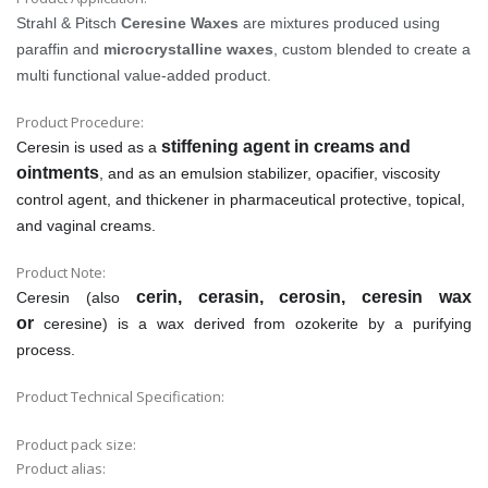
Strahl & Pitsch
Ceresine Waxes
are mixtures produced using
paraffin and
microcrystalline waxes
, custom blended to create a
multi functional value-added product.
Product Procedure:
stiffening agent in creams and
Ceresin is used as a
ointments
, and as an emulsion stabilizer, opacifier, viscosity
control agent, and thickener in pharmaceutical protective, topical,
and vaginal creams.
Product Note:
cerin, cerasin, cerosin, ceresin wax
Ceresin (also
or
ceresine) is a wax derived from ozokerite by a purifying
process.
Product Technical Specification:
Product pack size:
Product alias: