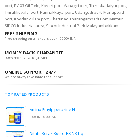
port, PY-03 Oil Field, Kaveri port, Vanagiri port, Thirukkadaiyur port,
Thirukkuvalai port, Punnakkayal port, Udangudi port, Manappad
port, Koodankulam port, Chettinad Tharangambadi Port, Mathur
SIDCO Industrial area, Sipcot Industrial Park Malayambakkam
FREE SHIPPING
Free shipping on all orders over 100000 INR.
MONEY BACK GUARANTEE
100% money back guarantee.
ONLINE SUPPORT 24/7
We are always available for support.
TOP RATED PRODUCTS
Amino Ethylpiperazine N
0.00 INR
0.00 INR
Nitrite Borax RoccorRX NB Liq