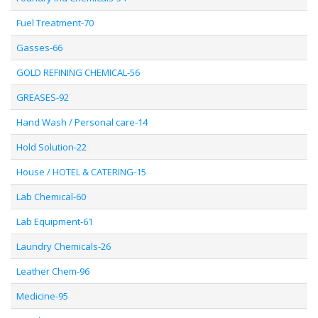
Fuel Treatment-70
Gasses-66
GOLD REFINING CHEMICAL-56
GREASES-92
Hand Wash / Personal care-14
Hold Solution-22
House / HOTEL & CATERING-15
Lab Chemical-60
Lab Equipment-61
Laundry Chemicals-26
Leather Chem-96
Medicine-95