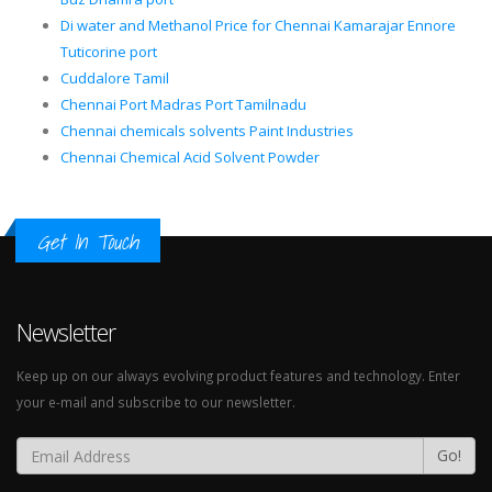
Di water and Methanol Price for Chennai Kamarajar Ennore
Tuticorine port
Cuddalore Tamil
Chennai Port Madras Port Tamilnadu
Chennai chemicals solvents Paint Industries
Chennai Chemical Acid Solvent Powder
Get In Touch
Newsletter
Keep up on our always evolving product features and technology. Enter
your e-mail and subscribe to our newsletter.
Go!