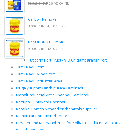
52,920.00 INR
26,460.00 INR
Carbon Remover
8,100.00 INR
4,050.00 INR
RXSOL BIOCIDE MAR
9,000.00 INR
4,500.00 INR
Tuticorin Port Trust - V.O.Chidambaranar Port
Tamil Nadu Port
Tamil Nadu Minor Port
Tamil Nadu Industrial Area
Mugaiyur port Kanchipuram Tamilnadu
Manali Industrial Area Chennai, Tamilnadu
Kattupalli Shipyard Chennai
Karaikal Port ship chandler chemicals supplier
Kamarajar Port Limited Ennore
Di water and Methanol Price for Kolkata Haldia Paradip Buz
Buz Dhamra port