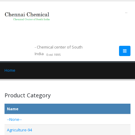
--
- Chemical center of South
India
Estd.1995
Home
Product Category
Name
--None--
Agriculture-94