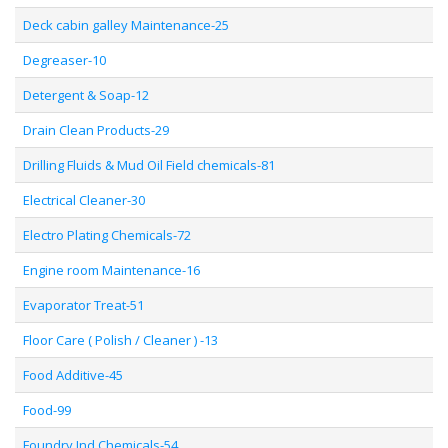
Deck cabin galley Maintenance-25
Degreaser-10
Detergent & Soap-12
Drain Clean Products-29
Drilling Fluids & Mud Oil Field chemicals-81
Electrical Cleaner-30
Electro Plating Chemicals-72
Engine room Maintenance-16
Evaporator Treat-51
Floor Care ( Polish / Cleaner ) -13
Food Additive-45
Food-99
Foundry Ind Chemicals-54