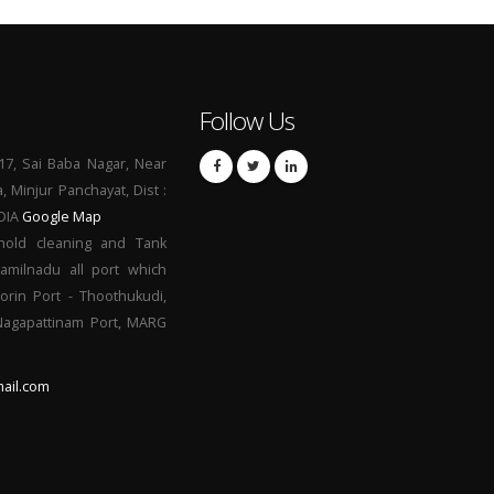
Follow Us
17, Sai Baba Nagar, Near
a, Minjur Panchayat, Dist :
NDIA
Google Map
hold cleaning and Tank
Tamilnadu all port which
orin Port - Thoothukudi,
 Nagapattinam Port, MARG
ail.com