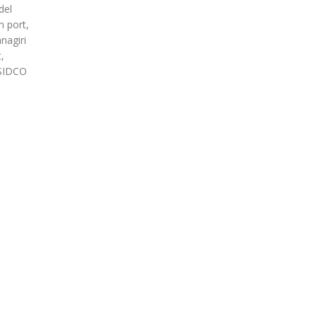
del
m port,
nagiri
,
 SIDCO