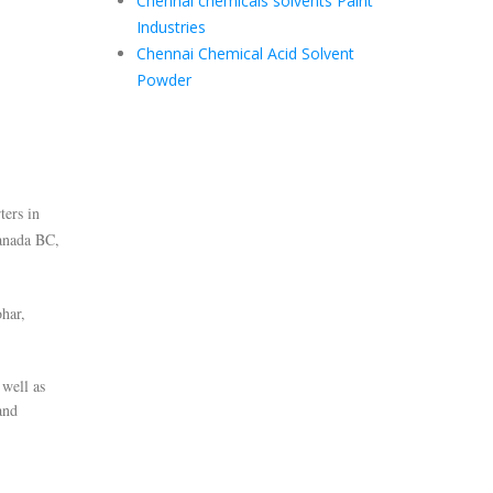
Chennai chemicals solvents Paint
Industries
Chennai Chemical Acid Solvent
Powder
ters in
anada BC,
har,
 well as
and