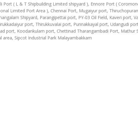
li Port ( L & T Shipbuilding Limited shipyard ), Ennore Port ( Coromon
ional Limited Port Area ), Chennai Port, Mugaiyur port, Thiruchopura
angalam Shipyard, Parangipettai port, PY-03 Oil Field, Kaveri port, Va
irukkadaiyur port, Thirukkuvalai port, Punnakkayal port, Udangudi port
d port, Koodankulam port, Chettinad Tharangambadi Port, Mathur
al area, Sipcot Industrial Park Malayambakkam