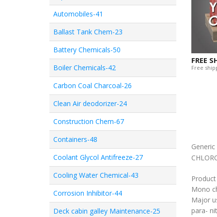
Automobiles-41
Ballast Tank Chem-23
Battery Chemicals-50
FREE S
Boiler Chemicals-42
Free shipp
Carbon Coal Charcoal-26
Clean Air deodorizer-24
Construction Chem-67
Containers-48
Generi
Coolant Glycol Antifreeze-27
CHLOR
Cooling Water Chemical-43
Product
Mono ch
Corrosion Inhibitor-44
Major u
para- ni
Deck cabin galley Maintenance-25