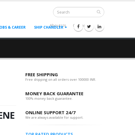
About Us
Contact Us
--
JOBS & CAREER
SHIP CHANDLER
FREE SHIPPING
Free shipping on all orders over 100000 INR.
MONEY BACK GUARANTEE
100% money back guarantee.
ENE
ONLINE SUPPORT 24/7
We are always available for support.
TOP RATED PRODUCTS