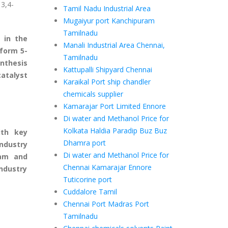
 3,4-
Tamil Nadu Industrial Area
Mugaiyur port Kanchipuram
Tamilnadu
 in the
Manali Industrial Area Chennai,
 form 5-
Tamilnadu
ynthesis
Kattupalli Shipyard Chennai
catalyst
Karaikal Port ship chandler
chemicals supplier
Kamarajar Port Limited Ennore
Di water and Methanol Price for
Kolkata Haldia Paradip Buz Buz
ith key
Dhamra port
industry
Di water and Methanol Price for
eam and
Chennai Kamarajar Ennore
ndustry
Tuticorine port
Cuddalore Tamil
Chennai Port Madras Port
Tamilnadu