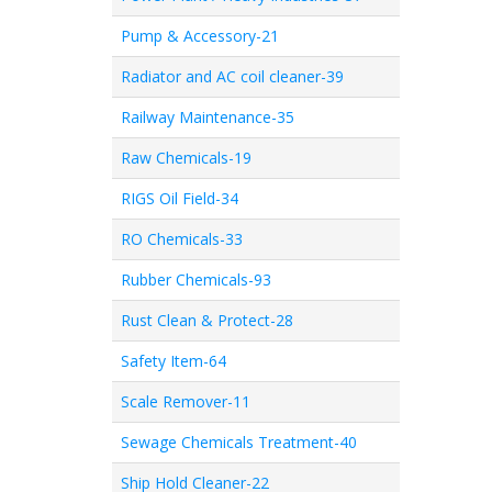
Pump & Accessory-21
Radiator and AC coil cleaner-39
Railway Maintenance-35
Raw Chemicals-19
RIGS Oil Field-34
RO Chemicals-33
Rubber Chemicals-93
Rust Clean & Protect-28
Safety Item-64
Scale Remover-11
Sewage Chemicals Treatment-40
Ship Hold Cleaner-22