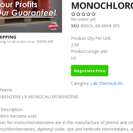
MONOCHLORO
No votes yet
SKU
::RXSOL-60-6604-305
HIPPING
Product Qty Per Unit:
ing on all orders over 100000 INR.
2.50
Product usage unit:
Ltr.
Negotiate Price
Category:
Lab Chemical-60
c Name:
OBENZENE LR MONOCHLOROBENZENE
 Description:
loro benzene uses
ses for monochlorobenzene are in the manufacture of phenol and or
trochlorobenzenes, diphenyl oxide, dye and herbicide intermediates, 