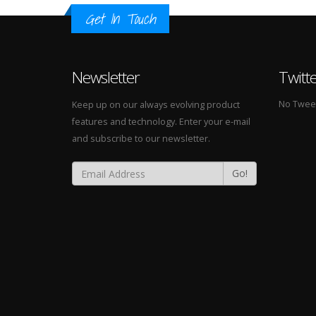
Get In Touch
Newsletter
Twitt
No Tweets
Keep up on our always evolving product
features and technology. Enter your e-mail
and subscribe to our newsletter.
Go!