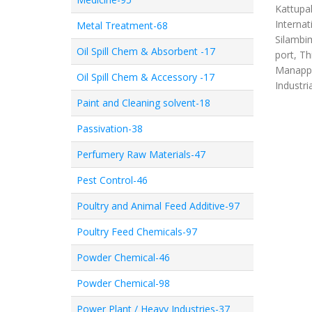
Kattupal
Internat
Metal Treatment-68
Silambim
Oil Spill Chem & Absorbent -17
port, Th
Manappa
Oil Spill Chem & Accessory -17
Industri
Paint and Cleaning solvent-18
Passivation-38
Perfumery Raw Materials-47
Pest Control-46
Poultry and Animal Feed Additive-97
Poultry Feed Chemicals-97
Powder Chemical-46
Powder Chemical-98
Power Plant / Heavy Industries-37