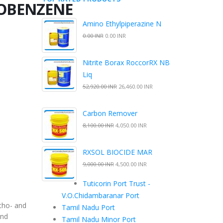
BENZENE
Amino Ethylpiperazine N
0.00 INR
0.00 INR
Nitrite Borax RoccorRX NB
Liq
52,920.00 INR
26,460.00 INR
Carbon Remover
8,100.00 INR
4,050.00 INR
RXSOL BIOCIDE MAR
9,000.00 INR
4,500.00 INR
Tuticorin Port Trust -
V.O.Chidambaranar Port
tho- and
Tamil Nadu Port
and
Tamil Nadu Minor Port