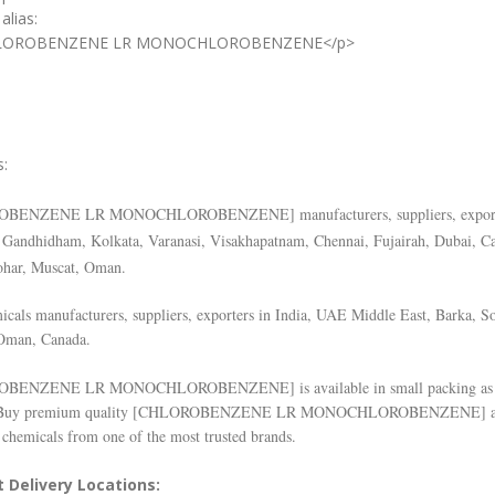
alias:
LOROBENZENE LR MONOCHLOROBENZENE</p>
s:
OBENZENE LR MONOCHLOROBENZENE
] manufacturers, suppliers, expor
Gandhidham, Kolkata, Varanasi, Visakhapatnam, Chennai, Fujairah, Dubai, C
ohar, Muscat, Oman.
cals manufacturers, suppliers, exporters in India, UAE Middle East, Barka, So
Oman, Canada.
OBENZENE LR MONOCHLOROBENZENE
] is available in small packing as
Buy premium quality [
CHLOROBENZENE LR MONOCHLOROBENZENE
] 
 chemicals from one of the most trusted brands.
 Delivery Locations: