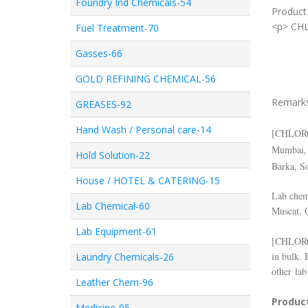
Foundry Ind Chemicals-54
Product 
<p> CH
Fuel Treatment-70
Gasses-66
GOLD REFINING CHEMICAL-56
Remark
GREASES-92
Hand Wash / Personal care-14
[
CHLOR
Mumbai, 
Hold Solution-22
Barka, S
House / HOTEL & CATERING-15
Lab chemi
Lab Chemical-60
Muscat, 
Lab Equipment-61
[
CHLOR
in bulk. 
Laundry Chemicals-26
other lab
Leather Chem-96
Product
Medicine-95