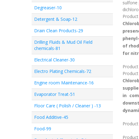
sulfone 
Degreaser-10
dichloro
Product 
Detergent & Soap-12
Chloro
Drain Clean Products-29
presenc
phenyl-
Drilling Fluids & Mud Oil Field
of rhod
chemicals-81
for nit
Electrical Cleaner-30
Product
Electro Plating Chemicals-72
Product
Chloro
Engine room Maintenance-16
supplie
Evaporator Treat-51
in com
downst
Floor Care ( Polish / Cleaner ) -13
dynami
Food Additive-45
Product 
Food-99
Product