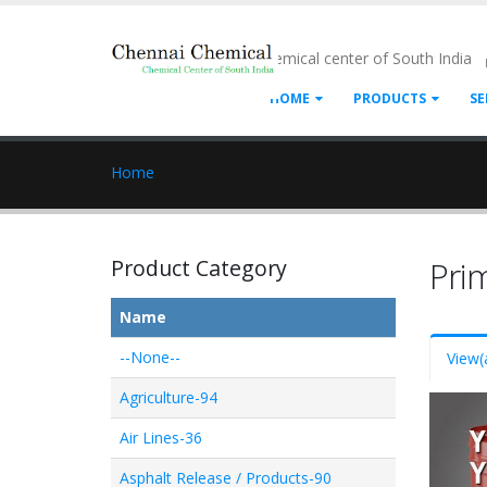
- Chemical center of South India
HOME
PRODUCTS
SE
Home
Product Category
Pri
Name
--None--
View
(
Agriculture-94
Air Lines-36
Asphalt Release / Products-90