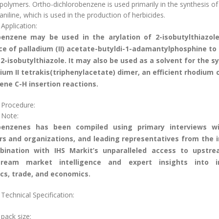
polymers. Ortho-dichlorobenzene is used primarily in the synthesis of
aniline, which is used in the production of herbicides.
Application:
benzene may be used in the arylation of 2-isobutylthiazole
e of palladium (II) acetate-butyldi-1-adamantylphosphine to
2-isobutylthiazole. It may also be used as a solvent for the s
ium II tetrakis(triphenylacetate) dimer, an efficient rhodium 
rene C-H insertion reactions.
 Procedure:
 Note:
benzenes has been compiled using primary interviews w
rs and organizations, and leading representatives from the 
bination with IHS Markit’s unparalleled access to upstr
ream market intelligence and expert insights into i
cs, trade, and economics.
Technical Specification:
 pack size: