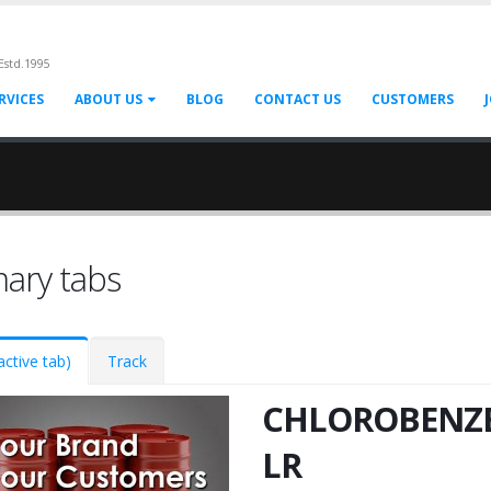
Estd.1995
RVICES
ABOUT US
BLOG
CONTACT US
CUSTOMERS
mary tabs
active tab)
Track
CHLOROBENZ
LR