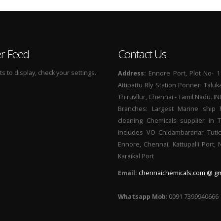
er Feed
Contact Us
 to display, check your settings.
Address:
Ennore Port, Plot No- 1
Attipattu Rly Station Ponneri Taluk
Thiruvllur, Chennai - Tamil Nadu. I
Branches: Largest Marine ship 
cleaning Chemicals supplier in 
includes VO Chidambaranar Tutic
Ennore, Chennai, Kattupalli Port,
Karaikal Port
Email:
chennaichemicals.com @ gm
Whatsapp Mob
: 0091 7399940666