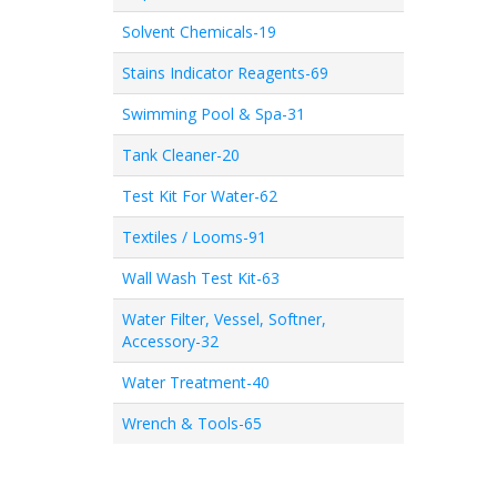
Solvent Chemicals-19
Stains Indicator Reagents-69
Swimming Pool & Spa-31
Tank Cleaner-20
Test Kit For Water-62
Textiles / Looms-91
Wall Wash Test Kit-63
Water Filter, Vessel, Softner,
Accessory-32
Water Treatment-40
Wrench & Tools-65