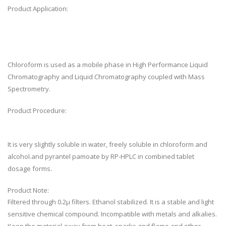
Product Application:
Chloroform is used as a mobile phase in High Performance Liquid
Chromatography and Liquid Chromatography coupled with Mass
Spectrometry.
Product Procedure:
It is very slightly soluble in water, freely soluble in chloroform and
alcohol.and pyrantel pamoate by RP-HPLC in combined tablet
dosage forms.
Product Note:
Filtered through 0.2µ filters. Ethanol stabilized. It is a stable and light
sensitive chemical compound. Incompatible with metals and alkalies.