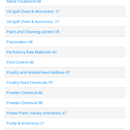
Metal Treatment-68
Oil Spill Chem & Absorbent -17
Oil Spill Chem & Accessory -17
Paint and Cleaning solvent-18
Passivation-38
Perfumery Raw Materials-47
Pest Control-46
Poultry and Animal Feed Additive-97
Poultry Feed Chemicals-97
Powder Chemical-46
Powder Chemical-98
Power Plant / Heavy Industries-37
Pump & Accessory-21