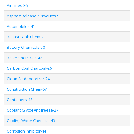
Air Lines-36
Asphalt Release / Products-90
Automobiles-41
Ballast Tank Chem-23
Battery Chemicals-50
Boiler Chemicals-42
Carbon Coal Charcoal-26
Clean Air deodorizer-24
Construction Chem-67
Containers-48
Coolant Glycol Antifreeze-27
Cooling Water Chemical-43
Corrosion Inhibitor-44