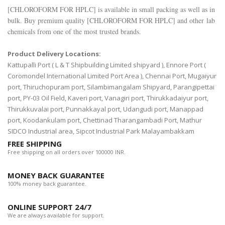
[
CHLOROFORM FOR HPLC
] is available in small packing as well as in
bulk. Buy premium quality [
CHLOROFORM FOR HPLC
] and other lab
chemicals from one of the most trusted brands.
Product Delivery Locations:
Kattupalli Port ( L & T Shipbuilding Limited shipyard ), Ennore Port (
Coromondel International Limited Port Area ), Chennai Port, Mugaiyur
port, Thiruchopuram port, Silambimangalam Shipyard, Parangipettai
port, PY-03 Oil Field, Kaveri port, Vanagiri port, Thirukkadaiyur port,
Thirukkuvalai port, Punnakkayal port, Udangudi port, Manappad
port, Koodankulam port, Chettinad Tharangambadi Port, Mathur
SIDCO Industrial area, Sipcot Industrial Park Malayambakkam
FREE SHIPPING
Free shipping on all orders over 100000 INR.
MONEY BACK GUARANTEE
100% money back guarantee.
ONLINE SUPPORT 24/7
We are always available for support.