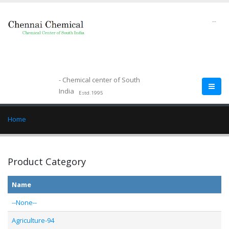
--
- Chemical center of South
India
Estd.1995
Home
Product Category
Name
--None--
Agriculture-94