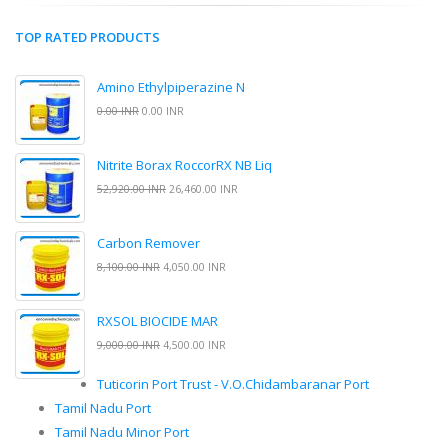
TOP RATED PRODUCTS
Amino Ethylpiperazine N
0.00 INR
0.00 INR
Nitrite Borax RoccorRX NB Liq
52,920.00 INR
26,460.00 INR
Carbon Remover
8,100.00 INR
4,050.00 INR
RXSOL BIOCIDE MAR
9,000.00 INR
4,500.00 INR
Tuticorin Port Trust - V.O.Chidambaranar Port
Tamil Nadu Port
Tamil Nadu Minor Port