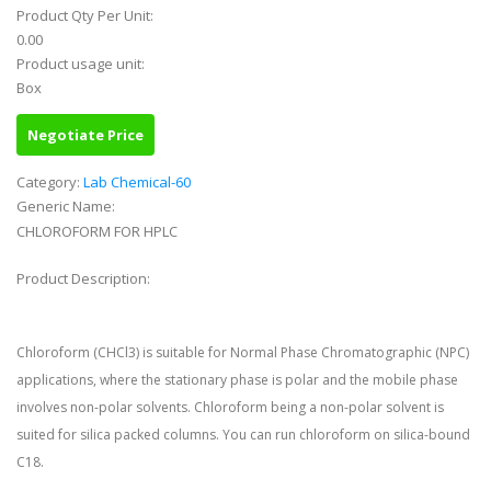
Product Qty Per Unit:
0.00
Product usage unit:
Box
Negotiate Price
Category:
Lab Chemical-60
Generic Name:
CHLOROFORM FOR HPLC
Product Description:
Chloroform (CHCl3) is suitable for Normal Phase Chromatographic (NPC)
applications, where the stationary phase is polar and the mobile phase
involves non-polar solvents. Chloroform being a non-polar solvent is
suited for silica packed columns. You can run chloroform on silica-bound
C18.