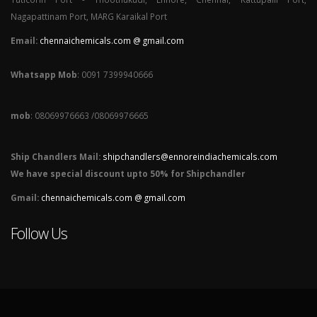
Nagapattinam Port, MARG Karaikal Port
Email:
chennaichemicals.com @ gmail.com
Whatsapp Mob
: 0091 7399940666
mob
: 08069976663 /08069976665
Ship Chandlers Mail:
shipchandlers@ennoreindiachemicals.com
We have special discount upto 50% for Shipchandler
Gmail:
chennaichemicals.com @ gmail.com
Follow Us