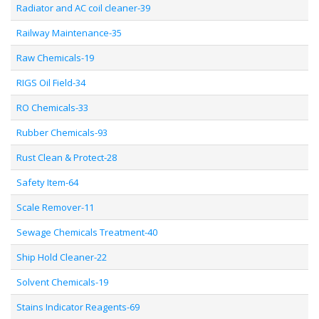
Radiator and AC coil cleaner-39
Railway Maintenance-35
Raw Chemicals-19
RIGS Oil Field-34
RO Chemicals-33
Rubber Chemicals-93
Rust Clean & Protect-28
Safety Item-64
Scale Remover-11
Sewage Chemicals Treatment-40
Ship Hold Cleaner-22
Solvent Chemicals-19
Stains Indicator Reagents-69