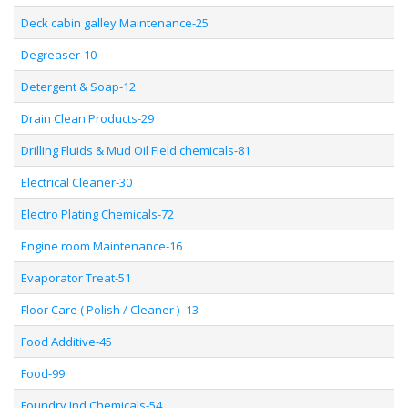
Deck cabin galley Maintenance-25
Degreaser-10
Detergent & Soap-12
Drain Clean Products-29
Drilling Fluids & Mud Oil Field chemicals-81
Electrical Cleaner-30
Electro Plating Chemicals-72
Engine room Maintenance-16
Evaporator Treat-51
Floor Care ( Polish / Cleaner ) -13
Food Additive-45
Food-99
Foundry Ind Chemicals-54