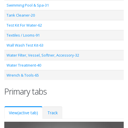
Swimming Pool & Spa-31
Tank Cleaner-20
Test Kit For Water-62
Textiles / Looms-91
Wall Wash Test Kit-63
Water Filter, Vessel, Softner, Accessory-32
Water Treatment-40
Wrench & Tools-65
Primary tabs
View
(active tab)
Track