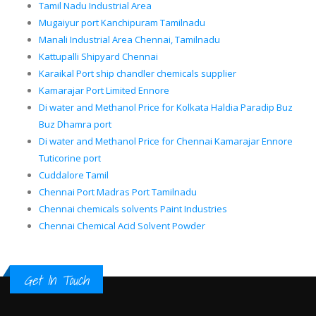
Tamil Nadu Industrial Area
Mugaiyur port Kanchipuram Tamilnadu
Manali Industrial Area Chennai, Tamilnadu
Kattupalli Shipyard Chennai
Karaikal Port ship chandler chemicals supplier
Kamarajar Port Limited Ennore
Di water and Methanol Price for Kolkata Haldia Paradip Buz
Buz Dhamra port
Di water and Methanol Price for Chennai Kamarajar Ennore
Tuticorine port
Cuddalore Tamil
Chennai Port Madras Port Tamilnadu
Chennai chemicals solvents Paint Industries
Chennai Chemical Acid Solvent Powder
Get In Touch