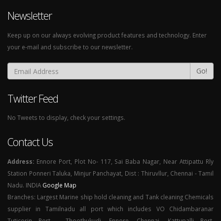
Newsletter
Keep up on our always evolving product features and technology. Enter
your e-mail and subscribe to our newsletter.
Go!
Twitter Feed
No Tweets to display, check your settings.
Contact Us
Address:
Ennore Port, Plot No- 117, Sai Baba Nagar, Near Attipattu Rly
Station Ponneri Taluka, Minjur Panchayat, Dist : Thiruvllur, Chennai - Tamil
Nadu. INDIA
Google Map
Branches: Largest Marine ship hold cleaning and Tank cleaning Chemicals
supplier in Tamilnadu all port which includes VO Chidambaranar
Tuticorin Port - Thoothukudi, Ennore, Chennai, Kattupalli Port,