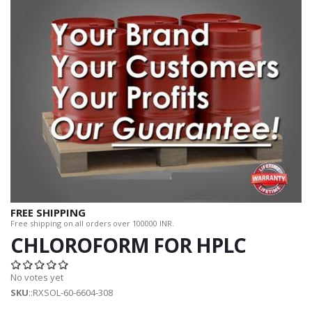
FREE SHIPPING
Free shipping on all orders over 100000 INR.
CHLOROFORM FOR HPLC
No votes yet
SKU
::RXSOL-60-6604-308