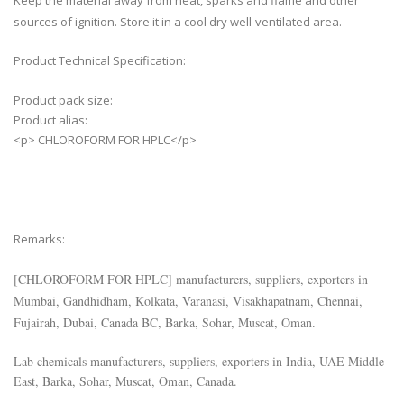
Keep the material away from heat, sparks and flame and other
sources of ignition. Store it in a cool dry well-ventilated area.
Product Technical Specification:
Product pack size:
Product alias:
<p> CHLOROFORM FOR HPLC</p>
Remarks:
[
CHLOROFORM FOR HPLC
] manufacturers, suppliers, exporters in
Mumbai, Gandhidham, Kolkata, Varanasi, Visakhapatnam, Chennai,
Fujairah, Dubai, Canada BC, Barka, Sohar, Muscat, Oman.
Lab chemicals manufacturers, suppliers, exporters in India, UAE Middle
East, Barka, Sohar, Muscat, Oman, Canada.