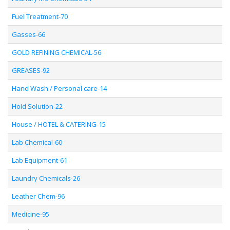
Fuel Treatment-70
Gasses-66
GOLD REFINING CHEMICAL-56
GREASES-92
Hand Wash / Personal care-14
Hold Solution-22
House / HOTEL & CATERING-15
Lab Chemical-60
Lab Equipment-61
Laundry Chemicals-26
Leather Chem-96
Medicine-95