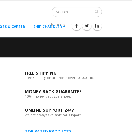
About Us
Contact Us
--
JOBS & CAREER
SHIP CHANDLER
FREE SHIPPING
Free shipping on all orders over 100000 INR.
MONEY BACK GUARANTEE
100% money back guarantee.
ONLINE SUPPORT 24/7
We are always available for support.
TOP RATED PRODUCTS