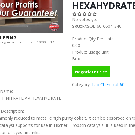
HEXAHYDRAT
No votes yet
SKU
::RXSOL-60-6604-340
HIPPING
Product Qty Per Unit:
ing on all orders over 100000 INR.
0.00
Product usage unit:
Box
Negotiate Price
Category:
Lab Chemical-60
c Name:
 II NITRATE AR HEXAHYDRATE
 Description:
mmonly reduced to metallic high purity cobalt. It can be absorbed on t
catalyst supports for use in Fischer–Tropsch catalysis. It is used in th
ion of dyes and inks.