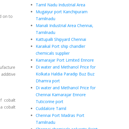
Tamil Nadu Industrial Area
Mugaiyur port Kanchipuram
d on to
Tamilnadu
e
Manali Industrial Area Chennai,
Tamilnadu
Kattupalli Shipyard Chennai
Karaikal Port ship chandler
chemicals supplier
Kamarajar Port Limited Ennore
Di water and Methanol Price for
nufacture
Kolkata Haldia Paradip Buz Buz
 additive
Dhamra port
Di water and Methanol Price for
Chennai Kamarajar Ennore
f cobalt
Tuticorine port
 a cobalt
Cuddalore Tamil
Chennai Port Madras Port
Tamilnadu