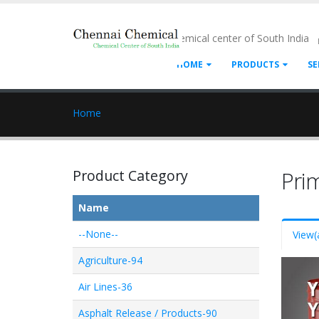
- Chemical center of South India
HOME
PRODUCTS
SE
Home
Product Category
Pri
Name
--None--
View
(
Agriculture-94
Air Lines-36
Asphalt Release / Products-90