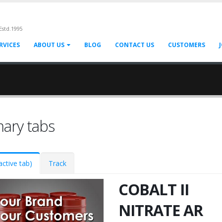
Estd.1995
RVICES
ABOUT US
BLOG
CONTACT US
CUSTOMERS
mary tabs
active tab)
Track
COBALT II
NITRATE AR