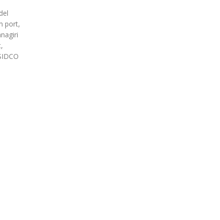
del
m port,
nagiri
,
 SIDCO