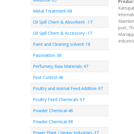
Product
Kattupal
Metal Treatment-68
Internat
Silambim
Oil Spill Chem & Absorbent -17
port, Th
Oil Spill Chem & Accessory -17
Manappa
Industri
Paint and Cleaning solvent-18
Passivation-38
Perfumery Raw Materials-47
Pest Control-46
Poultry and Animal Feed Additive-97
Poultry Feed Chemicals-97
Powder Chemical-46
Powder Chemical-98
Power Plant / Heavy Industries-37