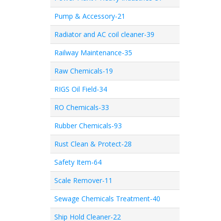
Pump & Accessory-21
Radiator and AC coil cleaner-39
Railway Maintenance-35
Raw Chemicals-19
RIGS Oil Field-34
RO Chemicals-33
Rubber Chemicals-93
Rust Clean & Protect-28
Safety Item-64
Scale Remover-11
Sewage Chemicals Treatment-40
Ship Hold Cleaner-22