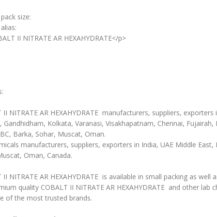
 pack size:
alias:
BALT II NITRATE AR HEXAHYDRATE</p>
s:
II NITRATE AR HEXAHYDRATE manufacturers, suppliers, exporters 
 Gandhidham, Kolkata, Varanasi, Visakhapatnam, Chennai, Fujairah, 
BC, Barka, Sohar, Muscat, Oman.
icals manufacturers, suppliers, exporters in India, UAE Middle East, 
Muscat, Oman, Canada.
II NITRATE AR HEXAHYDRATE is available in small packing as well as 
mium quality COBALT II NITRATE AR HEXAHYDRATE and other lab c
e of the most trusted brands.