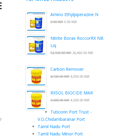
E
Amino Ethylpiperazine N
0.00 INR
0.00 INR
Nitrite Borax RoccorRX NB
Liq
52,920.00 INR
26,460.00 INR
Carbon Remover
8,100.00 INR
4,050.00 INR
RXSOL BIOCIDE MAR
9,000.00 INR
4,500.00 INR
Tuticorin Port Trust -
o
V.O.Chidambaranar Port
e
Tamil Nadu Port
Tamil Nadu Minor Port