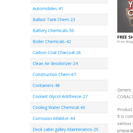
Automobiles-41
Ballast Tank Chem-23
Battery Chemicals-50
FREE S
Boiler Chemicals-42
Free shipp
Carbon Coal Charcoal-26
Clean Air deodorizer-24
Construction Chem-67
Containers-48
Generi
Coolant Glycol Antifreeze-27
COBALT
Cooling Water Chemical-43
Product
It is co
Corrosion Inhibitor-44
various 
Deck cabin galley Maintenance-25
preparat