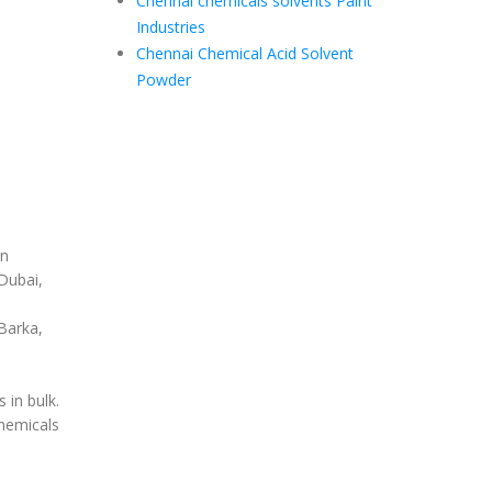
Chennai chemicals solvents Paint
Industries
Chennai Chemical Acid Solvent
Powder
in
Dubai,
Barka,
in bulk.
hemicals