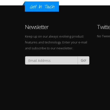
Get In Touch
Newsletter
Twitt
No Tweets
Keep up on our always evolving product
features and technology. Enter your e-mail
and subscribe to our newsletter.
Go!