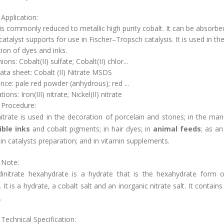
Application:
 is commonly reduced to metallic high purity cobalt. It can be absorbe
catalyst supports for use in Fischer–Tropsch catalysis. It is used in th
ion of dyes and inks.
ons: Cobalt(II) sulfate; Cobalt(II) chlor...
ata sheet: Cobalt (II) Nitrate MSDS
ce: pale red powder (anhydrous); red ...
ions: Iron(III) nitrate; Nickel(II) nitrate
 Procedure:
itrate is used in the decoration of porcelain and stones; in the ma
ible inks
and cobalt pigments; in hair dyes; in
animal feeds
; as an
; in catalysts preparation; and in vitamin supplements.
 Note:
dinitrate hexahydrate is a hydrate that is the hexahydrate form o
e. It is a hydrate, a cobalt salt and an inorganic nitrate salt. It contains
.
Technical Specification: