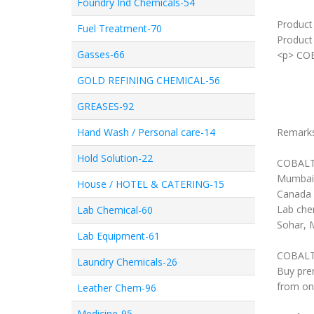
Foundry Ind Chemicals-54
Product
Fuel Treatment-70
Product 
Gasses-66
<p> CO
GOLD REFINING CHEMICAL-56
GREASES-92
Hand Wash / Personal care-14
Remark
Hold Solution-22
COBALT 
Mumbai,
House / HOTEL & CATERING-15
Canada 
Lab chem
Lab Chemical-60
Sohar, 
Lab Equipment-61
COBALT 
Laundry Chemicals-26
Buy pre
from on
Leather Chem-96
Medicine-95