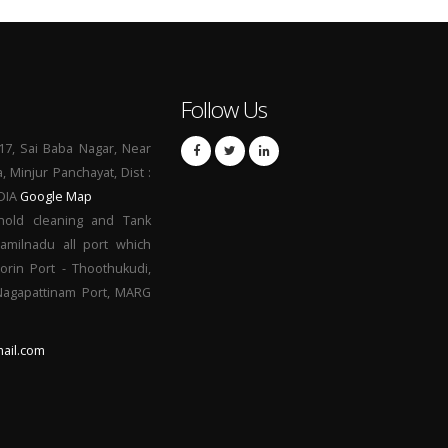
Follow Us
17, Sai Baba Nagar, Near
a, Minjur Panchayat, Dist :
NDIA
Google Map
hold cleaning and Tank
Tamilnadu all port which
orin Port - Thoothukudi,
 Nagapattinam Port, MARG
ail.com