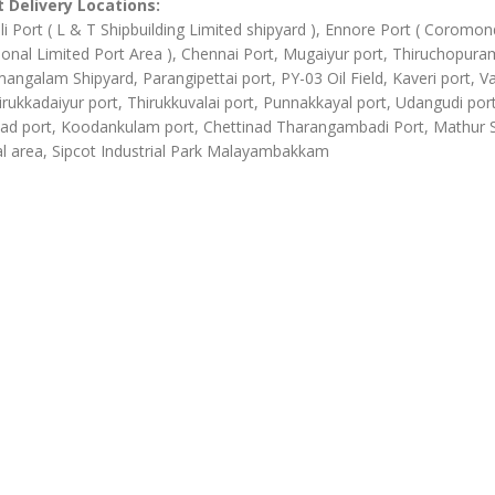
 Delivery Locations:
li Port ( L & T Shipbuilding Limited shipyard ), Ennore Port ( Coromon
ional Limited Port Area ), Chennai Port, Mugaiyur port, Thiruchopura
angalam Shipyard, Parangipettai port, PY-03 Oil Field, Kaveri port, Va
irukkadaiyur port, Thirukkuvalai port, Punnakkayal port, Udangudi port
d port, Koodankulam port, Chettinad Tharangambadi Port, Mathur
al area, Sipcot Industrial Park Malayambakkam