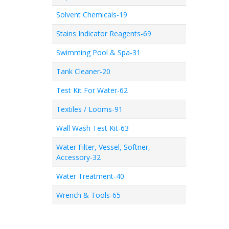
Solvent Chemicals-19
Stains Indicator Reagents-69
Swimming Pool & Spa-31
Tank Cleaner-20
Test Kit For Water-62
Textiles / Looms-91
Wall Wash Test Kit-63
Water Filter, Vessel, Softner,
Accessory-32
Water Treatment-40
Wrench & Tools-65