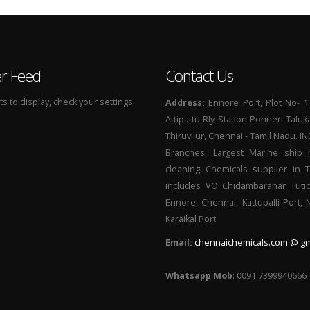
er Feed
Contact Us
 to display, check your settings.
Address:
Ennore Port, Plot No- 1
Attipattu Rly Station Ponneri Taluk
Thiruvllur, Chennai - Tamil Nadu. I
Branches: Largest Marine ship 
cleaning Chemicals supplier in 
includes VO Chidambaranar Tutic
Ennore, Chennai, Kattupalli Port,
Karaikal Port
Email:
chennaichemicals.com @ gm
Whatsapp Mob
: 0091 7399940666