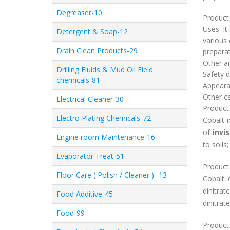
Degreaser-10
Product 
Uses. It
Detergent & Soap-12
various 
Drain Clean Products-29
preparat
Other ani
Drilling Fluids & Mud Oil Field
Safety d
chemicals-81
Appearan
Other cat
Electrical Cleaner-30
Product
Electro Plating Chemicals-72
Cobalt n
of
invis
Engine room Maintenance-16
to soils
Evaporator Treat-51
Product
Floor Care ( Polish / Cleaner ) -13
Cobalt 
dinitrat
Food Additive-45
dinitrate
Food-99
Product 