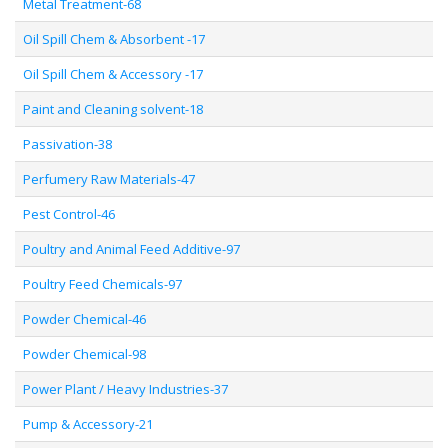
Metal Treatment-68
Oil Spill Chem & Absorbent -17
Oil Spill Chem & Accessory -17
Paint and Cleaning solvent-18
Passivation-38
Perfumery Raw Materials-47
Pest Control-46
Poultry and Animal Feed Additive-97
Poultry Feed Chemicals-97
Powder Chemical-46
Powder Chemical-98
Power Plant / Heavy Industries-37
Pump & Accessory-21