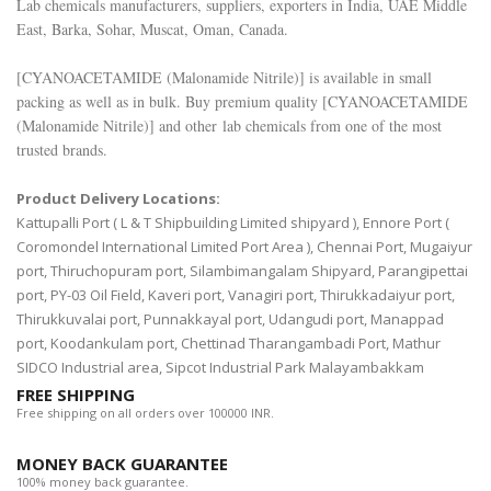
Lab chemicals manufacturers, suppliers, exporters in India, UAE Middle
East, Barka, Sohar, Muscat, Oman, Canada.
[
CYANOACETAMIDE (Malonamide Nitrile)
] is available in small
packing as well as in bulk. Buy premium quality [
CYANOACETAMIDE
(Malonamide Nitrile)
] and other lab chemicals from one of the most
trusted brands.
Product Delivery Locations:
Kattupalli Port ( L & T Shipbuilding Limited shipyard ), Ennore Port (
Coromondel International Limited Port Area ), Chennai Port, Mugaiyur
port, Thiruchopuram port, Silambimangalam Shipyard, Parangipettai
port, PY-03 Oil Field, Kaveri port, Vanagiri port, Thirukkadaiyur port,
Thirukkuvalai port, Punnakkayal port, Udangudi port, Manappad
port, Koodankulam port, Chettinad Tharangambadi Port, Mathur
SIDCO Industrial area, Sipcot Industrial Park Malayambakkam
FREE SHIPPING
Free shipping on all orders over 100000 INR.
MONEY BACK GUARANTEE
100% money back guarantee.