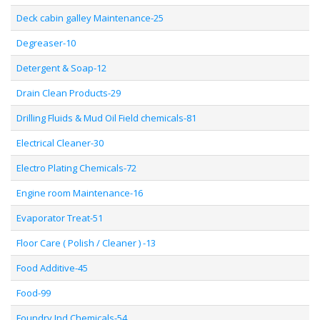
Deck cabin galley Maintenance-25
Degreaser-10
Detergent & Soap-12
Drain Clean Products-29
Drilling Fluids & Mud Oil Field chemicals-81
Electrical Cleaner-30
Electro Plating Chemicals-72
Engine room Maintenance-16
Evaporator Treat-51
Floor Care ( Polish / Cleaner ) -13
Food Additive-45
Food-99
Foundry Ind Chemicals-54