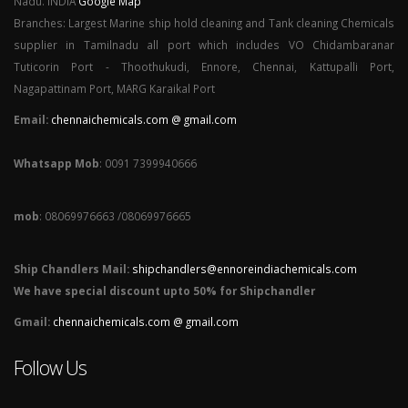
Nadu. INDIA
Google Map
Branches: Largest Marine ship hold cleaning and Tank cleaning Chemicals
supplier in Tamilnadu all port which includes VO Chidambaranar
Tuticorin Port - Thoothukudi, Ennore, Chennai, Kattupalli Port,
Nagapattinam Port, MARG Karaikal Port
Email:
chennaichemicals.com @ gmail.com
Whatsapp Mob
: 0091 7399940666
mob
: 08069976663 /08069976665
Ship Chandlers Mail:
shipchandlers@ennoreindiachemicals.com
We have special discount upto 50% for Shipchandler
Gmail:
chennaichemicals.com @ gmail.com
Follow Us