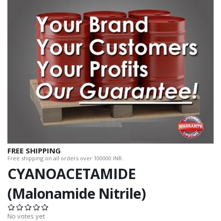
FREE SHIPPING
Free shipping on all orders over 100000 INR.
CYANOACETAMIDE
(Malonamide Nitrile)
No votes yet