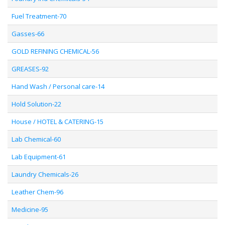
Fuel Treatment-70
Gasses-66
GOLD REFINING CHEMICAL-56
GREASES-92
Hand Wash / Personal care-14
Hold Solution-22
House / HOTEL & CATERING-15
Lab Chemical-60
Lab Equipment-61
Laundry Chemicals-26
Leather Chem-96
Medicine-95