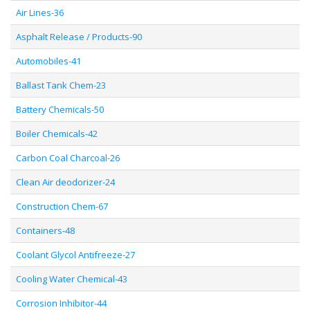
Air Lines-36
Asphalt Release / Products-90
Automobiles-41
Ballast Tank Chem-23
Battery Chemicals-50
Boiler Chemicals-42
Carbon Coal Charcoal-26
Clean Air deodorizer-24
Construction Chem-67
Containers-48
Coolant Glycol Antifreeze-27
Cooling Water Chemical-43
Corrosion Inhibitor-44