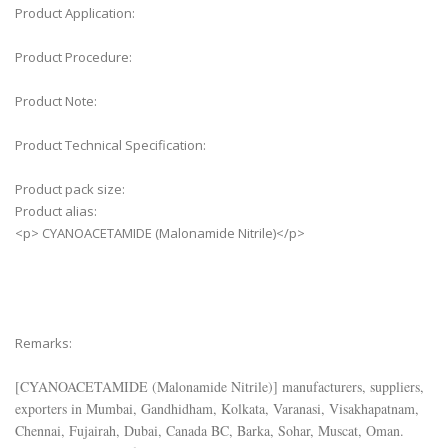
Product Application:
Product Procedure:
Product Note:
Product Technical Specification:
Product pack size:
Product alias:
<p> CYANOACETAMIDE (Malonamide Nitrile)</p>
Remarks:
[
CYANOACETAMIDE (Malonamide Nitrile)
] manufacturers, suppliers,
exporters in Mumbai, Gandhidham, Kolkata, Varanasi, Visakhapatnam,
Chennai, Fujairah, Dubai, Canada BC, Barka, Sohar, Muscat, Oman.