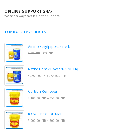
ONLINE SUPPORT 24/7
We are always available for support.
TOP RATED PRODUCTS
Amino Ethylpiperazine N
0.00 INR
0.00 INR
Nitrite Borax RoccorRX NB Liq
52,920.00 INR
26,460.00 INR
Carbon Remover
8,100.00 INR
4,050.00 INR
RXSOL BIOCIDE MAR
9,000.00 INR
4,500.00 INR