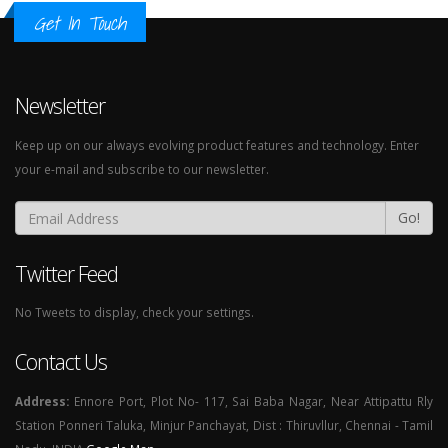
Get In Touch
Newsletter
Keep up on our always evolving product features and technology. Enter
your e-mail and subscribe to our newsletter.
Go!
Twitter Feed
No Tweets to display, check your settings.
Contact Us
Address:
Ennore Port, Plot No- 117, Sai Baba Nagar, Near Attipattu Rly
Station Ponneri Taluka, Minjur Panchayat, Dist : Thiruvllur, Chennai - Tamil