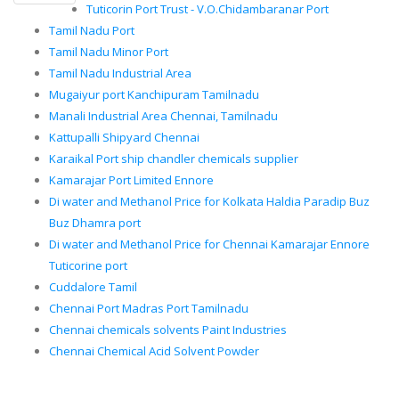
Tuticorin Port Trust - V.O.Chidambaranar Port
Tamil Nadu Port
Tamil Nadu Minor Port
Tamil Nadu Industrial Area
Mugaiyur port Kanchipuram Tamilnadu
Manali Industrial Area Chennai, Tamilnadu
Kattupalli Shipyard Chennai
Karaikal Port ship chandler chemicals supplier
Kamarajar Port Limited Ennore
Di water and Methanol Price for Kolkata Haldia Paradip Buz
Buz Dhamra port
Di water and Methanol Price for Chennai Kamarajar Ennore
Tuticorine port
Cuddalore Tamil
Chennai Port Madras Port Tamilnadu
Chennai chemicals solvents Paint Industries
Chennai Chemical Acid Solvent Powder