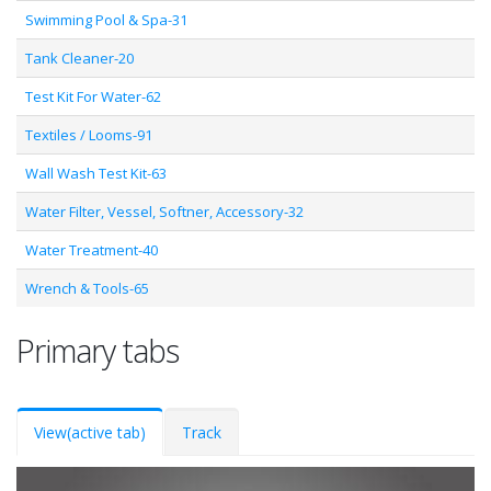
Swimming Pool & Spa-31
Tank Cleaner-20
Test Kit For Water-62
Textiles / Looms-91
Wall Wash Test Kit-63
Water Filter, Vessel, Softner, Accessory-32
Water Treatment-40
Wrench & Tools-65
Primary tabs
View
(active tab)
Track