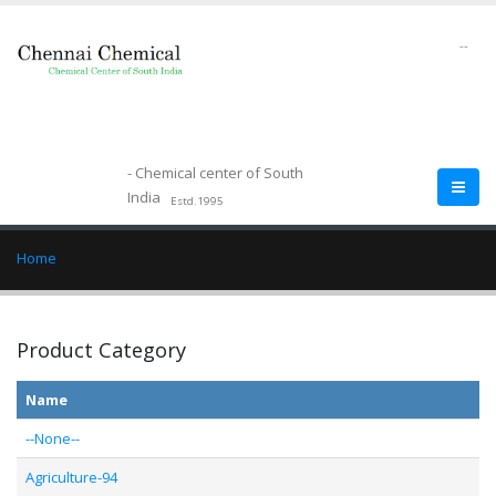
--
- Chemical center of South
India
Estd.1995
Home
Product Category
Name
--None--
Agriculture-94