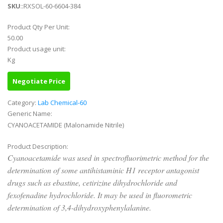
SKU
::RXSOL-60-6604-384
Product Qty Per Unit:
50.00
Product usage unit:
Kg
Negotiate Price
Category:
Lab Chemical-60
Generic Name:
CYANOACETAMIDE (Malonamide Nitrile)
Product Description:
Cyanoacetamide was used in spectrofluorimetric method for the
determination of some antihistaminic H1 receptor antagonist
drugs such as ebastine, cetirizine dihydrochloride and
fexofenadine hydrochloride. It may be used in fluorometric
determination of 3,4-dihydroxyphenylalanine.