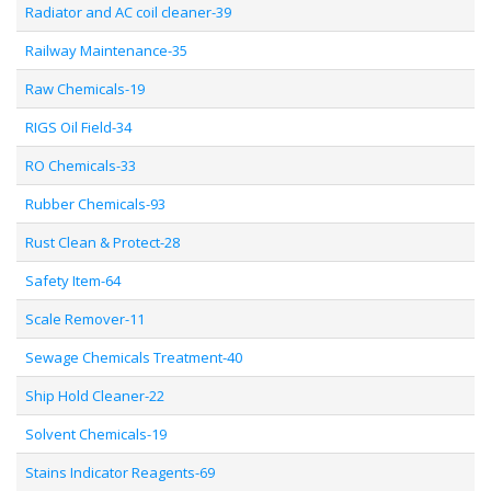
Radiator and AC coil cleaner-39
Railway Maintenance-35
Raw Chemicals-19
RIGS Oil Field-34
RO Chemicals-33
Rubber Chemicals-93
Rust Clean & Protect-28
Safety Item-64
Scale Remover-11
Sewage Chemicals Treatment-40
Ship Hold Cleaner-22
Solvent Chemicals-19
Stains Indicator Reagents-69