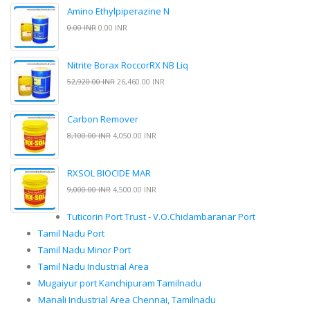
Amino Ethylpiperazine N
0.00 INR
0.00 INR
Nitrite Borax RoccorRX NB Liq
52,920.00 INR
26,460.00 INR
Carbon Remover
8,100.00 INR
4,050.00 INR
RXSOL BIOCIDE MAR
9,000.00 INR
4,500.00 INR
Tuticorin Port Trust - V.O.Chidambaranar Port
Tamil Nadu Port
Tamil Nadu Minor Port
Tamil Nadu Industrial Area
Mugaiyur port Kanchipuram Tamilnadu
Manali Industrial Area Chennai, Tamilnadu