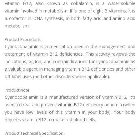
Vitamin B12, also known as cobalamin, is a water-soluble
vitamin involved in metabolism. It is one of eight B vitamins. It is
a cofactor in DNA synthesis, in both fatty acid and amino acid
metabolism
Product Procedure:
Cyanocobalamin is a medication used in the management and
treatment of vitamin B12 deficiencies. This activity reviews the
indications, action, and contraindications for cyanocobalamin as
a valuable agent in managing vitamin B12 deficiencies and other
off-label uses (and other disorders when applicable).
Product Note:
Cyanocobalamin is a manufactured version of vitamin B12. It's
used to treat and prevent vitamin B12 deficiency anaemia (when
you have low levels of this vitamin in your body). Your body
requires vitamin B12 to make red blood cells.
Product Technical Specification: