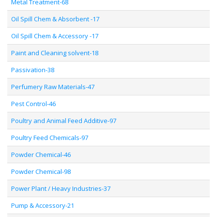
Metal Treatment-68
Oil Spill Chem & Absorbent -17
Oil Spill Chem & Accessory -17
Paint and Cleaning solvent-18
Passivation-38
Perfumery Raw Materials-47
Pest Control-46
Poultry and Animal Feed Additive-97
Poultry Feed Chemicals-97
Powder Chemical-46
Powder Chemical-98
Power Plant / Heavy Industries-37
Pump & Accessory-21