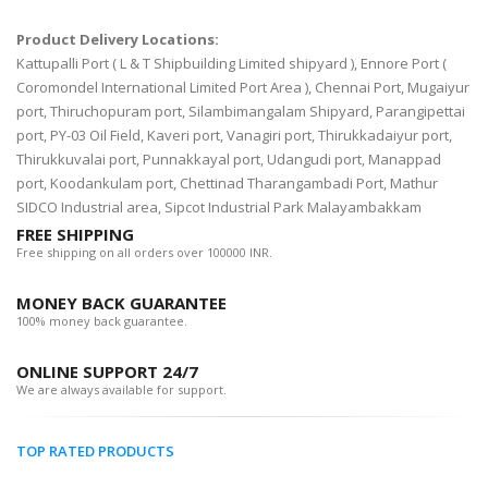
Product Delivery Locations:
Kattupalli Port ( L & T Shipbuilding Limited shipyard ), Ennore Port (
Coromondel International Limited Port Area ), Chennai Port, Mugaiyur
port, Thiruchopuram port, Silambimangalam Shipyard, Parangipettai
port, PY-03 Oil Field, Kaveri port, Vanagiri port, Thirukkadaiyur port,
Thirukkuvalai port, Punnakkayal port, Udangudi port, Manappad
port, Koodankulam port, Chettinad Tharangambadi Port, Mathur
SIDCO Industrial area, Sipcot Industrial Park Malayambakkam
FREE SHIPPING
Free shipping on all orders over 100000 INR.
MONEY BACK GUARANTEE
100% money back guarantee.
ONLINE SUPPORT 24/7
We are always available for support.
TOP RATED PRODUCTS