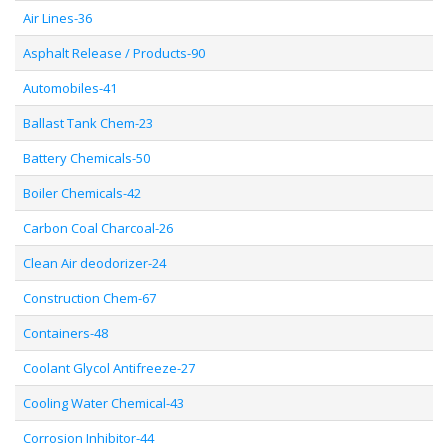
Air Lines-36
Asphalt Release / Products-90
Automobiles-41
Ballast Tank Chem-23
Battery Chemicals-50
Boiler Chemicals-42
Carbon Coal Charcoal-26
Clean Air deodorizer-24
Construction Chem-67
Containers-48
Coolant Glycol Antifreeze-27
Cooling Water Chemical-43
Corrosion Inhibitor-44