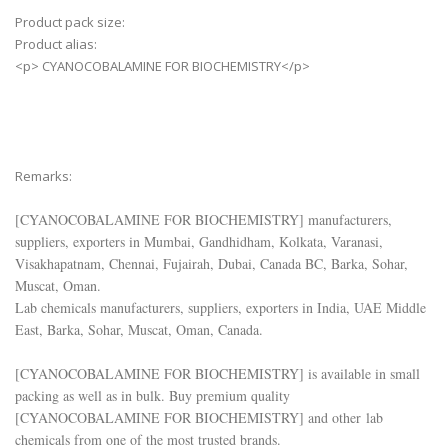
Product pack size:
Product alias:
<p> CYANOCOBALAMINE FOR BIOCHEMISTRY</p>
Remarks:
[
CYANOCOBALAMINE FOR BIOCHEMISTRY
] manufacturers,
suppliers, exporters in Mumbai, Gandhidham, Kolkata, Varanasi,
Visakhapatnam, Chennai, Fujairah, Dubai, Canada BC, Barka, Sohar,
Muscat, Oman.
Lab chemicals manufacturers, suppliers, exporters in India, UAE Middle
East, Barka, Sohar, Muscat, Oman, Canada.
[
CYANOCOBALAMINE FOR BIOCHEMISTRY
] is available in small
packing as well as in bulk. Buy premium quality
[
CYANOCOBALAMINE FOR BIOCHEMISTRY
] and other lab
chemicals from one of the most trusted brands.