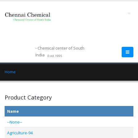
--
- Chemical center of South
India
Estd.1995
Home
Product Category
Name
--None--
Agriculture-94