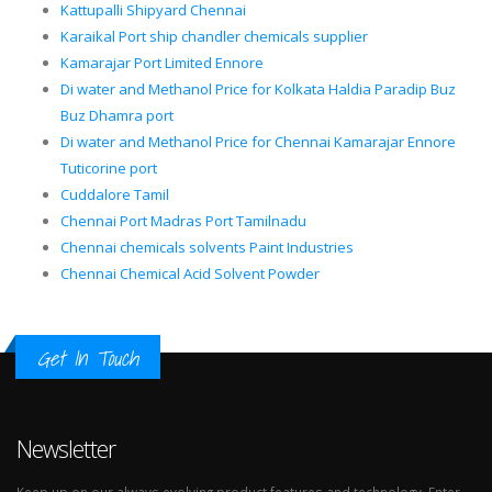
Kattupalli Shipyard Chennai
Karaikal Port ship chandler chemicals supplier
Kamarajar Port Limited Ennore
Di water and Methanol Price for Kolkata Haldia Paradip Buz
Buz Dhamra port
Di water and Methanol Price for Chennai Kamarajar Ennore
Tuticorine port
Cuddalore Tamil
Chennai Port Madras Port Tamilnadu
Chennai chemicals solvents Paint Industries
Chennai Chemical Acid Solvent Powder
Get In Touch
Newsletter