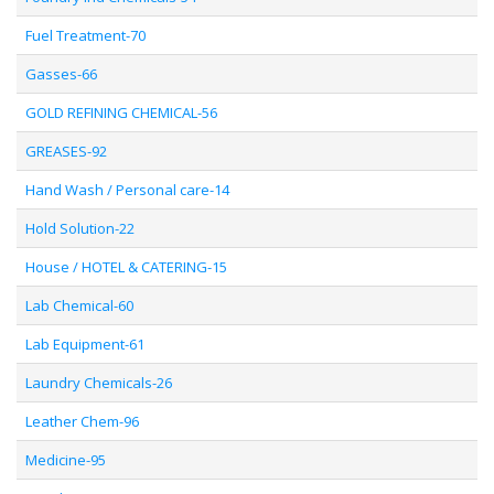
Fuel Treatment-70
Gasses-66
GOLD REFINING CHEMICAL-56
GREASES-92
Hand Wash / Personal care-14
Hold Solution-22
House / HOTEL & CATERING-15
Lab Chemical-60
Lab Equipment-61
Laundry Chemicals-26
Leather Chem-96
Medicine-95