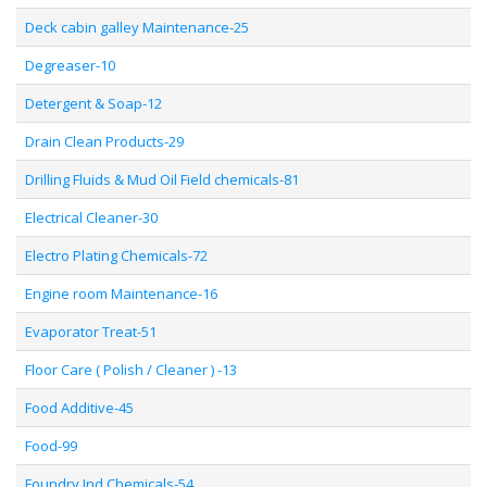
Deck cabin galley Maintenance-25
Degreaser-10
Detergent & Soap-12
Drain Clean Products-29
Drilling Fluids & Mud Oil Field chemicals-81
Electrical Cleaner-30
Electro Plating Chemicals-72
Engine room Maintenance-16
Evaporator Treat-51
Floor Care ( Polish / Cleaner ) -13
Food Additive-45
Food-99
Foundry Ind Chemicals-54