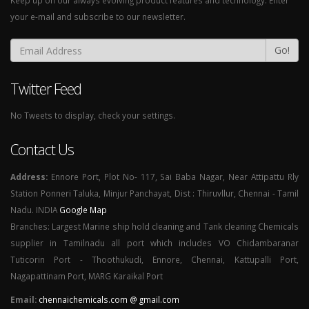
Keep up on our always evolving product features and technology. Enter
your e-mail and subscribe to our newsletter.
Go!
Twitter Feed
No Tweets to display, check your settings.
Contact Us
Address:
Ennore Port, Plot No- 117, Sai Baba Nagar, Near Attipattu Rly
Station Ponneri Taluka, Minjur Panchayat, Dist : Thiruvllur, Chennai - Tamil
Nadu. INDIA
Google Map
Branches: Largest Marine ship hold cleaning and Tank cleaning Chemicals
supplier in Tamilnadu all port which includes VO Chidambaranar
Tuticorin Port - Thoothukudi, Ennore, Chennai, Kattupalli Port,
Nagapattinam Port, MARG Karaikal Port
Email:
chennaichemicals.com @ gmail.com