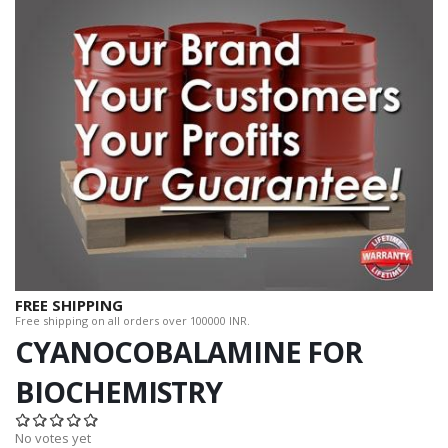
FREE SHIPPING
Free shipping on all orders over 100000 INR.
CYANOCOBALAMINE FOR
BIOCHEMISTRY
No votes yet