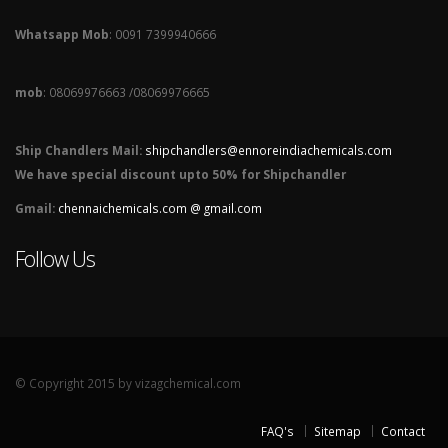
Whatsapp Mob
: 0091 7399940666
mob
: 08069976663 /08069976665
Ship Chandlers Mail:
shipchandlers@ennoreindiachemicals.com
We have special discount upto 50% for Shipchandler
Gmail:
chennaichemicals.com @ gmail.com
Follow Us
© Copyright 2015 by vizagchemical.com
FAQ's
Sitemap
Contact