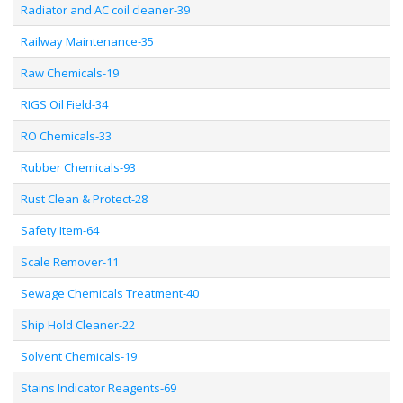
Radiator and AC coil cleaner-39
Railway Maintenance-35
Raw Chemicals-19
RIGS Oil Field-34
RO Chemicals-33
Rubber Chemicals-93
Rust Clean & Protect-28
Safety Item-64
Scale Remover-11
Sewage Chemicals Treatment-40
Ship Hold Cleaner-22
Solvent Chemicals-19
Stains Indicator Reagents-69