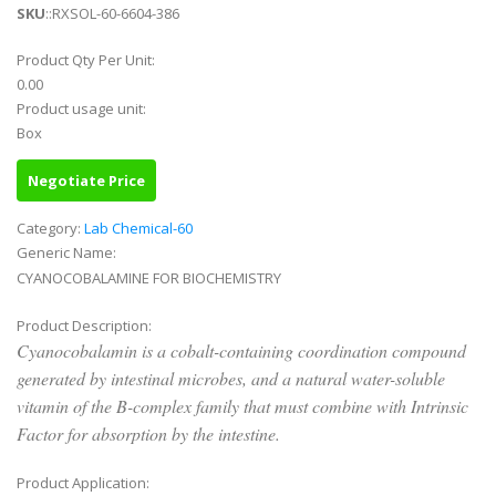
SKU
::RXSOL-60-6604-386
Product Qty Per Unit:
0.00
Product usage unit:
Box
Negotiate Price
Category:
Lab Chemical-60
Generic Name:
CYANOCOBALAMINE FOR BIOCHEMISTRY
Product Description:
Cyanocobalamin is a cobalt-containing coordination compound
generated by intestinal microbes, and a natural water-soluble
vitamin of the B-complex family that must combine with Intrinsic
Factor for absorption by the intestine.
Product Application: