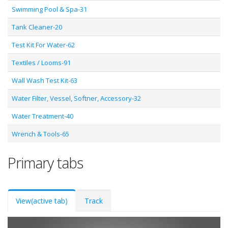
Swimming Pool & Spa-31
Tank Cleaner-20
Test Kit For Water-62
Textiles / Looms-91
Wall Wash Test Kit-63
Water Filter, Vessel, Softner, Accessory-32
Water Treatment-40
Wrench & Tools-65
Primary tabs
View
(active tab)
Track