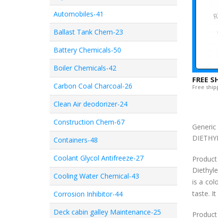
Automobiles-41
Ballast Tank Chem-23
Battery Chemicals-50
Boiler Chemicals-42
FREE S
Carbon Coal Charcoal-26
Free shipp
Clean Air deodorizer-24
Construction Chem-67
Generi
DIETHY
Containers-48
Coolant Glycol Antifreeze-27
Product
Diethyl
Cooling Water Chemical-43
is a col
taste. I
Corrosion Inhibitor-44
Deck cabin galley Maintenance-25
Product 