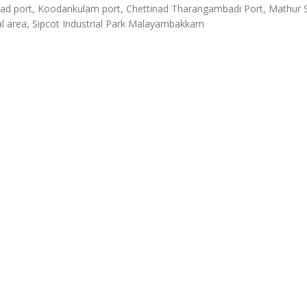
d port, Koodankulam port, Chettinad Tharangambadi Port, Mathur
al area, Sipcot Industrial Park Malayambakkam