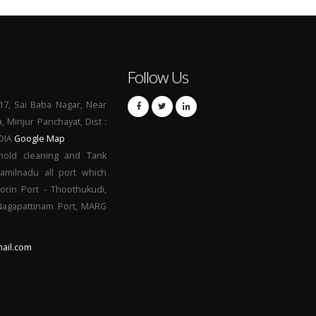
Follow Us
17, Sai Baba Nagar, Near
a, Minjur Panchayat, Dist :
NDIA
Google Map
hold cleaning and Tank
Tamilnadu all port which
orin Port - Thoothukudi,
 Nagapattinam Port, MARG
ail.com