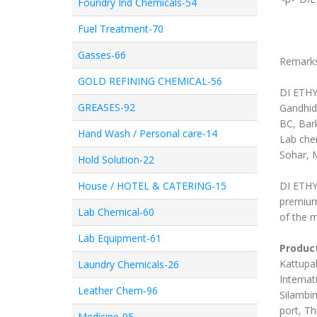
Foundry Ind Chemicals-54
Fuel Treatment-70
Gasses-66
Remark
GOLD REFINING CHEMICAL-56
DI ETHY
GREASES-92
Gandhid
BC, Bar
Hand Wash / Personal care-14
Lab chem
Sohar, 
Hold Solution-22
House / HOTEL & CATERING-15
DI ETHYL
premium
Lab Chemical-60
of the m
Lab Equipment-61
Product
Kattupal
Laundry Chemicals-26
Internat
Leather Chem-96
Silambim
port, Th
Medicine-95