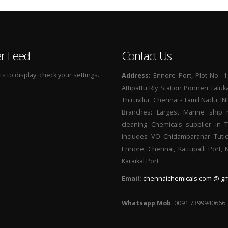
er Feed
Contact Us
 to display, check your settings.
Address:
Ennore Port, Plot No- 1
Attipattu Rly Station Ponneri Taluk
Thiruvllur, Chennai - Tamil Nadu. I
Branches: Largest Marine ship 
cleaning Chemicals supplier in 
includes VO Chidambaranar Tutic
Ennore, Chennai, Kattupalli Port,
Karaikal Port
Email:
chennaichemicals.com @ gm
Whatsapp Mob
: 0091 7399940666