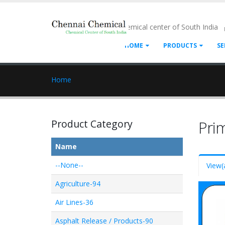
- Chemical center of South India
HOME
PRODUCTS
SE
Home
Product Category
Pri
Name
--None--
View
(
Agriculture-94
Air Lines-36
Asphalt Release / Products-90