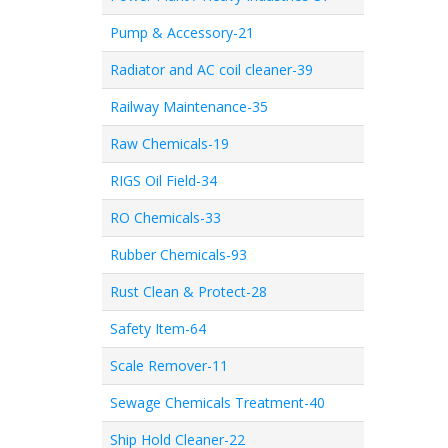
Pump & Accessory-21
Radiator and AC coil cleaner-39
Railway Maintenance-35
Raw Chemicals-19
RIGS Oil Field-34
RO Chemicals-33
Rubber Chemicals-93
Rust Clean & Protect-28
Safety Item-64
Scale Remover-11
Sewage Chemicals Treatment-40
Ship Hold Cleaner-22