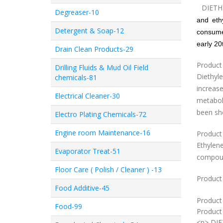
DIET
Degreaser-10
and
eth
Detergent & Soap-12
consume
early 20
Drain Clean Products-29
Product
Drilling Fluids & Mud Oil Field
Diethyl
chemicals-81
increas
Electrical Cleaner-30
metaboli
been sh
Electro Plating Chemicals-72
Engine room Maintenance-16
Product
Ethylene
Evaporator Treat-51
compoun
Floor Care ( Polish / Cleaner ) -13
Product 
Food Additive-45
Product
Food-99
Product 
<p> DI