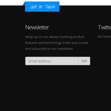
Get In Touch
Newsletter
Twitt
No Tweets
Keep up on our always evolving product
features and technology. Enter your e-mail
and subscribe to our newsletter.
Go!