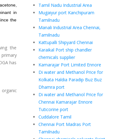
Tamil Nadu Industrial Area
acetone
,
Mugaiyur port Kanchipuram
inant in
Tamilnadu
ince the
Manali Industrial Area Chennai,
Tamilnadu
Kattupalli Shipyard Chennai
wing the
Karaikal Port ship chandler
 primary
chemicals supplier
. DGA has
Kamarajar Port Limited Ennore
Di water and Methanol Price for
Kolkata Haldia Paradip Buz Buz
Dhamra port
e organic
Di water and Methanol Price for
Chennai Kamarajar Ennore
Tuticorine port
Cuddalore Tamil
Chennai Port Madras Port
Tamilnadu