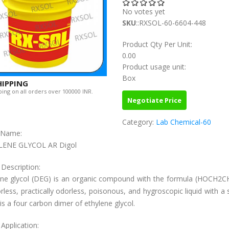
No votes yet
SKU
::RXSOL-60-6604-448
Product Qty Per Unit:
0.00
Product usage unit:
Box
HIPPING
ing on all orders over 100000 INR.
Negotiate Price
Category:
Lab Chemical-60
c Name:
LENE GLYCOL AR Digol
 Description:
ene glycol (DEG) is an organic compound with the formula (HOCH2CH
orless, practically odorless, poisonous, and hygroscopic liquid with a
t is a four carbon dimer of ethylene glycol.
Application: