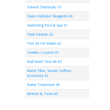
Solvent Chemicals-19
Stains Indicator Reagents-69
Swimming Pool & Spa-31
Tank Cleaner-20
Test Kit For Water-62
Textiles / Looms-91
Wall Wash Test Kit-63
Water Filter, Vessel, Softner,
Accessory-32
Water Treatment-40
Wrench & Tools-65