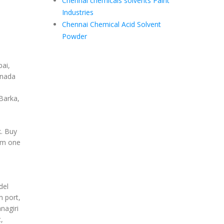
Chennai chemicals solvents Paint
Industries
Chennai Chemical Acid Solvent
Powder
ai,
anada
Barka,
k. Buy
om one
del
m port,
nagiri
,