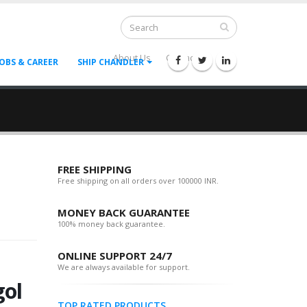
About Us
Contact Us
--
JOBS & CAREER
SHIP CHANDLER
FREE SHIPPING
Free shipping on all orders over 100000 INR.
MONEY BACK GUARANTEE
100% money back guarantee.
ONLINE SUPPORT 24/7
We are always available for support.
ol
TOP RATED PRODUCTS