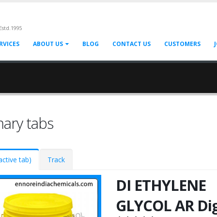
Estd.1995
RVICES
ABOUT US
BLOG
CONTACT US
CUSTOMERS
mary tabs
active tab)
Track
DI ETHYLENE
GLYCOL AR Dig