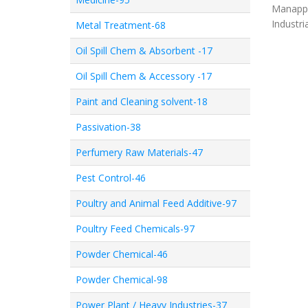
Manappa
Industri
Metal Treatment-68
Oil Spill Chem & Absorbent -17
Oil Spill Chem & Accessory -17
Paint and Cleaning solvent-18
Passivation-38
Perfumery Raw Materials-47
Pest Control-46
Poultry and Animal Feed Additive-97
Poultry Feed Chemicals-97
Powder Chemical-46
Powder Chemical-98
Power Plant / Heavy Industries-37