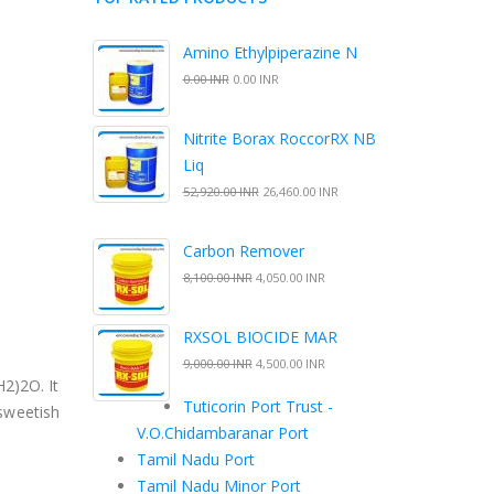
Amino Ethylpiperazine N
0.00 INR
0.00 INR
Nitrite Borax RoccorRX NB
Liq
52,920.00 INR
26,460.00 INR
Carbon Remover
8,100.00 INR
4,050.00 INR
RXSOL BIOCIDE MAR
9,000.00 INR
4,500.00 INR
2)2O. It
Tuticorin Port Trust -
 sweetish
V.O.Chidambaranar Port
Tamil Nadu Port
Tamil Nadu Minor Port