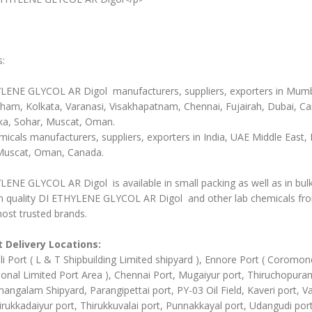
s:
LENE GLYCOL AR Digol manufacturers, suppliers, exporters in Mumb
ham, Kolkata, Varanasi, Visakhapatnam, Chennai, Fujairah, Dubai, C
ka, Sohar, Muscat, Oman.
icals manufacturers, suppliers, exporters in India, UAE Middle East, 
Muscat, Oman, Canada.
ENE GLYCOL AR Digol is available in small packing as well as in bul
 quality DI ETHYLENE GLYCOL AR Digol and other lab chemicals fr
ost trusted brands.
 Delivery Locations:
li Port ( L & T Shipbuilding Limited shipyard ), Ennore Port ( Coromon
ional Limited Port Area ), Chennai Port, Mugaiyur port, Thiruchopura
angalam Shipyard, Parangipettai port, PY-03 Oil Field, Kaveri port, Va
irukkadaiyur port, Thirukkuvalai port, Punnakkayal port, Udangudi port