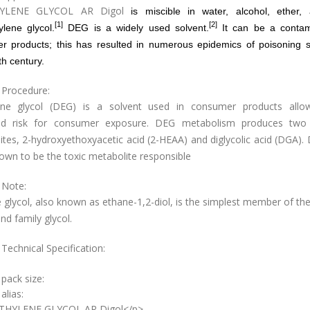
HYLENE GLYCOL AR Digol
is
miscible
in
water
,
alcohol
,
ether
,
[1]
[2]
ylene glycol
.
DEG is a widely used solvent.
It can be a contam
r products; this has resulted in numerous epidemics of poisoning s
th century.
 Procedure:
ene glycol (DEG) is a solvent used in consumer products allo
ed risk for consumer exposure. DEG metabolism produces two
tes, 2-hydroxyethoxyacetic acid (2-HEAA) and diglycolic acid (DGA)
own to be the toxic metabolite responsible
 Note:
 glycol, also known as ethane-1,2-diol, is the simplest member of th
d family glycol.
Technical Specification:
 pack size:
alias:
ETHYLENE GLYCOL AR Digol</p>