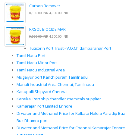
Carbon Remover
8,100.00 INR
4,050.00 INR
RXSOL BIOCIDE MAR
9,000.00 INR
4,500.00 INR
Tuticorin Port Trust - V.O.Chidambaranar Port
Tamil Nadu Port
Tamil Nadu Minor Port
Tamil Nadu Industrial Area
Mugaiyur port Kanchipuram Tamilnadu
Manali Industrial Area Chennai, Tamilnadu
Kattupalli Shipyard Chennai
Karaikal Port ship chandler chemicals supplier
Kamarajar Port Limited Ennore
Di water and Methanol Price for Kolkata Haldia Paradip Buz
Buz Dhamra port
Di water and Methanol Price for Chennai Kamarajar Ennore