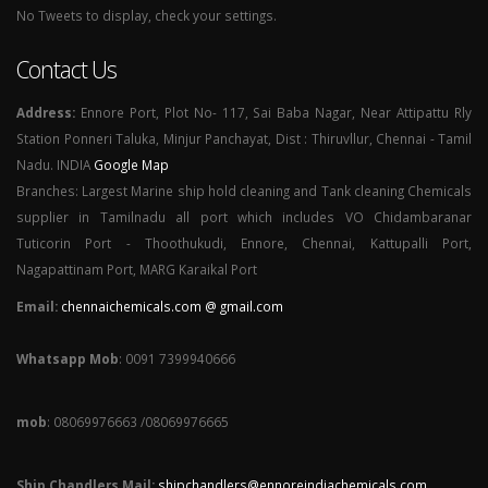
No Tweets to display, check your settings.
Contact Us
Address:
Ennore Port, Plot No- 117, Sai Baba Nagar, Near Attipattu Rly
Station Ponneri Taluka, Minjur Panchayat, Dist : Thiruvllur, Chennai - Tamil
Nadu. INDIA
Google Map
Branches: Largest Marine ship hold cleaning and Tank cleaning Chemicals
supplier in Tamilnadu all port which includes VO Chidambaranar
Tuticorin Port - Thoothukudi, Ennore, Chennai, Kattupalli Port,
Nagapattinam Port, MARG Karaikal Port
Email:
chennaichemicals.com @ gmail.com
Whatsapp Mob
: 0091 7399940666
mob
: 08069976663 /08069976665
Ship Chandlers Mail:
shipchandlers@ennoreindiachemicals.com