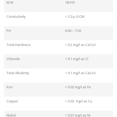
M.W
18.015
Conductivity
< 2.0 μ S/CM
PH
6.00 – 7.50
Total Hardness
< 0.2 mg/l as CaCo3
Chloride
< 0.1 mg/l as Cl
Total Alkalinity
< 0.1 mg/l as CaCo3
Iron
< 0.02 mg/l as Fe
Copper
< 0.03 mg/l as Cu
Nickel
< 0.01 mg/l as Ni