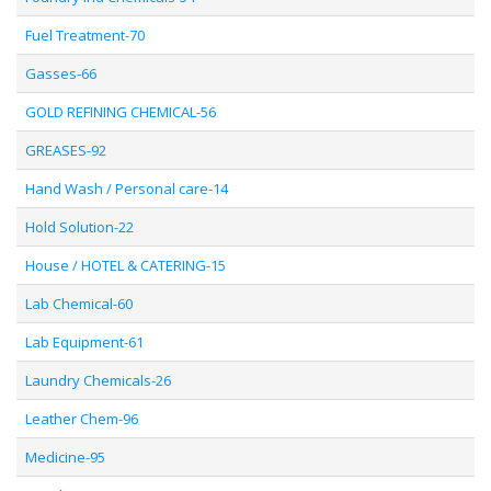
Fuel Treatment-70
Gasses-66
GOLD REFINING CHEMICAL-56
GREASES-92
Hand Wash / Personal care-14
Hold Solution-22
House / HOTEL & CATERING-15
Lab Chemical-60
Lab Equipment-61
Laundry Chemicals-26
Leather Chem-96
Medicine-95