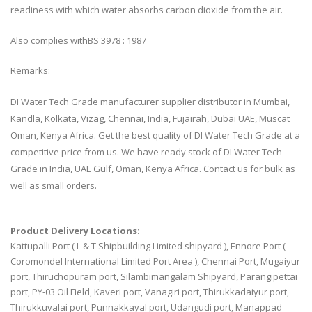
readiness with which water absorbs carbon dioxide from the air.
Also complies withBS 3978 : 1987
Remarks:
DI Water Tech Grade manufacturer supplier distributor in Mumbai,
Kandla, Kolkata, Vizag, Chennai, India, Fujairah, Dubai UAE, Muscat
Oman, Kenya Africa. Get the best quality of DI Water Tech Grade at a
competitive price from us. We have ready stock of DI Water Tech
Grade in India, UAE Gulf, Oman, Kenya Africa. Contact us for bulk as
well as small orders.
Product Delivery Locations:
Kattupalli Port ( L & T Shipbuilding Limited shipyard ), Ennore Port (
Coromondel International Limited Port Area ), Chennai Port, Mugaiyur
port, Thiruchopuram port, Silambimangalam Shipyard, Parangipettai
port, PY-03 Oil Field, Kaveri port, Vanagiri port, Thirukkadaiyur port,
Thirukkuvalai port, Punnakkayal port, Udangudi port, Manappad