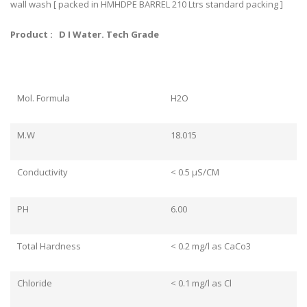
wall wash [ packed in HMHDPE BARREL 210 Ltrs standard packing ]
Product : D I Water. Tech Grade
Mol. Formula
H2O
M.W
18.015
Conductivity
< 0.5 μS/CM
PH
6.00
Total Hardness
< 0.2 mg/l as CaCo3
Chloride
< 0.1 mg/l as Cl