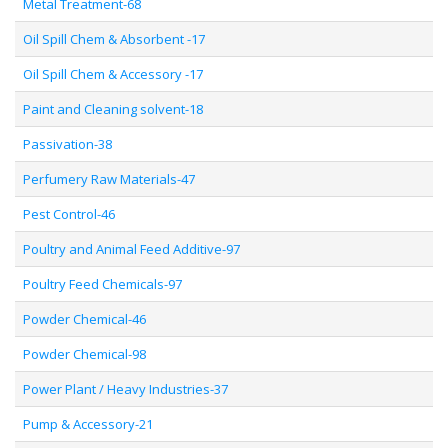
Metal Treatment-68
Oil Spill Chem & Absorbent -17
Oil Spill Chem & Accessory -17
Paint and Cleaning solvent-18
Passivation-38
Perfumery Raw Materials-47
Pest Control-46
Poultry and Animal Feed Additive-97
Poultry Feed Chemicals-97
Powder Chemical-46
Powder Chemical-98
Power Plant / Heavy Industries-37
Pump & Accessory-21