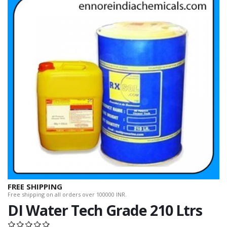
FREE SHIPPING
Free shipping on all orders over 100000 INR.
DI Water Tech Grade 210 Ltrs