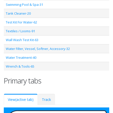
Swimming Pool & Spa-31
Tank Cleaner-20
Test Kit For Water-62
Textiles / Looms-91
Wall Wash Test Kit-63
Water Filter, Vessel, Softner, Accessory-32
Water Treatment-40
Wrench & Tools-65
Primary tabs
View
(active tab)
Track