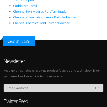
Tuticorine port
Cuddalore Tamil
Chennai Port Madras Port Tamilnadu
Chennai chemicals solvents Paint Industries
Chennai Chemical Acid Solvent Powder
Get In Touch
Newsletter
Keep up on our always evolving product features and technology. Enter
your e-mail and subscribe to our newsletter.
Go!
Twitter Feed