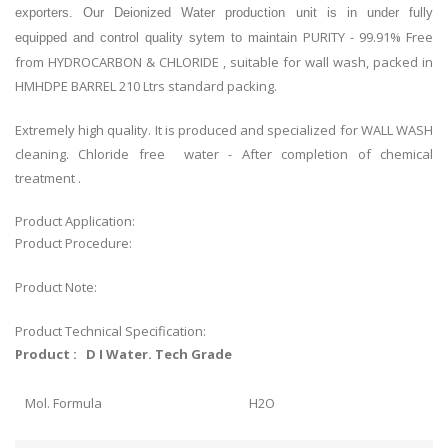
exporters. Our Deionized Water production unit is in under fully
PURITY - 99.91% Free
equipped and control quality sytem to maintain
from HYDROCARBON & CHLORIDE , suitable for wall wash, packed in
HMHDPE BARREL 210 Ltrs standard packing.
Extremely high quality. It is produced and specialized for WALL WASH
cleaning. Chloride free water - After completion of chemical
treatment .
Product Application:
Product Procedure:
Product Note:
Product Technical Specification:
Product : D I Water. Tech Grade
Mol. Formula
H2O