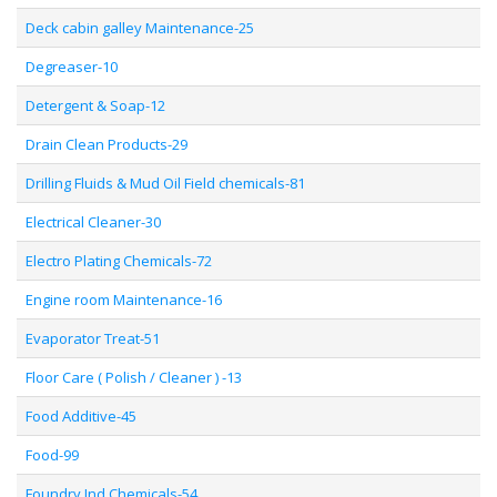
Deck cabin galley Maintenance-25
Degreaser-10
Detergent & Soap-12
Drain Clean Products-29
Drilling Fluids & Mud Oil Field chemicals-81
Electrical Cleaner-30
Electro Plating Chemicals-72
Engine room Maintenance-16
Evaporator Treat-51
Floor Care ( Polish / Cleaner ) -13
Food Additive-45
Food-99
Foundry Ind Chemicals-54