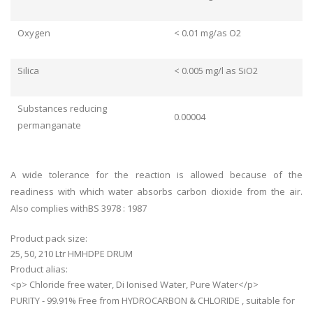
Oxygen
< 0.01 mg/as O2
Silica
< 0.005 mg/l as SiO2
Substances reducing
0.00004
permanganate
A wide tolerance for the reaction is allowed because of the
readiness with which water absorbs carbon dioxide from the air.
Also complies withBS 3978 : 1987
Product pack size:
25, 50, 210 Ltr HMHDPE DRUM
Product alias:
<p> Chloride free water, Di Ionised Water, Pure Water</p>
PURITY - 99.91% Free from HYDROCARBON & CHLORIDE , suitable for