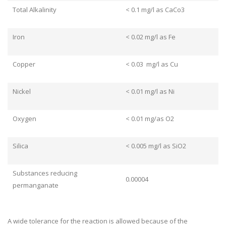
Total Alkalinity
< 0.1 mg/l as CaCo3
Iron
< 0.02 mg/l as Fe
Copper
< 0.03 mg/l as Cu
Nickel
< 0.01 mg/l as Ni
Oxygen
< 0.01 mg/as O2
Silica
< 0.005 mg/l as SiO2
Substances reducing
0.00004
permanganate
A wide tolerance for the reaction is allowed because of the