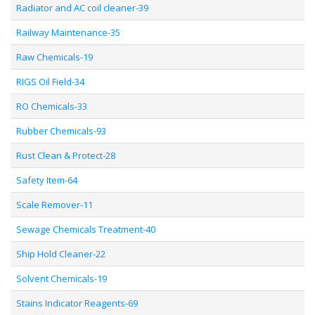
Radiator and AC coil cleaner-39
Railway Maintenance-35
Raw Chemicals-19
RIGS Oil Field-34
RO Chemicals-33
Rubber Chemicals-93
Rust Clean & Protect-28
Safety Item-64
Scale Remover-11
Sewage Chemicals Treatment-40
Ship Hold Cleaner-22
Solvent Chemicals-19
Stains Indicator Reagents-69