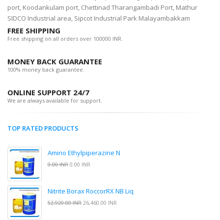
port, Koodankulam port, Chettinad Tharangambadi Port, Mathur
SIDCO Industrial area, Sipcot Industrial Park Malayambakkam
FREE SHIPPING
Free shipping on all orders over 100000 INR.
MONEY BACK GUARANTEE
100% money back guarantee.
ONLINE SUPPORT 24/7
We are always available for support.
TOP RATED PRODUCTS
Amino Ethylpiperazine N
0.00 INR
0.00 INR
Nitrite Borax RoccorRX NB Liq
52,920.00 INR
26,460.00 INR