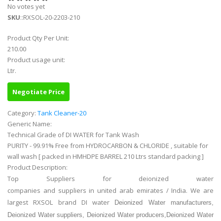
No votes yet
SKU
::RXSOL-20-2203-210
Product Qty Per Unit:
210.00
Product usage unit:
Ltr.
Negotiate Price
Category:
Tank Cleaner-20
Generic Name:
Technical Grade of DI WATER for Tank Wash
PURITY - 99.91% Free from HYDROCARBON & CHLORIDE , suitable for
wall wash [ packed in HMHDPE BARREL 210 Ltrs standard packing ]
Product Description:
Top Suppliers for deionized water
companies and suppliers in united arab emirates / India. We are
largest RXSOL brand DI water
Deionized Water manufacturers,
Deionized Water suppliers, Deionized Water producers,Deionized Water