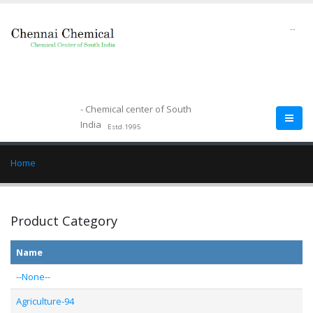
--
- Chemical center of South
India
Estd.1995
Home
Product Category
Name
--None--
Agriculture-94