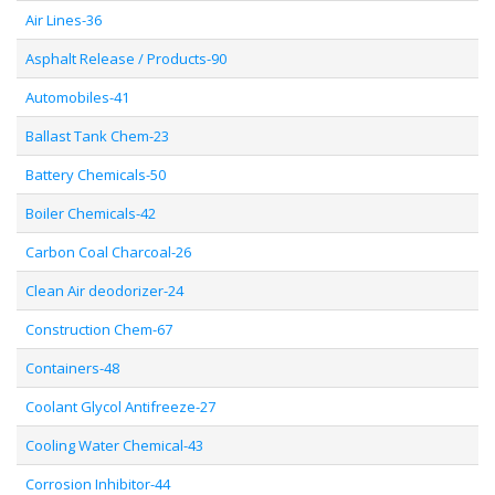
Air Lines-36
Asphalt Release / Products-90
Automobiles-41
Ballast Tank Chem-23
Battery Chemicals-50
Boiler Chemicals-42
Carbon Coal Charcoal-26
Clean Air deodorizer-24
Construction Chem-67
Containers-48
Coolant Glycol Antifreeze-27
Cooling Water Chemical-43
Corrosion Inhibitor-44