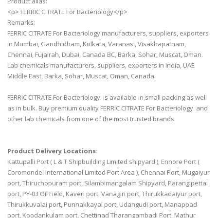
Product alias:
<p> FERRIC CITRATE For Bacteriology</p>
Remarks:
FERRIC CITRATE For Bacteriology manufacturers, suppliers, exporters
in Mumbai, Gandhidham, Kolkata, Varanasi, Visakhapatnam,
Chennai, Fujairah, Dubai, Canada BC, Barka, Sohar, Muscat, Oman.
Lab chemicals manufacturers, suppliers, exporters in India, UAE
Middle East, Barka, Sohar, Muscat, Oman, Canada.
FERRIC CITRATE For Bacteriology is available in small packing as well
as in bulk. Buy premium quality FERRIC CITRATE For Bacteriology and
other lab chemicals from one of the most trusted brands.
Product Delivery Locations:
Kattupalli Port ( L & T Shipbuilding Limited shipyard ), Ennore Port (
Coromondel International Limited Port Area ), Chennai Port, Mugaiyur
port, Thiruchopuram port, Silambimangalam Shipyard, Parangipettai
port, PY-03 Oil Field, Kaveri port, Vanagiri port, Thirukkadaiyur port,
Thirukkuvalai port, Punnakkayal port, Udangudi port, Manappad
port, Koodankulam port, Chettinad Tharangambadi Port, Mathur