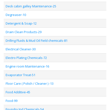
Deck cabin galley Maintenance-25
Degreaser-10
Detergent & Soap-12
Drain Clean Products-29
Drilling Fluids & Mud Oil Field chemicals-81
Electrical Cleaner-30
Electro Plating Chemicals-72
Engine room Maintenance-16
Evaporator Treat-51
Floor Care ( Polish / Cleaner ) -13
Food Additive-45
Food-99
Foundry Ind Chemicals-54