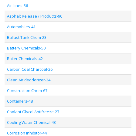
Air Lines-36
Asphalt Release / Products-90
Automobiles-41
Ballast Tank Chem-23
Battery Chemicals-50
Boiler Chemicals-42
Carbon Coal Charcoal-26
Clean Air deodorizer-24
Construction Chem-67
Containers-48
Coolant Glycol Antifreeze-27
Cooling Water Chemical-43
Corrosion Inhibitor-44