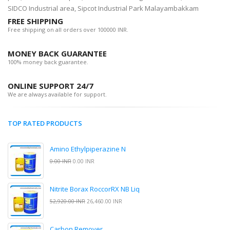
SIDCO Industrial area, Sipcot Industrial Park Malayambakkam
FREE SHIPPING
Free shipping on all orders over 100000 INR.
MONEY BACK GUARANTEE
100% money back guarantee.
ONLINE SUPPORT 24/7
We are always available for support.
TOP RATED PRODUCTS
Amino Ethylpiperazine N
0.00 INR
0.00 INR
Nitrite Borax RoccorRX NB Liq
52,920.00 INR
26,460.00 INR
Carbon Remover