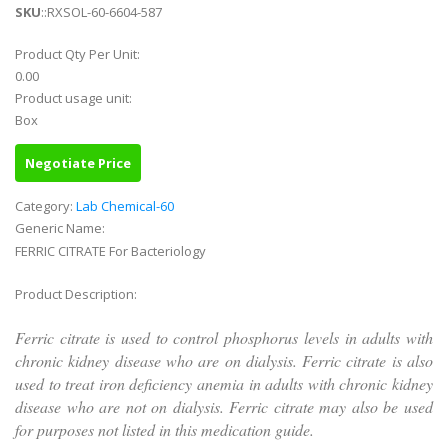
SKU
::RXSOL-60-6604-587
Product Qty Per Unit:
0.00
Product usage unit:
Box
Negotiate Price
Category:
Lab Chemical-60
Generic Name:
FERRIC CITRATE For Bacteriology
Product Description:
Ferric citrate is used to control phosphorus levels in adults with
chronic kidney disease who are on dialysis. Ferric citrate is also
used to treat iron deficiency anemia in adults with chronic kidney
disease who are not on dialysis. Ferric citrate may also be used
for purposes not listed in this medication guide.