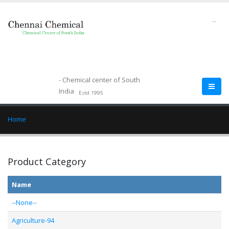
--
- Chemical center of South
India
Estd.1995
Home
Product Category
Name
--None--
Agriculture-94