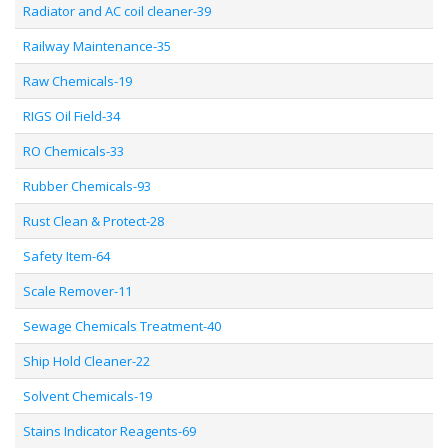
Radiator and AC coil cleaner-39
Railway Maintenance-35
Raw Chemicals-19
RIGS Oil Field-34
RO Chemicals-33
Rubber Chemicals-93
Rust Clean & Protect-28
Safety Item-64
Scale Remover-11
Sewage Chemicals Treatment-40
Ship Hold Cleaner-22
Solvent Chemicals-19
Stains Indicator Reagents-69