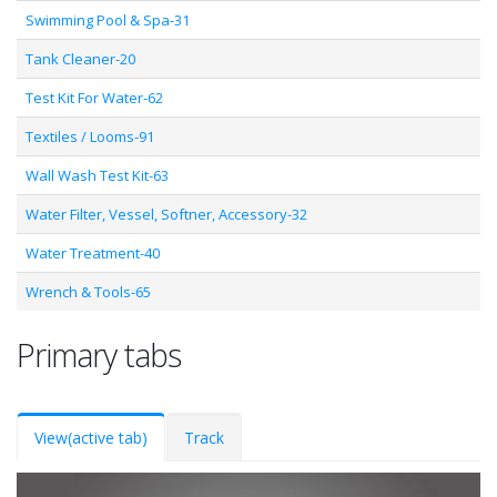
Swimming Pool & Spa-31
Tank Cleaner-20
Test Kit For Water-62
Textiles / Looms-91
Wall Wash Test Kit-63
Water Filter, Vessel, Softner, Accessory-32
Water Treatment-40
Wrench & Tools-65
Primary tabs
View
(active tab)
Track