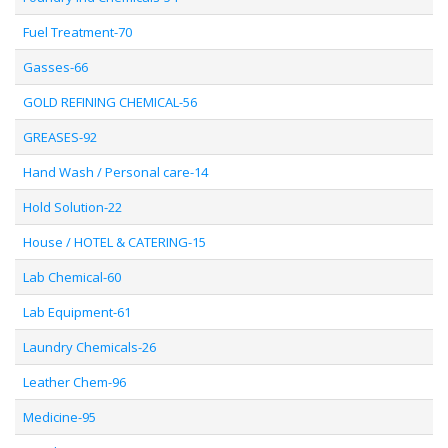
Fuel Treatment-70
Gasses-66
GOLD REFINING CHEMICAL-56
GREASES-92
Hand Wash / Personal care-14
Hold Solution-22
House / HOTEL & CATERING-15
Lab Chemical-60
Lab Equipment-61
Laundry Chemicals-26
Leather Chem-96
Medicine-95