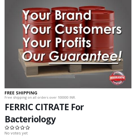
FREE SHIPPING
Free shipping on all orders over 100000 INR.
FERRIC CITRATE For
Bacteriology
No votes yet