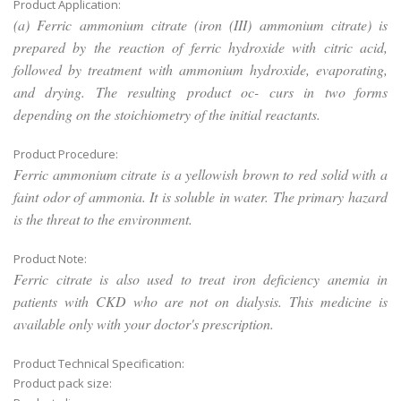
Product Application:
(a) Ferric ammonium citrate (iron (III) ammonium citrate) is
prepared by the reaction of ferric hydroxide with citric acid,
followed by treatment with ammonium hydroxide, evaporating,
and drying. The resulting product oc- curs in two forms
depending on the stoichiometry of the initial reactants.
Product Procedure:
Ferric ammonium citrate is a yellowish brown to red solid with a
faint odor of ammonia. It is soluble in water. The primary hazard
is the threat to the environment.
Product Note:
Ferric citrate is also used to treat iron deficiency anemia in
patients with CKD who are not on dialysis. This medicine is
available only with your doctor's prescription.
Product Technical Specification:
Product pack size: