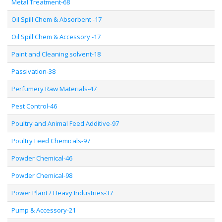
Metal Treatment-68
Oil Spill Chem & Absorbent -17
Oil Spill Chem & Accessory -17
Paint and Cleaning solvent-18
Passivation-38
Perfumery Raw Materials-47
Pest Control-46
Poultry and Animal Feed Additive-97
Poultry Feed Chemicals-97
Powder Chemical-46
Powder Chemical-98
Power Plant / Heavy Industries-37
Pump & Accessory-21