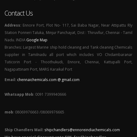
Contact Us
Address:
Ennore Port, Plot No- 117, Sai Baba Nagar, Near Attipattu Rly
Station Ponneri Taluka, Minjur Panchayat, Dist : Thiruvllur, Chennai - Tamil
Nadu. INDIA
Google Map
Branches: Largest Marine ship hold cleaning and Tank cleaning Chemicals
supplier in Tamilnadu all port which includes VO Chidambaranar
Tuticorin Port - Thoothukudi, Ennore, Chennai, Kattupalli Port,
Nagapattinam Port, MARG Karaikal Port
Email:
chennaichemicals.com @ gmail.com
Whatsapp Mob
: 0091 7399940666
mob
: 08069976663 /08069976665
Ship Chandlers Mail:
shipchandlers@ennoreindiachemicals.com