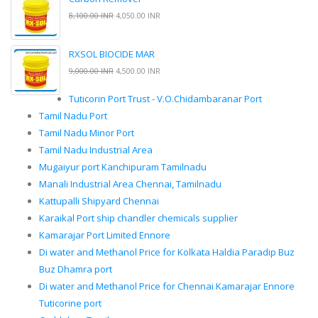
8,100.00 INR
4,050.00 INR
RXSOL BIOCIDE MAR
9,000.00 INR
4,500.00 INR
Tuticorin Port Trust - V.O.Chidambaranar Port
Tamil Nadu Port
Tamil Nadu Minor Port
Tamil Nadu Industrial Area
Mugaiyur port Kanchipuram Tamilnadu
Manali Industrial Area Chennai, Tamilnadu
Kattupalli Shipyard Chennai
Karaikal Port ship chandler chemicals supplier
Kamarajar Port Limited Ennore
Di water and Methanol Price for Kolkata Haldia Paradip Buz
Buz Dhamra port
Di water and Methanol Price for Chennai Kamarajar Ennore
Tuticorine port