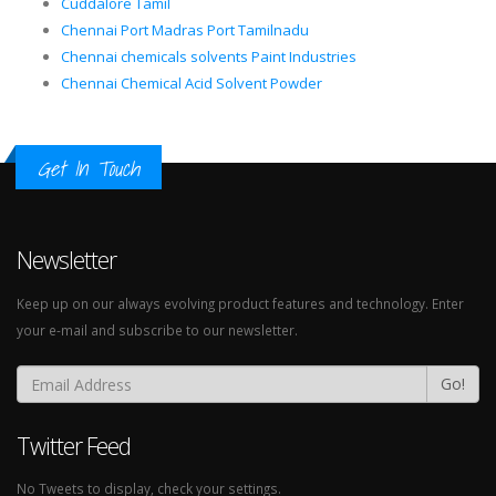
Cuddalore Tamil
Chennai Port Madras Port Tamilnadu
Chennai chemicals solvents Paint Industries
Chennai Chemical Acid Solvent Powder
Get In Touch
Newsletter
Keep up on our always evolving product features and technology. Enter
your e-mail and subscribe to our newsletter.
Go!
Twitter Feed
No Tweets to display, check your settings.