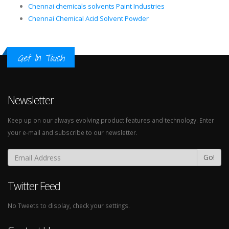
Chennai chemicals solvents Paint Industries
Chennai Chemical Acid Solvent Powder
Get In Touch
Newsletter
Keep up on our always evolving product features and technology. Enter
your e-mail and subscribe to our newsletter.
Go!
Twitter Feed
No Tweets to display, check your settings.