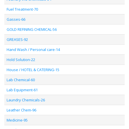
Fuel Treatment-70
Gasses-66
GOLD REFINING CHEMICAL-56
GREASES-92
Hand Wash / Personal care-14
Hold Solution-22
House / HOTEL & CATERING-15
Lab Chemical-60
Lab Equipment-61
Laundry Chemicals-26
Leather Chem-96
Medicine-95