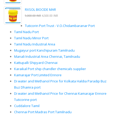
RXSOL BIOCIDE MAR
9,000.00 INR
4,500.00 INR
Tuticorin Port Trust - V.O.Chidambaranar Port
Tamil Nadu Port
Tamil Nadu Minor Port
Tamil Nadu Industrial Area
Mugaiyur port Kanchipuram Tamilnadu
Manali Industrial Area Chennai, Tamilnadu
Kattupalli Shipyard Chennai
Karaikal Port ship chandler chemicals supplier
Kamarajar Port Limited Ennore
Di water and Methanol Price for Kolkata Haldia Paradip Buz
Buz Dhamra port
Di water and Methanol Price for Chennai Kamarajar Ennore
Tuticorine port
Cuddalore Tamil
Chennai Port Madras Port Tamilnadu