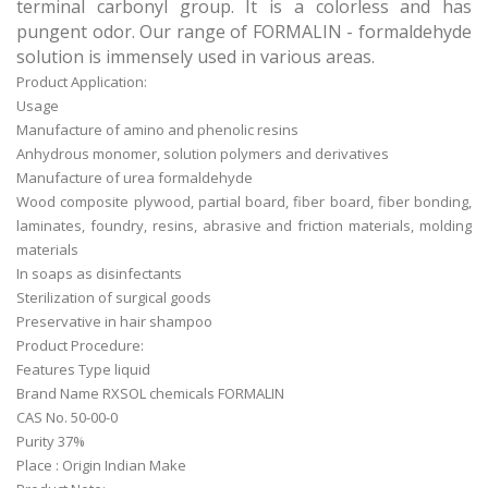
terminal carbonyl group. It is a colorless and has
pungent odor. Our range of FORMALIN - formaldehyde
solution is immensely used in various areas.
Product Application:
Usage
Manufacture of amino and phenolic resins
Anhydrous monomer, solution polymers and derivatives
Manufacture of urea formaldehyde
Wood composite plywood, partial board, fiber board, fiber bonding,
laminates, foundry, resins, abrasive and friction materials, molding
materials
In soaps as disinfectants
Sterilization of surgical goods
Preservative in hair shampoo
Product Procedure:
Features Type liquid
Brand Name RXSOL chemicals
FORMALIN
CAS No. 50-00-0
Purity 37%
Place : Origin Indian Make