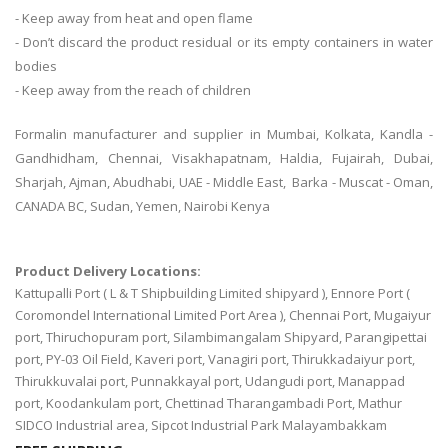
- Keep away from heat and open flame
- Don’t discard the product residual or its empty containers in water
bodies
- Keep away from the reach of children
Formalin manufacturer and supplier in Mumbai, Kolkata, Kandla -
Gandhidham, Chennai, Visakhapatnam, Haldia, Fujairah, Dubai,
Sharjah, Ajman, Abudhabi, UAE - Middle East, Barka - Muscat - Oman,
CANADA BC, Sudan, Yemen, Nairobi Kenya
Product Delivery Locations:
Kattupalli Port ( L & T Shipbuilding Limited shipyard ), Ennore Port (
Coromondel International Limited Port Area ), Chennai Port, Mugaiyur
port, Thiruchopuram port, Silambimangalam Shipyard, Parangipettai
port, PY-03 Oil Field, Kaveri port, Vanagiri port, Thirukkadaiyur port,
Thirukkuvalai port, Punnakkayal port, Udangudi port, Manappad
port, Koodankulam port, Chettinad Tharangambadi Port, Mathur
SIDCO Industrial area, Sipcot Industrial Park Malayambakkam