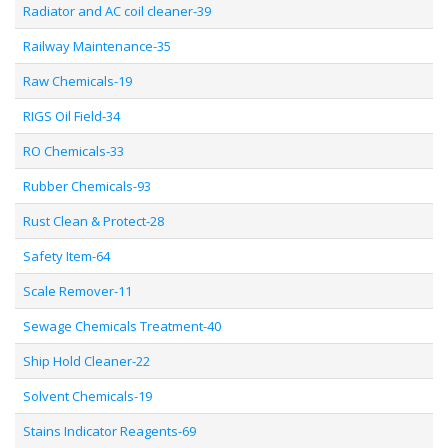
Radiator and AC coil cleaner-39
Railway Maintenance-35
Raw Chemicals-19
RIGS Oil Field-34
RO Chemicals-33
Rubber Chemicals-93
Rust Clean & Protect-28
Safety Item-64
Scale Remover-11
Sewage Chemicals Treatment-40
Ship Hold Cleaner-22
Solvent Chemicals-19
Stains Indicator Reagents-69