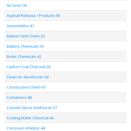
Air Lines-36
Asphalt Release / Products-90
Automobiles-41
Ballast Tank Chem-23
Battery Chemicals-50
Boiler Chemicals-42
Carbon Coal Charcoal-26
Clean Air deodorizer-24
Construction Chem-67
Containers-48
Coolant Glycol Antifreeze-27
Cooling Water Chemical-43
Corrosion Inhibitor-44