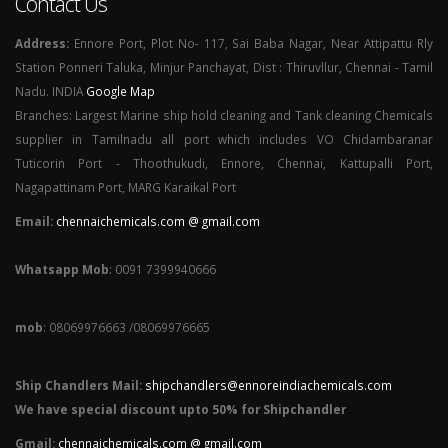
Contact Us
Address:
Ennore Port, Plot No- 117, Sai Baba Nagar, Near Attipattu Rly
Station Ponneri Taluka, Minjur Panchayat, Dist : Thiruvllur, Chennai - Tamil
Nadu. INDIA
Google Map
Branches: Largest Marine ship hold cleaning and Tank cleaning Chemicals
supplier in Tamilnadu all port which includes VO Chidambaranar
Tuticorin Port - Thoothukudi, Ennore, Chennai, Kattupalli Port,
Nagapattinam Port, MARG Karaikal Port
Email:
chennaichemicals.com @ gmail.com
Whatsapp Mob
: 0091 7399940666
mob
: 08069976663 /08069976665
Ship Chandlers Mail:
shipchandlers@ennoreindiachemicals.com
We have special discount upto 50% for Shipchandler
Gmail:
chennaichemicals.com @ gmail.com