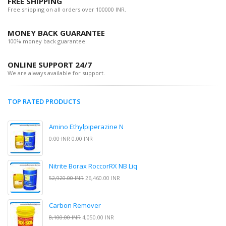
FREE SHIPPING
Free shipping on all orders over 100000 INR.
MONEY BACK GUARANTEE
100% money back guarantee.
ONLINE SUPPORT 24/7
We are always available for support.
TOP RATED PRODUCTS
Amino Ethylpiperazine N
0.00 INR
0.00 INR
Nitrite Borax RoccorRX NB Liq
52,920.00 INR
26,460.00 INR
Carbon Remover
8,100.00 INR
4,050.00 INR