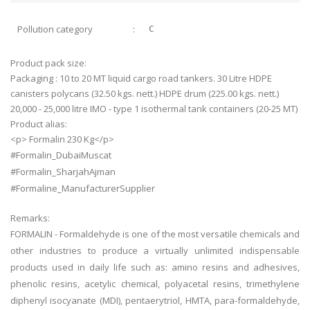
Pollution category
:
C
Product pack size:
Packaging : 10 to 20 MT liquid cargo road tankers. 30 Litre HDPE
canisters polycans (32.50 kgs. nett.) HDPE drum (225.00 kgs. nett.)
20,000 - 25,000 litre IMO - type 1 isothermal tank containers (20-25 MT)
Product alias:
<p> Formalin 230 Kg</p>
#Formalin_DubaiMuscat
#Formalin_SharjahAjman
#Formaline_ManufacturerSupplier
Remarks:
FORMALIN - Formaldehyde is one of the most versatile chemicals and
other industries to produce a virtually unlimited indispensable
products used in daily life such as: amino resins and adhesives,
phenolic resins, acetylic chemical, polyacetal resins, trimethylene
diphenyl isocyanate (MDI), pentaerytriol, HMTA, para-formaldehyde,