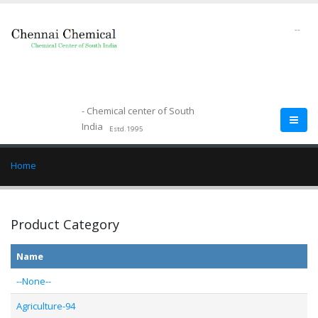
--
- Chemical center of South
India
Estd.1995
Home
Product Category
Name
--None--
Agriculture-94