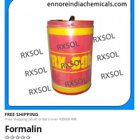
FREE SHIPPING
Free shipping on all orders over 100000 INR.
Formalin