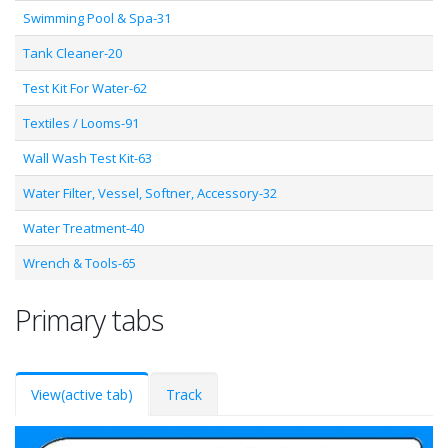
Swimming Pool & Spa-31
Tank Cleaner-20
Test Kit For Water-62
Textiles / Looms-91
Wall Wash Test Kit-63
Water Filter, Vessel, Softner, Accessory-32
Water Treatment-40
Wrench & Tools-65
Primary tabs
View
(active tab)
Track