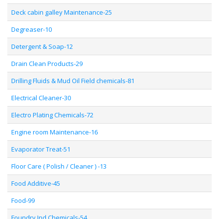
Deck cabin galley Maintenance-25
Degreaser-10
Detergent & Soap-12
Drain Clean Products-29
Drilling Fluids & Mud Oil Field chemicals-81
Electrical Cleaner-30
Electro Plating Chemicals-72
Engine room Maintenance-16
Evaporator Treat-51
Floor Care ( Polish / Cleaner ) -13
Food Additive-45
Food-99
Foundry Ind Chemicals-54