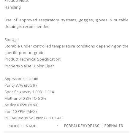
Product Note:
Handling
Use of approved respiratory systems, goggles, gloves & suitable
clothing is recommended
Storage
Storable under controlled temperature conditions depending on the
specific product grade
Product Technical Specification:
Property Value : Color Clear
Appearance Liquid
Purity 37% (±0.5%)
Specific gravity 1.098 - 1.114
Methanol 0.8% TO 6.0%
Acidity 0.05% (MAX)
Iron 10 PPM (MAX)
PH (Aqueous Solution) 2.8 TO 4.0
PRODUCT NAME
:
FORMALDEHYDE(SOL)FORMALIN