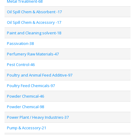
Metal Treatment-68
Oil Spill Chem & Absorbent -17
Oil Spill Chem & Accessory -17
Paint and Cleaning solvent-18
Passivation-38
Perfumery Raw Materials-47
Pest Control-46
Poultry and Animal Feed Additive-97
Poultry Feed Chemicals-97
Powder Chemical-46
Powder Chemical-98
Power Plant / Heavy Industries-37
Pump & Accessory-21