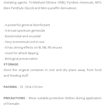
chelating agents, Tri-Methylol Ethane (TME), Pyridine chemicals, NPG
(Neo Penthyle Glycol) and Nitro paraffin derivatives.
- A powerful general disinfectant
- A broad spectrum germicide
- Bactericidal and virucidal
- Very economical cost in use
- It has strong effects on IB, NB, FB viruses
- Used for wheel dipping
- Biological preservation
STORAGE:
Store the original container in cool and dry place away from food
and feeding stuff.
PACKING :
25 , 50 & 210 Ltrs
PRECAUTIONS :
Wear suitable protective clothes during application
of Formalin