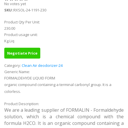
No votes yet
SKU
::RXSOL-24-1191-230
Product Qty Per Unit:
230.00
Product usage unit:
Kg.Liq
Negotiate Price
Category:
Clean Air deodorizer-24
Generic Name:
FORMALDEHYDE LIQUID FORM
organic compound containing a terminal carbonyl group. It is a
colorless.
Product Description:
We are a leading supplier of FORMALIN - Formaldehyde
solution, which is a chemical compound with the
formula H2CO. It is an organic compound containing a