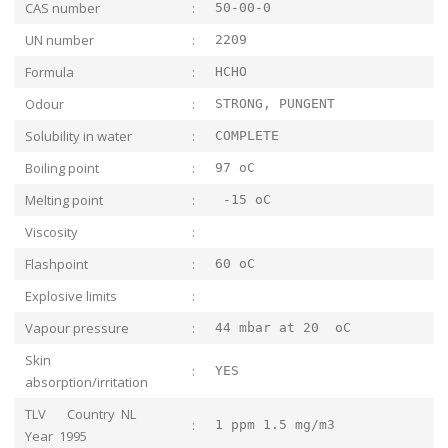
CAS number
:
50-00-0
UN number
:
2209
Formula
:
HCHO
Odour
:
STRONG, PUNGENT
Solubility in water
:
COMPLETE
Boiling point
:
97 oC
Melting point
:
-15 oC
Viscosity
:
Flashpoint
:
60 oC
Explosive limits
:
Vapour pressure
:
44 mbar at 20 oC
Skin
:
YES
absorption/irritation
TLV Country NL
:
1 ppm 1.5 mg/m3
Year 1995