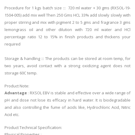
Procedure for 1 kgs batch size ::: 720 ml water + 30 gms (RXSOL-19-
1504-005) add mix well Then 250 Gms HCL 33% add slowly slowly with
proper stirring and mix with pigment 2 to 5 gms and fragrance 3 gms
lemongrass oil and other dilution with 720 ml water and HCl
percentage ratio 12 to 15% in finish products and thickens your
required
Storage & handling ::: The products can be stored at room temp, for
two years, avoid contact with a strong oxidizing agent does not
storage 60C temp.
Product Note:
Advantage
: RXSOL EBV is stable and effective over a wide range of
pH and dose not lose its efficacy in hard water. It is biodegradable
and also controlling the fume of acids like, Hydrochloric Acid, Nitric
Acid etc.
Product Technical Specification:
Physical Properties :