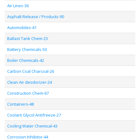
Air Lines-36
Asphalt Release / Products-90
Automobiles-41
Ballast Tank Chem-23
Battery Chemicals-50
Boiler Chemicals-42
Carbon Coal Charcoal-26
Clean Air deodorizer-24
Construction Chem-67
Containers-48
Coolant Glycol Antifreeze-27
Cooling Water Chemical-43
Corrosion Inhibitor-44