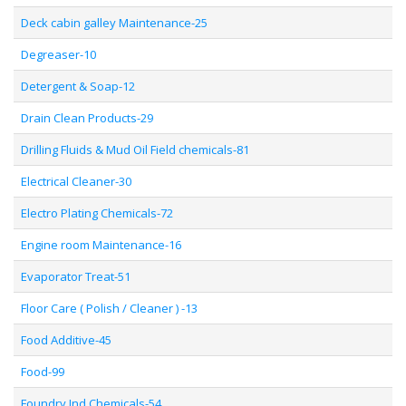
Deck cabin galley Maintenance-25
Degreaser-10
Detergent & Soap-12
Drain Clean Products-29
Drilling Fluids & Mud Oil Field chemicals-81
Electrical Cleaner-30
Electro Plating Chemicals-72
Engine room Maintenance-16
Evaporator Treat-51
Floor Care ( Polish / Cleaner ) -13
Food Additive-45
Food-99
Foundry Ind Chemicals-54