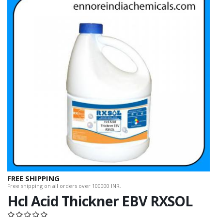
FREE SHIPPING
Free shipping on all orders over 100000 INR.
Hcl Acid Thickner EBV RXSOL