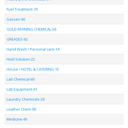
Fuel Treatment-70
Gasses-66
GOLD REFINING CHEMICAL-56
GREASES-92
Hand Wash / Personal care-14
Hold Solution-22
House / HOTEL & CATERING-15
Lab Chemical-60
Lab Equipment-61
Laundry Chemicals-26
Leather Chem-96
Medicine-95