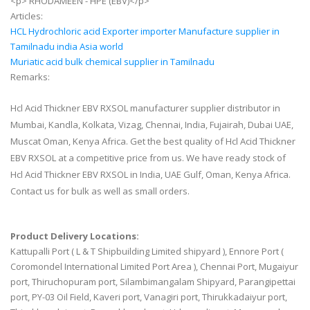
<p> RHODAMEEN - HPE (EBV)</p>
Articles:
HCL Hydrochloric acid Exporter importer Manufacture supplier in
Tamilnadu india Asia world
Muriatic acid bulk chemical supplier in Tamilnadu
Remarks:
Hcl Acid Thickner EBV RXSOL manufacturer supplier distributor in
Mumbai, Kandla, Kolkata, Vizag, Chennai, India, Fujairah, Dubai UAE,
Muscat Oman, Kenya Africa. Get the best quality of Hcl Acid Thickner
EBV RXSOL at a competitive price from us. We have ready stock of
Hcl Acid Thickner EBV RXSOL in India, UAE Gulf, Oman, Kenya Africa.
Contact us for bulk as well as small orders.
Product Delivery Locations:
Kattupalli Port ( L & T Shipbuilding Limited shipyard ), Ennore Port (
Coromondel International Limited Port Area ), Chennai Port, Mugaiyur
port, Thiruchopuram port, Silambimangalam Shipyard, Parangipettai
port, PY-03 Oil Field, Kaveri port, Vanagiri port, Thirukkadaiyur port,