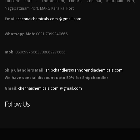
Tuticorin Port - Thoothukudi, Ennore, Chennai, Kattupalli Port,
Nagapattinam Port, MARG Karaikal Port
Email:
chennaichemicals.com @ gmail.com
Whatsapp Mob
: 0091 7399940666
mob
: 08069976663 /08069976665
Ship Chandlers Mail:
shipchandlers@ennoreindiachemicals.com
We have special discount upto 50% for Shipchandler
Gmail:
chennaichemicals.com @ gmail.com
Follow Us