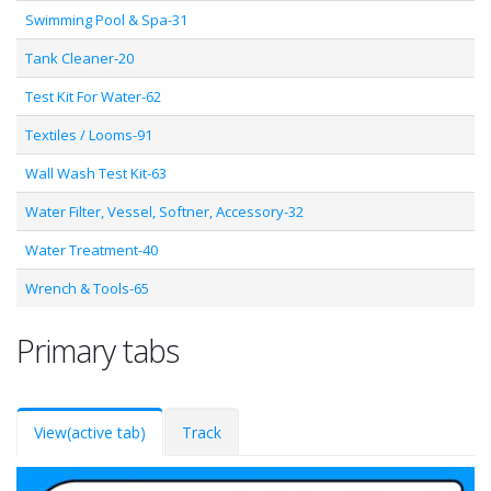
Swimming Pool & Spa-31
Tank Cleaner-20
Test Kit For Water-62
Textiles / Looms-91
Wall Wash Test Kit-63
Water Filter, Vessel, Softner, Accessory-32
Water Treatment-40
Wrench & Tools-65
Primary tabs
View
(active tab)
Track