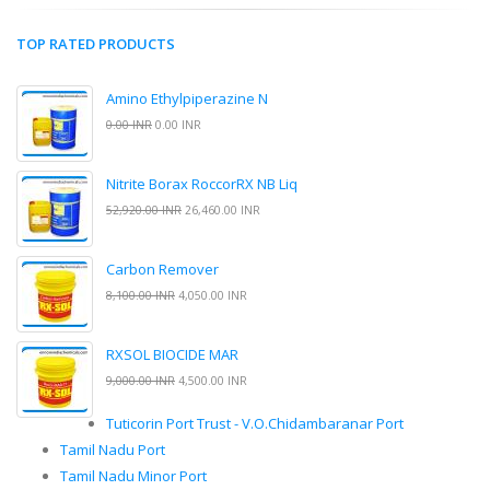
TOP RATED PRODUCTS
Amino Ethylpiperazine N
0.00 INR
0.00 INR
Nitrite Borax RoccorRX NB Liq
52,920.00 INR
26,460.00 INR
Carbon Remover
8,100.00 INR
4,050.00 INR
RXSOL BIOCIDE MAR
9,000.00 INR
4,500.00 INR
Tuticorin Port Trust - V.O.Chidambaranar Port
Tamil Nadu Port
Tamil Nadu Minor Port