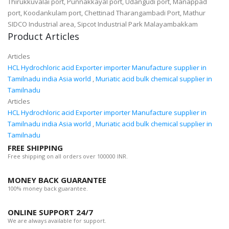
Thirukkuvalai port, Punnakkayal port, Udangudi port, Manappad
port, Koodankulam port, Chettinad Tharangambadi Port, Mathur
SIDCO Industrial area, Sipcot Industrial Park Malayambakkam
Product Articles
Articles
HCL Hydrochloric acid Exporter importer Manufacture supplier in
Tamilnadu india Asia world
,
Muriatic acid bulk chemical supplier in
Tamilnadu
Articles
HCL Hydrochloric acid Exporter importer Manufacture supplier in
Tamilnadu india Asia world
,
Muriatic acid bulk chemical supplier in
Tamilnadu
FREE SHIPPING
Free shipping on all orders over 100000 INR.
MONEY BACK GUARANTEE
100% money back guarantee.
ONLINE SUPPORT 24/7
We are always available for support.