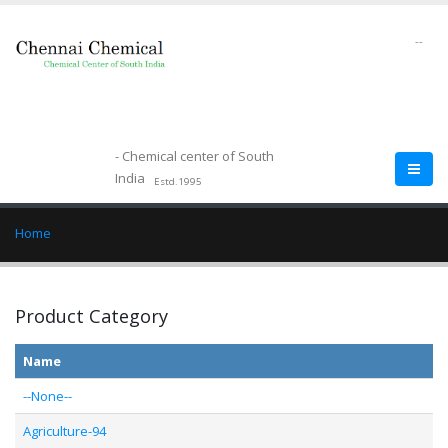
--
- Chemical center of South
India
Estd.1995
Home
Product Category
Name
--None--
Agriculture-94