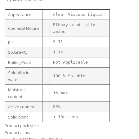
Appearance
Clear Viscous Liquid
Ethoxylated fatty
Chemical Nature
amine
pH
9-11
Sp.Gravity
1.12
Boiling Point
Not Applicable
Solubility in
100 % Soluble
water
Moisture
1% max
content
Active content
99%
Solid point
< 10c temp
Product pack size:
Product alias: