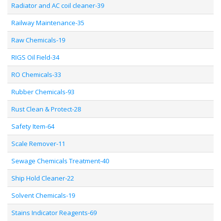
Radiator and AC coil cleaner-39
Railway Maintenance-35
Raw Chemicals-19
RIGS Oil Field-34
RO Chemicals-33
Rubber Chemicals-93
Rust Clean & Protect-28
Safety Item-64
Scale Remover-11
Sewage Chemicals Treatment-40
Ship Hold Cleaner-22
Solvent Chemicals-19
Stains Indicator Reagents-69