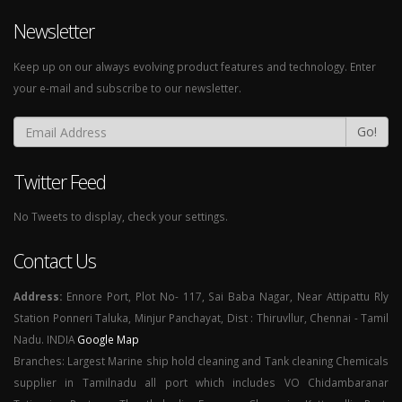
Newsletter
Keep up on our always evolving product features and technology. Enter
your e-mail and subscribe to our newsletter.
Go!
Twitter Feed
No Tweets to display, check your settings.
Contact Us
Address:
Ennore Port, Plot No- 117, Sai Baba Nagar, Near Attipattu Rly
Station Ponneri Taluka, Minjur Panchayat, Dist : Thiruvllur, Chennai - Tamil
Nadu. INDIA
Google Map
Branches: Largest Marine ship hold cleaning and Tank cleaning Chemicals
supplier in Tamilnadu all port which includes VO Chidambaranar