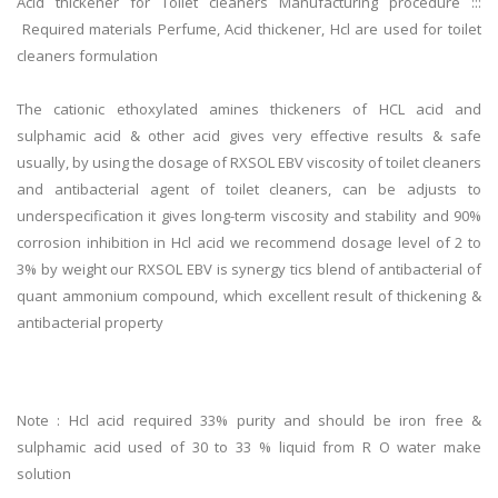
Acid thickener for Toilet cleaners Manufacturing procedure :::
Required materials Perfume, Acid thickener, Hcl are used for toilet
cleaners formulation
The cationic ethoxylated amines thickeners of HCL acid and
sulphamic acid & other acid gives very effective results & safe
usually, by using the dosage of RXSOL EBV viscosity of toilet cleaners
and antibacterial agent of toilet cleaners, can be adjusts to
underspecification it gives long-term viscosity and stability and 90%
corrosion inhibition in Hcl acid we recommend dosage level of 2 to
3% by weight our RXSOL EBV is synergy tics blend of antibacterial of
quant ammonium compound, which excellent result of thickening &
antibacterial property
Note : Hcl acid required 33% purity and should be iron free &
sulphamic acid used of 30 to 33 % liquid from R O water make
solution