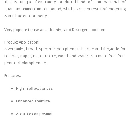
This is unique formulatory product blend of anti bacterial of
quantum ammonium compound, which excellent result of thickening
& anti bacterial property.
Very popular to use as a cleaning and Detergent boosters
Product Application:
A versatile , broad -spectrum non phenolic biocide and fungicide for
Leather, Paper, Paint ,Textile, wood and Water treatment free from
penta - cholorophenate.
Features:
High in effectiveness
Enhanced shelf life
Accurate composition