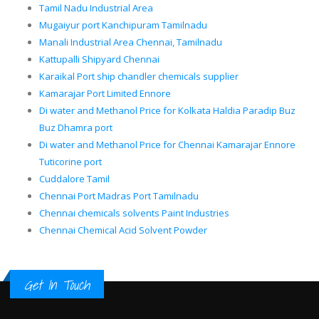
Tamil Nadu Industrial Area
Mugaiyur port Kanchipuram Tamilnadu
Manali Industrial Area Chennai, Tamilnadu
Kattupalli Shipyard Chennai
Karaikal Port ship chandler chemicals supplier
Kamarajar Port Limited Ennore
Di water and Methanol Price for Kolkata Haldia Paradip Buz
Buz Dhamra port
Di water and Methanol Price for Chennai Kamarajar Ennore
Tuticorine port
Cuddalore Tamil
Chennai Port Madras Port Tamilnadu
Chennai chemicals solvents Paint Industries
Chennai Chemical Acid Solvent Powder
Get In Touch