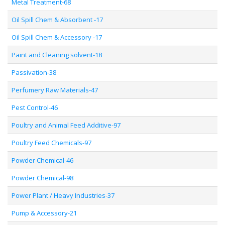
Metal Treatment-68
Oil Spill Chem & Absorbent -17
Oil Spill Chem & Accessory -17
Paint and Cleaning solvent-18
Passivation-38
Perfumery Raw Materials-47
Pest Control-46
Poultry and Animal Feed Additive-97
Poultry Feed Chemicals-97
Powder Chemical-46
Powder Chemical-98
Power Plant / Heavy Industries-37
Pump & Accessory-21