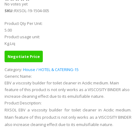
No votes yet
SKU
::RXSOL-19-1504-005
Product Qty Per Unit:
5.00
Product usage unit:
Kg.Liq
Negotiate Price
Category:
House / HOTEL & CATERING-15
Generic Name:
EBV a viscosity builder for toilet cleaner in Acidic medium. Main
feature of this product is not only works as a VISCOSITY BINDER also
increase cleaning effect due to its emulsifiable nature.
Product Description:
RXSOL EBV a viscosity builder for toilet cleaner in Acidic medium.
Main feature of this product is not only works as a VISCOSITY BINDER
also increase cleaning effect due to its emulsifiable nature.