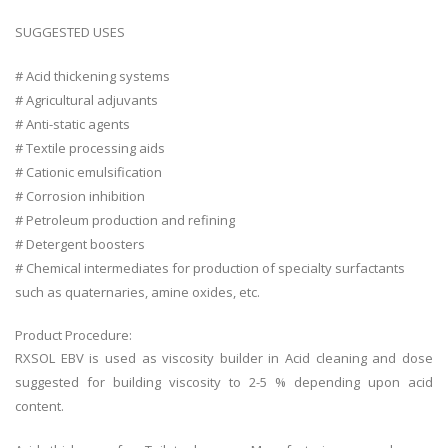
SUGGESTED USES
# Acid thickening systems
# Agricultural adjuvants
# Anti-static agents
# Textile processing aids
# Cationic emulsification
# Corrosion inhibition
# Petroleum production and refining
# Detergent boosters
# Chemical intermediates for production of specialty surfactants
such as quaternaries, amine oxides, etc.
Product Procedure:
RXSOL EBV is used as viscosity builder in Acid cleaning and dose
suggested for building viscosity to 2-5 % depending upon acid
content.