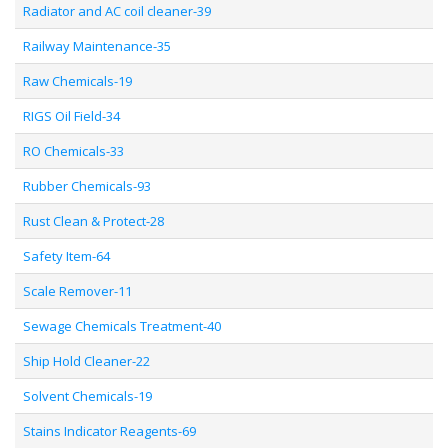
Radiator and AC coil cleaner-39
Railway Maintenance-35
Raw Chemicals-19
RIGS Oil Field-34
RO Chemicals-33
Rubber Chemicals-93
Rust Clean & Protect-28
Safety Item-64
Scale Remover-11
Sewage Chemicals Treatment-40
Ship Hold Cleaner-22
Solvent Chemicals-19
Stains Indicator Reagents-69