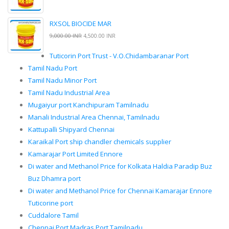
RXSOL BIOCIDE MAR
9,000.00 INR
4,500.00 INR
Tuticorin Port Trust - V.O.Chidambaranar Port
Tamil Nadu Port
Tamil Nadu Minor Port
Tamil Nadu Industrial Area
Mugaiyur port Kanchipuram Tamilnadu
Manali Industrial Area Chennai, Tamilnadu
Kattupalli Shipyard Chennai
Karaikal Port ship chandler chemicals supplier
Kamarajar Port Limited Ennore
Di water and Methanol Price for Kolkata Haldia Paradip Buz
Buz Dhamra port
Di water and Methanol Price for Chennai Kamarajar Ennore
Tuticorine port
Cuddalore Tamil
Chennai Port Madras Port Tamilnadu