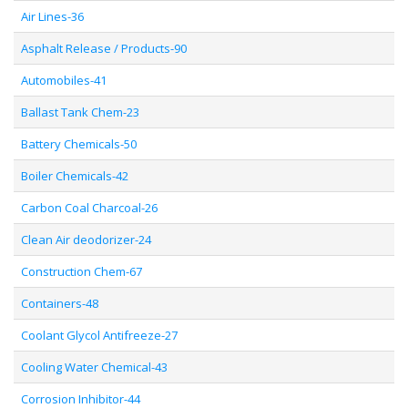
Air Lines-36
Asphalt Release / Products-90
Automobiles-41
Ballast Tank Chem-23
Battery Chemicals-50
Boiler Chemicals-42
Carbon Coal Charcoal-26
Clean Air deodorizer-24
Construction Chem-67
Containers-48
Coolant Glycol Antifreeze-27
Cooling Water Chemical-43
Corrosion Inhibitor-44