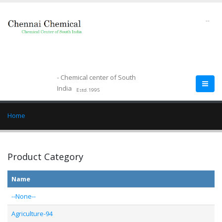
--
- Chemical center of South
India
Estd.1995
Home
Product Category
Name
--None--
Agriculture-94