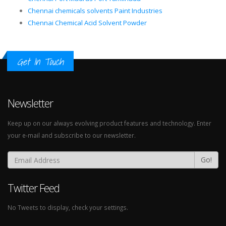
Chennai chemicals solvents Paint Industries
Chennai Chemical Acid Solvent Powder
Get In Touch
Newsletter
Keep up on our always evolving product features and technology. Enter
your e-mail and subscribe to our newsletter.
Go!
Twitter Feed
No Tweets to display, check your settings.