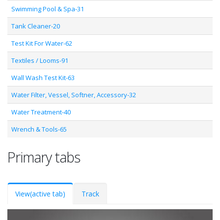
Swimming Pool & Spa-31
Tank Cleaner-20
Test Kit For Water-62
Textiles / Looms-91
Wall Wash Test Kit-63
Water Filter, Vessel, Softner, Accessory-32
Water Treatment-40
Wrench & Tools-65
Primary tabs
View
(active tab)
Track