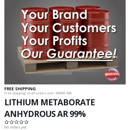
FREE SHIPPING
Free shipping on all orders over 100000 INR.
LITHIUM METABORATE
ANHYDROUS AR 99%
No votes yet