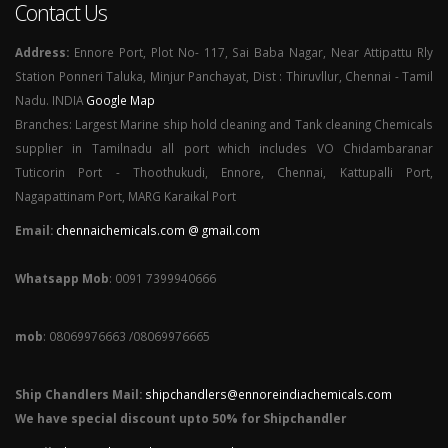
Contact Us
Address:
Ennore Port, Plot No- 117, Sai Baba Nagar, Near Attipattu Rly
Station Ponneri Taluka, Minjur Panchayat, Dist : Thiruvllur, Chennai - Tamil
Nadu. INDIA
Google Map
Branches: Largest Marine ship hold cleaning and Tank cleaning Chemicals
supplier in Tamilnadu all port which includes VO Chidambaranar
Tuticorin Port - Thoothukudi, Ennore, Chennai, Kattupalli Port,
Nagapattinam Port, MARG Karaikal Port
Email:
chennaichemicals.com @ gmail.com
Whatsapp Mob
: 0091 7399940666
mob
: 08069976663 /08069976665
Ship Chandlers Mail:
shipchandlers@ennoreindiachemicals.com
We have special discount upto 50% for Shipchandler