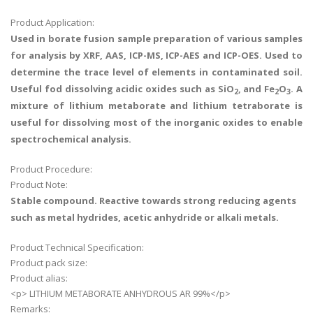
Product Application:
Used in borate fusion sample preparation of various samples
for analysis by XRF, AAS, ICP-MS, ICP-AES and ICP-OES. Used to
determine the trace level of elements in contaminated soil.
Useful fod dissolving acidic oxides such as SiO
, and Fe
O
. A
2
2
3
mixture of lithium metaborate and lithium tetraborate is
useful for dissolving most of the inorganic oxides to enable
spectrochemical analysis.
Product Procedure:
Product Note:
Stable compound. Reactive towards strong reducing agents
such as metal hydrides, acetic anhydride or alkali metals.
Product Technical Specification:
Product pack size:
Product alias:
<p> LITHIUM METABORATE ANHYDROUS AR 99%</p>
Remarks: