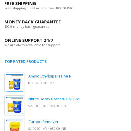
FREE SHIPPING
Free shipping on all orders over 100000 INR.
MONEY BACK GUARANTEE
100% money back guarantee.
ONLINE SUPPORT 24/7
We are always available for support.
TOP RATED PRODUCTS
Amino Ethylpiperazine N
0.00 INR
0.00 INR
Nitrite Borax RoccorRX NB Liq
52,920.00 INR
26,460.00 INR
Carbon Remover
8,100.00 INR
4,050.00 INR