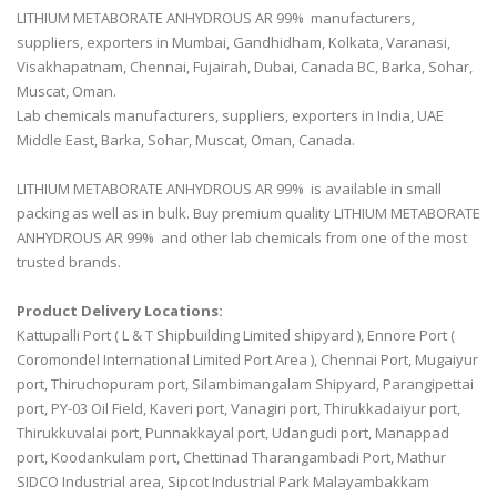
LITHIUM METABORATE ANHYDROUS AR 99% manufacturers,
suppliers, exporters in Mumbai, Gandhidham, Kolkata, Varanasi,
Visakhapatnam, Chennai, Fujairah, Dubai, Canada BC, Barka, Sohar,
Muscat, Oman.
Lab chemicals manufacturers, suppliers, exporters in India, UAE
Middle East, Barka, Sohar, Muscat, Oman, Canada.
LITHIUM METABORATE ANHYDROUS AR 99% is available in small
packing as well as in bulk. Buy premium quality LITHIUM METABORATE
ANHYDROUS AR 99% and other lab chemicals from one of the most
trusted brands.
Product Delivery Locations:
Kattupalli Port ( L & T Shipbuilding Limited shipyard ), Ennore Port (
Coromondel International Limited Port Area ), Chennai Port, Mugaiyur
port, Thiruchopuram port, Silambimangalam Shipyard, Parangipettai
port, PY-03 Oil Field, Kaveri port, Vanagiri port, Thirukkadaiyur port,
Thirukkuvalai port, Punnakkayal port, Udangudi port, Manappad
port, Koodankulam port, Chettinad Tharangambadi Port, Mathur
SIDCO Industrial area, Sipcot Industrial Park Malayambakkam