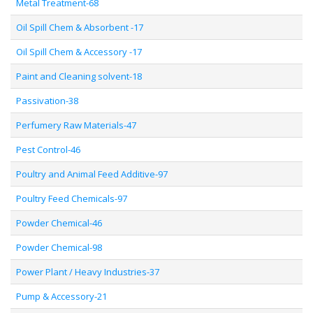
Metal Treatment-68
Oil Spill Chem & Absorbent -17
Oil Spill Chem & Accessory -17
Paint and Cleaning solvent-18
Passivation-38
Perfumery Raw Materials-47
Pest Control-46
Poultry and Animal Feed Additive-97
Poultry Feed Chemicals-97
Powder Chemical-46
Powder Chemical-98
Power Plant / Heavy Industries-37
Pump & Accessory-21