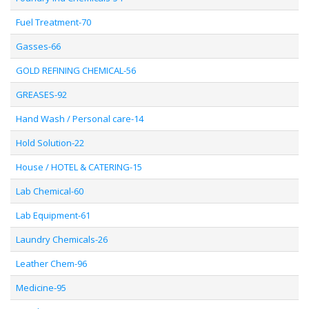
Fuel Treatment-70
Gasses-66
GOLD REFINING CHEMICAL-56
GREASES-92
Hand Wash / Personal care-14
Hold Solution-22
House / HOTEL & CATERING-15
Lab Chemical-60
Lab Equipment-61
Laundry Chemicals-26
Leather Chem-96
Medicine-95