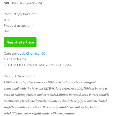
SKU
::RXSOL-60-6604-844
Product Qty Per Unit:
0.00
Product usage unit:
Box
Negotiate Price
Category:
Lab Chemical-60
Generic Name:
LITHIUM METABORATE ANHYDROUS AR 99%
Product Description:
Lithium borate, also known as lithium tetraborate is an inorganic
compound with the formula Li2B4O7. A colorless solid, lithium borate is
used in making glasses and ceramics.Lithium borate.Borax is very soluble
in ethylene glycol, moderately soluble in diethylene glycol and methanol,
slightly soluble in acetone. It is poorly soluble in cold water, but its
solubility increases significantly with temperature.