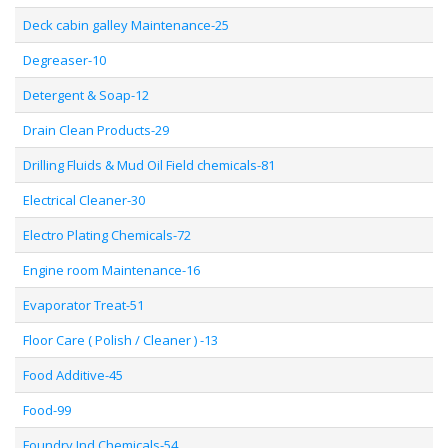
Deck cabin galley Maintenance-25
Degreaser-10
Detergent & Soap-12
Drain Clean Products-29
Drilling Fluids & Mud Oil Field chemicals-81
Electrical Cleaner-30
Electro Plating Chemicals-72
Engine room Maintenance-16
Evaporator Treat-51
Floor Care ( Polish / Cleaner ) -13
Food Additive-45
Food-99
Foundry Ind Chemicals-54