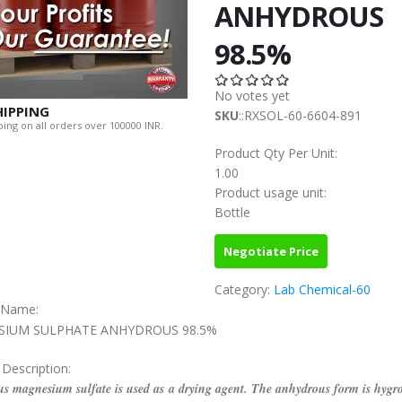
ANHYDROUS
98.5%
No votes yet
HIPPING
SKU
::RXSOL-60-6604-891
ing on all orders over 100000 INR.
Product Qty Per Unit:
1.00
Product usage unit:
Bottle
Negotiate Price
Category:
Lab Chemical-60
c Name:
IUM SULPHATE ANHYDROUS 98.5%
 Description:
s magnesium sulfate is used as a drying agent. The anhydrous form is hygro