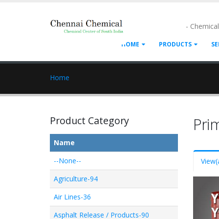
- Chemica
HOME
PRODUCTS
SE
Home
Product Category
Pri
Name
--None--
View
(
Agriculture-94
Air Lines-36
Asphalt Release / Products-90