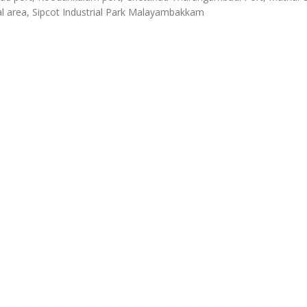
al area, Sipcot Industrial Park Malayambakkam