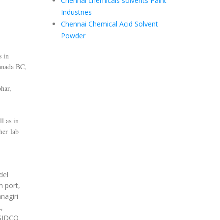
Chennai chemicals solvents Paint
Industries
Chennai Chemical Acid Solvent
Powder
s in
anada BC,
har,
l as in
her lab
del
m port,
nagiri
,
 SIDCO