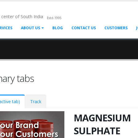
l center of South India
Estd.1995
RVICES
ABOUT US
BLOG
CONTACT US
CUSTOMERS
mary tabs
active tab)
Track
MAGNESIUM
SULPHATE