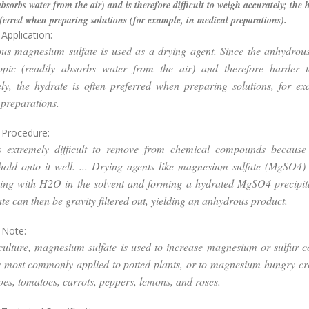
absorbs water from the air) and is therefore difficult to weigh accurately; the h
ferred when preparing solutions (for example, in medical preparations).
Application:
us magnesium sulfate is used as a drying agent. Since the anhydrous
opic (readily absorbs water from the air) and therefore harder 
ly, the hydrate is often preferred when preparing solutions, for e
preparations.
 Procedure:
s extremely difficult to remove from chemical compounds because 
hold onto it well. ... Drying agents like magnesium sulfate (MgSO4
ing with H2O in the solvent and forming a hydrated MgSO4 precipita
ate can then be gravity filtered out, yielding an anhydrous product.
 Note:
ulture, magnesium sulfate is used to increase magnesium or sulfur c
 is most commonly applied to potted plants, or to magnesium-hungry c
oes, tomatoes, carrots, peppers, lemons, and roses.