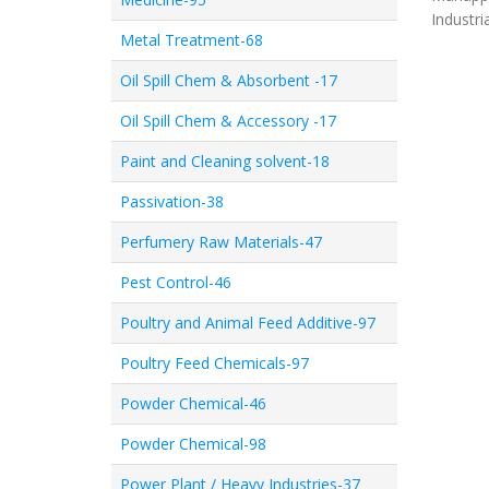
Industri
Metal Treatment-68
Oil Spill Chem & Absorbent -17
Oil Spill Chem & Accessory -17
Paint and Cleaning solvent-18
Passivation-38
Perfumery Raw Materials-47
Pest Control-46
Poultry and Animal Feed Additive-97
Poultry Feed Chemicals-97
Powder Chemical-46
Powder Chemical-98
Power Plant / Heavy Industries-37