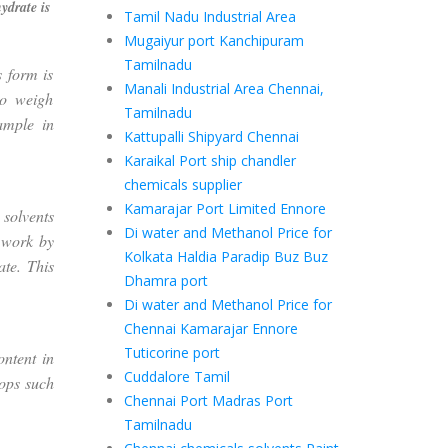
ydrate is
Tamil Nadu Industrial Area
Mugaiyur port Kanchipuram
Tamilnadu
 form is
Manali Industrial Area Chennai,
to weigh
Tamilnadu
xample in
Kattupalli Shipyard Chennai
Karaikal Port ship chandler
chemicals supplier
Kamarajar Port Limited Ennore
solvents
Di water and Methanol Price for
) work by
Kolkata Haldia Paradip Buz Buz
te. This
Dhamra port
Di water and Methanol Price for
Chennai Kamarajar Ennore
Tuticorine port
ontent in
Cuddalore Tamil
rops such
Chennai Port Madras Port
Tamilnadu