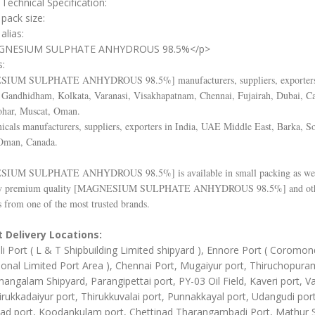
Technical Specification:
 pack size:
alias:
GNESIUM SULPHATE ANHYDROUS 98.5%</p>
s:
SIUM SULPHATE ANHYDROUS 98.5%
] manufacturers, suppliers, exporter
Gandhidham, Kolkata, Varanasi, Visakhapatnam, Chennai, Fujairah, Dubai, C
ohar, Muscat, Oman.
cals manufacturers, suppliers, exporters in India, UAE Middle East, Barka, So
Oman, Canada.
SIUM SULPHATE ANHYDROUS 98.5%
] is available in small packing as wel
y premium quality [
MAGNESIUM SULPHATE ANHYDROUS 98.5%
] and ot
 from one of the most trusted brands.
 Delivery Locations:
li Port ( L & T Shipbuilding Limited shipyard ), Ennore Port ( Coromon
ional Limited Port Area ), Chennai Port, Mugaiyur port, Thiruchopura
angalam Shipyard, Parangipettai port, PY-03 Oil Field, Kaveri port, Va
irukkadaiyur port, Thirukkuvalai port, Punnakkayal port, Udangudi port
d port, Koodankulam port, Chettinad Tharangambadi Port, Mathur