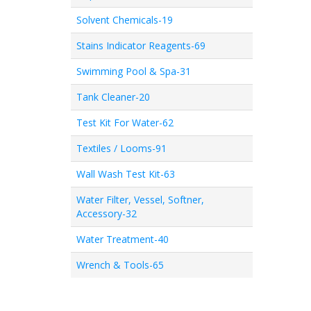
Solvent Chemicals-19
Stains Indicator Reagents-69
Swimming Pool & Spa-31
Tank Cleaner-20
Test Kit For Water-62
Textiles / Looms-91
Wall Wash Test Kit-63
Water Filter, Vessel, Softner,
Accessory-32
Water Treatment-40
Wrench & Tools-65