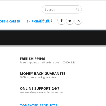
About Us
Contact Us
--
JOBS & CAREER
SHIP CHANDLER
FREE SHIPPING
Free shipping on all orders over 100000 INR.
MONEY BACK GUARANTEE
100% money back guarantee.
ONLINE SUPPORT 24/7
We are always available for support.
TOP RATED PRODUCTS