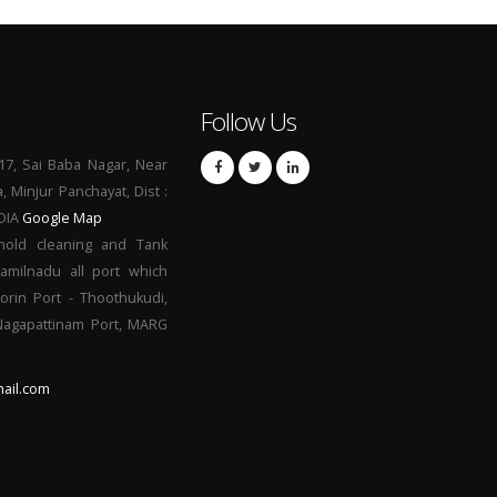
Follow Us
17, Sai Baba Nagar, Near
a, Minjur Panchayat, Dist :
NDIA
Google Map
hold cleaning and Tank
Tamilnadu all port which
orin Port - Thoothukudi,
 Nagapattinam Port, MARG
ail.com