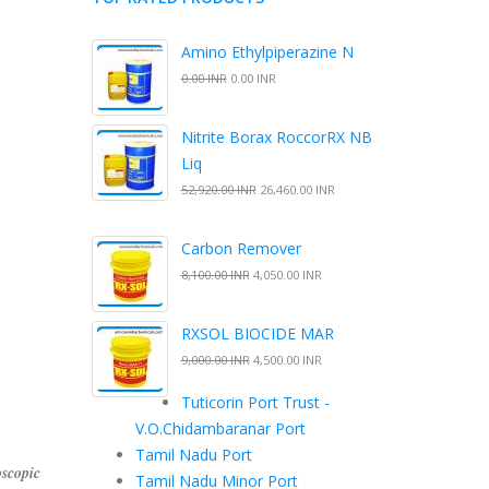
Amino Ethylpiperazine N
0.00 INR
0.00 INR
Nitrite Borax RoccorRX NB
Liq
52,920.00 INR
26,460.00 INR
Carbon Remover
8,100.00 INR
4,050.00 INR
RXSOL BIOCIDE MAR
9,000.00 INR
4,500.00 INR
Tuticorin Port Trust -
V.O.Chidambaranar Port
Tamil Nadu Port
scopic
Tamil Nadu Minor Port