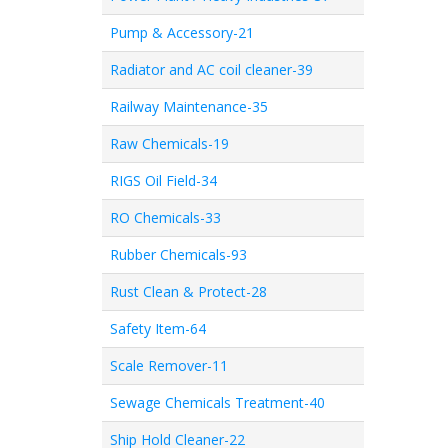
Pump & Accessory-21
Radiator and AC coil cleaner-39
Railway Maintenance-35
Raw Chemicals-19
RIGS Oil Field-34
RO Chemicals-33
Rubber Chemicals-93
Rust Clean & Protect-28
Safety Item-64
Scale Remover-11
Sewage Chemicals Treatment-40
Ship Hold Cleaner-22