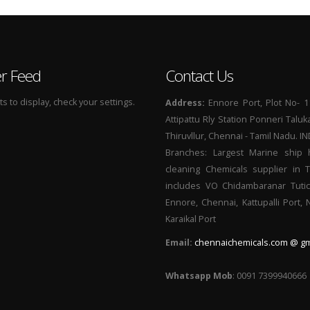
er Feed
Contact Us
 to display, check your settings.
Address:
Ennore Port, Plot No- 1
Attipattu Rly Station Ponneri Taluk
Thiruvllur, Chennai - Tamil Nadu. I
Branches: Largest Marine ship 
cleaning Chemicals supplier in 
includes VO Chidambaranar Tutic
Ennore, Chennai, Kattupalli Port,
Karaikal Port
Email:
chennaichemicals.com @ gm
Whatsapp Mob
: 0091 7399940666