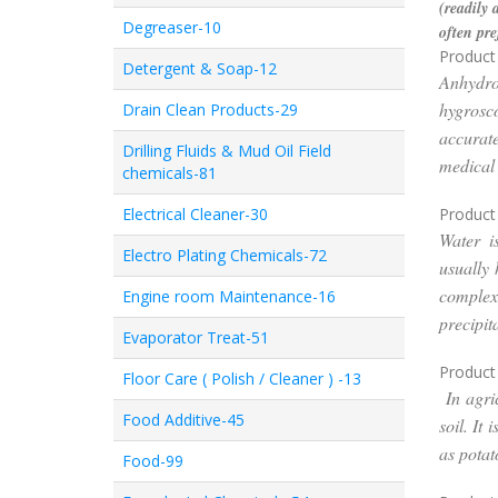
(readily 
Degreaser-10
often pre
Product 
Detergent & Soap-12
Anhydro
hygrosc
Drain Clean Products-29
accurate
Drilling Fluids & Mud Oil Field
medical 
chemicals-81
Electrical Cleaner-30
Product
Water i
Electro Plating Chemicals-72
usually 
complex
Engine room Maintenance-16
precipit
Evaporator Treat-51
Product
Floor Care ( Polish / Cleaner ) -13
In agric
Food Additive-45
soil. It
as potat
Food-99