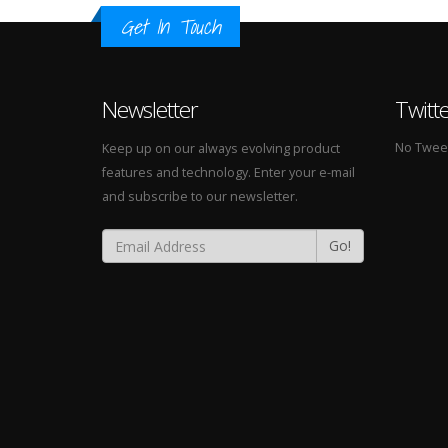
Get In Touch
Newsletter
Twitt
No Tweets
Keep up on our always evolving product
features and technology. Enter your e-mail
and subscribe to our newsletter.
Go!