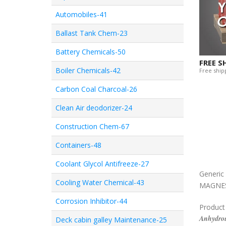
Automobiles-41
Ballast Tank Chem-23
Battery Chemicals-50
FREE S
Boiler Chemicals-42
Free shipp
Carbon Coal Charcoal-26
Clean Air deodorizer-24
Construction Chem-67
Containers-48
Coolant Glycol Antifreeze-27
Generi
Cooling Water Chemical-43
MAGNES
Corrosion Inhibitor-44
Product
Anhydrou
Deck cabin galley Maintenance-25