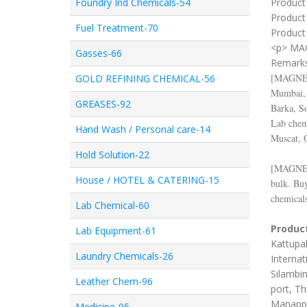
Foundry Ind Chemicals-54
Product 
Product
Fuel Treatment-70
Product 
<p> MA
Gasses-66
Remark
[
MAGNE
GOLD REFINING CHEMICAL-56
Mumbai, 
GREASES-92
Barka, S
Lab chemi
Hand Wash / Personal care-14
Muscat, 
Hold Solution-22
[
MAGNE
House / HOTEL & CATERING-15
bulk. Bu
chemicals
Lab Chemical-60
Product
Lab Equipment-61
Kattupal
Laundry Chemicals-26
Internat
Silambim
Leather Chem-96
port, Th
Manappa
Medicine-95