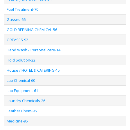
Fuel Treatment-70
Gasses-66
GOLD REFINING CHEMICAL-56
GREASES-92
Hand Wash / Personal care-14
Hold Solution-22
House / HOTEL & CATERING-15
Lab Chemical-60
Lab Equipment-61
Laundry Chemicals-26
Leather Chem-96
Medicine-95