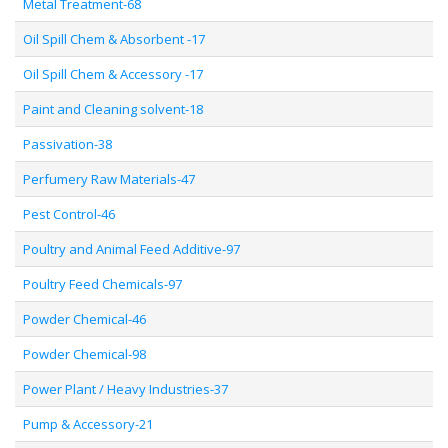
Metal Treatment-68
Oil Spill Chem & Absorbent -17
Oil Spill Chem & Accessory -17
Paint and Cleaning solvent-18
Passivation-38
Perfumery Raw Materials-47
Pest Control-46
Poultry and Animal Feed Additive-97
Poultry Feed Chemicals-97
Powder Chemical-46
Powder Chemical-98
Power Plant / Heavy Industries-37
Pump & Accessory-21