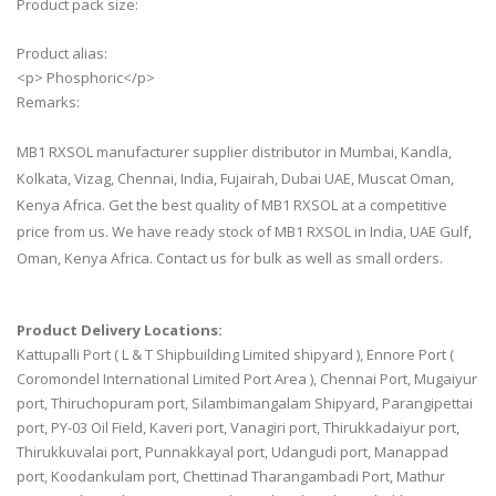
Product pack size:
Product alias:
<p> Phosphoric</p>
Remarks:
MB1 RXSOL manufacturer supplier distributor in Mumbai, Kandla,
Kolkata, Vizag, Chennai, India, Fujairah, Dubai UAE, Muscat Oman,
Kenya Africa. Get the best quality of MB1 RXSOL at a competitive
price from us. We have ready stock of MB1 RXSOL in India, UAE Gulf,
Oman, Kenya Africa. Contact us for bulk as well as small orders.
Product Delivery Locations:
Kattupalli Port ( L & T Shipbuilding Limited shipyard ), Ennore Port (
Coromondel International Limited Port Area ), Chennai Port, Mugaiyur
port, Thiruchopuram port, Silambimangalam Shipyard, Parangipettai
port, PY-03 Oil Field, Kaveri port, Vanagiri port, Thirukkadaiyur port,
Thirukkuvalai port, Punnakkayal port, Udangudi port, Manappad
port, Koodankulam port, Chettinad Tharangambadi Port, Mathur