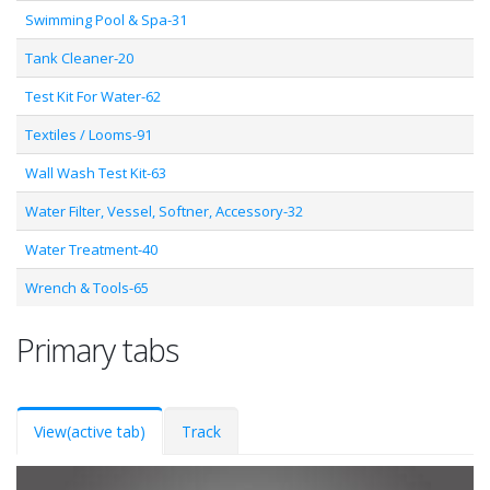
Swimming Pool & Spa-31
Tank Cleaner-20
Test Kit For Water-62
Textiles / Looms-91
Wall Wash Test Kit-63
Water Filter, Vessel, Softner, Accessory-32
Water Treatment-40
Wrench & Tools-65
Primary tabs
View
(active tab)
Track