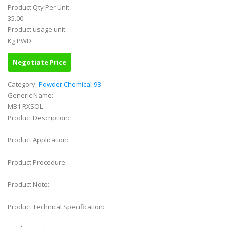
Product Qty Per Unit:
35.00
Product usage unit:
Kg.PWD
Negotiate Price
Category:
Powder Chemical-98
Generic Name:
MB1 RXSOL
Product Description:
Product Application:
Product Procedure:
Product Note:
Product Technical Specification: