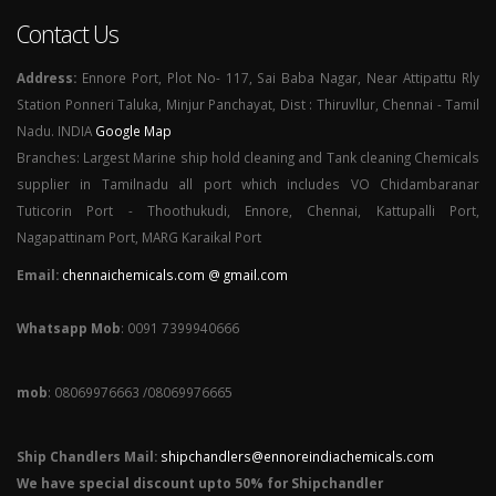
Contact Us
Address:
Ennore Port, Plot No- 117, Sai Baba Nagar, Near Attipattu Rly
Station Ponneri Taluka, Minjur Panchayat, Dist : Thiruvllur, Chennai - Tamil
Nadu. INDIA
Google Map
Branches: Largest Marine ship hold cleaning and Tank cleaning Chemicals
supplier in Tamilnadu all port which includes VO Chidambaranar
Tuticorin Port - Thoothukudi, Ennore, Chennai, Kattupalli Port,
Nagapattinam Port, MARG Karaikal Port
Email:
chennaichemicals.com @ gmail.com
Whatsapp Mob
: 0091 7399940666
mob
: 08069976663 /08069976665
Ship Chandlers Mail:
shipchandlers@ennoreindiachemicals.com
We have special discount upto 50% for Shipchandler