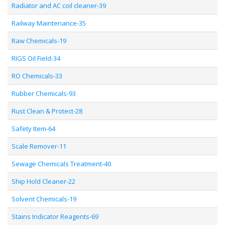
Radiator and AC coil cleaner-39
Railway Maintenance-35
Raw Chemicals-19
RIGS Oil Field-34
RO Chemicals-33
Rubber Chemicals-93
Rust Clean & Protect-28
Safety Item-64
Scale Remover-11
Sewage Chemicals Treatment-40
Ship Hold Cleaner-22
Solvent Chemicals-19
Stains Indicator Reagents-69