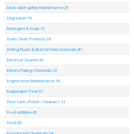
Deck cabin galley Maintenance-25
Degreaser-10
Detergent & Soap-12
Drain Clean Products-29
Drilling Fluids & Mud Oil Field chemicals-81
Electrical Cleaner-30
Electro Plating Chemicals-72
Engine room Maintenance-16
Evaporator Treat-51
Floor Care ( Polish / Cleaner ) -13
Food Additive-45
Food-99
Foundry Ind Chemicals-54