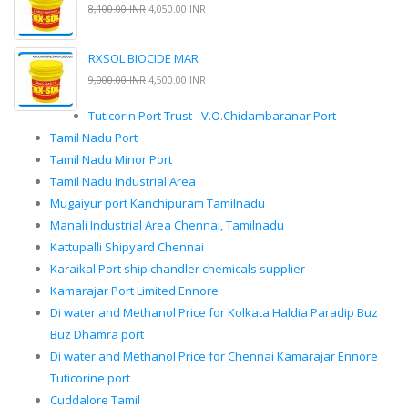
8,100.00 INR
4,050.00 INR
RXSOL BIOCIDE MAR
9,000.00 INR
4,500.00 INR
Tuticorin Port Trust - V.O.Chidambaranar Port
Tamil Nadu Port
Tamil Nadu Minor Port
Tamil Nadu Industrial Area
Mugaiyur port Kanchipuram Tamilnadu
Manali Industrial Area Chennai, Tamilnadu
Kattupalli Shipyard Chennai
Karaikal Port ship chandler chemicals supplier
Kamarajar Port Limited Ennore
Di water and Methanol Price for Kolkata Haldia Paradip Buz
Buz Dhamra port
Di water and Methanol Price for Chennai Kamarajar Ennore
Tuticorine port
Cuddalore Tamil