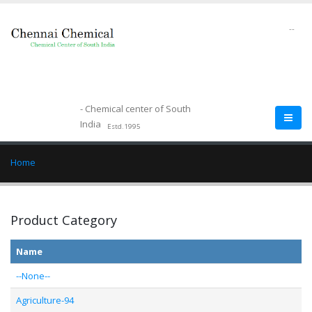
--
- Chemical center of South
India
Estd.1995
Home
Product Category
Name
--None--
Agriculture-94