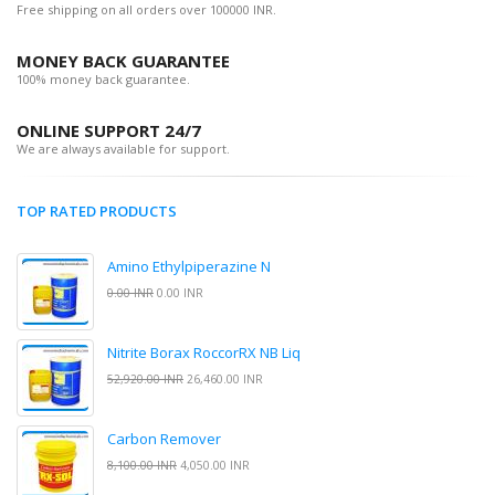
Free shipping on all orders over 100000 INR.
MONEY BACK GUARANTEE
100% money back guarantee.
ONLINE SUPPORT 24/7
We are always available for support.
TOP RATED PRODUCTS
Amino Ethylpiperazine N
0.00 INR
0.00 INR
Nitrite Borax RoccorRX NB Liq
52,920.00 INR
26,460.00 INR
Carbon Remover
8,100.00 INR
4,050.00 INR