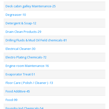
Deck cabin galley Maintenance-25
Degreaser-10
Detergent & Soap-12
Drain Clean Products-29
Drilling Fluids & Mud Oil Field chemicals-81
Electrical Cleaner-30
Electro Plating Chemicals-72
Engine room Maintenance-16
Evaporator Treat-51
Floor Care ( Polish / Cleaner ) -13
Food Additive-45
Food-99
Foundry Ind Chemicals-54