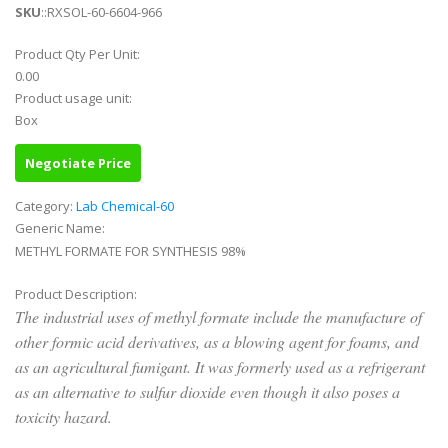
SKU
::RXSOL-60-6604-966
Product Qty Per Unit:
0.00
Product usage unit:
Box
Negotiate Price
Category:
Lab Chemical-60
Generic Name:
METHYL FORMATE FOR SYNTHESIS 98%
Product Description:
The industrial uses of methyl formate include the manufacture of
other formic acid derivatives, as a blowing agent for foams, and
as an agricultural fumigant. It was formerly used as a refrigerant
as an alternative to sulfur dioxide even though it also poses a
toxicity hazard.