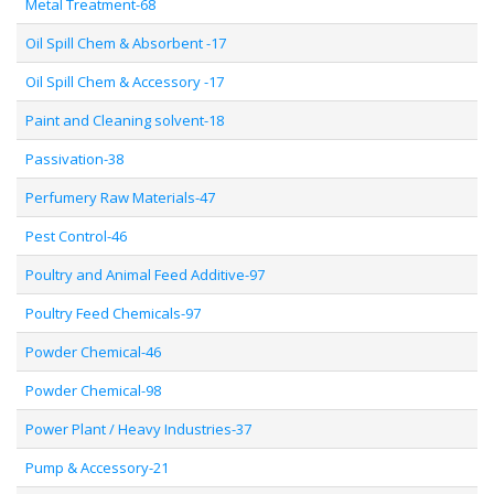
Metal Treatment-68
Oil Spill Chem & Absorbent -17
Oil Spill Chem & Accessory -17
Paint and Cleaning solvent-18
Passivation-38
Perfumery Raw Materials-47
Pest Control-46
Poultry and Animal Feed Additive-97
Poultry Feed Chemicals-97
Powder Chemical-46
Powder Chemical-98
Power Plant / Heavy Industries-37
Pump & Accessory-21