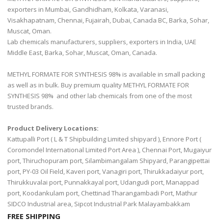
exporters in Mumbai, Gandhidham, Kolkata, Varanasi,
Visakhapatnam, Chennai, Fujairah, Dubai, Canada BC, Barka, Sohar,
Muscat, Oman.
Lab chemicals manufacturers, suppliers, exporters in India, UAE
Middle East, Barka, Sohar, Muscat, Oman, Canada.
METHYL FORMATE FOR SYNTHESIS 98% is available in small packing
as well as in bulk. Buy premium quality METHYL FORMATE FOR
SYNTHESIS 98% and other lab chemicals from one of the most
trusted brands.
Product Delivery Locations:
Kattupalli Port ( L & T Shipbuilding Limited shipyard ), Ennore Port (
Coromondel International Limited Port Area ), Chennai Port, Mugaiyur
port, Thiruchopuram port, Silambimangalam Shipyard, Parangipettai
port, PY-03 Oil Field, Kaveri port, Vanagiri port, Thirukkadaiyur port,
Thirukkuvalai port, Punnakkayal port, Udangudi port, Manappad
port, Koodankulam port, Chettinad Tharangambadi Port, Mathur
SIDCO Industrial area, Sipcot Industrial Park Malayambakkam
FREE SHIPPING