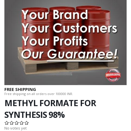
FREE SHIPPING
Free shipping on all orders over 100000 INR.
METHYL FORMATE FOR
SYNTHESIS 98%
No votes yet