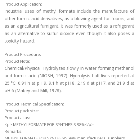
Product Application:
industrial uses of methyl formate include the manufacture of
other formic acid derivatives, as a blowing agent for foams, and
as an agricultural fumigant. It was formerly used as a refrigerant
as an alternative to sulfur dioxide even though it also poses a
toxicity hazard.
Product Procedure:
Product Note:
Chemical/Physical. Hydrolyzes slowly in water forming methanol
and formic acid (NIOSH, 1997). Hydrolysis half-lives reported at
25 °C: 0.91 h at pH 9, 9.1 h at pH 8, 2.19 d at pH 7, and 21.9 d at
pH 6 (Mabey and Mill, 1978).
Product Technical Specification:
Product pack size:
Product alias:
<p> METHYL FORMATE FOR SYNTHESIS 98%</p>
Remarks:
METHYL FORMATE FOR SYNTHESIS 98% manufacturers, suppliers,