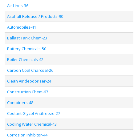
Air Lines-36
Asphalt Release / Products-90
Automobiles-41
Ballast Tank Chem-23
Battery Chemicals-50
Boiler Chemicals-42
Carbon Coal Charcoal-26
Clean Air deodorizer-24
Construction Chem-67
Containers-48
Coolant Glycol Antifreeze-27
Cooling Water Chemical-43
Corrosion Inhibitor-44