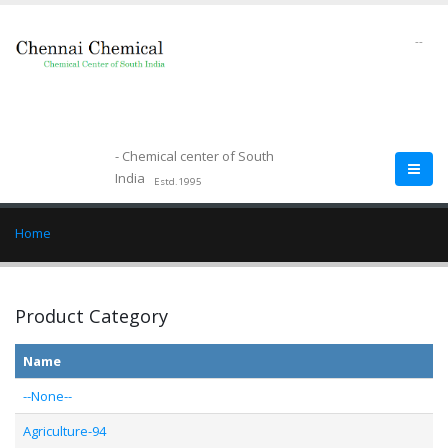
--
- Chemical center of South
India
Estd.1995
Home
Product Category
Name
--None--
Agriculture-94