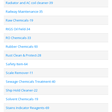
Radiator and AC coil cleaner-39
Railway Maintenance-35
Raw Chemicals-19
RIGS Oil Field-34
RO Chemicals-33
Rubber Chemicals-93
Rust Clean & Protect-28
Safety Item-64
Scale Remover-11
Sewage Chemicals Treatment-40
Ship Hold Cleaner-22
Solvent Chemicals-19
Stains Indicator Reagents-69