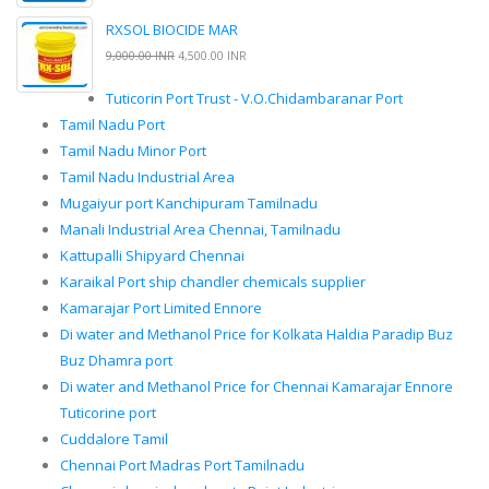
RXSOL BIOCIDE MAR
9,000.00 INR
4,500.00 INR
Tuticorin Port Trust - V.O.Chidambaranar Port
Tamil Nadu Port
Tamil Nadu Minor Port
Tamil Nadu Industrial Area
Mugaiyur port Kanchipuram Tamilnadu
Manali Industrial Area Chennai, Tamilnadu
Kattupalli Shipyard Chennai
Karaikal Port ship chandler chemicals supplier
Kamarajar Port Limited Ennore
Di water and Methanol Price for Kolkata Haldia Paradip Buz
Buz Dhamra port
Di water and Methanol Price for Chennai Kamarajar Ennore
Tuticorine port
Cuddalore Tamil
Chennai Port Madras Port Tamilnadu