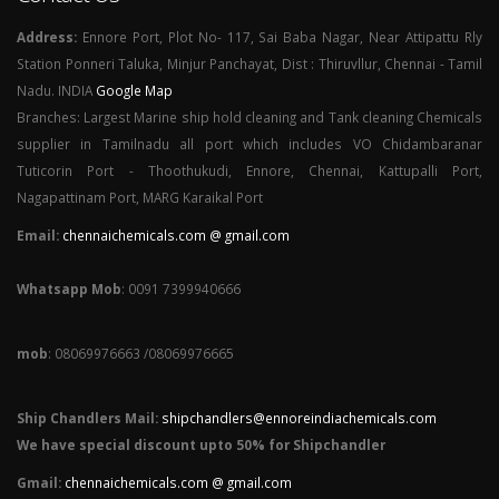
Address:
Ennore Port, Plot No- 117, Sai Baba Nagar, Near Attipattu Rly
Station Ponneri Taluka, Minjur Panchayat, Dist : Thiruvllur, Chennai - Tamil
Nadu. INDIA
Google Map
Branches: Largest Marine ship hold cleaning and Tank cleaning Chemicals
supplier in Tamilnadu all port which includes VO Chidambaranar
Tuticorin Port - Thoothukudi, Ennore, Chennai, Kattupalli Port,
Nagapattinam Port, MARG Karaikal Port
Email:
chennaichemicals.com @ gmail.com
Whatsapp Mob
: 0091 7399940666
mob
: 08069976663 /08069976665
Ship Chandlers Mail:
shipchandlers@ennoreindiachemicals.com
We have special discount upto 50% for Shipchandler
Gmail:
chennaichemicals.com @ gmail.com