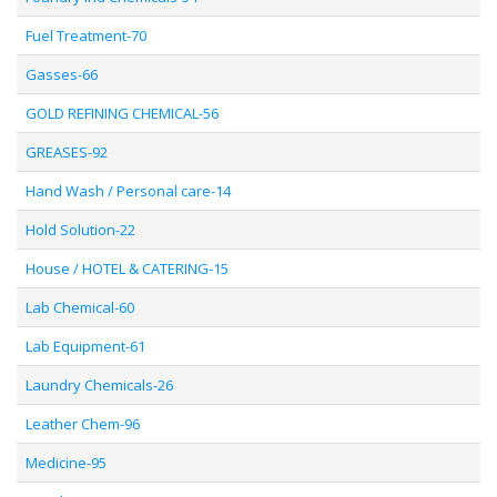
Fuel Treatment-70
Gasses-66
GOLD REFINING CHEMICAL-56
GREASES-92
Hand Wash / Personal care-14
Hold Solution-22
House / HOTEL & CATERING-15
Lab Chemical-60
Lab Equipment-61
Laundry Chemicals-26
Leather Chem-96
Medicine-95