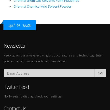
Chennai chemicals solvents Paint Industries
Chennai Chemical Acid Solvent Powder
Get In Touch
Newsletter
Keep up on our always evolving product features and technology. Enter
your e-mail and subscribe to our newsletter.
Go!
Twitter Feed
No Tweets to display, check your settings.
Contact Us