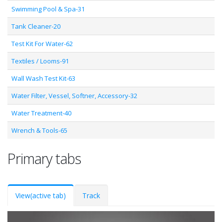
Swimming Pool & Spa-31
Tank Cleaner-20
Test Kit For Water-62
Textiles / Looms-91
Wall Wash Test Kit-63
Water Filter, Vessel, Softner, Accessory-32
Water Treatment-40
Wrench & Tools-65
Primary tabs
View
(active tab)
Track