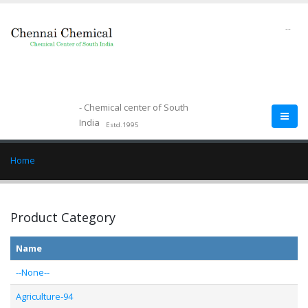
--
- Chemical center of South
India
Estd.1995
Home
Product Category
Name
--None--
Agriculture-94