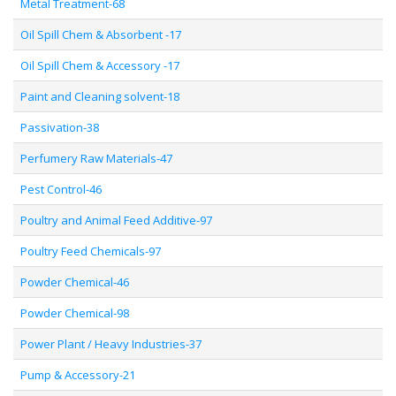
Metal Treatment-68
Oil Spill Chem & Absorbent -17
Oil Spill Chem & Accessory -17
Paint and Cleaning solvent-18
Passivation-38
Perfumery Raw Materials-47
Pest Control-46
Poultry and Animal Feed Additive-97
Poultry Feed Chemicals-97
Powder Chemical-46
Powder Chemical-98
Power Plant / Heavy Industries-37
Pump & Accessory-21