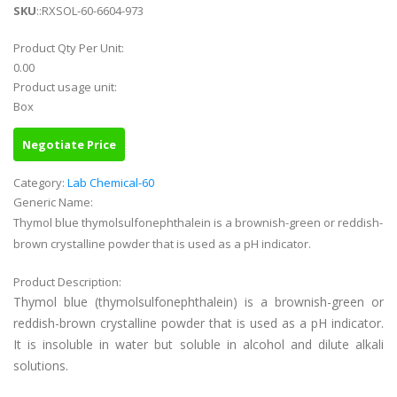
SKU
::RXSOL-60-6604-973
Product Qty Per Unit:
0.00
Product usage unit:
Box
Negotiate Price
Category:
Lab Chemical-60
Generic Name:
Thymol blue thymolsulfonephthalein is a brownish-green or reddish-
brown crystalline powder that is used as a pH indicator.
Product Description:
Thymol blue (thymolsulfonephthalein) is a brownish-green or
reddish-brown crystalline powder that is used as a pH indicator.
It is insoluble in water but soluble in alcohol and dilute alkali
solutions.