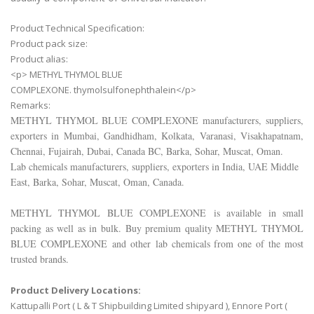
Product Technical Specification:
Product pack size:
Product alias:
<p> METHYL THYMOL BLUE
COMPLEXONE. thymolsulfonephthalein</p>
Remarks:
METHYL THYMOL BLUE COMPLEXONE
manufacturers, suppliers,
exporters in Mumbai, Gandhidham, Kolkata, Varanasi, Visakhapatnam,
Chennai, Fujairah, Dubai, Canada BC, Barka, Sohar, Muscat, Oman.
Lab chemicals manufacturers, suppliers, exporters in India, UAE Middle
East, Barka, Sohar, Muscat, Oman, Canada.
METHYL THYMOL BLUE COMPLEXONE
is available in small
packing as well as in bulk. Buy premium quality
METHYL THYMOL
BLUE COMPLEXONE
and other lab chemicals from one of the most
trusted brands.
Product Delivery Locations:
Kattupalli Port ( L & T Shipbuilding Limited shipyard ), Ennore Port (