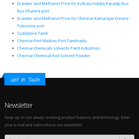
Di water and Methanol Price for Kolkata Haldia Paradip Buz
Buz Dhamra port
Di water and Methanol Price for Chennai Kamarajar Ennore
Tuticorine port
Cuddalore Tamil
Chennai Port Madras Port Tamilnadu
Chennai chemicals solvents Paint Industries
Chennai Chemical Acid Solvent Powder
Get In Touch
Newsletter
Keep up on our always evolving product features and technology. Enter
your e-mail and subscribe to our newsletter.