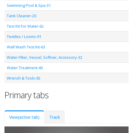
Swimming Pool & Spa-31
Tank Cleaner-20
Test Kit For Water-62
Textiles / Looms-91
Wall Wash Test Kit-63
Water Filter, Vessel, Softner, Accessory-32
Water Treatment-40
Wrench & Tools-65
Primary tabs
View
(active tab)
Track