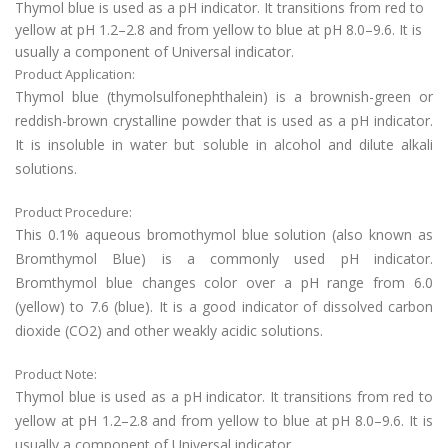
Thymol blue is used as a pH indicator. It transitions from red to
yellow at pH 1.2–2.8 and from yellow to blue at pH 8.0–9.6. It is
usually a component of Universal indicator.
Product Application:
Thymol blue (thymolsulfonephthalein) is a brownish-green or
reddish-brown crystalline powder that is used as a pH indicator.
It is insoluble in water but soluble in alcohol and dilute alkali
solutions.
Product Procedure:
This 0.1% aqueous bromothymol blue solution (also known as
Bromthymol Blue) is a commonly used pH indicator.
Bromthymol blue changes color over a pH range from 6.0
(yellow) to 7.6 (blue). It is a good indicator of dissolved carbon
dioxide (CO2) and other weakly acidic solutions.
Product Note:
Thymol blue is used as a pH indicator. It transitions from red to
yellow at pH 1.2–2.8 and from yellow to blue at pH 8.0–9.6. It is
usually a component of Universal indicator.