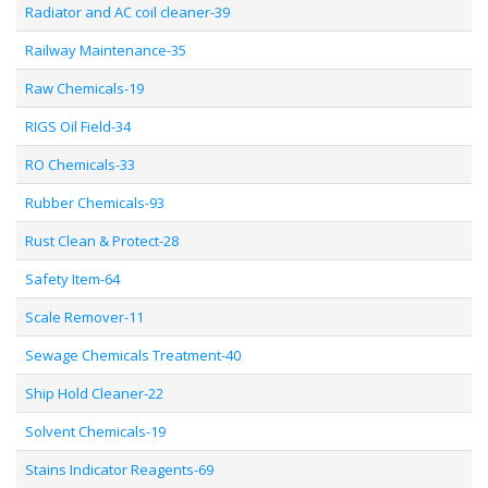
Radiator and AC coil cleaner-39
Railway Maintenance-35
Raw Chemicals-19
RIGS Oil Field-34
RO Chemicals-33
Rubber Chemicals-93
Rust Clean & Protect-28
Safety Item-64
Scale Remover-11
Sewage Chemicals Treatment-40
Ship Hold Cleaner-22
Solvent Chemicals-19
Stains Indicator Reagents-69