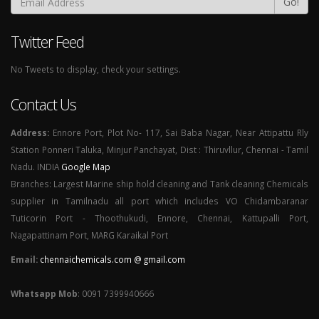
Go!
Twitter Feed
No Tweets to display, check your settings.
Contact Us
Address:
Ennore Port, Plot No- 117, Sai Baba Nagar, Near Attipattu Rly
Station Ponneri Taluka, Minjur Panchayat, Dist : Thiruvllur, Chennai - Tamil
Nadu. INDIA
Google Map
Branches: Largest Marine ship hold cleaning and Tank cleaning Chemicals
supplier in Tamilnadu all port which includes VO Chidambaranar
Tuticorin Port - Thoothukudi, Ennore, Chennai, Kattupalli Port,
Nagapattinam Port, MARG Karaikal Port
Email:
chennaichemicals.com @ gmail.com
Whatsapp Mob
: 0091 7399940666