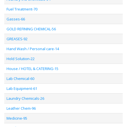
Fuel Treatment-70
Gasses-66
GOLD REFINING CHEMICAL-56
GREASES-92
Hand Wash / Personal care-14
Hold Solution-22
House / HOTEL & CATERING-15
Lab Chemical-60
Lab Equipment-61
Laundry Chemicals-26
Leather Chem-96
Medicine-95