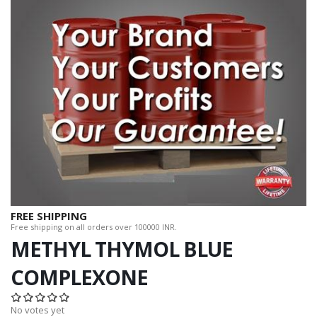
FREE SHIPPING
Free shipping on all orders over 100000 INR.
METHYL THYMOL BLUE
COMPLEXONE
No votes yet