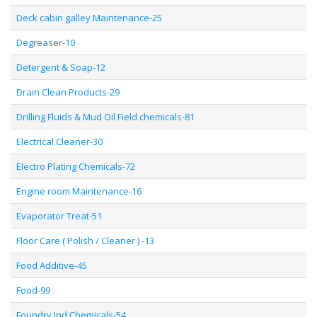
Deck cabin galley Maintenance-25
Degreaser-10
Detergent & Soap-12
Drain Clean Products-29
Drilling Fluids & Mud Oil Field chemicals-81
Electrical Cleaner-30
Electro Plating Chemicals-72
Engine room Maintenance-16
Evaporator Treat-51
Floor Care ( Polish / Cleaner ) -13
Food Additive-45
Food-99
Foundry Ind Chemicals-54