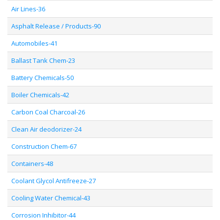
Air Lines-36
Asphalt Release / Products-90
Automobiles-41
Ballast Tank Chem-23
Battery Chemicals-50
Boiler Chemicals-42
Carbon Coal Charcoal-26
Clean Air deodorizer-24
Construction Chem-67
Containers-48
Coolant Glycol Antifreeze-27
Cooling Water Chemical-43
Corrosion Inhibitor-44