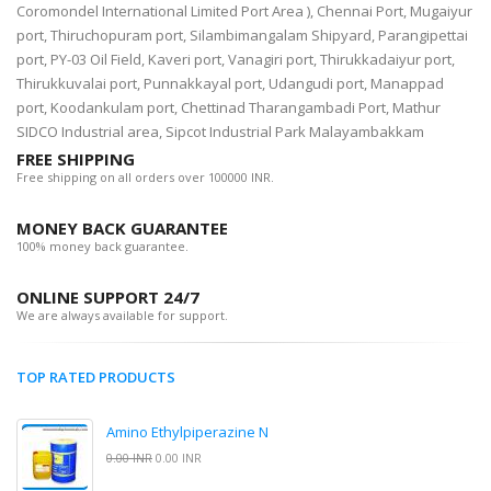
Coromondel International Limited Port Area ), Chennai Port, Mugaiyur
port, Thiruchopuram port, Silambimangalam Shipyard, Parangipettai
port, PY-03 Oil Field, Kaveri port, Vanagiri port, Thirukkadaiyur port,
Thirukkuvalai port, Punnakkayal port, Udangudi port, Manappad
port, Koodankulam port, Chettinad Tharangambadi Port, Mathur
SIDCO Industrial area, Sipcot Industrial Park Malayambakkam
FREE SHIPPING
Free shipping on all orders over 100000 INR.
MONEY BACK GUARANTEE
100% money back guarantee.
ONLINE SUPPORT 24/7
We are always available for support.
TOP RATED PRODUCTS
Amino Ethylpiperazine N
0.00 INR
0.00 INR