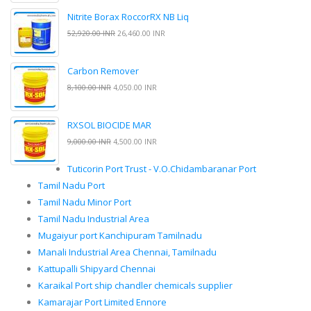
Nitrite Borax RoccorRX NB Liq
52,920.00 INR
26,460.00 INR
Carbon Remover
8,100.00 INR
4,050.00 INR
RXSOL BIOCIDE MAR
9,000.00 INR
4,500.00 INR
Tuticorin Port Trust - V.O.Chidambaranar Port
Tamil Nadu Port
Tamil Nadu Minor Port
Tamil Nadu Industrial Area
Mugaiyur port Kanchipuram Tamilnadu
Manali Industrial Area Chennai, Tamilnadu
Kattupalli Shipyard Chennai
Karaikal Port ship chandler chemicals supplier
Kamarajar Port Limited Ennore