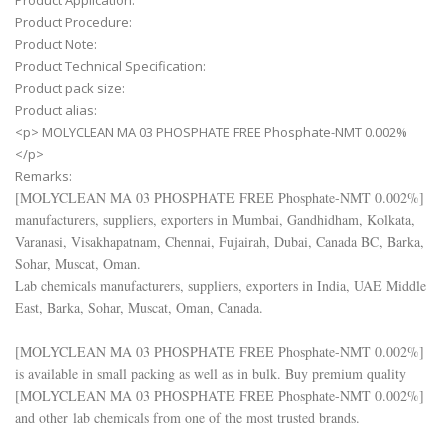
Product Application:
Product Procedure:
Product Note:
Product Technical Specification:
Product pack size:
Product alias:
<p> MOLYCLEAN MA 03 PHOSPHATE FREE Phosphate-NMT 0.002%
</p>
Remarks:
[
MOLYCLEAN MA 03 PHOSPHATE FREE Phosphate-NMT 0.002%
]
manufacturers, suppliers, exporters in Mumbai, Gandhidham, Kolkata,
Varanasi, Visakhapatnam, Chennai, Fujairah, Dubai, Canada BC, Barka,
Sohar, Muscat, Oman.
Lab chemicals manufacturers, suppliers, exporters in India, UAE Middle
East, Barka, Sohar, Muscat, Oman, Canada.
[
MOLYCLEAN MA 03 PHOSPHATE FREE Phosphate-NMT 0.002%
]
is available in small packing as well as in bulk. Buy premium quality
[
MOLYCLEAN MA 03 PHOSPHATE FREE Phosphate-NMT 0.002%
]
and other lab chemicals from one of the most trusted brands.