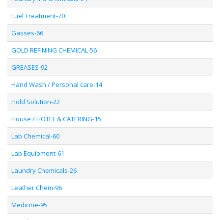
Fuel Treatment-70
Gasses-66
GOLD REFINING CHEMICAL-56
GREASES-92
Hand Wash / Personal care-14
Hold Solution-22
House / HOTEL & CATERING-15
Lab Chemical-60
Lab Equipment-61
Laundry Chemicals-26
Leather Chem-96
Medicine-95