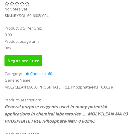
No votes yet
SKU
::RXSOL-60-6605-004
Product Qty Per Unit:
0.00
Product usage unit:
Box
Negotiate Price
Category:
Lab Chemical-60
Generic Name:
MOLYCLEAN MA 03 PHOSPHATE FREE Phosphate-NMT 0.002%
Product Description:
General purpose reagents used in many potential
applications in chemical laboratories. ... MOLYCLEAN MA 03
PHOSPHATE FREE (Phosphate-NMT 0.002%).