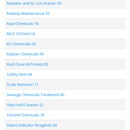
Radiator and AC coil cleaner-39
Railway Maintenance-35
Raw Chemicals-19
RIGS Oil Field-34
RO Chemicals-33
Rubber Chemicals-93
Rust Clean & Protect-28
Safety Item-64
Scale Remover-11
Sewage Chemicals Treatment-40
Ship Hold Cleaner-22
Solvent Chemicals-19
Stains Indicator Reagents-69