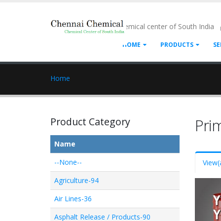
- Chemical center of South India
HOME
PRODUCTS
SE
Home
Product Category
Pri
Name
--None--
View
(
Agriculture-94
Air Lines-36
Asphalt Release / Products-90