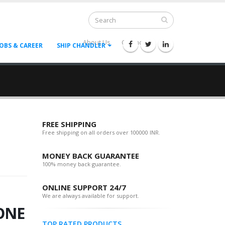
About Us
Contact Us
--
JOBS & CAREER
SHIP CHANDLER
FREE SHIPPING
Free shipping on all orders over 100000 INR.
MONEY BACK GUARANTEE
100% money back guarantee.
ONLINE SUPPORT 24/7
We are always available for support.
ONE
TOP RATED PRODUCTS