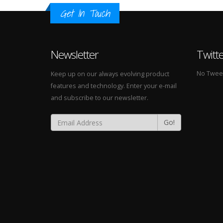
Get In Touch
Newsletter
Twitt
No Tweets
Keep up on our always evolving product
features and technology. Enter your e-mail
and subscribe to our newsletter.
Go!