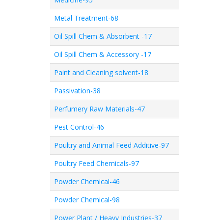
Metal Treatment-68
Oil Spill Chem & Absorbent -17
Oil Spill Chem & Accessory -17
Paint and Cleaning solvent-18
Passivation-38
Perfumery Raw Materials-47
Pest Control-46
Poultry and Animal Feed Additive-97
Poultry Feed Chemicals-97
Powder Chemical-46
Powder Chemical-98
Power Plant / Heavy Industries-37