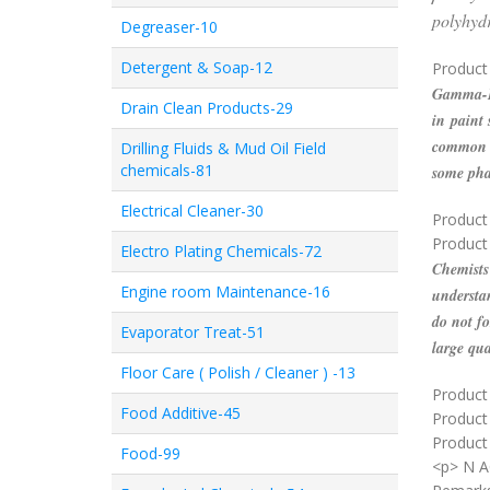
polyhyd
Degreaser-10
Detergent & Soap-12
Product 
Gamma-Bu
Drain Clean Products-29
in paint 
common i
Drilling Fluids & Mud Oil Field
chemicals-81
some pha
Electrical Cleaner-30
Product
Product
Electro Plating Chemicals-72
Chemists 
Engine room Maintenance-16
understan
do not fo
Evaporator Treat-51
large qua
Floor Care ( Polish / Cleaner ) -13
Product 
Food Additive-45
Product
Product 
Food-99
<p> N 