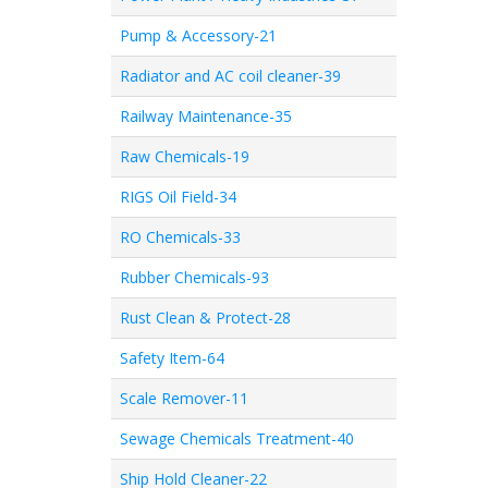
Pump & Accessory-21
Radiator and AC coil cleaner-39
Railway Maintenance-35
Raw Chemicals-19
RIGS Oil Field-34
RO Chemicals-33
Rubber Chemicals-93
Rust Clean & Protect-28
Safety Item-64
Scale Remover-11
Sewage Chemicals Treatment-40
Ship Hold Cleaner-22