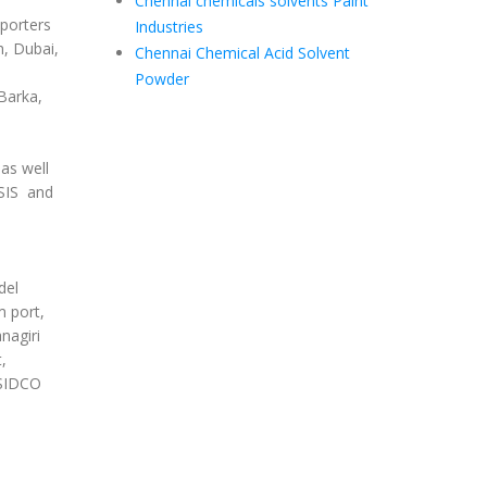
Chennai chemicals solvents Paint
porters
Industries
, Dubai,
Chennai Chemical Acid Solvent
Powder
Barka,
as well
SIS and
del
m port,
nagiri
,
 SIDCO