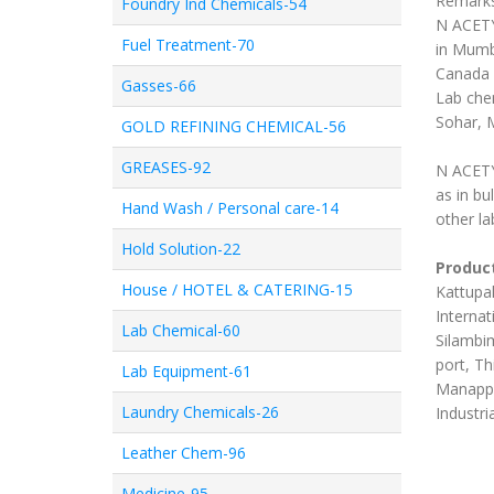
Remark
Foundry Ind Chemicals-54
N ACETY
Fuel Treatment-70
in Mumb
Canada 
Gasses-66
Lab chem
Sohar, 
GOLD REFINING CHEMICAL-56
GREASES-92
N ACETY
as in b
Hand Wash / Personal care-14
other la
Hold Solution-22
Product
House / HOTEL & CATERING-15
Kattupal
Internat
Lab Chemical-60
Silambim
port, Th
Lab Equipment-61
Manappa
Laundry Chemicals-26
Industri
Leather Chem-96
Medicine-95