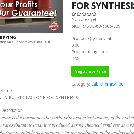
FOR SYNTHESI
No votes yet
SKU
::RXSOL-60-6605-039
HIPPING
Product Qty Per Unit:
ing on all orders over 100000 INR.
0.00
Product usage unit:
Box
Negotiate Price
Category:
Lab Chemical-60
c Name:
YL Y BUTYROLACTONE FOR SYNTHESIS
 Description:
ctone is the intramolecular carboxylic acid ester (lactone) of the optica
-hydroxybutanoic acid. It is produced during chemical synthesis as a r
lactone is suitable as a monomer for the production of the biodegrada