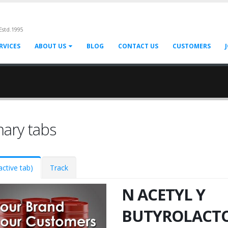
Estd.1995
RVICES
ABOUT US
BLOG
CONTACT US
CUSTOMERS
mary tabs
active tab)
Track
N ACETYL Y
BUTYROLACT