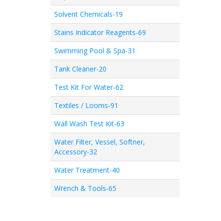
Solvent Chemicals-19
Stains Indicator Reagents-69
Swimming Pool & Spa-31
Tank Cleaner-20
Test Kit For Water-62
Textiles / Looms-91
Wall Wash Test Kit-63
Water Filter, Vessel, Softner,
Accessory-32
Water Treatment-40
Wrench & Tools-65