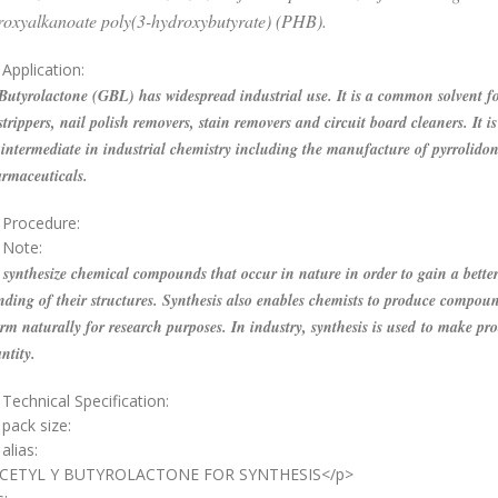
roxyalkanoate poly(3-hydroxybutyrate) (PHB).
Application:
tyrolactone (GBL) has widespread industrial use. It is a common solvent f
strippers, nail polish removers, stain removers and circuit board cleaners. It is
ntermediate in industrial chemistry including the manufacture of pyrrolidon
rmaceuticals.
 Procedure:
 Note:
synthesize chemical compounds that occur in nature in order to gain a bette
ding of their structures. Synthesis also enables chemists to produce compoun
rm naturally for research purposes. In industry, synthesis is used to make pro
ntity.
Technical Specification:
 pack size:
alias:
ACETYL Y BUTYROLACTONE FOR SYNTHESIS</p>