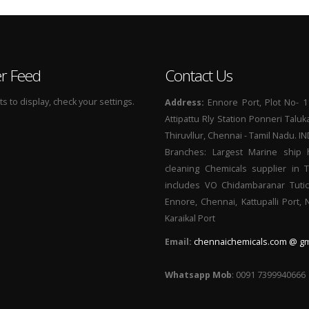
er Feed
Contact Us
 to display, check your settings.
Address:
Ennore Port, Plot No- 1
Attipattu Rly Station Ponneri Taluk
Thiruvllur, Chennai - Tamil Nadu. I
Branches: Largest Marine ship 
cleaning Chemicals supplier in 
includes VO Chidambaranar Tutic
Ennore, Chennai, Kattupalli Port,
Karaikal Port
Email:
chennaichemicals.com @ gm
Whatsapp Mob
: 0091 7399940666