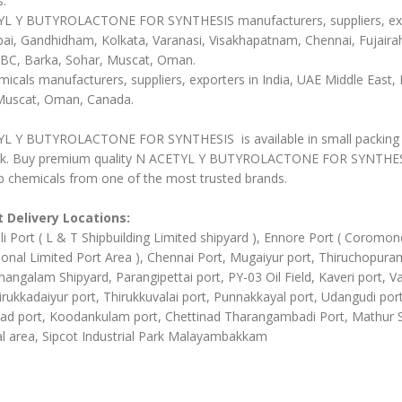
s:
L Y BUTYROLACTONE FOR SYNTHESIS manufacturers, suppliers, ex
ai, Gandhidham, Kolkata, Varanasi, Visakhapatnam, Chennai, Fujairah
BC, Barka, Sohar, Muscat, Oman.
icals manufacturers, suppliers, exporters in India, UAE Middle East, 
Muscat, Oman, Canada.
L Y BUTYROLACTONE FOR SYNTHESIS is available in small packing 
ulk. Buy premium quality N ACETYL Y BUTYROLACTONE FOR SYNTHE
b chemicals from one of the most trusted brands.
 Delivery Locations:
li Port ( L & T Shipbuilding Limited shipyard ), Ennore Port ( Coromon
ional Limited Port Area ), Chennai Port, Mugaiyur port, Thiruchopura
angalam Shipyard, Parangipettai port, PY-03 Oil Field, Kaveri port, Va
irukkadaiyur port, Thirukkuvalai port, Punnakkayal port, Udangudi port
d port, Koodankulam port, Chettinad Tharangambadi Port, Mathur
al area, Sipcot Industrial Park Malayambakkam