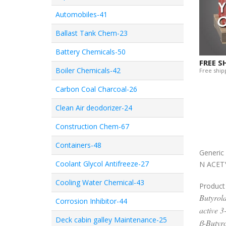
Automobiles-41
Ballast Tank Chem-23
Battery Chemicals-50
FREE S
Boiler Chemicals-42
Free shipp
Carbon Coal Charcoal-26
Clean Air deodorizer-24
Construction Chem-67
Containers-48
Generi
Coolant Glycol Antifreeze-27
N ACET
Cooling Water Chemical-43
Product
Butyrola
Corrosion Inhibitor-44
active 3
Deck cabin galley Maintenance-25
β-Butyro