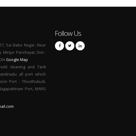
Follow Us
17, Sai Baba Nagar, Near
a, Minjur Panchayat, Dist :
NDIA
Google Map
hold cleaning and Tank
Tamilnadu all port which
orin Port - Thoothukudi,
 Nagapattinam Port, MARG
ail.com