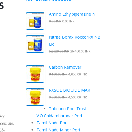
S
Amino Ethylpiperazine N
0.00 INR
0.00 INR
Nitrite Borax RoccorRX NB
Liq
52,920.00 INR
26,460.00 INR
Carbon Remover
8,100.00 INR
4,050.00 INR
RXSOL BIOCIDE MAR
9,000.00 INR
4,500.00 INR
Tuticorin Port Trust -
lly
V.O.Chidambaranar Port
acemate.
Tamil Nadu Port
ble
Tamil Nadu Minor Port