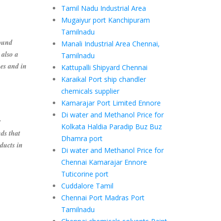
Tamil Nadu Industrial Area
Mugaiyur port Kanchipuram
Tamilnadu
ound
Manali Industrial Area Chennai,
 also a
Tamilnadu
es and in
Kattupalli Shipyard Chennai
Karaikal Port ship chandler
chemicals supplier
Kamarajar Port Limited Ennore
Di water and Methanol Price for
r
Kolkata Haldia Paradip Buz Buz
ds that
Dhamra port
ducts in
Di water and Methanol Price for
Chennai Kamarajar Ennore
Tuticorine port
Cuddalore Tamil
Chennai Port Madras Port
Tamilnadu