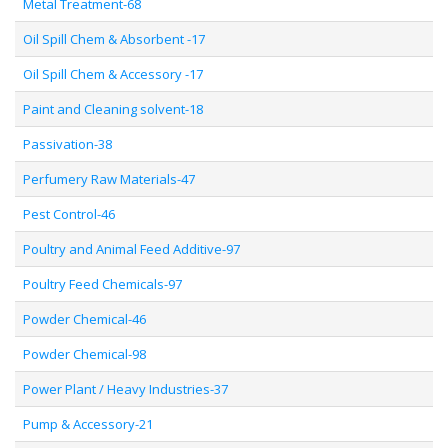
Metal Treatment-68
Oil Spill Chem & Absorbent -17
Oil Spill Chem & Accessory -17
Paint and Cleaning solvent-18
Passivation-38
Perfumery Raw Materials-47
Pest Control-46
Poultry and Animal Feed Additive-97
Poultry Feed Chemicals-97
Powder Chemical-46
Powder Chemical-98
Power Plant / Heavy Industries-37
Pump & Accessory-21