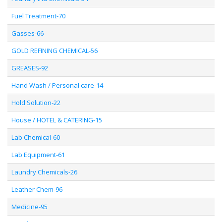
Fuel Treatment-70
Gasses-66
GOLD REFINING CHEMICAL-56
GREASES-92
Hand Wash / Personal care-14
Hold Solution-22
House / HOTEL & CATERING-15
Lab Chemical-60
Lab Equipment-61
Laundry Chemicals-26
Leather Chem-96
Medicine-95