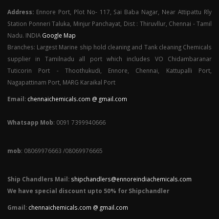
Address:
Ennore Port, Plot No- 117, Sai Baba Nagar, Near Attipattu Rly
Station Ponneri Taluka, Minjur Panchayat, Dist : Thiruvllur, Chennai - Tamil
Nadu. INDIA
Google Map
Branches: Largest Marine ship hold cleaning and Tank cleaning Chemicals
supplier in Tamilnadu all port which includes VO Chidambaranar
Tuticorin Port - Thoothukudi, Ennore, Chennai, Kattupalli Port,
Nagapattinam Port, MARG Karaikal Port
Email:
chennaichemicals.com @ gmail.com
Whatsapp Mob
: 0091 7399940666
mob
: 08069976663 /08069976665
Ship Chandlers Mail:
shipchandlers@ennoreindiachemicals.com
We have special discount upto 50% for Shipchandler
Gmail:
chennaichemicals.com @ gmail.com