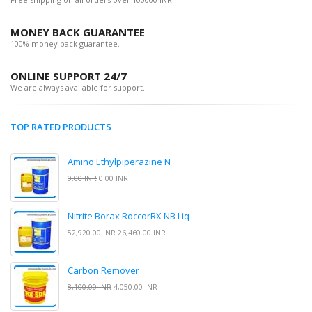
MONEY BACK GUARANTEE
100% money back guarantee.
ONLINE SUPPORT 24/7
We are always available for support.
TOP RATED PRODUCTS
Amino Ethylpiperazine N
0.00 INR
0.00 INR
Nitrite Borax RoccorRX NB Liq
52,920.00 INR
26,460.00 INR
Carbon Remover
8,100.00 INR
4,050.00 INR