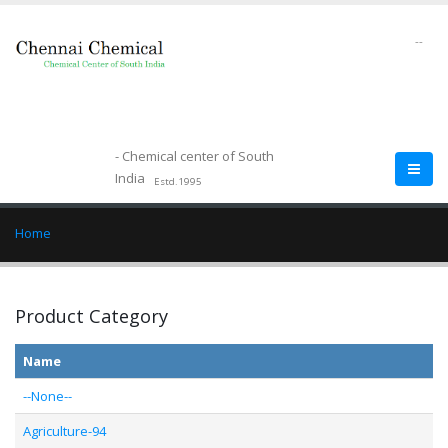
--
- Chemical center of South
India
Estd.1995
Home
Product Category
Name
--None--
Agriculture-94