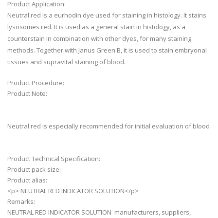
Product Application:
Neutral red is a eurhodin dye used for staining in histology. It stains
lysosomes red. It is used as a general stain in histology, as a
counterstain in combination with other dyes, for many staining
methods. Together with Janus Green B, it is used to stain embryonal
tissues and supravital staining of blood.
Product Procedure:
Product Note:
Neutral red is especially recommended for initial evaluation of blood
.
Product Technical Specification:
Product pack size:
Product alias:
<p> NEUTRAL RED INDICATOR SOLUTION</p>
Remarks:
NEUTRAL RED INDICATOR SOLUTION manufacturers, suppliers,