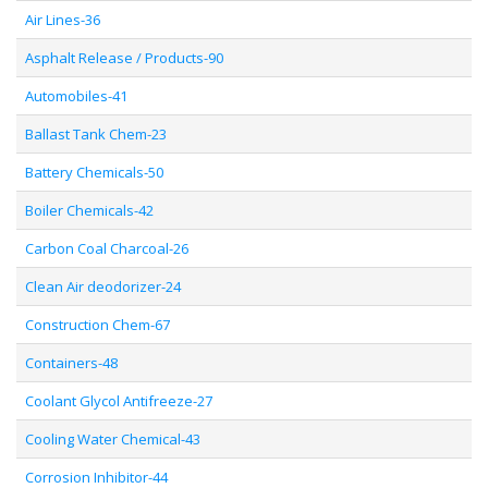
Air Lines-36
Asphalt Release / Products-90
Automobiles-41
Ballast Tank Chem-23
Battery Chemicals-50
Boiler Chemicals-42
Carbon Coal Charcoal-26
Clean Air deodorizer-24
Construction Chem-67
Containers-48
Coolant Glycol Antifreeze-27
Cooling Water Chemical-43
Corrosion Inhibitor-44