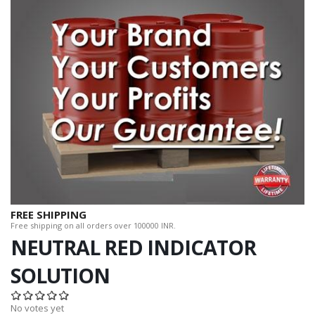
FREE SHIPPING
Free shipping on all orders over 100000 INR.
NEUTRAL RED INDICATOR
SOLUTION
No votes yet