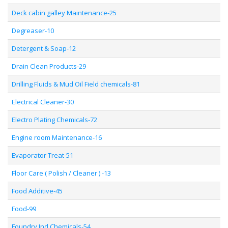
Deck cabin galley Maintenance-25
Degreaser-10
Detergent & Soap-12
Drain Clean Products-29
Drilling Fluids & Mud Oil Field chemicals-81
Electrical Cleaner-30
Electro Plating Chemicals-72
Engine room Maintenance-16
Evaporator Treat-51
Floor Care ( Polish / Cleaner ) -13
Food Additive-45
Food-99
Foundry Ind Chemicals-54