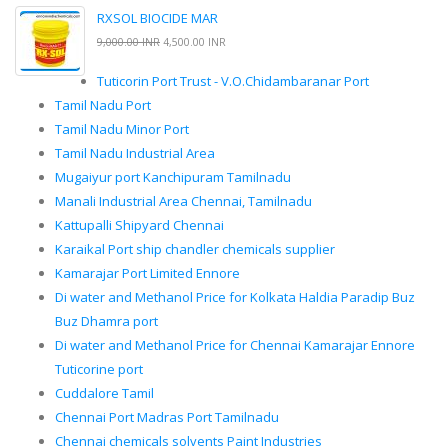
RXSOL BIOCIDE MAR
9,000.00 INR
4,500.00 INR
Tuticorin Port Trust - V.O.Chidambaranar Port
Tamil Nadu Port
Tamil Nadu Minor Port
Tamil Nadu Industrial Area
Mugaiyur port Kanchipuram Tamilnadu
Manali Industrial Area Chennai, Tamilnadu
Kattupalli Shipyard Chennai
Karaikal Port ship chandler chemicals supplier
Kamarajar Port Limited Ennore
Di water and Methanol Price for Kolkata Haldia Paradip Buz
Buz Dhamra port
Di water and Methanol Price for Chennai Kamarajar Ennore
Tuticorine port
Cuddalore Tamil
Chennai Port Madras Port Tamilnadu
Chennai chemicals solvents Paint Industries