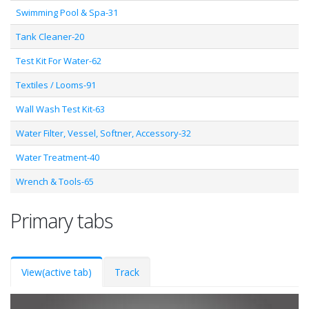
Swimming Pool & Spa-31
Tank Cleaner-20
Test Kit For Water-62
Textiles / Looms-91
Wall Wash Test Kit-63
Water Filter, Vessel, Softner, Accessory-32
Water Treatment-40
Wrench & Tools-65
Primary tabs
View
(active tab)
Track