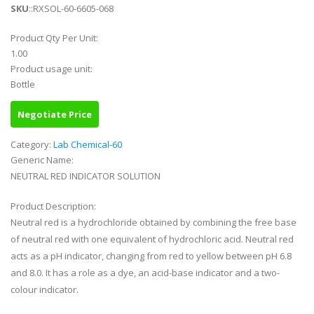
SKU
::RXSOL-60-6605-068
Product Qty Per Unit:
1.00
Product usage unit:
Bottle
Negotiate Price
Category:
Lab Chemical-60
Generic Name:
NEUTRAL RED INDICATOR SOLUTION
Product Description:
Neutral red is a hydrochloride obtained by combining the free base
of neutral red with one equivalent of hydrochloric acid. Neutral red
acts as a pH indicator, changing from red to yellow between pH 6.8
and 8.0. It has a role as a dye, an acid-base indicator and a two-
colour indicator.