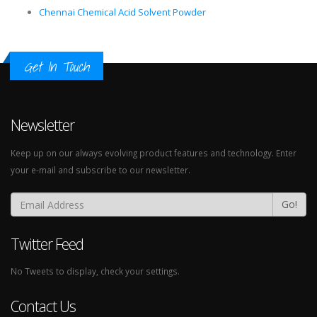
Chennai Chemical Acid Solvent Powder
Get In Touch
Newsletter
Keep up on our always evolving product features and technology. Enter
your e-mail and subscribe to our newsletter.
Go!
Twitter Feed
No Tweets to display, check your settings.
Contact Us