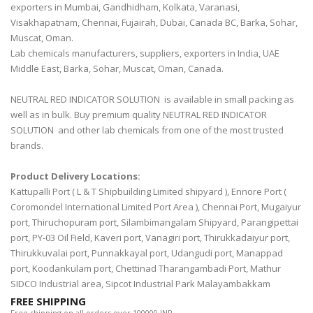
exporters in Mumbai, Gandhidham, Kolkata, Varanasi,
Visakhapatnam, Chennai, Fujairah, Dubai, Canada BC, Barka, Sohar,
Muscat, Oman.
Lab chemicals manufacturers, suppliers, exporters in India, UAE
Middle East, Barka, Sohar, Muscat, Oman, Canada.
NEUTRAL RED INDICATOR SOLUTION is available in small packing as
well as in bulk. Buy premium quality NEUTRAL RED INDICATOR
SOLUTION and other lab chemicals from one of the most trusted
brands.
Product Delivery Locations:
Kattupalli Port ( L & T Shipbuilding Limited shipyard ), Ennore Port (
Coromondel International Limited Port Area ), Chennai Port, Mugaiyur
port, Thiruchopuram port, Silambimangalam Shipyard, Parangipettai
port, PY-03 Oil Field, Kaveri port, Vanagiri port, Thirukkadaiyur port,
Thirukkuvalai port, Punnakkayal port, Udangudi port, Manappad
port, Koodankulam port, Chettinad Tharangambadi Port, Mathur
SIDCO Industrial area, Sipcot Industrial Park Malayambakkam
FREE SHIPPING
Free shipping on all orders over 100000 INR.