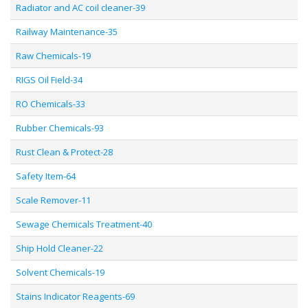
Radiator and AC coil cleaner-39
Railway Maintenance-35
Raw Chemicals-19
RIGS Oil Field-34
RO Chemicals-33
Rubber Chemicals-93
Rust Clean & Protect-28
Safety Item-64
Scale Remover-11
Sewage Chemicals Treatment-40
Ship Hold Cleaner-22
Solvent Chemicals-19
Stains Indicator Reagents-69