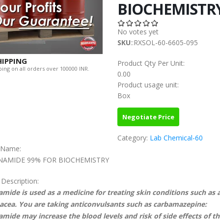
BIOCHEMISTR
No votes yet
SKU
::RXSOL-60-6605-095
HIPPING
Product Qty Per Unit:
ing on all orders over 100000 INR.
0.00
Product usage unit:
Box
Negotiate Price
Category:
Lab Chemical-60
c Name:
NAMIDE 99% FOR BIOCHEMISTRY
 Description:
amide is used as a medicine for treating skin conditions such as 
acea. You are taking anticonvulsants such as carbamazepine:
amide may increase the blood levels and risk of side effects of th