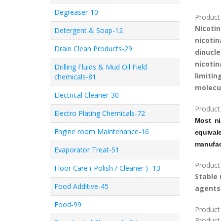
Degreaser-10
Product 
Nicoti
Detergent & Soap-12
nicoti
Drain Clean Products-29
dinucl
nicoti
Drilling Fluids & Mud Oil Field
limiti
chemicals-81
molecul
Electrical Cleaner-30
Product
Electro Plating Chemicals-72
Most n
Engine room Maintenance-16
equiva
manufac
Evaporator Treat-51
Product
Floor Care ( Polish / Cleaner ) -13
Stable
Food Additive-45
agents
Food-99
Product 
Product