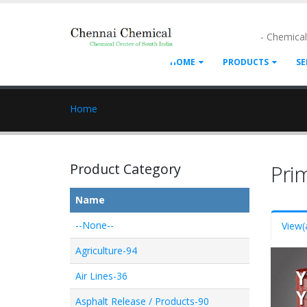
- Chemica
HOME
PRODUCTS
SE
Home
Product Category
Pri
Name
--None--
View
(
Agriculture-94
Air Lines-36
Asphalt Release / Products-90