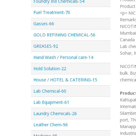
Foundry Ind Chemicals-54
Product 
Fuel Treatment-70
<p> NI
Remark
Gasses-66
NICOTIN
Mumbai,
GOLD REFINING CHEMICAL-56
Canada 
GREASES-92
Lab chem
Sohar, 
Hand Wash / Personal care-14
NICOTIN
Hold Solution-22
bulk. B
House / HOTEL & CATERING-15
chemica
Lab Chemical-60
Product
Kattupal
Lab Equipment-61
Internat
Silambim
Laundry Chemicals-26
port, Th
Leather Chem-96
Manappa
Industri
Medicine-95