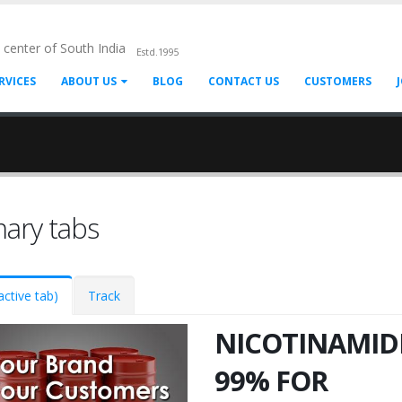
l center of South India
Estd.1995
RVICES
ABOUT US
BLOG
CONTACT US
CUSTOMERS
mary tabs
active tab)
Track
NICOTINAMID
99% FOR