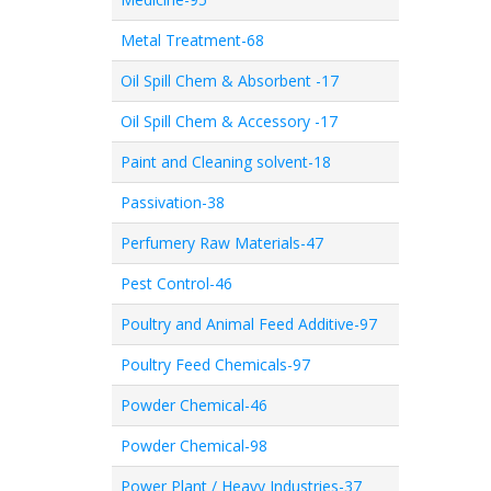
Metal Treatment-68
Oil Spill Chem & Absorbent -17
Oil Spill Chem & Accessory -17
Paint and Cleaning solvent-18
Passivation-38
Perfumery Raw Materials-47
Pest Control-46
Poultry and Animal Feed Additive-97
Poultry Feed Chemicals-97
Powder Chemical-46
Powder Chemical-98
Power Plant / Heavy Industries-37