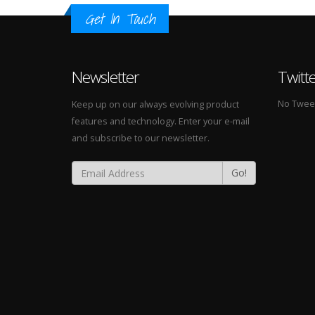
Get In Touch
Newsletter
Twitt
No Tweets
Keep up on our always evolving product
features and technology. Enter your e-mail
and subscribe to our newsletter.
Go!