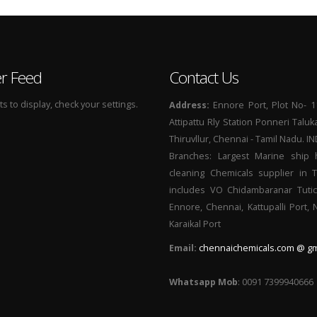
er Feed
Contact Us
 to display, check your settings.
Address:
Ennore Port, Plot No- 1
Attipattu Rly Station Ponneri Taluk
Thiruvllur, Chennai - Tamil Nadu. I
Branches: Largest Marine ship 
cleaning Chemicals supplier in 
includes VO Chidambaranar Tutic
Ennore, Chennai, Kattupalli Port,
Karaikal Port
Email:
chennaichemicals.com @ gm
Whatsapp Mob
: 0091 7399940666