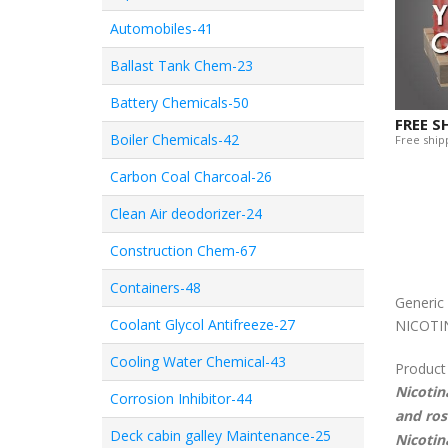
Automobiles-41
Ballast Tank Chem-23
Battery Chemicals-50
FREE S
Boiler Chemicals-42
Free shipp
Carbon Coal Charcoal-26
Clean Air deodorizer-24
Construction Chem-67
Containers-48
Generi
Coolant Glycol Antifreeze-27
NICOTI
Cooling Water Chemical-43
Product
Nicotin
Corrosion Inhibitor-44
and ros
Deck cabin galley Maintenance-25
Nicotin