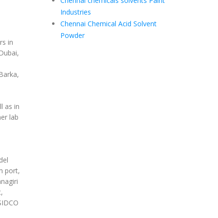
Chennai chemicals solvents Paint
Industries
Chennai Chemical Acid Solvent
Powder
s in
Dubai,
Barka,
 as in
er lab
del
m port,
nagiri
,
 SIDCO