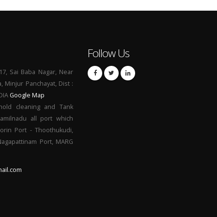
Follow Us
17, Sai Baba Nagar, Near
a, Minjur Panchayat, Dist :
NDIA
Google Map
hold cleaning and Tank
Tamilnadu all port which
orin Port - Thoothukudi,
 Nagapattinam Port, MARG
ail.com