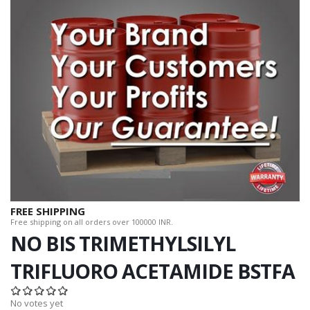
FREE SHIPPING
Free shipping on all orders over 100000 INR.
NO BIS TRIMETHYLSILYL
TRIFLUORO ACETAMIDE BSTFA
No votes yet