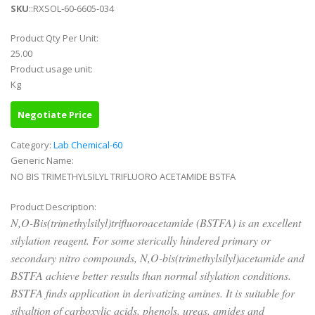
SKU
::RXSOL-60-6605-034
Product Qty Per Unit:
25.00
Product usage unit:
Kg
Negotiate Price
Category:
Lab Chemical-60
Generic Name:
NO BIS TRIMETHYLSILYL TRIFLUORO ACETAMIDE BSTFA
Product Description:
N,O-Bis(trimethylsilyl)trifluoroacetamide (BSTFA) is an excellent
silylation reagent. For some sterically hindered primary or
secondary nitro compounds, N,O-bis(trimethylsilyl)acetamide and
BSTFA achieve better results than normal silylation conditions.
BSTFA finds application in derivatizing amines. It is suitable for
silyaltion of carboxylic acids, phenols, ureas, amides and