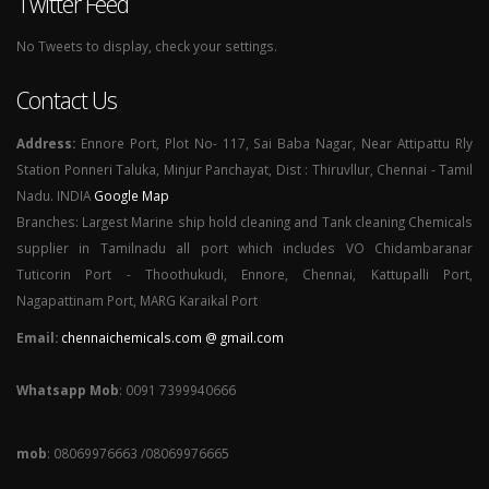
Twitter Feed
No Tweets to display, check your settings.
Contact Us
Address:
Ennore Port, Plot No- 117, Sai Baba Nagar, Near Attipattu Rly
Station Ponneri Taluka, Minjur Panchayat, Dist : Thiruvllur, Chennai - Tamil
Nadu. INDIA
Google Map
Branches: Largest Marine ship hold cleaning and Tank cleaning Chemicals
supplier in Tamilnadu all port which includes VO Chidambaranar
Tuticorin Port - Thoothukudi, Ennore, Chennai, Kattupalli Port,
Nagapattinam Port, MARG Karaikal Port
Email:
chennaichemicals.com @ gmail.com
Whatsapp Mob
: 0091 7399940666
mob
: 08069976663 /08069976665