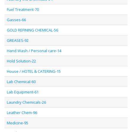
Fuel Treatment-70
Gasses-66
GOLD REFINING CHEMICAL-56
GREASES-92
Hand Wash / Personal care-14
Hold Solution-22
House / HOTEL & CATERING-15
Lab Chemical-60
Lab Equipment-61
Laundry Chemicals-26
Leather Chem-96
Medicine-95