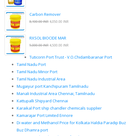
Carbon Remover
8,100.00 INR
4,050.00 INR
RXSOL BIOCIDE MAR
9,000.00 INR
4,500.00 INR
Tuticorin Port Trust - V.O.Chidambaranar Port
Tamil Nadu Port
Tamil Nadu Minor Port
Tamil Nadu Industrial Area
Mugaiyur port Kanchipuram Tamilnadu
Manali Industrial Area Chennai, Tamilnadu
Kattupalli Shipyard Chennai
Karaikal Port ship chandler chemicals supplier
Kamarajar Port Limited Ennore
Di water and Methanol Price for Kolkata Haldia Paradip Buz
Buz Dhamra port