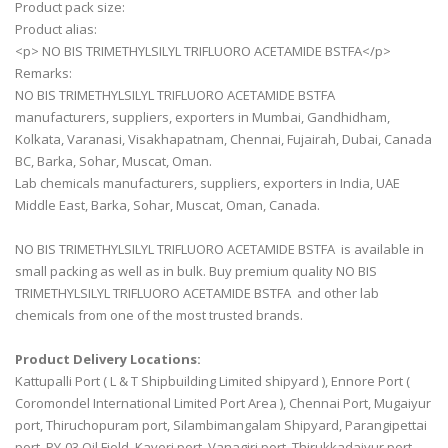
Product pack size:
Product alias:
<p> NO BIS TRIMETHYLSILYL TRIFLUORO ACETAMIDE BSTFA</p>
Remarks:
NO BIS TRIMETHYLSILYL TRIFLUORO ACETAMIDE BSTFA
manufacturers, suppliers, exporters in Mumbai, Gandhidham,
Kolkata, Varanasi, Visakhapatnam, Chennai, Fujairah, Dubai, Canada
BC, Barka, Sohar, Muscat, Oman.
Lab chemicals manufacturers, suppliers, exporters in India, UAE
Middle East, Barka, Sohar, Muscat, Oman, Canada.
NO BIS TRIMETHYLSILYL TRIFLUORO ACETAMIDE BSTFA is available in
small packing as well as in bulk. Buy premium quality NO BIS
TRIMETHYLSILYL TRIFLUORO ACETAMIDE BSTFA and other lab
chemicals from one of the most trusted brands.
Product Delivery Locations:
Kattupalli Port ( L & T Shipbuilding Limited shipyard ), Ennore Port (
Coromondel International Limited Port Area ), Chennai Port, Mugaiyur
port, Thiruchopuram port, Silambimangalam Shipyard, Parangipettai
port, PY-03 Oil Field, Kaveri port, Vanagiri port, Thirukkadaiyur port,