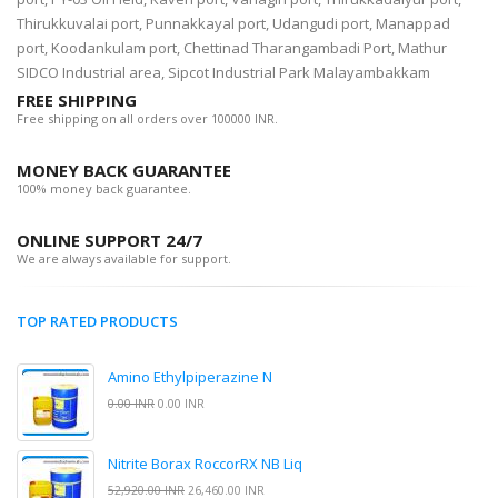
Thirukkuvalai port, Punnakkayal port, Udangudi port, Manappad
port, Koodankulam port, Chettinad Tharangambadi Port, Mathur
SIDCO Industrial area, Sipcot Industrial Park Malayambakkam
FREE SHIPPING
Free shipping on all orders over 100000 INR.
MONEY BACK GUARANTEE
100% money back guarantee.
ONLINE SUPPORT 24/7
We are always available for support.
TOP RATED PRODUCTS
Amino Ethylpiperazine N
0.00 INR
0.00 INR
Nitrite Borax RoccorRX NB Liq
52,920.00 INR
26,460.00 INR