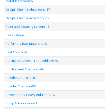
Metal Treatment-68
Oil Spill Chem & Absorbent -17
Oil Spill Chem & Accessory -17
Paint and Cleaning solvent-18
Passivation-38
Perfumery Raw Materials-47
Pest Control-46
Poultry and Animal Feed Additive-97
Poultry Feed Chemicals-97
Powder Chemical-46
Powder Chemical-98
Power Plant / Heavy Industries-37
Pump & Accessory-21