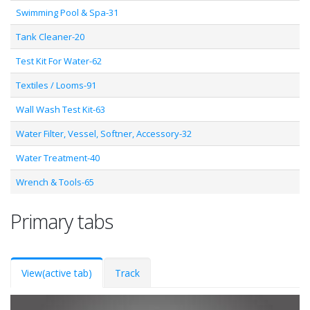
Swimming Pool & Spa-31
Tank Cleaner-20
Test Kit For Water-62
Textiles / Looms-91
Wall Wash Test Kit-63
Water Filter, Vessel, Softner, Accessory-32
Water Treatment-40
Wrench & Tools-65
Primary tabs
View
(active tab)
Track