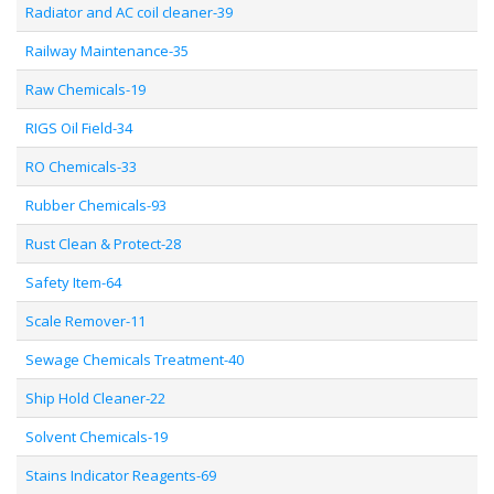
Radiator and AC coil cleaner-39
Railway Maintenance-35
Raw Chemicals-19
RIGS Oil Field-34
RO Chemicals-33
Rubber Chemicals-93
Rust Clean & Protect-28
Safety Item-64
Scale Remover-11
Sewage Chemicals Treatment-40
Ship Hold Cleaner-22
Solvent Chemicals-19
Stains Indicator Reagents-69