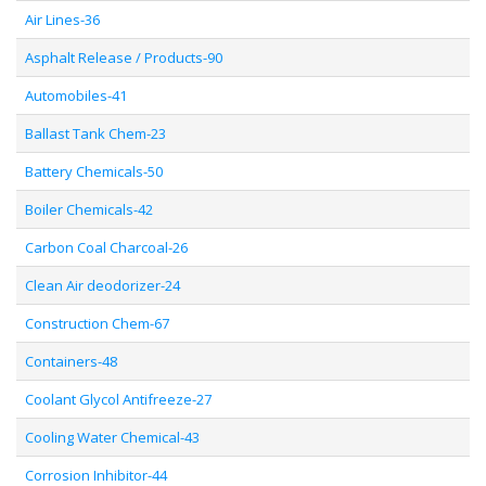
Air Lines-36
Asphalt Release / Products-90
Automobiles-41
Ballast Tank Chem-23
Battery Chemicals-50
Boiler Chemicals-42
Carbon Coal Charcoal-26
Clean Air deodorizer-24
Construction Chem-67
Containers-48
Coolant Glycol Antifreeze-27
Cooling Water Chemical-43
Corrosion Inhibitor-44