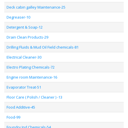
Deck cabin galley Maintenance-25
Degreaser-10
Detergent & Soap-12
Drain Clean Products-29
Drilling Fluids & Mud Oil Field chemicals-81
Electrical Cleaner-30
Electro Plating Chemicals-72
Engine room Maintenance-16
Evaporator Treat-51
Floor Care ( Polish / Cleaner ) -13
Food Additive-45
Food-99
Foundry Ind Chemicals-54