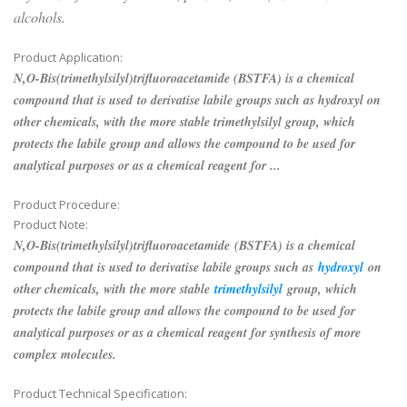
alcohols.
Product Application:
N,O-Bis(trimethylsilyl)trifluoroacetamide (BSTFA) is a chemical
compound that is used to derivatise labile groups such as hydroxyl on
other chemicals, with the more stable trimethylsilyl group, which
protects the labile group and allows the compound to be used for
analytical purposes or as a chemical reagent for ...
Product Procedure:
Product Note:
N,O-Bis(trimethylsilyl)trifluoroacetamide (BSTFA) is a chemical
compound that is used to derivatise labile groups such as
hydroxyl
on
other chemicals, with the more stable
trimethylsilyl
group, which
protects the labile group and allows the compound to be used for
analytical purposes or as a chemical reagent for synthesis of more
complex molecules.
Product Technical Specification: