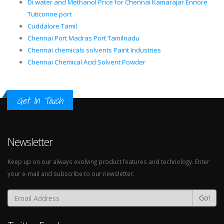
Di water and Methanol Price for Chennai Kamarajar Ennore
Tuticorine port
Cuddalore Tamil
Chennai Port Madras Port Tamilnadu
Chennai chemicals solvents Paint Industries
Chennai Chemical Acid Solvent Powder
Get In Touch
Newsletter
Keep up on our always evolving product features and technology. Enter
your e-mail and subscribe to our newsletter.
Go!