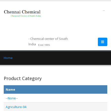
--
- Chemical center of South
India
Estd.1995
Home
Product Category
Name
--None--
Agriculture-94