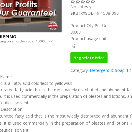
No votes yet
SKU
::RXSOL-19-1538-090
Product Qty Per Unit:
90.00
HIPPING
Product usage unit:
ing on all orders over 100000 INR.
Kg
Negotiate Price
Category:
Detergent & Soap-12
c Name:
id is a Fatty acid colorless to yellowish
urated fatty acid that is the most widely distributed and abundant fat
e. It is used commercially in the preparation of oleates and lotions, a
utical solvent.
 Description:
urated fatty acid that is the most widely distributed and abundant f
e. It is used commercially in the preparation of oleates and lotions,
utical solvent.