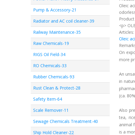
Oleic aci
Pump & Accessory-21
odorless
Product 
Radiator and AC coil cleaner-39
<p> OLE
Railway Maintenance-35
Articles
Oleic ac
Raw Chemicals-19
Remark
On expo
RIGS Oil Field-34
more pr
RO Chemicals-33
An unsat
Rubber Chemicals-93
in natur
Rust Clean & Protect-28
pharmace
(ca. 80%
Safety Item-64
Scale Remover-11
Also pre
tea, ri
Sewage Chemicals Treatment-40
animal f
is a mon
Ship Hold Cleaner-22