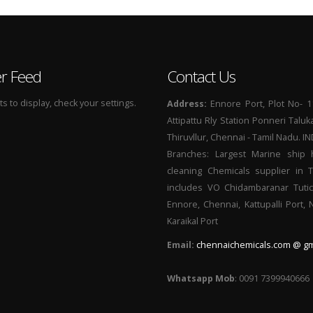
er Feed
Contact Us
 to display, check your settings.
Address:
Ennore Port, Plot No- 1
Attipattu Rly Station Ponneri Taluk
Thiruvllur, Chennai - Tamil Nadu. I
Branches: Largest Marine ship 
cleaning Chemicals supplier in 
includes VO Chidambaranar Tutic
Ennore, Chennai, Kattupalli Port,
Karaikal Port
Email:
chennaichemicals.com @ gm
Whatsapp Mob
: 0091 7399940666