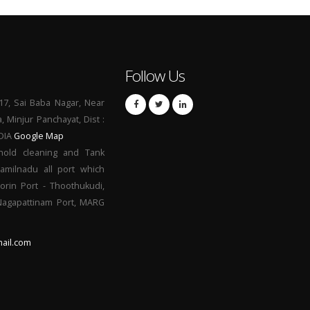
Follow Us
17, Sai Baba Nagar, Near
a, Minjur Panchayat, Dist :
NDIA
Google Map
hold cleaning and Tank
Tamilnadu all port which
orin Port - Thoothukudi,
 Nagapattinam Port, MARG
ail.com