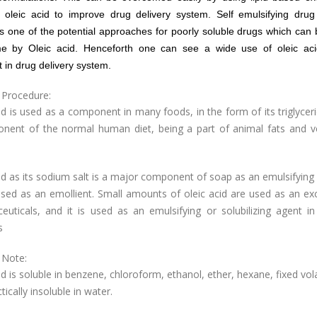
 oleic acid to improve drug delivery system. Self emulsifying drug 
s one of the potential approaches for poorly soluble drugs which can 
e by Oleic acid. Henceforth one can see a wide use of oleic ac
t in drug delivery system.
 Procedure:
id is used as a component in many foods, in the form of its triglycerid
nent of the normal human diet, being a part of animal fats and v
id as its sodium salt is a major component of soap as an emulsifying 
used as an emollient. Small amounts of oleic acid are used as an exc
euticals, and it is used as an emulsifying or solubilizing agent in
s
 Note:
id is soluble in benzene, chloroform, ethanol, ether, hexane, fixed volat
tically insoluble in water.