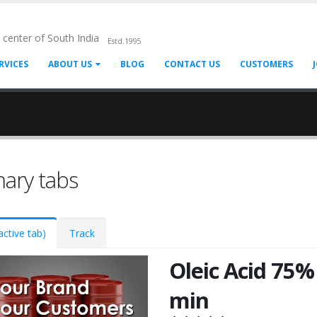
l center of South India
Estd.1995
RVICES
ABOUT US
BLOG
CONTACT US
CUSTOMERS
mary tabs
active tab)
Track
Oleic Acid 75%
min