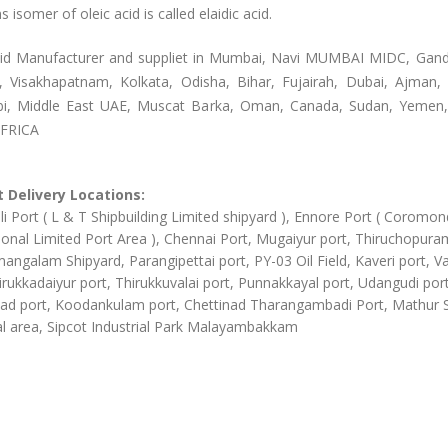
s isomer of oleic acid is called elaidic acid.
cid Manufacturer and suppliet in Mumbai, Navi MUMBAI MIDC, Gan
, Visakhapatnam, Kolkata, Odisha, Bihar, Fujairah, Dubai, Ajman, 
i, Middle East UAE, Muscat Barka, Oman, Canada, Sudan, Yemen,
AFRICA
 Delivery Locations:
li Port ( L & T Shipbuilding Limited shipyard ), Ennore Port ( Coromon
ional Limited Port Area ), Chennai Port, Mugaiyur port, Thiruchopura
angalam Shipyard, Parangipettai port, PY-03 Oil Field, Kaveri port, Va
irukkadaiyur port, Thirukkuvalai port, Punnakkayal port, Udangudi port
d port, Koodankulam port, Chettinad Tharangambadi Port, Mathur
al area, Sipcot Industrial Park Malayambakkam