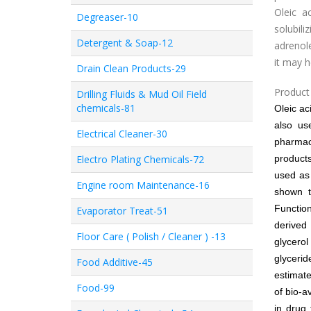
Oleic a
Degreaser-10
solubi
Detergent & Soap-12
adrenole
it may 
Drain Clean Products-29
Product 
Drilling Fluids & Mud Oil Field
chemicals-81
Oleic ac
also us
Electrical Cleaner-30
pharmace
Electro Plating Chemicals-72
product
used as 
Engine room Maintenance-16
shown t
Functio
Evaporator Treat-51
derived 
Floor Care ( Polish / Cleaner ) -13
glycero
glyceri
Food Additive-45
estimate
Food-99
of bio-a
in drug 