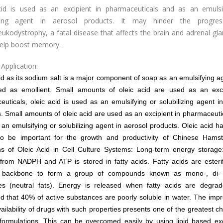
cid is used as an excipient in pharmaceuticals and as an emulsi
lizing agent in aerosol products. It may hinder the progres
ukodystrophy, a fatal disease that affects the brain and adrenal gl
help boost memory.
Application:
id as its sodium salt is a major component of soap as an emulsifying age
ed as emollient. Small amounts of oleic acid are used as an exci
uticals, oleic acid is used as an emulsifying or solubilizing agent i
s.
Small amounts of oleic acid are used as an excipient in pharmaceutica
an emulsifying or solubilizing agent in aerosol products. Oleic acid 
o be important for the growth and productivity of Chinese Hamste
ns of Oleic Acid in Cell Culture Systems: Long-term energy storage
from NADPH and ATP is stored in fatty acids. Fatty acids are esteri
l backbone to form a group of compounds known as mono-, di- 
des (neutral fats). Energy is released when fatty acids are degrade
d that 40% of active substances are poorly soluble in water. The im
vailability of drugs with such properties presents one of the greatest c
formulations. This can be overcomed easily by using lipid based ex