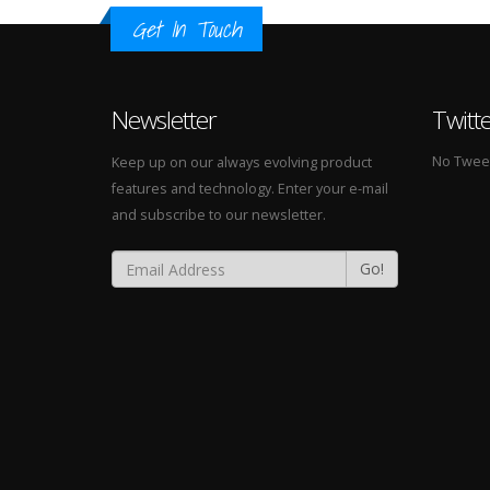
Get In Touch
Newsletter
Twitt
No Tweets
Keep up on our always evolving product
features and technology. Enter your e-mail
and subscribe to our newsletter.
Go!