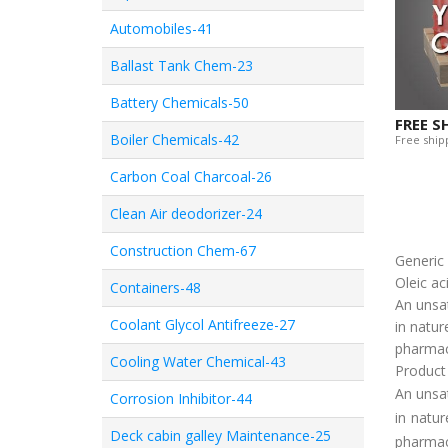
Automobiles-41
Ballast Tank Chem-23
Battery Chemicals-50
FREE S
Boiler Chemicals-42
Free shipp
Carbon Coal Charcoal-26
Clean Air deodorizer-24
Construction Chem-67
Generi
Oleic ac
Containers-48
An unsat
Coolant Glycol Antifreeze-27
in natur
pharmace
Cooling Water Chemical-43
Product
An unsat
Corrosion Inhibitor-44
in natur
Deck cabin galley Maintenance-25
pharmace