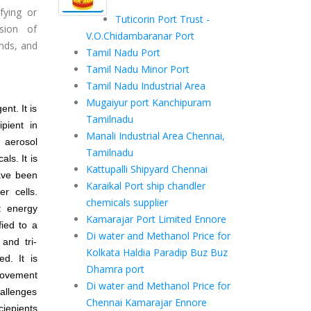
fying or
Tuticorin Port Trust -
sion of
V.O.Chidambaranar Port
ands, and
Tamil Nadu Port
Tamil Nadu Minor Port
Tamil Nadu Industrial Area
Mugaiyur port Kanchipuram
nt. It is
Tamilnadu
pient in
Manali Industrial Area Chennai,
n aerosol
Tamilnadu
ls. It is
Kattupalli Shipyard Chennai
have been
Karaikal Port ship chandler
r cells.
chemicals supplier
: energy
Kamarajar Port Limited Ennore
fied to a
Di water and Methanol Price for
and tri-
Kolkata Haldia Paradip Buz Buz
d. It is
Dhamra port
provement
Di water and Methanol Price for
hallenges
Chennai Kamarajar Ennore
ciepients