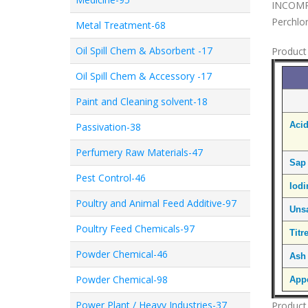
INCOMPA
Perchlor
Metal Treatment-68
Oil Spill Chem & Absorbent -17
Product 
Oil Spill Chem & Accessory -17
Paint and Cleaning solvent-18
Aci
Passivation-38
Perfumery Raw Materials-47
Sap
Pest Control-46
Iod
Poultry and Animal Feed Additive-97
Uns
Poultry Feed Chemicals-97
Titr
Powder Chemical-46
Ash
Powder Chemical-98
Appe
Power Plant / Heavy Industries-37
Product