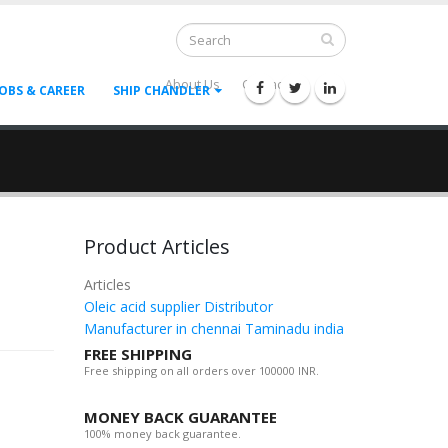
About Us
Contact Us
--
JOBS & CAREER
SHIP CHANDLER
Product Articles
Articles
Oleic acid supplier Distributor
Manufacturer in chennai Taminadu india
FREE SHIPPING
Free shipping on all orders over 100000 INR.
MONEY BACK GUARANTEE
100% money back guarantee.