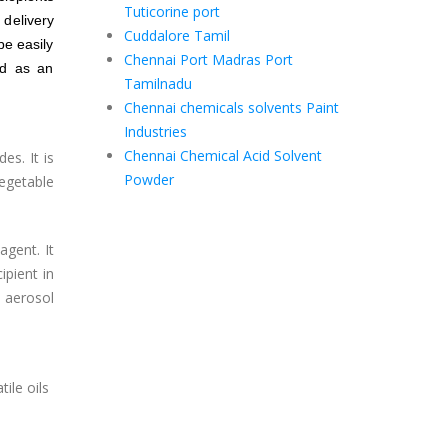
Tuticorine port
delivery
Cuddalore Tamil
be easily
Chennai Port Madras Port
id as an
Tamilnadu
Chennai chemicals solvents Paint
Industries
Chennai Chemical Acid Solvent
es. It is
Powder
egetable
agent. It
ipient in
 aerosol
ile oils