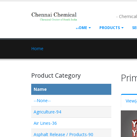
- Chemica
HOME
PRODUCTS
SE
Home
Product Category
Pri
Name
--None--
View
(
Agriculture-94
Air Lines-36
Asphalt Release / Products-90