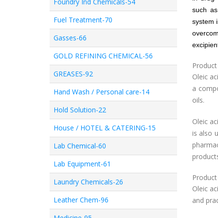
Foundry Ind Chemicals-54
such as
Fuel Treatment-70
system i
overcom
Gasses-66
excipien
GOLD REFINING CHEMICAL-56
Product
GREASES-92
Oleic ac
a compo
Hand Wash / Personal care-14
oils.
Hold Solution-22
Oleic ac
House / HOTEL & CATERING-15
is also 
pharmac
Lab Chemical-60
product
Lab Equipment-61
Product
Laundry Chemicals-26
Oleic ac
Leather Chem-96
and prac
Medicine-95