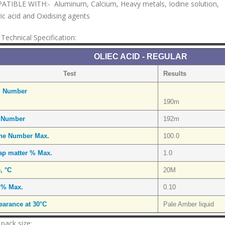
TIBLE WITH:- Aluminum, Calcium, Heavy metals, Iodine solution,
ic acid and Oxidising agents
Technical Specification:
OLIEC ACID - REGULAR
Test
Results
d Number
190m
 Number
192m
ine Number Max.
100.0
ap matter % Max.
1.0
e, °C
20M
 % Max.
0.10
arance at 30°C
Pale Amber liquid
 pack size: