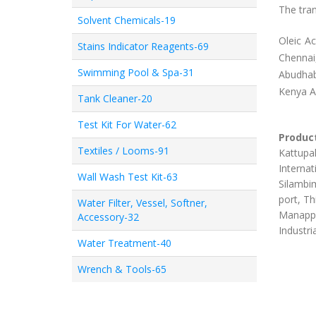
The tran
Solvent Chemicals-19
Oleic A
Stains Indicator Reagents-69
Chennai
Swimming Pool & Spa-31
Abudhab
Kenya 
Tank Cleaner-20
Test Kit For Water-62
Product
Textiles / Looms-91
Kattupal
Internat
Wall Wash Test Kit-63
Silambim
port, Th
Water Filter, Vessel, Softner,
Manappa
Accessory-32
Industri
Water Treatment-40
Wrench & Tools-65