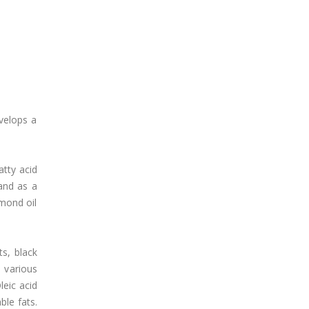
velops a
atty acid
 and as a
lmond oil
ts, black
 various
leic acid
ble fats.