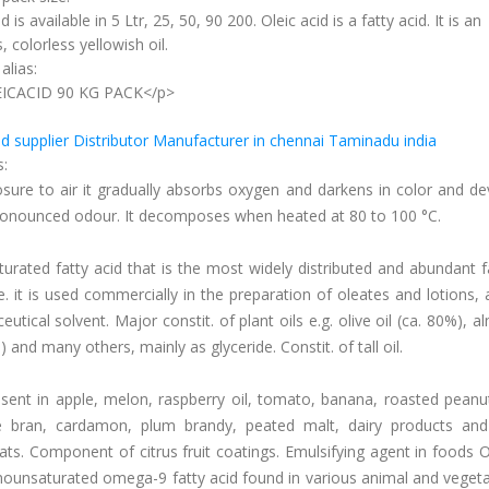
d is available in 5 Ltr, 25, 50, 90 200. Oleic acid is a fatty acid. It is an
, colorless yellowish oil.
alias:
ICACID 90 KG PACK</p>
:
id supplier Distributor Manufacturer in chennai Taminadu india
s:
sure to air it gradually absorbs oxygen and darkens in color and de
onounced odour. It decomposes when heated at 80 to 100 °C.
urated fatty acid that is the most widely distributed and abundant f
e. it is used commercially in the preparation of oleates and lotions,
utical solvent. Major constit. of plant oils e.g. olive oil (ca. 80%), a
) and many others, mainly as glyceride. Constit. of tall oil.
sent in apple, melon, raspberry oil, tomato, banana, roasted peanu
ce bran, cardamon, plum brandy, peated malt, dairy products and
ats. Component of citrus fruit coatings. Emulsifying agent in foods O
ounsaturated omega-9 fatty acid found in various animal and vegeta