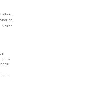
dhidham,
Sharjah,
 Nairobi
del
m port,
nagiri
,
 SIDCO