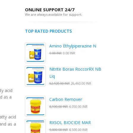
ONLINE SUPPORT 24/7
We are always available for support.
TOP RATED PRODUCTS
Amino Ethylpiperazine N
0.00 INR
0.00 INR
Nitrite Borax RoccorRX NB
Liq
52,920.00 INR
26,460.00 INR
ty acid
nd as a
Carbon Remover
8,100.00 INR
4,050.00 INR
atty acid
RXSOL BIOCIDE MAR
 and as a
9,000.00 INR
4,500.00 INR