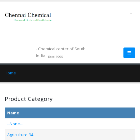
--
- Chemical center of South
India
Estd.1995
Home
Product Category
Name
--None--
Agriculture-94