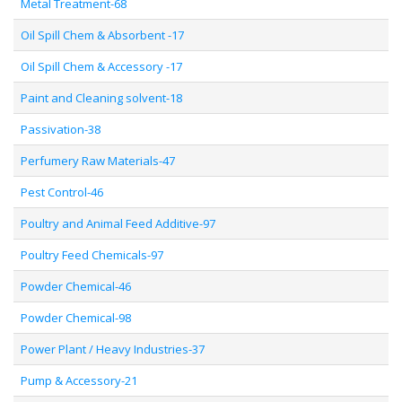
Metal Treatment-68
Oil Spill Chem & Absorbent -17
Oil Spill Chem & Accessory -17
Paint and Cleaning solvent-18
Passivation-38
Perfumery Raw Materials-47
Pest Control-46
Poultry and Animal Feed Additive-97
Poultry Feed Chemicals-97
Powder Chemical-46
Powder Chemical-98
Power Plant / Heavy Industries-37
Pump & Accessory-21