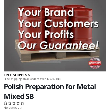
FREE SHIPPING
Free shipping on all orders over 100000 INR.
Polish Preparation for Metal
Mixed SB
No votes yet