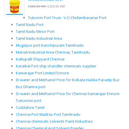
9,000.00 INR
4,500.00 INR
Tuticorin Port Trust - V.O.Chidambaranar Port
Tamil Nadu Port
Tamil Nadu Minor Port
Tamil Nadu Industrial Area
Mugaiyur port Kanchipuram Tamilnadu
Manali Industrial Area Chennai, Tamilnadu
Kattupalli Shipyard Chennai
Karaikal Port ship chandler chemicals supplier
Kamarajar Port Limited Ennore
Di water and Methanol Price for Kolkata Haldia Paradip Buz
Buz Dhamra port
Di water and Methanol Price for Chennai Kamarajar Ennore
Tuticorine port
Cuddalore Tamil
Chennai Port Madras Port Tamilnadu
Chennai chemicals solvents Paint Industries
Chennai Chemical Acid Solvent Powder