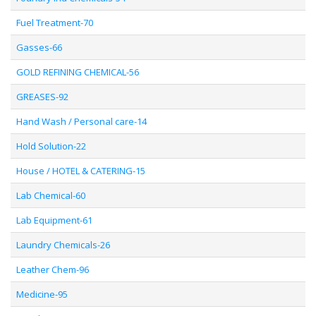
Fuel Treatment-70
Gasses-66
GOLD REFINING CHEMICAL-56
GREASES-92
Hand Wash / Personal care-14
Hold Solution-22
House / HOTEL & CATERING-15
Lab Chemical-60
Lab Equipment-61
Laundry Chemicals-26
Leather Chem-96
Medicine-95