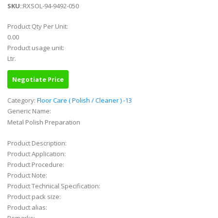
SKU
::RXSOL-94-9492-050
Product Qty Per Unit:
0.00
Product usage unit:
Ltr.
Negotiate Price
Category:
Floor Care ( Polish / Cleaner ) -13
Generic Name:
Metal Polish Preparation
Product Description:
Product Application:
Product Procedure:
Product Note:
Product Technical Specification:
Product pack size:
Product alias: