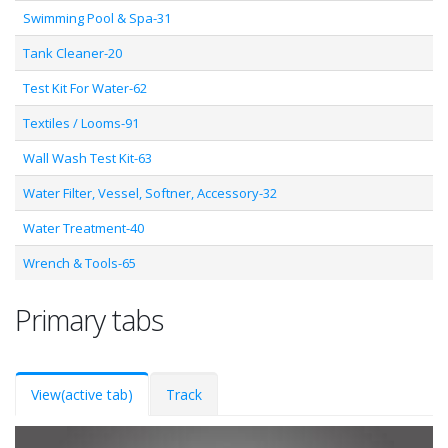
Swimming Pool & Spa-31
Tank Cleaner-20
Test Kit For Water-62
Textiles / Looms-91
Wall Wash Test Kit-63
Water Filter, Vessel, Softner, Accessory-32
Water Treatment-40
Wrench & Tools-65
Primary tabs
View
(active tab)
Track