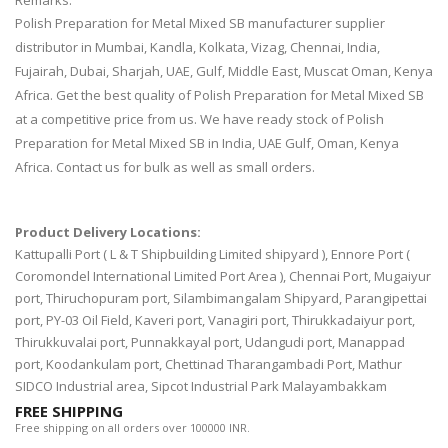
Remarks:
Polish Preparation for Metal Mixed SB manufacturer supplier
distributor in Mumbai, Kandla, Kolkata, Vizag, Chennai, India,
Fujairah, Dubai, Sharjah, UAE, Gulf, Middle East, Muscat Oman, Kenya
Africa. Get the best quality of Polish Preparation for Metal Mixed SB
at a competitive price from us. We have ready stock of Polish
Preparation for Metal Mixed SB in India, UAE Gulf, Oman, Kenya
Africa. Contact us for bulk as well as small orders.
Product Delivery Locations:
Kattupalli Port ( L & T Shipbuilding Limited shipyard ), Ennore Port (
Coromondel International Limited Port Area ), Chennai Port, Mugaiyur
port, Thiruchopuram port, Silambimangalam Shipyard, Parangipettai
port, PY-03 Oil Field, Kaveri port, Vanagiri port, Thirukkadaiyur port,
Thirukkuvalai port, Punnakkayal port, Udangudi port, Manappad
port, Koodankulam port, Chettinad Tharangambadi Port, Mathur
SIDCO Industrial area, Sipcot Industrial Park Malayambakkam
FREE SHIPPING
Free shipping on all orders over 100000 INR.