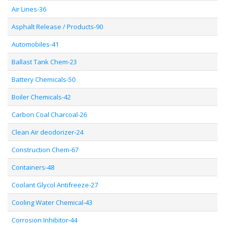
Air Lines-36
Asphalt Release / Products-90
Automobiles-41
Ballast Tank Chem-23
Battery Chemicals-50
Boiler Chemicals-42
Carbon Coal Charcoal-26
Clean Air deodorizer-24
Construction Chem-67
Containers-48
Coolant Glycol Antifreeze-27
Cooling Water Chemical-43
Corrosion Inhibitor-44