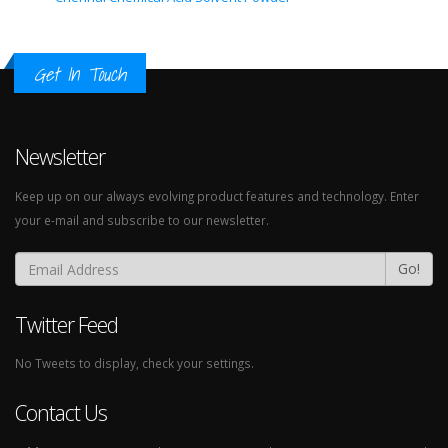
Get In Touch
Newsletter
Keep up on our always evolving product features and technology. Enter
your e-mail and subscribe to our newsletter.
Go!
Twitter Feed
No Tweets to display, check your settings.
Contact Us