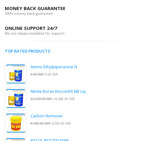
MONEY BACK GUARANTEE
100% money back guarantee.
ONLINE SUPPORT 24/7
We are always available for support.
TOP RATED PRODUCTS
Amino Ethylpiperazine N
0.00 INR
0.00 INR
Nitrite Borax RoccorRX NB Liq
52,920.00 INR
26,460.00 INR
Carbon Remover
8,100.00 INR
4,050.00 INR
RXSOL BIOCIDE MAR