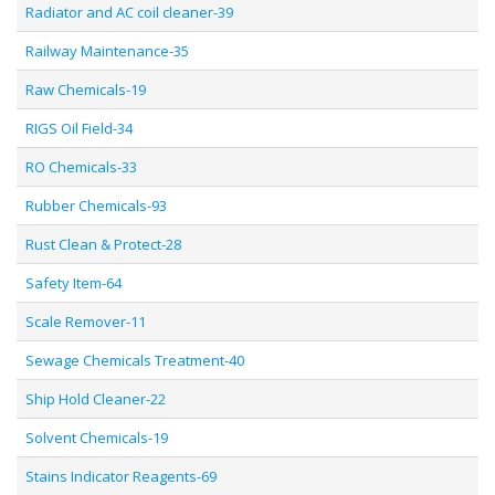
Radiator and AC coil cleaner-39
Railway Maintenance-35
Raw Chemicals-19
RIGS Oil Field-34
RO Chemicals-33
Rubber Chemicals-93
Rust Clean & Protect-28
Safety Item-64
Scale Remover-11
Sewage Chemicals Treatment-40
Ship Hold Cleaner-22
Solvent Chemicals-19
Stains Indicator Reagents-69