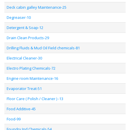
Deck cabin galley Maintenance-25
Degreaser-10
Detergent & Soap-12
Drain Clean Products-29
Drilling Fluids & Mud Oil Field chemicals-81
Electrical Cleaner-30
Electro Plating Chemicals-72
Engine room Maintenance-16
Evaporator Treat-51
Floor Care ( Polish / Cleaner ) -13
Food Additive-45
Food-99
Foundry Ind Chemicals-54