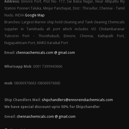
Address:
Ennore Port, Plot No- 117, Sai Baba Nagar, Near Attipattu Rly
Station Ponneri Taluka, Minjur Panchayat, Dist : Thiruvllur, Chennai - Tamil
Nadu. INDIA
Google Map
Branches: Largest Marine ship hold cleaning and Tank cleaning Chemicals
supplier in Tamilnadu all port which includes VO Chidambaranar
Tuticorin Port - Thoothukudi, Ennore, Chennai, Kattupalli Port,
Nagapattinam Port, MARG Karaikal Port
Email:
chennaichemicals.com @ gmail.com
Whatsapp Mob
: 0091 7399940666
mob
: 08069976663 /08069976665
Ship Chandlers Mail:
shipchandlers@ennoreindiachemicals.com
We have special discount upto 50% for Shipchandler
Gmail:
chennaichemicals.com @ gmail.com