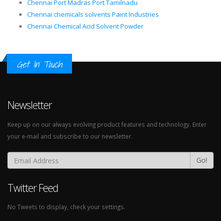
Chennai Port Madras Port Tamilnadu
Chennai chemicals solvents Paint Industries
Chennai Chemical Acid Solvent Powder
Get In Touch
Newsletter
Keep up on our always evolving product features and technology. Enter
your e-mail and subscribe to our newsletter.
Go!
Twitter Feed
No Tweets to display, check your settings.