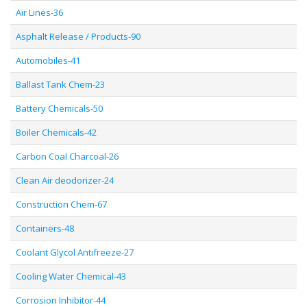
Air Lines-36
Asphalt Release / Products-90
Automobiles-41
Ballast Tank Chem-23
Battery Chemicals-50
Boiler Chemicals-42
Carbon Coal Charcoal-26
Clean Air deodorizer-24
Construction Chem-67
Containers-48
Coolant Glycol Antifreeze-27
Cooling Water Chemical-43
Corrosion Inhibitor-44