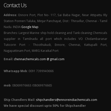
Contact Us
Address:
Ennore Port, Plot No- 117, Sai Baba Nagar, Near Attipattu Rly
Station Ponneri Taluka, Minjur Panchayat, Dist : Thiruvllur, Chennai - Tamil
Nadu. INDIA
Google Map
Branches: Largest Marine ship hold cleaning and Tank cleaning Chemicals
supplier in Tamilnadu all port which includes VO Chidambaranar
Tuticorin Port - Thoothukudi, Ennore, Chennai, Kattupalli Port,
Nagapattinam Port, MARG Karaikal Port
Email:
chennaichemicals.com @ gmail.com
Whatsapp Mob
: 0091 7399940666
mob
: 08069976663 /08069976665
Ship Chandlers Mail:
shipchandlers@ennoreindiachemicals.com
We have special discount upto 50% for Shipchandler