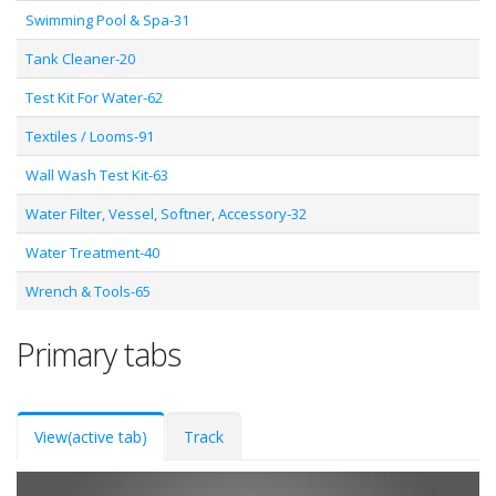
Swimming Pool & Spa-31
Tank Cleaner-20
Test Kit For Water-62
Textiles / Looms-91
Wall Wash Test Kit-63
Water Filter, Vessel, Softner, Accessory-32
Water Treatment-40
Wrench & Tools-65
Primary tabs
View
(active tab)
Track