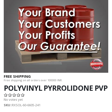
FREE SHIPPING
Free shipping on all orders over 100000 INR.
POLYVINYL PYRROLIDONE PVP
No votes yet
SKU
::RXSOL-60-6605-241