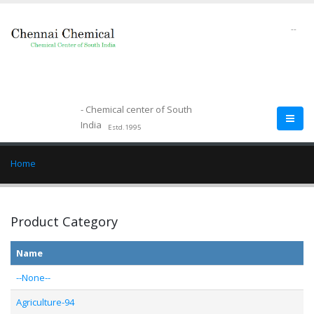
--
- Chemical center of South
India
Estd.1995
Home
Product Category
Name
--None--
Agriculture-94