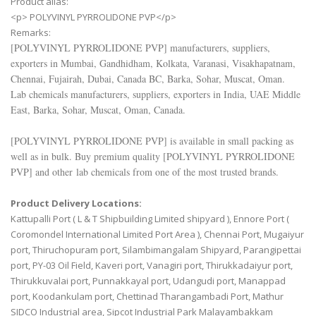
Product alias:
<p> POLYVINYL PYRROLIDONE PVP</p>
Remarks:
[
POLYVINYL PYRROLIDONE PVP
] manufacturers, suppliers,
exporters in Mumbai, Gandhidham, Kolkata, Varanasi, Visakhapatnam,
Chennai, Fujairah, Dubai, Canada BC, Barka, Sohar, Muscat, Oman.
Lab chemicals manufacturers, suppliers, exporters in India, UAE Middle
East, Barka, Sohar, Muscat, Oman, Canada.
[
POLYVINYL PYRROLIDONE PVP
] is available in small packing as
well as in bulk. Buy premium quality [
POLYVINYL PYRROLIDONE
PVP
] and other lab chemicals from one of the most trusted brands.
Product Delivery Locations:
Kattupalli Port ( L & T Shipbuilding Limited shipyard ), Ennore Port (
Coromondel International Limited Port Area ), Chennai Port, Mugaiyur
port, Thiruchopuram port, Silambimangalam Shipyard, Parangipettai
port, PY-03 Oil Field, Kaveri port, Vanagiri port, Thirukkadaiyur port,
Thirukkuvalai port, Punnakkayal port, Udangudi port, Manappad
port, Koodankulam port, Chettinad Tharangambadi Port, Mathur
SIDCO Industrial area, Sipcot Industrial Park Malayambakkam