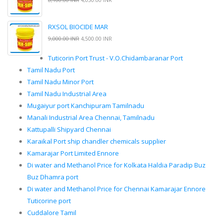
8,100.00 INR
4,050.00 INR
RXSOL BIOCIDE MAR
9,000.00 INR
4,500.00 INR
Tuticorin Port Trust - V.O.Chidambaranar Port
Tamil Nadu Port
Tamil Nadu Minor Port
Tamil Nadu Industrial Area
Mugaiyur port Kanchipuram Tamilnadu
Manali Industrial Area Chennai, Tamilnadu
Kattupalli Shipyard Chennai
Karaikal Port ship chandler chemicals supplier
Kamarajar Port Limited Ennore
Di water and Methanol Price for Kolkata Haldia Paradip Buz
Buz Dhamra port
Di water and Methanol Price for Chennai Kamarajar Ennore
Tuticorine port
Cuddalore Tamil