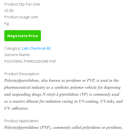
Product Qty Per Unit:
25.00
Product usage unit:
Kg
Negotiate Price
Category:
Lab Chemical-60
Generic Name:
POLYVINYL PYRROLIDONE PVP
Product Description:
Polyvinylpyrrolidone, also known as povidone or PVP, is used in the
pharmaceutical industry as a synthetic polymer vehicle for dispersing
and suspending drugs.N-vinyl-2-pyrrolidone (VP) is commonly used
as a reactive diluent for radiation curing in UV-coating, UV-inks, and
UV- adhesives.
Product Application:
Polyvinylpyrrolidone (PVP), commonly called polyvidone or povidone,