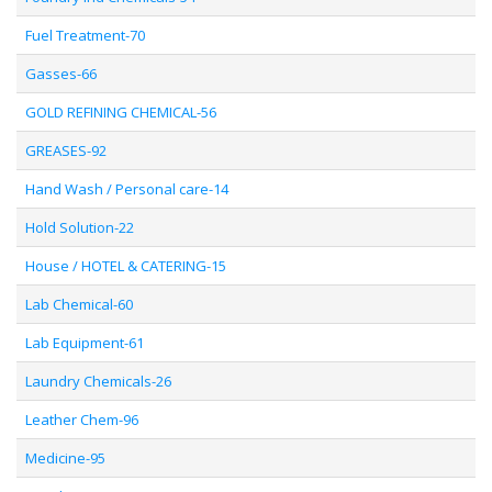
Fuel Treatment-70
Gasses-66
GOLD REFINING CHEMICAL-56
GREASES-92
Hand Wash / Personal care-14
Hold Solution-22
House / HOTEL & CATERING-15
Lab Chemical-60
Lab Equipment-61
Laundry Chemicals-26
Leather Chem-96
Medicine-95