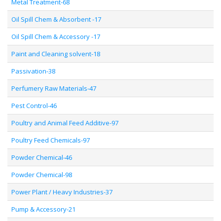
Metal Treatment-68
Oil Spill Chem & Absorbent -17
Oil Spill Chem & Accessory -17
Paint and Cleaning solvent-18
Passivation-38
Perfumery Raw Materials-47
Pest Control-46
Poultry and Animal Feed Additive-97
Poultry Feed Chemicals-97
Powder Chemical-46
Powder Chemical-98
Power Plant / Heavy Industries-37
Pump & Accessory-21