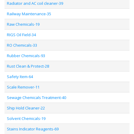
Radiator and AC coil cleaner-39
Railway Maintenance-35
Raw Chemicals-19
RIGS Oil Field-34
RO Chemicals-33
Rubber Chemicals-93
Rust Clean & Protect-28
Safety Item-64
Scale Remover-11
Sewage Chemicals Treatment-40
Ship Hold Cleaner-22
Solvent Chemicals-19
Stains Indicator Reagents-69