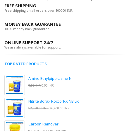
FREE SHIPPING
Free shipping on all orders over 100000 INR.
MONEY BACK GUARANTEE
100% money back guarantee.
ONLINE SUPPORT 24/7
We are always available for support.
TOP RATED PRODUCTS
Amino Ethylpiperazine N
0.00 INR
0.00 INR
Nitrite Borax RoccorRX NB Liq
52,920.00 INR
26,460.00 INR
Carbon Remover