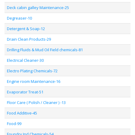
Deck cabin galley Maintenance-25
Degreaser-10
Detergent & Soap-12
Drain Clean Products-29
Drilling Fluids & Mud Oil Field chemicals-81
Electrical Cleaner-30
Electro Plating Chemicals-72
Engine room Maintenance-16
Evaporator Treat-51
Floor Care ( Polish / Cleaner ) -13
Food Additive-45
Food-99
Foundry Ind Chemicals-54