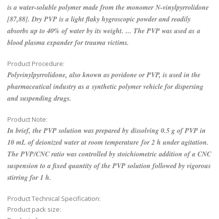
is a water-soluble polymer made from the monomer N-vinylpyrrolidone
[87,88]. Dry PVP is a light flaky hygroscopic powder and readily
absorbs up to 40% of water by its weight. ... The PVP was used as a
blood plasma expander for trauma victims.
Product Procedure:
Polyvinylpyrrolidone, also known as povidone or PVP, is used in the
pharmaceutical industry as a synthetic polymer vehicle for dispersing
and suspending drugs.
Product Note:
In brief, the PVP solution was prepared by dissolving 0.5 g of PVP in
10 mL of deionized water at room temperature for 2 h under agitation.
The PVP/CNC ratio was controlled by stoichiometric addition of a CNC
suspension to a fixed quantity of the PVP solution followed by vigorous
stirring for 1 h.
Product Technical Specification:
Product pack size: