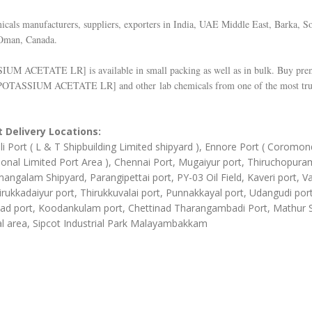
cals manufacturers, suppliers, exporters in India, UAE Middle East, Barka, So
Oman, Canada.
SIUM ACETATE LR
] is available in small packing as well as in bulk. Buy pr
POTASSIUM ACETATE LR
] and other lab chemicals from one of the most tru
 Delivery Locations:
li Port ( L & T Shipbuilding Limited shipyard ), Ennore Port ( Coromon
ional Limited Port Area ), Chennai Port, Mugaiyur port, Thiruchopura
angalam Shipyard, Parangipettai port, PY-03 Oil Field, Kaveri port, Va
irukkadaiyur port, Thirukkuvalai port, Punnakkayal port, Udangudi port
d port, Koodankulam port, Chettinad Tharangambadi Port, Mathur
al area, Sipcot Industrial Park Malayambakkam