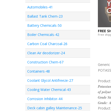
Automobiles-41
Ballast Tank Chem-23
Battery Chemicals-50
FREE S
Boiler Chemicals-42
Free shipp
Carbon Coal Charcoal-26
Clean Air deodorizer-24
Construction Chem-67
Generi
POTASS
Containers-48
Coolant Glycol Antifreeze-27
Product
Potassium
Cooling Water Chemical-43
of polyur
Grade St
Corrosion Inhibitor-44
Grade: 
Deck cabin galley Maintenance-25
Product 