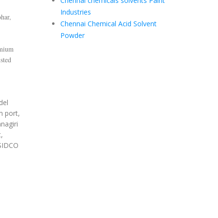
Chennai chemicals solvents Paint
Industries
har,
Chennai Chemical Acid Solvent
Powder
emium
sted
del
m port,
nagiri
,
 SIDCO