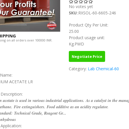
No votes yet
SKU
::RXSOL-60-6605-246
Product Qty Per Unit:
25.00
HIPPING
Product usage unit:
ing on all orders over 100000 INR.
Kg.PWD
Negotiate Price
Category:
Lab Chemical-60
c Name:
IUM ACETATE LR
 Description:
 acetate is used in various industrial applications. As a catalyst in the manu
ethane. Fire extinguishers. Food additive as an acidity regulator.
andard: Technical Grade, Reagent Gr...
Anhydrous
Application: