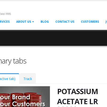
Estd.1995
RVICES
ABOUT US
BLOG
CONTACT US
CUSTOMERS
mary tabs
active tab)
Track
POTASSIUM
ACETATE LR