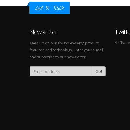
Get In Touch
Newsletter
Twitt
No Tweets
Keep up on our always evolving product
features and technology. Enter your e-mail
and subscribe to our newsletter.
Go!