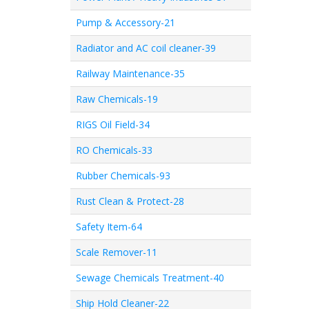
Pump & Accessory-21
Radiator and AC coil cleaner-39
Railway Maintenance-35
Raw Chemicals-19
RIGS Oil Field-34
RO Chemicals-33
Rubber Chemicals-93
Rust Clean & Protect-28
Safety Item-64
Scale Remover-11
Sewage Chemicals Treatment-40
Ship Hold Cleaner-22