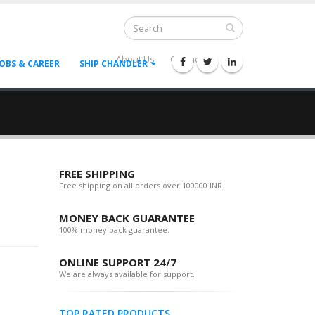
About Us
Contact Us
--
JOBS & CAREER
SHIP CHANDLER
FREE SHIPPING
Free shipping on all orders over 100000 INR.
MONEY BACK GUARANTEE
100% money back guarantee.
ONLINE SUPPORT 24/7
We are always available for support.
TOP RATED PRODUCTS