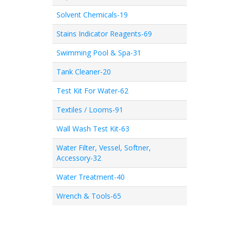
Solvent Chemicals-19
Stains Indicator Reagents-69
Swimming Pool & Spa-31
Tank Cleaner-20
Test Kit For Water-62
Textiles / Looms-91
Wall Wash Test Kit-63
Water Filter, Vessel, Softner,
Accessory-32
Water Treatment-40
Wrench & Tools-65