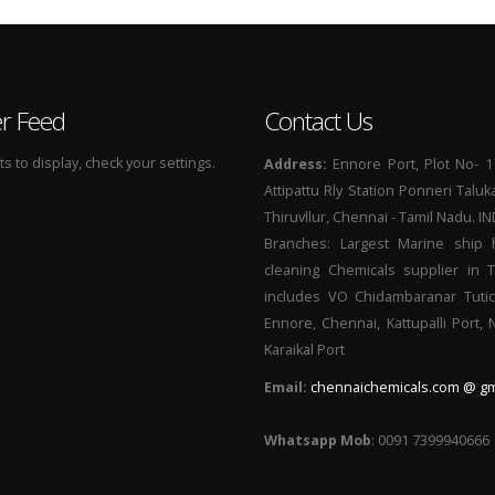
er Feed
Contact Us
 to display, check your settings.
Address:
Ennore Port, Plot No- 1
Attipattu Rly Station Ponneri Taluk
Thiruvllur, Chennai - Tamil Nadu. I
Branches: Largest Marine ship 
cleaning Chemicals supplier in 
includes VO Chidambaranar Tutic
Ennore, Chennai, Kattupalli Port,
Karaikal Port
Email:
chennaichemicals.com @ gm
Whatsapp Mob
: 0091 7399940666