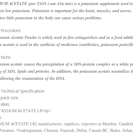
M ACETATE (poe TASS i um ASa tate) is a potassium supplement used to 
eat low potassium. Potassium is important for the heart, muscles, and nerves.
oo little potassium in the body can cause serious problems.
 Procedure:
sium Acetate Powder is widely used in fire extinguishers and as a food additiv
 acetate is used in the synthesis of medicines (antibiotics, potassium penicill
 Note:
sium acetate causes the precipitation of a SDS-protein complex as a white pr
g of SDS, lipids and proteins. In addition, the potassium acetate neutralizes t
 allowing the renaturation of the DNA.
Technical Specification:
 pack size:
alias:
TASSIUM ACETATE LR</p>
s:
SIUM ACETATE LR
] manufacturers, suppliers, exporters in Mumbai, Gandhi
 Varanasi, Visakhapatnam, Chennai, Fujairah, Dubai, Canada BC, Barka, Sohar,