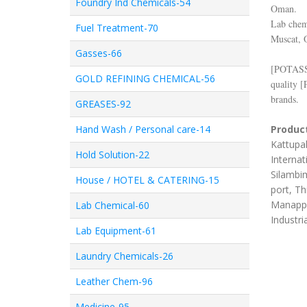
Foundry Ind Chemicals-54
Oman.
Lab chemi
Fuel Treatment-70
Muscat, 
Gasses-66
[
POTAS
GOLD REFINING CHEMICAL-56
quality [
brands.
GREASES-92
Hand Wash / Personal care-14
Product
Kattupal
Hold Solution-22
Internat
Silambim
House / HOTEL & CATERING-15
port, Th
Manappa
Lab Chemical-60
Industri
Lab Equipment-61
Laundry Chemicals-26
Leather Chem-96
Medicine-95