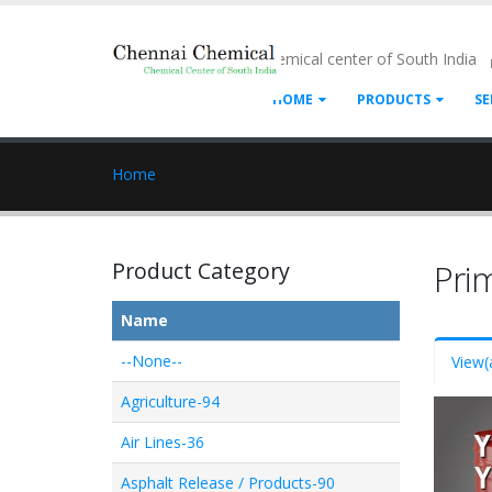
- Chemical center of South India
HOME
PRODUCTS
SE
Home
Product Category
Pri
Name
--None--
View
(
Agriculture-94
Air Lines-36
Asphalt Release / Products-90