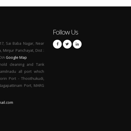
Follow Us
17, Sai Baba Nagar, Near
a, Minjur Panchayat, Dist :
NDIA
Google Map
hold cleaning and Tank
Tamilnadu all port which
orin Port - Thoothukudi,
 Nagapattinam Port, MARG
ail.com