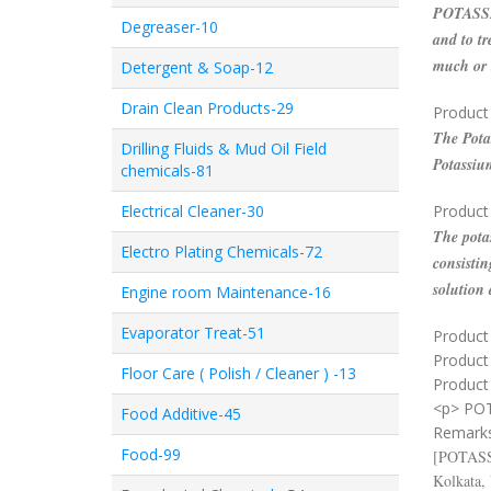
POTASSIU
Degreaser-10
and to tr
much or t
Detergent & Soap-12
Drain Clean Products-29
Product
The Potas
Drilling Fluids & Mud Oil Field
Potassium
chemicals-81
Electrical Cleaner-30
Product
The potas
Electro Plating Chemicals-72
consistin
solution
Engine room Maintenance-16
Evaporator Treat-51
Product 
Product
Floor Care ( Polish / Cleaner ) -13
Product 
<p> PO
Food Additive-45
Remark
Food-99
[
POTAS
Kolkata,