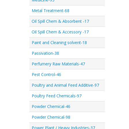
Metal Treatment-68
Oil Spill Chem & Absorbent -17
Oil Spill Chem & Accessory -17
Paint and Cleaning solvent-18
Passivation-38
Perfumery Raw Materials-47
Pest Control-46
Poultry and Animal Feed Additive-97
Poultry Feed Chemicals-97
Powder Chemical-46
Powder Chemical-98
Power Plant / Heavy Industries-37