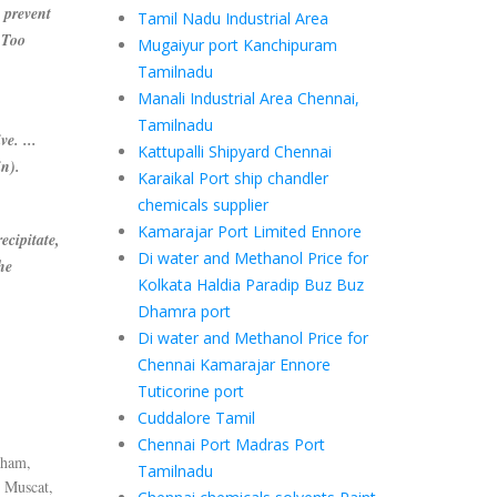
prevent
Tamil Nadu Industrial Area
 Too
Mugaiyur port Kanchipuram
Tamilnadu
Manali Industrial Area Chennai,
Tamilnadu
e. ...
Kattupalli Shipyard Chennai
in).
Karaikal Port ship chandler
chemicals supplier
Kamarajar Port Limited Ennore
ecipitate,
Di water and Methanol Price for
he
Kolkata Haldia Paradip Buz Buz
Dhamra port
Di water and Methanol Price for
Chennai Kamarajar Ennore
Tuticorine port
Cuddalore Tamil
Chennai Port Madras Port
dham,
Tamilnadu
 Muscat,