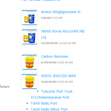
Amino Ethylpiperazine N
0.00 INR
0.00 INR
Nitrite Borax RoccorRX NB
Liq
52,920.00 INR
26,460.00 INR
Carbon Remover
8,100.00 INR
4,050.00 INR
RXSOL BIOCIDE MAR
9,000.00 INR
4,500.00 INR
facture
Tuticorin Port Trust -
V.O.Chidambaranar Port
Tamil Nadu Port
Tamil Nadu Minor Port