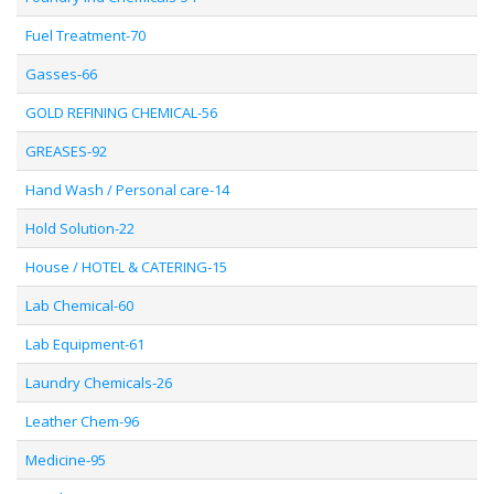
Fuel Treatment-70
Gasses-66
GOLD REFINING CHEMICAL-56
GREASES-92
Hand Wash / Personal care-14
Hold Solution-22
House / HOTEL & CATERING-15
Lab Chemical-60
Lab Equipment-61
Laundry Chemicals-26
Leather Chem-96
Medicine-95