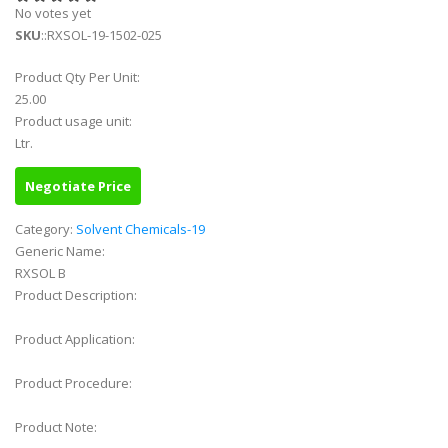
No votes yet
SKU
::RXSOL-19-1502-025
Product Qty Per Unit:
25.00
Product usage unit:
Ltr.
Negotiate Price
Category:
Solvent Chemicals-19
Generic Name:
RXSOL B
Product Description:
Product Application:
Product Procedure:
Product Note: