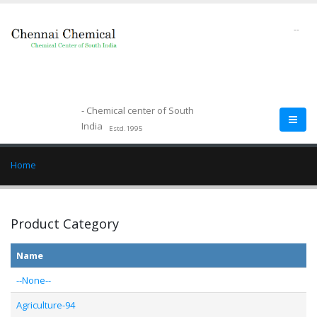
--
- Chemical center of South
India
Estd.1995
Home
Product Category
Name
--None--
Agriculture-94