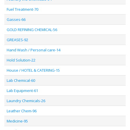
Fuel Treatment-70
Gasses-66
GOLD REFINING CHEMICAL-56
GREASES-92
Hand Wash / Personal care-14
Hold Solution-22
House / HOTEL & CATERING-15
Lab Chemical-60
Lab Equipment-61
Laundry Chemicals-26
Leather Chem-96
Medicine-95