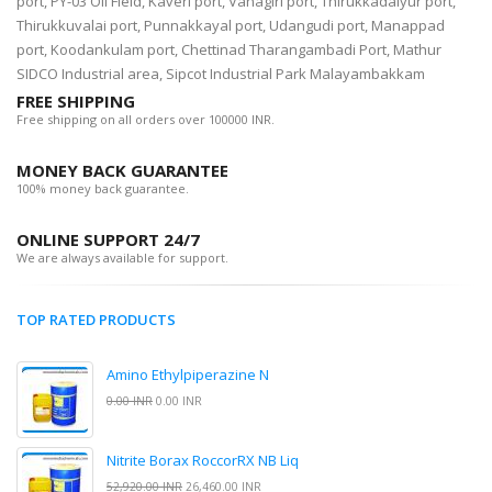
port, PY-03 Oil Field, Kaveri port, Vanagiri port, Thirukkadaiyur port,
Thirukkuvalai port, Punnakkayal port, Udangudi port, Manappad
port, Koodankulam port, Chettinad Tharangambadi Port, Mathur
SIDCO Industrial area, Sipcot Industrial Park Malayambakkam
FREE SHIPPING
Free shipping on all orders over 100000 INR.
MONEY BACK GUARANTEE
100% money back guarantee.
ONLINE SUPPORT 24/7
We are always available for support.
TOP RATED PRODUCTS
Amino Ethylpiperazine N
0.00 INR
0.00 INR
Nitrite Borax RoccorRX NB Liq
52,920.00 INR
26,460.00 INR