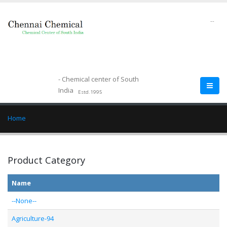
--
- Chemical center of South
India
Estd.1995
Home
Product Category
Name
--None--
Agriculture-94