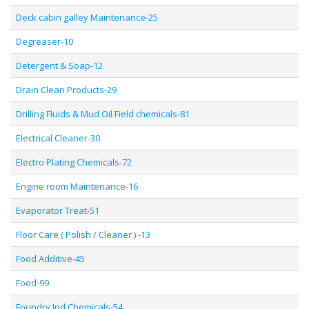
Deck cabin galley Maintenance-25
Degreaser-10
Detergent & Soap-12
Drain Clean Products-29
Drilling Fluids & Mud Oil Field chemicals-81
Electrical Cleaner-30
Electro Plating Chemicals-72
Engine room Maintenance-16
Evaporator Treat-51
Floor Care ( Polish / Cleaner ) -13
Food Additive-45
Food-99
Foundry Ind Chemicals-54