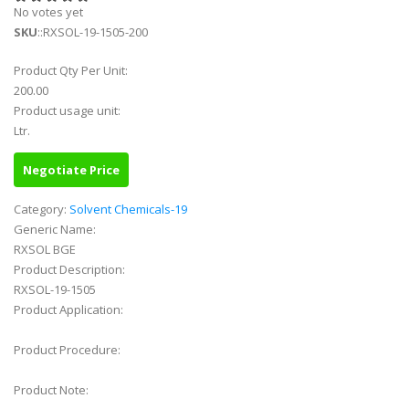
No votes yet
SKU
::RXSOL-19-1505-200
Product Qty Per Unit:
200.00
Product usage unit:
Ltr.
Negotiate Price
Category:
Solvent Chemicals-19
Generic Name:
RXSOL BGE
Product Description:
RXSOL-19-1505
Product Application:
Product Procedure:
Product Note: