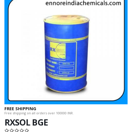
FREE SHIPPING
Free shipping on all orders over 100000 INR.
RXSOL BGE