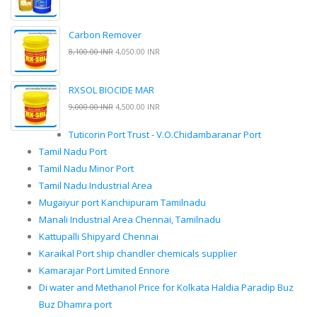
Carbon Remover
8,100.00 INR
4,050.00 INR
RXSOL BIOCIDE MAR
9,000.00 INR
4,500.00 INR
Tuticorin Port Trust - V.O.Chidambaranar Port
Tamil Nadu Port
Tamil Nadu Minor Port
Tamil Nadu Industrial Area
Mugaiyur port Kanchipuram Tamilnadu
Manali Industrial Area Chennai, Tamilnadu
Kattupalli Shipyard Chennai
Karaikal Port ship chandler chemicals supplier
Kamarajar Port Limited Ennore
Di water and Methanol Price for Kolkata Haldia Paradip Buz
Buz Dhamra port