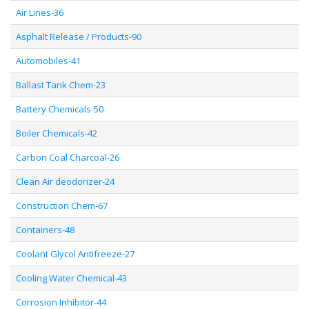
Air Lines-36
Asphalt Release / Products-90
Automobiles-41
Ballast Tank Chem-23
Battery Chemicals-50
Boiler Chemicals-42
Carbon Coal Charcoal-26
Clean Air deodorizer-24
Construction Chem-67
Containers-48
Coolant Glycol Antifreeze-27
Cooling Water Chemical-43
Corrosion Inhibitor-44