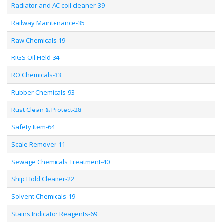
Radiator and AC coil cleaner-39
Railway Maintenance-35
Raw Chemicals-19
RIGS Oil Field-34
RO Chemicals-33
Rubber Chemicals-93
Rust Clean & Protect-28
Safety Item-64
Scale Remover-11
Sewage Chemicals Treatment-40
Ship Hold Cleaner-22
Solvent Chemicals-19
Stains Indicator Reagents-69