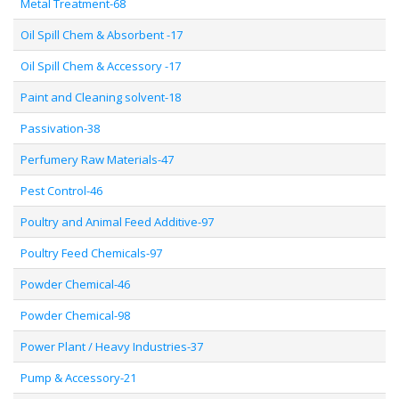
Metal Treatment-68
Oil Spill Chem & Absorbent -17
Oil Spill Chem & Accessory -17
Paint and Cleaning solvent-18
Passivation-38
Perfumery Raw Materials-47
Pest Control-46
Poultry and Animal Feed Additive-97
Poultry Feed Chemicals-97
Powder Chemical-46
Powder Chemical-98
Power Plant / Heavy Industries-37
Pump & Accessory-21