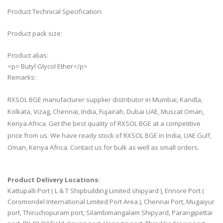
Product Technical Specification:
Product pack size:
Product alias:
<p> Butyl Glycol Ether</p>
Remarks:
RXSOL BGE manufacturer supplier distributor in Mumbai, Kandla,
Kolkata, Vizag, Chennai, India, Fujairah, Dubai UAE, Muscat Oman,
Kenya Africa. Get the best quality of RXSOL BGE at a competitive
price from us. We have ready stock of RXSOL BGE in India, UAE Gulf,
Oman, Kenya Africa. Contact us for bulk as well as small orders.
Product Delivery Locations:
Kattupalli Port ( L & T Shipbuilding Limited shipyard ), Ennore Port (
Coromondel International Limited Port Area ), Chennai Port, Mugaiyur
port, Thiruchopuram port, Silambimangalam Shipyard, Parangipettai