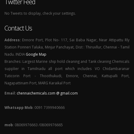
Twitter Feed
No Tweets to display, check your settings.
Contact Us
Address:
Ennore Port, Plot No- 117, Sai Baba Nagar, Near Attipattu Rly
Station Ponneri Taluka, Minjur Panchayat, Dist : Thiruvllur, Chennai - Tamil
Nadu. INDIA
Google Map
Branches: Largest Marine ship hold cleaning and Tank cleaning Chemicals
supplier in Tamilnadu all port which includes VO Chidambaranar
Tuticorin Port - Thoothukudi, Ennore, Chennai, Kattupalli Port,
Nagapattinam Port, MARG Karaikal Port
Email:
chennaichemicals.com @ gmail.com
Whatsapp Mob
: 0091 7399940666
mob
: 08069976663 /08069976665