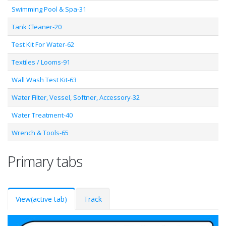
Swimming Pool & Spa-31
Tank Cleaner-20
Test Kit For Water-62
Textiles / Looms-91
Wall Wash Test Kit-63
Water Filter, Vessel, Softner, Accessory-32
Water Treatment-40
Wrench & Tools-65
Primary tabs
View
(active tab)
Track