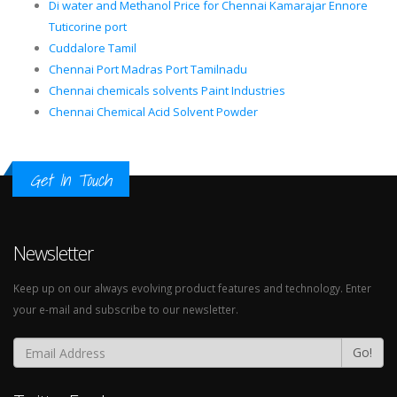
Di water and Methanol Price for Chennai Kamarajar Ennore
Tuticorine port
Cuddalore Tamil
Chennai Port Madras Port Tamilnadu
Chennai chemicals solvents Paint Industries
Chennai Chemical Acid Solvent Powder
Get In Touch
Newsletter
Keep up on our always evolving product features and technology. Enter
your e-mail and subscribe to our newsletter.
Go!