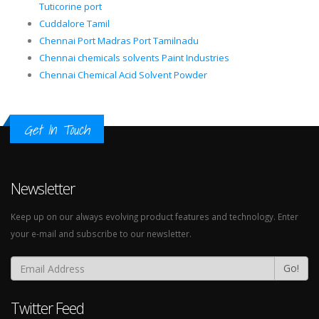
Tuticorine port
Cuddalore Tamil
Chennai Port Madras Port Tamilnadu
Chennai chemicals solvents Paint Industries
Chennai Chemical Acid Solvent Powder
Get In Touch
Newsletter
Keep up on our always evolving product features and technology. Enter
your e-mail and subscribe to our newsletter.
Go!
Twitter Feed