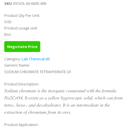
SKU
::RXSOL-60-6605-490
Product Qty Per Unit:
0.00
Product usage unit:
Box
Negotiate Price
Category:
Lab Chemical-60
Generic Name:
SODIUM CHROMATE TETRAHYDRATE LR
Product Description:
Sodium chromate is the inorganic compound with the formula
Na2CrO4. It exists as a yellow hygroscopic solid, which can form
tetra-, hexa-, and decahydrates. It is an intermediate in the
extraction of chromium from its ores.
Product Application: