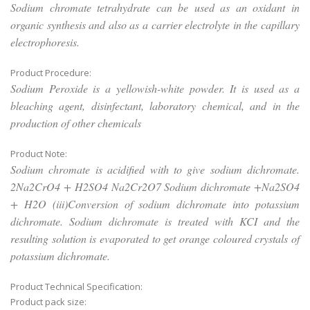
Sodium chromate tetrahydrate can be used as an oxidant in
organic synthesis and also as a carrier electrolyte in the capillary
electrophoresis.
Product Procedure:
Sodium Peroxide is a yellowish-white powder. It is used as a
bleaching agent, disinfectant, laboratory chemical, and in the
production of other chemicals
Product Note:
Sodium chromate is acidified with to give sodium dichromate.
2Na2CrO4 + H2SO4 Na2Cr2O7 Sodium dichromate +Na2SO4
+ H2O (iii)Conversion of sodium dichromate into potassium
dichromate. Sodium dichromate is treated with KCI and the
resulting solution is evaporated to get orange coloured crystals of
potassium dichromate.
Product Technical Specification:
Product pack size: