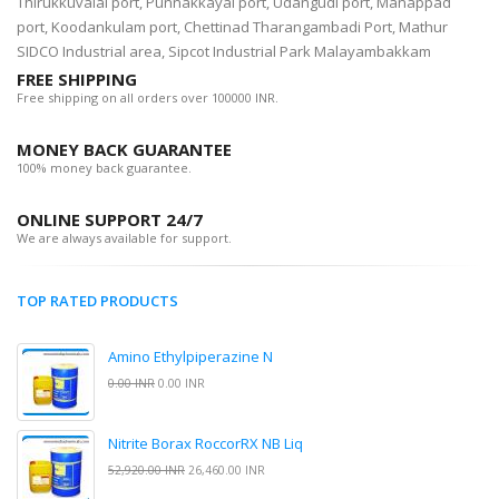
Thirukkuvalai port, Punnakkayal port, Udangudi port, Manappad
port, Koodankulam port, Chettinad Tharangambadi Port, Mathur
SIDCO Industrial area, Sipcot Industrial Park Malayambakkam
FREE SHIPPING
Free shipping on all orders over 100000 INR.
MONEY BACK GUARANTEE
100% money back guarantee.
ONLINE SUPPORT 24/7
We are always available for support.
TOP RATED PRODUCTS
Amino Ethylpiperazine N
0.00 INR
0.00 INR
Nitrite Borax RoccorRX NB Liq
52,920.00 INR
26,460.00 INR