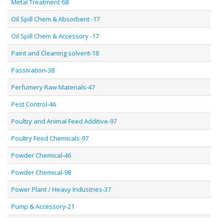
Metal Treatment-68
Oil Spill Chem & Absorbent -17
Oil Spill Chem & Accessory -17
Paint and Cleaning solvent-18
Passivation-38
Perfumery Raw Materials-47
Pest Control-46
Poultry and Animal Feed Additive-97
Poultry Feed Chemicals-97
Powder Chemical-46
Powder Chemical-98
Power Plant / Heavy Industries-37
Pump & Accessory-21