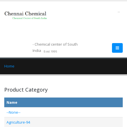
--
- Chemical center of South
India
Estd.1995
Home
Product Category
Name
--None--
Agriculture-94