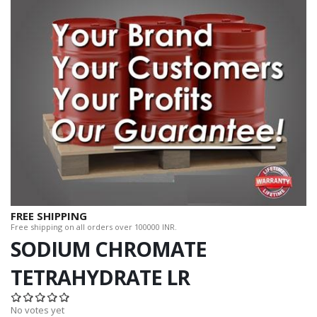
FREE SHIPPING
Free shipping on all orders over 100000 INR.
SODIUM CHROMATE
TETRAHYDRATE LR
No votes yet