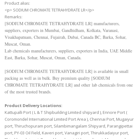
Product alias:
<p> SODIUM CHROMATE TETRAHYDRATE LR</p>
Remarks:
[
SODIUM CHROMATE TETRAHYDRATE LR
] manufacturers,
suppliers, exporters in Mumbai, Gandhidham, Kolkata, Varanasi,
Visakhapatnam, Chennai, Fujairah, Dubai, Canada BC, Barka, Sohar,
Muscat, Oman.
Lab chemicals manufacturers, suppliers, exporters in India, UAE Middle
East, Barka, Sohar, Muscat, Oman, Canada.
[
SODIUM CHROMATE TETRAHYDRATE LR
] is available in small
packing as well as in bulk. Buy premium quality [
SODIUM
CHROMATE TETRAHYDRATE LR
] and other lab chemicals from one
of the most trusted brands.
Product Delivery Locations:
Kattupalli Port ( L & T Shipbuilding Limited shipyard ), Ennore Port (
Coromondel International Limited Port Area ), Chennai Port, Mugaiyur
port, Thiruchopuram port, Silambimangalam Shipyard, Parangipettai
port, PY-03 Oil Field, Kaveri port, Vanagiri port, Thirukkadaiyur port,