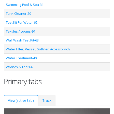
Swimming Pool & Spa-31
Tank Cleaner-20
Test Kit For Water-62
Textiles / Looms-91
Wall Wash Test Kit-63
Water Filter, Vessel, Softner, Accessory-32
Water Treatment-40
Wrench & Tools-65
Primary tabs
View
(active tab)
Track