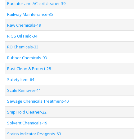
Radiator and AC coil cleaner-39
Railway Maintenance-35
Raw Chemicals-19
RIGS Oil Field-34
RO Chemicals-33
Rubber Chemicals-93
Rust Clean & Protect-28
Safety Item-64
Scale Remover-11
Sewage Chemicals Treatment-40
Ship Hold Cleaner-22
Solvent Chemicals-19
Stains Indicator Reagents-69