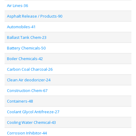
Air Lines-36
Asphalt Release / Products-90
Automobiles-41
Ballast Tank Chem-23
Battery Chemicals-50
Boiler Chemicals-42
Carbon Coal Charcoal-26
Clean Air deodorizer-24
Construction Chem-67
Containers-48
Coolant Glycol Antifreeze-27
Cooling Water Chemical-43
Corrosion Inhibitor-44