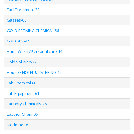
Fuel Treatment-70
Gasses-66
GOLD REFINING CHEMICAL-56
GREASES-92
Hand Wash / Personal care-14
Hold Solution-22
House / HOTEL & CATERING-15
Lab Chemical-60
Lab Equipment-61
Laundry Chemicals-26
Leather Chem-96
Medicine-95