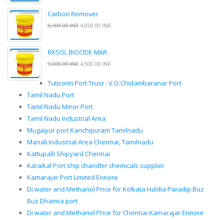
Carbon Remover
8,100.00 INR
4,050.00 INR
RXSOL BIOCIDE MAR
9,000.00 INR
4,500.00 INR
Tuticorin Port Trust - V.O.Chidambaranar Port
Tamil Nadu Port
Tamil Nadu Minor Port
Tamil Nadu Industrial Area
Mugaiyur port Kanchipuram Tamilnadu
Manali Industrial Area Chennai, Tamilnadu
Kattupalli Shipyard Chennai
Karaikal Port ship chandler chemicals supplier
Kamarajar Port Limited Ennore
Di water and Methanol Price for Kolkata Haldia Paradip Buz
Buz Dhamra port
Di water and Methanol Price for Chennai Kamarajar Ennore