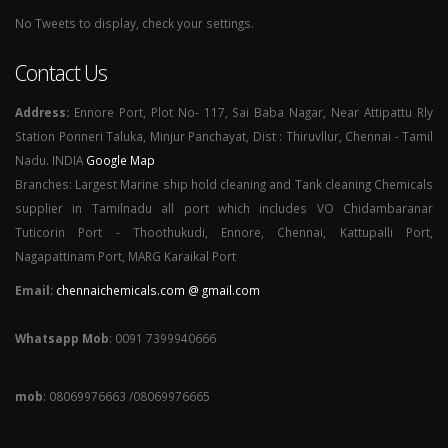
No Tweets to display, check your settings.
Contact Us
Address:
Ennore Port, Plot No- 117, Sai Baba Nagar, Near Attipattu Rly
Station Ponneri Taluka, Minjur Panchayat, Dist : Thiruvllur, Chennai - Tamil
Nadu. INDIA
Google Map
Branches: Largest Marine ship hold cleaning and Tank cleaning Chemicals
supplier in Tamilnadu all port which includes VO Chidambaranar
Tuticorin Port - Thoothukudi, Ennore, Chennai, Kattupalli Port,
Nagapattinam Port, MARG Karaikal Port
Email:
chennaichemicals.com @ gmail.com
Whatsapp Mob
: 0091 7399940666
mob
: 08069976663 /08069976665