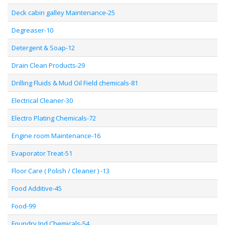
Deck cabin galley Maintenance-25
Degreaser-10
Detergent & Soap-12
Drain Clean Products-29
Drilling Fluids & Mud Oil Field chemicals-81
Electrical Cleaner-30
Electro Plating Chemicals-72
Engine room Maintenance-16
Evaporator Treat-51
Floor Care ( Polish / Cleaner ) -13
Food Additive-45
Food-99
Foundry Ind Chemicals-54