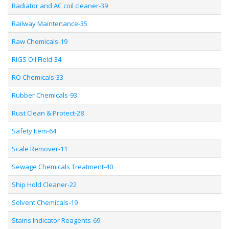
Radiator and AC coil cleaner-39
Railway Maintenance-35
Raw Chemicals-19
RIGS Oil Field-34
RO Chemicals-33
Rubber Chemicals-93
Rust Clean & Protect-28
Safety Item-64
Scale Remover-11
Sewage Chemicals Treatment-40
Ship Hold Cleaner-22
Solvent Chemicals-19
Stains Indicator Reagents-69