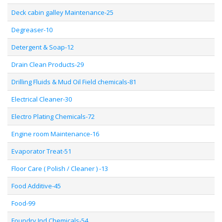
Deck cabin galley Maintenance-25
Degreaser-10
Detergent & Soap-12
Drain Clean Products-29
Drilling Fluids & Mud Oil Field chemicals-81
Electrical Cleaner-30
Electro Plating Chemicals-72
Engine room Maintenance-16
Evaporator Treat-51
Floor Care ( Polish / Cleaner ) -13
Food Additive-45
Food-99
Foundry Ind Chemicals-54