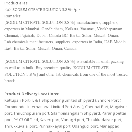
Product alias:
<p> SODIUM CITRATE SOLUTION 3.8 %</p>
Remarks:
[
SODIUM CITRATE SOLUTION 3.8 %
] manufacturers, suppliers,
exporters in Mumbai, Gandhidham, Kolkata, Varanasi, Visakhapatnam,
Chennai, Fujairah, Dubai, Canada BC, Barka, Sohar, Muscat, Oman.
Lab chemicals manufacturers, suppliers, exporters in India, UAE Middle
East, Barka, Sohar, Muscat, Oman, Canada.
[
SODIUM CITRATE SOLUTION 3.8 %
] is available in small packing
as well as in bulk. Buy premium quality [
SODIUM CITRATE
SOLUTION 3.8 %
] and other lab chemicals from one of the most trusted
brands.
Product Delivery Locations:
Kattupalli Port ( L & T Shipbuilding Limited shipyard ), Ennore Port (
Coromondel International Limited Port Area ), Chennai Port, Mugaiyur
port, Thiruchopuram port, Silambimangalam Shipyard, Parangipettai
port, PY-03 Oil Field, Kaveri port, Vanagiri port, Thirukkadaiyur port,
Thirukkuvalai port, Punnakkayal port, Udangudi port, Manappad