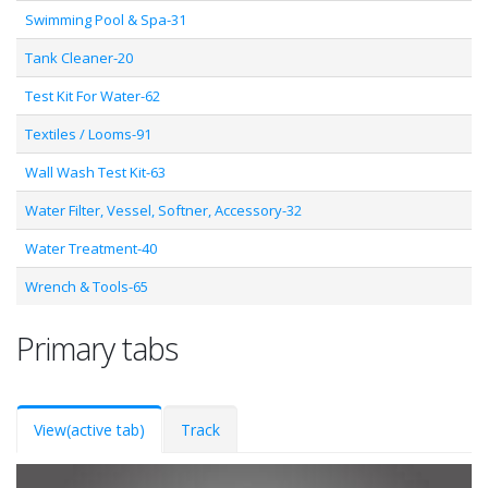
Swimming Pool & Spa-31
Tank Cleaner-20
Test Kit For Water-62
Textiles / Looms-91
Wall Wash Test Kit-63
Water Filter, Vessel, Softner, Accessory-32
Water Treatment-40
Wrench & Tools-65
Primary tabs
View
(active tab)
Track