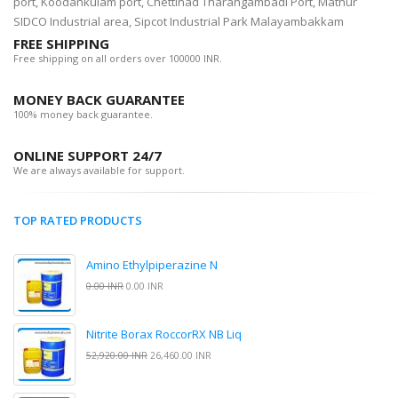
port, Koodankulam port, Chettinad Tharangambadi Port, Mathur
SIDCO Industrial area, Sipcot Industrial Park Malayambakkam
FREE SHIPPING
Free shipping on all orders over 100000 INR.
MONEY BACK GUARANTEE
100% money back guarantee.
ONLINE SUPPORT 24/7
We are always available for support.
TOP RATED PRODUCTS
Amino Ethylpiperazine N
0.00 INR
0.00 INR
Nitrite Borax RoccorRX NB Liq
52,920.00 INR
26,460.00 INR