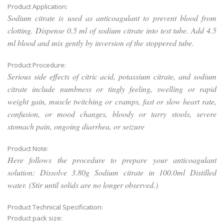
Product Application:
Sodium citrate is used as anticoagulant to prevent blood from
clotting. Dispense 0.5 ml of sodium citrate into test tube. Add 4.5
ml blood and mix gently by inversion of the stoppered tube.
Product Procedure:
Serious side effects of citric acid, potassium citrate, and sodium
citrate include numbness or tingly feeling, swelling or rapid
weight gain, muscle twitching or cramps, fast or slow heart rate,
confusion, or mood changes, bloody or tarry stools, severe
stomach pain, ongoing diarrhea, or seizure
Product Note:
Here follows the procedure to prepare your anticoagulant
solution: Dissolve 3.80g Sodium citrate in 100.0ml Distilled
water. (Stir until solids are no longer observed.)
Product Technical Specification:
Product pack size: