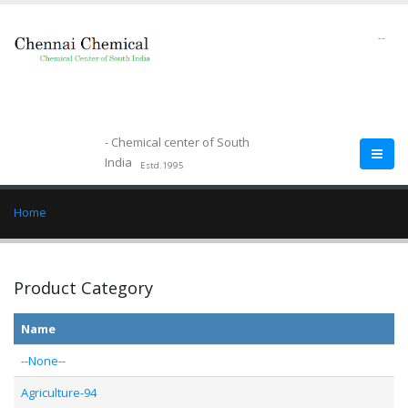
--
- Chemical center of South
India
Estd.1995
Home
Product Category
Name
--None--
Agriculture-94