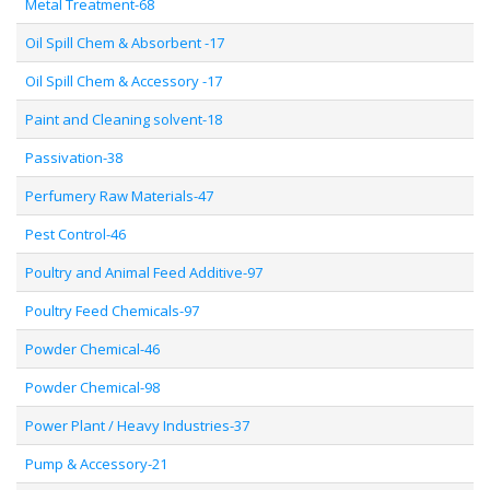
Metal Treatment-68
Oil Spill Chem & Absorbent -17
Oil Spill Chem & Accessory -17
Paint and Cleaning solvent-18
Passivation-38
Perfumery Raw Materials-47
Pest Control-46
Poultry and Animal Feed Additive-97
Poultry Feed Chemicals-97
Powder Chemical-46
Powder Chemical-98
Power Plant / Heavy Industries-37
Pump & Accessory-21