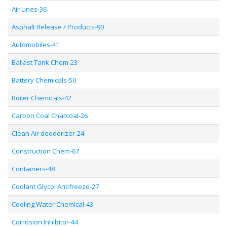
Air Lines-36
Asphalt Release / Products-90
Automobiles-41
Ballast Tank Chem-23
Battery Chemicals-50
Boiler Chemicals-42
Carbon Coal Charcoal-26
Clean Air deodorizer-24
Construction Chem-67
Containers-48
Coolant Glycol Antifreeze-27
Cooling Water Chemical-43
Corrosion Inhibitor-44