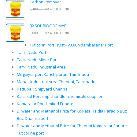
Carbon Remover
8,100.00 INR
4,050.00 INR
RXSOL BIOCIDE MAR
9,000.00 INR
4,500.00 INR
Tuticorin Port Trust - V.O.Chidambaranar Port
Tamil Nadu Port
Tamil Nadu Minor Port
Tamil Nadu Industrial Area
Mugaiyur port Kanchipuram Tamilnadu
Manali Industrial Area Chennai, Tamilnadu
Kattupalli Shipyard Chennai
Karaikal Port ship chandler chemicals supplier
Kamarajar Port Limited Ennore
Di water and Methanol Price for Kolkata Haldia Paradip Buz
Buz Dhamra port
Di water and Methanol Price for Chennai Kamarajar Ennore
Tuticorine port