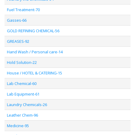
Fuel Treatment-70
Gasses-66
GOLD REFINING CHEMICAL-56
GREASES-92
Hand Wash / Personal care-14
Hold Solution-22
House / HOTEL & CATERING-15
Lab Chemical-60
Lab Equipment-61
Laundry Chemicals-26
Leather Chem-96
Medicine-95