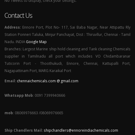
No Tweets to display, check your settings.
Contact Us
Address:
Ennore Port, Plot No- 117, Sai Baba Nagar, Near Attipattu Rly
Station Ponneri Taluka, Minjur Panchayat, Dist : Thiruvllur, Chennai - Tamil
Nadu. INDIA
Google Map
Branches: Largest Marine ship hold cleaning and Tank cleaning Chemicals
supplier in Tamilnadu all port which includes VO Chidambaranar
Tuticorin Port - Thoothukudi, Ennore, Chennai, Kattupalli Port,
Nagapattinam Port, MARG Karaikal Port
Email:
chennaichemicals.com @ gmail.com
Whatsapp Mob
: 0091 7399940666
mob
: 08069976663 /08069976665
Ship Chandlers Mail:
shipchandlers@ennoreindiachemicals.com