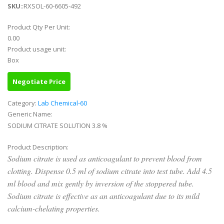
SKU
::RXSOL-60-6605-492
Product Qty Per Unit:
0.00
Product usage unit:
Box
Negotiate Price
Category:
Lab Chemical-60
Generic Name:
SODIUM CITRATE SOLUTION 3.8 %
Product Description:
Sodium citrate is used as anticoagulant to prevent blood from
clotting. Dispense 0.5 ml of sodium citrate into test tube. Add 4.5
ml blood and mix gently by inversion of the stoppered tube.
Sodium citrate is effective as an anticoagulant due to its mild
calcium-chelating properties.