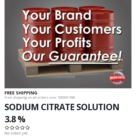
FREE SHIPPING
Free shipping on all orders over 100000 INR.
SODIUM CITRATE SOLUTION
3.8 %
No votes yet