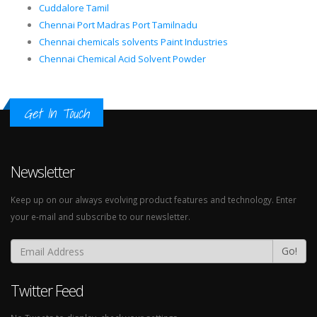
Cuddalore Tamil
Chennai Port Madras Port Tamilnadu
Chennai chemicals solvents Paint Industries
Chennai Chemical Acid Solvent Powder
Get In Touch
Newsletter
Keep up on our always evolving product features and technology. Enter
your e-mail and subscribe to our newsletter.
Go!
Twitter Feed