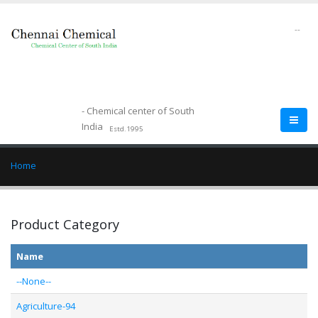
--
- Chemical center of South
India
Estd.1995
Home
Product Category
Name
--None--
Agriculture-94