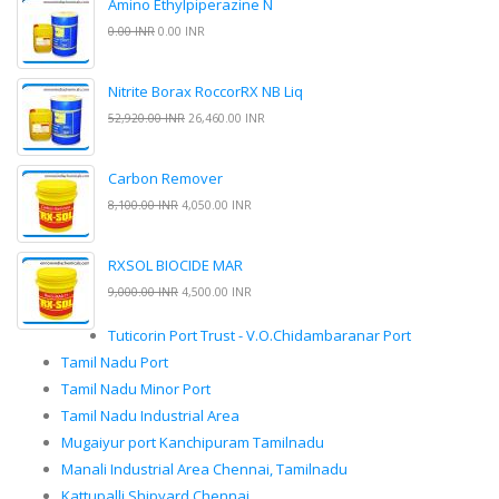
Amino Ethylpiperazine N
0.00 INR
0.00 INR
Nitrite Borax RoccorRX NB Liq
52,920.00 INR
26,460.00 INR
Carbon Remover
8,100.00 INR
4,050.00 INR
RXSOL BIOCIDE MAR
9,000.00 INR
4,500.00 INR
Tuticorin Port Trust - V.O.Chidambaranar Port
Tamil Nadu Port
Tamil Nadu Minor Port
Tamil Nadu Industrial Area
Mugaiyur port Kanchipuram Tamilnadu
Manali Industrial Area Chennai, Tamilnadu
Kattupalli Shipyard Chennai