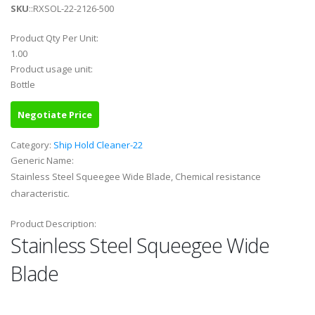
SKU
::RXSOL-22-2126-500
Product Qty Per Unit:
1.00
Product usage unit:
Bottle
Negotiate Price
Category:
Ship Hold Cleaner-22
Generic Name:
Stainless Steel Squeegee Wide Blade, Chemical resistance
characteristic.
Product Description:
Stainless Steel Squeegee Wide
Blade