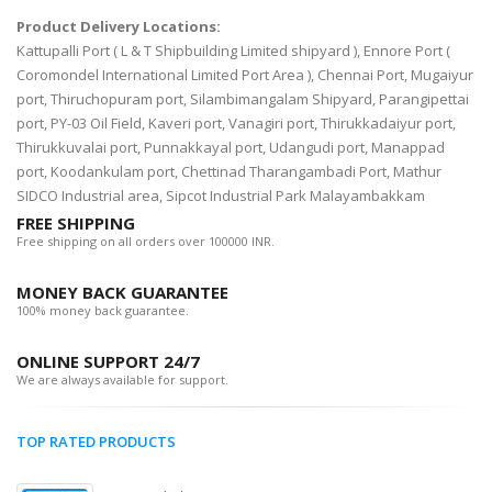
Product Delivery Locations:
Kattupalli Port ( L & T Shipbuilding Limited shipyard ), Ennore Port (
Coromondel International Limited Port Area ), Chennai Port, Mugaiyur
port, Thiruchopuram port, Silambimangalam Shipyard, Parangipettai
port, PY-03 Oil Field, Kaveri port, Vanagiri port, Thirukkadaiyur port,
Thirukkuvalai port, Punnakkayal port, Udangudi port, Manappad
port, Koodankulam port, Chettinad Tharangambadi Port, Mathur
SIDCO Industrial area, Sipcot Industrial Park Malayambakkam
FREE SHIPPING
Free shipping on all orders over 100000 INR.
MONEY BACK GUARANTEE
100% money back guarantee.
ONLINE SUPPORT 24/7
We are always available for support.
TOP RATED PRODUCTS