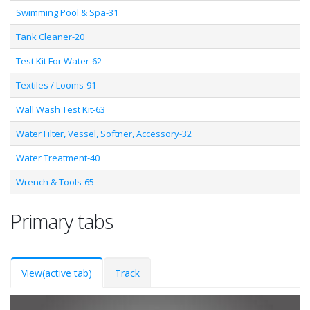
Swimming Pool & Spa-31
Tank Cleaner-20
Test Kit For Water-62
Textiles / Looms-91
Wall Wash Test Kit-63
Water Filter, Vessel, Softner, Accessory-32
Water Treatment-40
Wrench & Tools-65
Primary tabs
View
(active tab)
Track