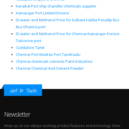
Karaikal Port ship chandler chemicals supplier
Kamarajar Port Limited Ennore
Di water and Methanol Price for Kolkata Haldia Paradip Buz
Buz Dhamra port
Di water and Methanol Price for Chennai Kamarajar Ennore
Tuticorine port
Cuddalore Tamil
Chennai Port Madras Port Tamilnadu
Chennai chemicals solvents Paint Industries
Chennai Chemical Acid Solvent Powder
Get In Touch
Newsletter
Keep up on our always evolving product features and technology. Enter