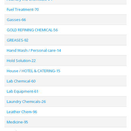
Fuel Treatment-70
Gasses-66
GOLD REFINING CHEMICAL-56
GREASES-92
Hand Wash / Personal care-14
Hold Solution-22
House / HOTEL & CATERING-15
Lab Chemical-60
Lab Equipment-61
Laundry Chemicals-26
Leather Chem-96
Medicine-95