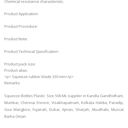
Chemical resistance characteristic.
Product Application:
Product Procedure:
Product Note:
Product Technical Specification:
Product pack size:
Product alias:
<p> Squeeze rubber blade 330 mm</p>
Remarks:
Squeeze Bottles Plastic Size 500 ML supplier in Kandla Gandhidham,
Mumbai, Chennai Ennore, Visakhapatnam, Kolkata Haldia, Paradip,
Goa Manglore, Fujairah, Dubai, Ajman, Sharjah, Abudhabi, Muscat
Barka Oman