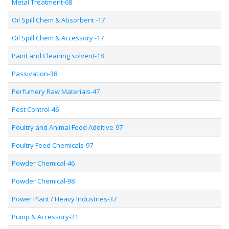
Metal Treatment-68
Oil Spill Chem & Absorbent -17
Oil Spill Chem & Accessory -17
Paint and Cleaning solvent-18
Passivation-38
Perfumery Raw Materials-47
Pest Control-46
Poultry and Animal Feed Additive-97
Poultry Feed Chemicals-97
Powder Chemical-46
Powder Chemical-98
Power Plant / Heavy Industries-37
Pump & Accessory-21