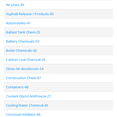
Air Lines-36
Asphalt Release / Products-90
Automobiles-41
Ballast Tank Chem-23
Battery Chemicals-50
Boiler Chemicals-42
Carbon Coal Charcoal-26
Clean Air deodorizer-24
Construction Chem-67
Containers-48
Coolant Glycol Antifreeze-27
Cooling Water Chemical-43
Corrosion Inhibitor-44