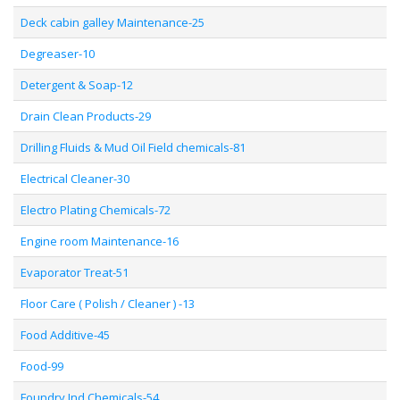
Deck cabin galley Maintenance-25
Degreaser-10
Detergent & Soap-12
Drain Clean Products-29
Drilling Fluids & Mud Oil Field chemicals-81
Electrical Cleaner-30
Electro Plating Chemicals-72
Engine room Maintenance-16
Evaporator Treat-51
Floor Care ( Polish / Cleaner ) -13
Food Additive-45
Food-99
Foundry Ind Chemicals-54