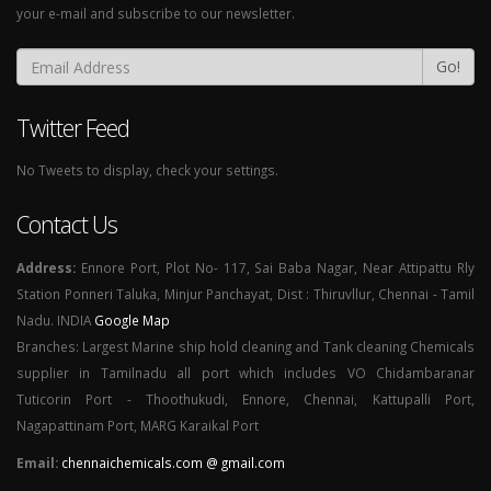
your e-mail and subscribe to our newsletter.
Go!
Twitter Feed
No Tweets to display, check your settings.
Contact Us
Address:
Ennore Port, Plot No- 117, Sai Baba Nagar, Near Attipattu Rly
Station Ponneri Taluka, Minjur Panchayat, Dist : Thiruvllur, Chennai - Tamil
Nadu. INDIA
Google Map
Branches: Largest Marine ship hold cleaning and Tank cleaning Chemicals
supplier in Tamilnadu all port which includes VO Chidambaranar
Tuticorin Port - Thoothukudi, Ennore, Chennai, Kattupalli Port,
Nagapattinam Port, MARG Karaikal Port
Email:
chennaichemicals.com @ gmail.com