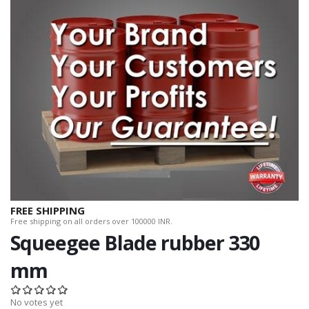
FREE SHIPPING
Free shipping on all orders over 100000 INR.
Squeegee Blade rubber 330
mm
No votes yet