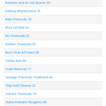
Radiator and AC coil cleaner-39
Railway Maintenance-35
Raw Chemicals-19
RIGS Oil Field-34
RO Chemicals-33
Rubber Chemicals-93
Rust Clean & Protect-28
Safety Item-64
Scale Remover-11
Sewage Chemicals Treatment-40
Ship Hold Cleaner-22
Solvent Chemicals-19
Stains Indicator Reagents-69