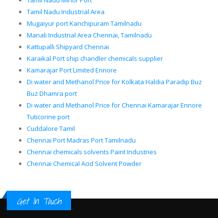
Tamil Nadu Minor Port
Tamil Nadu Industrial Area
Mugaiyur port Kanchipuram Tamilnadu
Manali Industrial Area Chennai, Tamilnadu
Kattupalli Shipyard Chennai
Karaikal Port ship chandler chemicals supplier
Kamarajar Port Limited Ennore
Di water and Methanol Price for Kolkata Haldia Paradip Buz
Buz Dhamra port
Di water and Methanol Price for Chennai Kamarajar Ennore
Tuticorine port
Cuddalore Tamil
Chennai Port Madras Port Tamilnadu
Chennai chemicals solvents Paint Industries
Chennai Chemical Acid Solvent Powder
Get In Touch