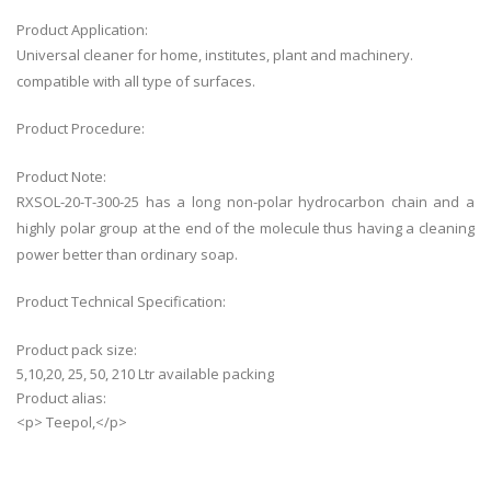
Product Application:
Universal cleaner for home, institutes, plant and machinery.
compatible with all type of surfaces.
Product Procedure:
Product Note:
RXSOL-20-T-300-25 has a long non-polar hydrocarbon chain and a
highly polar group at the end of the molecule thus having a cleaning
power better than ordinary soap.
Product Technical Specification:
Product pack size:
5,10,20, 25, 50, 210 Ltr available packing
Product alias:
<p> Teepol,</p>