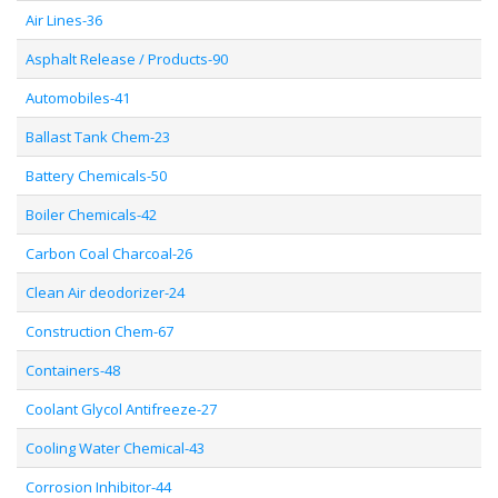
Air Lines-36
Asphalt Release / Products-90
Automobiles-41
Ballast Tank Chem-23
Battery Chemicals-50
Boiler Chemicals-42
Carbon Coal Charcoal-26
Clean Air deodorizer-24
Construction Chem-67
Containers-48
Coolant Glycol Antifreeze-27
Cooling Water Chemical-43
Corrosion Inhibitor-44