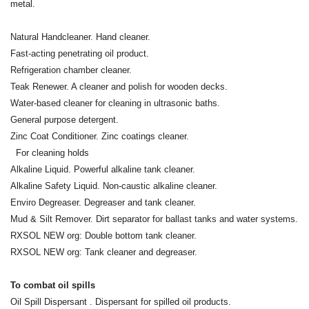
metal.
Natural Handcleaner. Hand cleaner.
Fast-acting penetrating oil product.
Refrigeration chamber cleaner.
Teak Renewer. A cleaner and polish for wooden decks.
Water-based cleaner for cleaning in ultrasonic baths.
General purpose detergent.
Zinc Coat Conditioner. Zinc coatings cleaner.
For cleaning holds
Alkaline Liquid. Powerful alkaline tank cleaner.
Alkaline Safety Liquid. Non-caustic alkaline cleaner.
Enviro Degreaser. Degreaser and tank cleaner.
Mud & Silt Remover. Dirt separator for ballast tanks and water systems.
RXSOL NEW org: Double bottom tank cleaner.
RXSOL NEW org: Tank cleaner and degreaser.
To combat oil spills
Oil Spill Dispersant . Dispersant for spilled oil products.