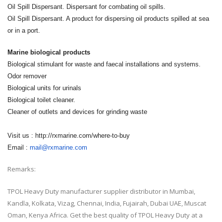
Oil Spill Dispersant. Dispersant for combating oil spills.
Oil Spill Dispersant. A product for dispersing oil products spilled at sea
or in a port.
Marine biological products
Biological stimulant for waste and faecal installations and systems.
Odor remover
Biological units for urinals
Biological toilet cleaner.
Cleaner of outlets and devices for grinding waste
Visit us : http://rxmarine.com/where-to-buy
Email :
mail@rxmarine.com
Remarks:
TPOL Heavy Duty manufacturer supplier distributor in Mumbai,
Kandla, Kolkata, Vizag, Chennai, India, Fujairah, Dubai UAE, Muscat
Oman, Kenya Africa. Get the best quality of TPOL Heavy Duty at a