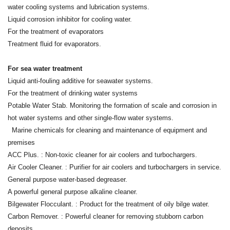
water cooling systems and lubrication systems.
Liquid corrosion inhibitor for cooling water.
For the treatment of evaporators
Treatment fluid for evaporators.
For sea water treatment
Liquid anti-fouling additive for seawater systems.
For the treatment of drinking water systems
Potable Water Stab. Monitoring the formation of scale and corrosion in
hot water systems and other single-flow water systems.
Marine chemicals for cleaning and maintenance of equipment and
premises
ACC Plus. : Non-toxic cleaner for air coolers and turbochargers.
Air Cooler Cleaner. : Purifier for air coolers and turbochargers in service.
General purpose water-based degreaser.
A powerful general purpose alkaline cleaner.
Bilgewater Flocculant. : Product for the treatment of oily bilge water.
Carbon Remover. : Powerful cleaner for removing stubborn carbon
deposits.