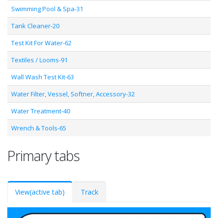
Swimming Pool & Spa-31
Tank Cleaner-20
Test Kit For Water-62
Textiles / Looms-91
Wall Wash Test Kit-63
Water Filter, Vessel, Softner, Accessory-32
Water Treatment-40
Wrench & Tools-65
Primary tabs
View
(active tab)
Track