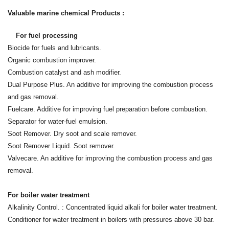
Valuable marine chemical Products :
For fuel processing
Biocide for fuels and lubricants.
Organic combustion improver.
Combustion catalyst and ash modifier.
Dual Purpose Plus. An additive for improving the combustion process
and gas removal.
Fuelcare. Additive for improving fuel preparation before combustion.
Separator for water-fuel emulsion.
Soot Remover. Dry soot and scale remover.
Soot Remover Liquid. Soot remover.
Valvecare. An additive for improving the combustion process and gas
removal.
For boiler water treatment
Alkalinity Control. : Concentrated liquid alkali for boiler water treatment.
Conditioner for water treatment in boilers with pressures above 30 bar.