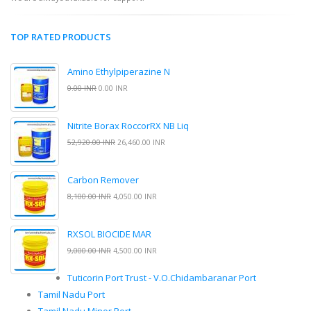
TOP RATED PRODUCTS
Amino Ethylpiperazine N
0.00 INR
0.00 INR
Nitrite Borax RoccorRX NB Liq
52,920.00 INR
26,460.00 INR
Carbon Remover
8,100.00 INR
4,050.00 INR
RXSOL BIOCIDE MAR
9,000.00 INR
4,500.00 INR
Tuticorin Port Trust - V.O.Chidambaranar Port
Tamil Nadu Port