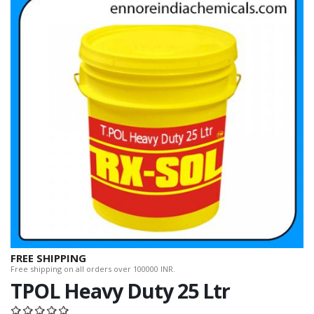
FREE SHIPPING
Free shipping on all orders over 100000 INR.
TPOL Heavy Duty 25 Ltr