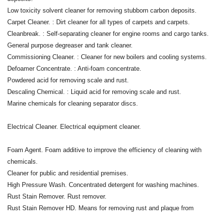
Low toxicity solvent cleaner for removing stubborn carbon deposits.
Carpet Cleaner. : Dirt cleaner for all types of carpets and carpets.
Cleanbreak. : Self-separating cleaner for engine rooms and cargo tanks.
General purpose degreaser and tank cleaner.
Commissioning Cleaner. : Cleaner for new boilers and cooling systems.
Defoamer Concentrate. : Anti-foam concentrate.
Powdered acid for removing scale and rust.
Descaling Chemical. : Liquid acid for removing scale and rust.
Marine chemicals for cleaning separator discs.
Electrical Cleaner. Electrical equipment cleaner.
Foam Agent. Foam additive to improve the efficiency of cleaning with
chemicals.
Cleaner for public and residential premises.
High Pressure Wash. Concentrated detergent for washing machines.
Rust Stain Remover. Rust remover.
Rust Stain Remover HD. Means for removing rust and plaque from