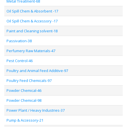
Metal Treatment-68
Oil Spill Chem & Absorbent -17
Oil Spill Chem & Accessory -17
Paint and Cleaning solvent-18
Passivation-38
Perfumery Raw Materials-47
Pest Control-46
Poultry and Animal Feed Additive-97
Poultry Feed Chemicals-97
Powder Chemical-46
Powder Chemical-98
Power Plant / Heavy Industries-37
Pump & Accessory-21