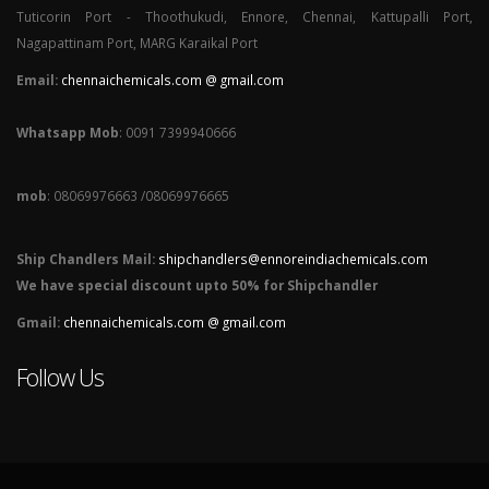
Tuticorin Port - Thoothukudi, Ennore, Chennai, Kattupalli Port,
Nagapattinam Port, MARG Karaikal Port
Email:
chennaichemicals.com @ gmail.com
Whatsapp Mob
: 0091 7399940666
mob
: 08069976663 /08069976665
Ship Chandlers Mail:
shipchandlers@ennoreindiachemicals.com
We have special discount upto 50% for Shipchandler
Gmail:
chennaichemicals.com @ gmail.com
Follow Us