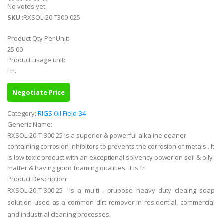
No votes yet
SKU
::RXSOL-20-T300-025
Product Qty Per Unit:
25.00
Product usage unit:
Ltr.
Negotiate Price
Category:
RIGS Oil Field-34
Generic Name:
RXSOL-20-T-300-25 is a superior & powerful alkaline cleaner
containing corrosion inhibitors to prevents the corrosion of metals . It
is low toxic product with an exceptional solvency power on soil & oily
matter & having good foaming qualities. It is fr
Product Description:
RXSOL-20-T-300-25 is a multi - prupose heavy duty cleaing soap
solution used as a common dirt remover in residential, commercial
and industrial cleaning processes.