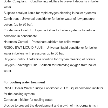
Boiler Coagulant.: Conditioning additive to prevent deposits in boiler
water.
Sulphite catalyst liquid for rapid oxygen cleaning in boiler systems.
Combitreat : Universal conditioner for boiler water of low pressure
boilers (up to 20 bar).
Condensate Control. : Liquid additive for boiler systems to reduce
corrosion in condensate.
Hardness Control. : Phosphate additive for boiler water.
RXSOL BWT LIQUID PLUS. : Universal liquid conditioner for boiler
water in boilers with pressures up to 30 bar.
Oxygen Control. Hydrazine solution for oxygen cleaning of boilers.
Oxygen Scavenger Plus. Solution for removing oxygen from boiler
water.
For cooling water treatment
RXSOL Boiler Water Sludge Conditoner 25 Ltr. Liquid corrosion inhibitor
for the cooling system.
Corrosion inhibitor for cooling water.
Biocide to prevent the development and growth of microorganisms in