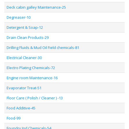
Deck cabin galley Maintenance-25
Degreaser-10
Detergent & Soap-12
Drain Clean Products-29
Drilling Fluids & Mud Oil Field chemicals-81
Electrical Cleaner-30
Electro Plating Chemicals-72
Engine room Maintenance-16
Evaporator Treat-51
Floor Care ( Polish / Cleaner ) -13
Food Additive-45
Food-99
Foundry Ind Chemicals-54