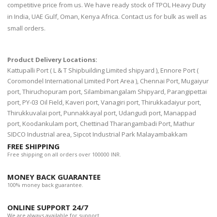
competitive price from us. We have ready stock of TPOL Heavy Duty
in India, UAE Gulf, Oman, Kenya Africa. Contact us for bulk as well as
small orders.
Product Delivery Locations:
Kattupalli Port ( L & T Shipbuilding Limited shipyard ), Ennore Port (
Coromondel International Limited Port Area ), Chennai Port, Mugaiyur
port, Thiruchopuram port, Silambimangalam Shipyard, Parangipettai
port, PY-03 Oil Field, Kaveri port, Vanagiri port, Thirukkadaiyur port,
Thirukkuvalai port, Punnakkayal port, Udangudi port, Manappad
port, Koodankulam port, Chettinad Tharangambadi Port, Mathur
SIDCO Industrial area, Sipcot Industrial Park Malayambakkam
FREE SHIPPING
Free shipping on all orders over 100000 INR.
MONEY BACK GUARANTEE
100% money back guarantee.
ONLINE SUPPORT 24/7
We are always available for support.