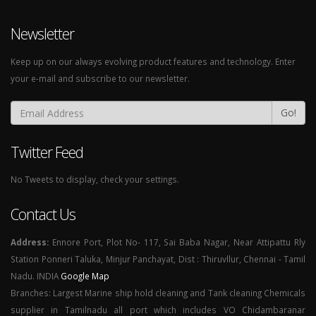
Newsletter
Keep up on our always evolving product features and technology. Enter
your e-mail and subscribe to our newsletter.
Go!
Twitter Feed
No Tweets to display, check your settings.
Contact Us
Address:
Ennore Port, Plot No- 117, Sai Baba Nagar, Near Attipattu Rly
Station Ponneri Taluka, Minjur Panchayat, Dist : Thiruvllur, Chennai - Tamil
Nadu. INDIA
Google Map
Branches: Largest Marine ship hold cleaning and Tank cleaning Chemicals
supplier in Tamilnadu all port which includes VO Chidambaranar