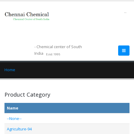
--
- Chemical center of South
India
Estd.1995
Home
Product Category
Name
--None--
Agriculture-94