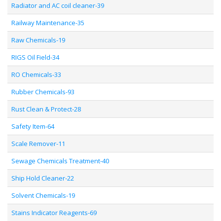
Radiator and AC coil cleaner-39
Railway Maintenance-35
Raw Chemicals-19
RIGS Oil Field-34
RO Chemicals-33
Rubber Chemicals-93
Rust Clean & Protect-28
Safety Item-64
Scale Remover-11
Sewage Chemicals Treatment-40
Ship Hold Cleaner-22
Solvent Chemicals-19
Stains Indicator Reagents-69