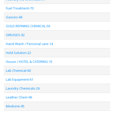
Fuel Treatment-70
Gasses-66
GOLD REFINING CHEMICAL-56
GREASES-92
Hand Wash / Personal care-14
Hold Solution-22
House / HOTEL & CATERING-15
Lab Chemical-60
Lab Equipment-61
Laundry Chemicals-26
Leather Chem-96
Medicine-95