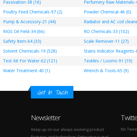
Passivation-38 (16)
Perfumery Raw Materials-4
Poultry Feed Chemicals-97 (2)
Powder Chemical-46 (0)
Pump & Accessory-21 (44)
Radiator and AC coil cleane
RIGS Oil Field-34 (66)
RO Chemicals-33 (102)
Safety Item-64 (33)
Scale Remover-11 (27)
Solvent Chemicals-19 (528)
Stains Indicator Reagents-
Test Kit For Water-62 (121)
Textiles / Looms-91 (19)
Water Treatment-40 (1)
Wrench & Tools-65 (9)
Get In Touch
Newsletter
Twitt
No Tweets
Keep up on our always evolving product
features and technology. Enter your e-mail