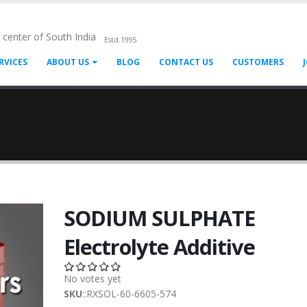
l center of South India
Estd.1995
RVICES
ABOUT US
BLOG
CONTACT US
CUSTOMERS
SODIUM SULPHATE
Electrolyte Additive
No votes yet
SKU
::RXSOL-60-6605-574