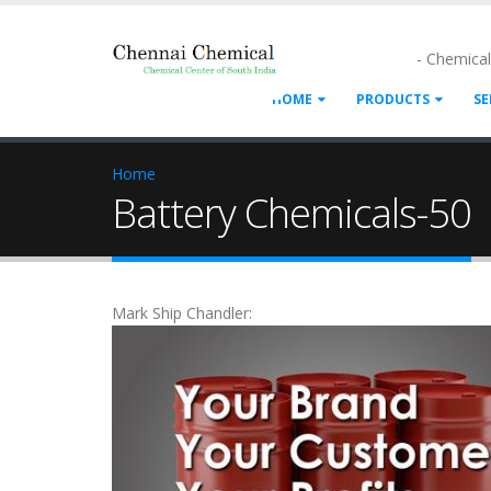
- Chemica
HOME
PRODUCTS
SE
Home
Battery Chemicals-50
Mark Ship Chandler: