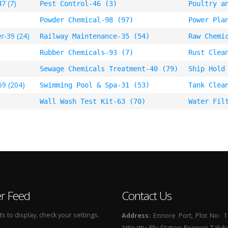
7 (7)
Pest Control-46 (3)
Poultry a
Powder Chemical-98 (97)
Power Pla
r-39 (24)
Railway Maintenance-35 (54)
Raw Chemi
Rubber Chemicals-93 (7)
Rust Clea
Sewage Chemicals Treatment-40 (79)
Ship Hold
69 (204)
Swimming Pool & Spa-31 (53)
Tank Clea
Wall Wash Test Kit-63 (70)
Water Fil
er Feed
Contact Us
 to display, check your settings.
Address:
Ennore Port, Plot No- 1
Attipattu Rly Station Ponneri Taluk