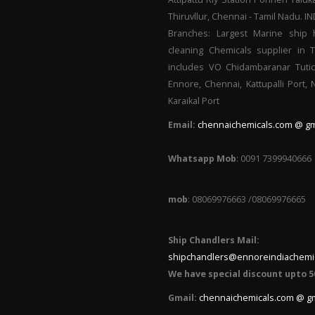
Thiruvllur, Chennai - Tamil Nadu. I
Branches: Largest Marine ship 
cleaning Chemicals supplier in 
includes VO Chidambaranar Tutic
Ennore, Chennai, Kattupalli Port,
Karaikal Port
Email:
chennaichemicals.com @ gm
Whatsapp Mob
: 0091 7399940666
mob
: 08069976663 /08069976665
Ship Chandlers Mail:
shipchandlers@ennoreindiachemi
We have special discount upto 5
Gmail:
chennaichemicals.com @ g