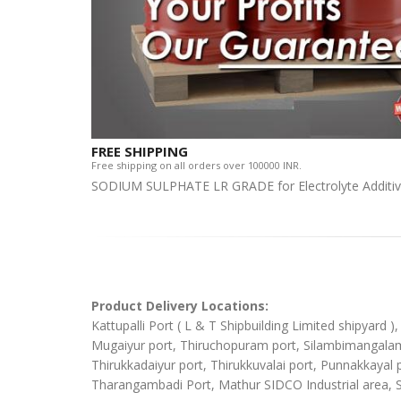
FREE SHIPPING
Free shipping on all orders over 100000 INR.
SODIUM SULPHATE LR GRADE for Electrolyte Additi
Product Delivery Locations:
Kattupalli Port ( L & T Shipbuilding Limited shipyard 
Mugaiyur port, Thiruchopuram port, Silambimangalam Sh
Thirukkadaiyur port, Thirukkuvalai port, Punnakkaya
Tharangambadi Port, Mathur SIDCO Industrial area, 