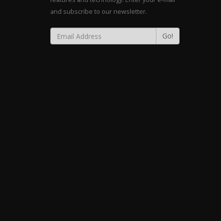
and subscribe to our newsletter.
Go!