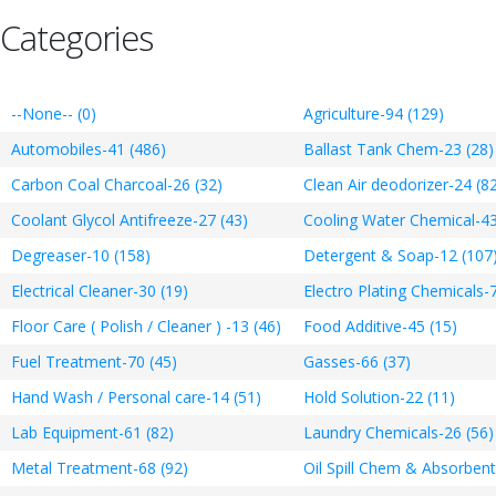
Categories
--None-- (0)
Agriculture-94 (129)
Automobiles-41 (486)
Ballast Tank Chem-23 (28)
Carbon Coal Charcoal-26 (32)
Clean Air deodorizer-24 (8
Coolant Glycol Antifreeze-27 (43)
Cooling Water Chemical-43
Degreaser-10 (158)
Detergent & Soap-12 (107
Electrical Cleaner-30 (19)
Electro Plating Chemicals-7
Floor Care ( Polish / Cleaner ) -13 (46)
Food Additive-45 (15)
Fuel Treatment-70 (45)
Gasses-66 (37)
Hand Wash / Personal care-14 (51)
Hold Solution-22 (11)
Lab Equipment-61 (82)
Laundry Chemicals-26 (56)
Metal Treatment-68 (92)
Oil Spill Chem & Absorbent