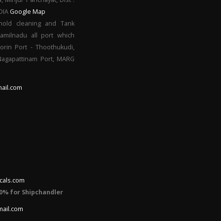
NDIA
Google Map
hold cleaning and Tank
Tamilnadu all port which
orin Port - Thoothukudi,
 Nagapattinam Port, MARG
ail.com
cals.com
0% for Shipchandler
mail.com