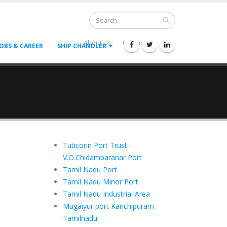
About Us
Contact Us
--
JOBS & CAREER
SHIP CHANDLER
Tuticorin Port Trust -
V.O.Chidambaranar Port
Tamil Nadu Port
Tamil Nadu Minor Port
Tamil Nadu Industrial Area
Mugaiyur port Kanchipuram
Tamilnadu