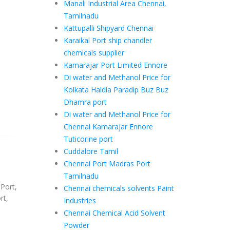
Manali Industrial Area Chennai,
Tamilnadu
Kattupalli Shipyard Chennai
Karaikal Port ship chandler
chemicals supplier
Kamarajar Port Limited Ennore
Di water and Methanol Price for
Kolkata Haldia Paradip Buz Buz
Dhamra port
Di water and Methanol Price for
Chennai Kamarajar Ennore
Tuticorine port
Cuddalore Tamil
Chennai Port Madras Port
Tamilnadu
 Port,
Chennai chemicals solvents Paint
rt,
Industries
Chennai Chemical Acid Solvent
Powder