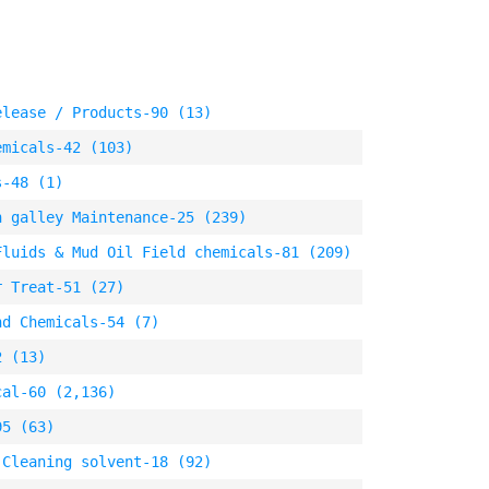
elease / Products-90 (13)
emicals-42 (103)
s-48 (1)
n galley Maintenance-25 (239)
Fluids & Mud Oil Field chemicals-81 (209)
r Treat-51 (27)
nd Chemicals-54 (7)
2 (13)
cal-60 (2,136)
95 (63)
 Cleaning solvent-18 (92)