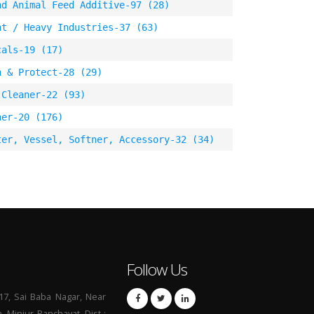
nd Animal Feed Additive-97 (28)
nt / Heavy Industries-37 (63)
cals-19 (17)
n & Protect-28 (29)
 Cleaner-22 (93)
ner-20 (176)
ter, Vessel, Softner, Accessory-32 (34)
Follow Us
17, Sai Baba Nagar, Near
a, Minjur Panchayat, Dist :