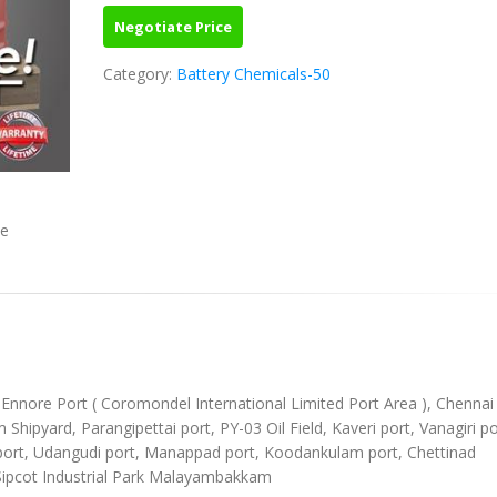
Negotiate Price
Category:
Battery Chemicals-50
ve
), Ennore Port ( Coromondel International Limited Port Area ), Chennai
ipyard, Parangipettai port, PY-03 Oil Field, Kaveri port, Vanagiri po
l port, Udangudi port, Manappad port, Koodankulam port, Chettinad
Sipcot Industrial Park Malayambakkam