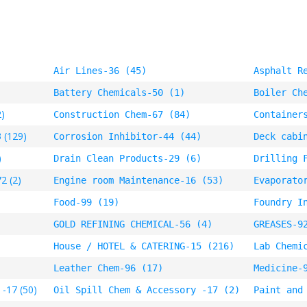
Air Lines-36 (45)
Asphalt R
Battery Chemicals-50 (1)
Boiler Ch
2)
Construction Chem-67 (84)
Container
 (129)
Corrosion Inhibitor-44 (44)
Deck cabi
)
Drain Clean Products-29 (6)
Drilling 
2 (2)
Engine room Maintenance-16 (53)
Evaporato
Food-99 (19)
Foundry I
GOLD REFINING CHEMICAL-56 (4)
GREASES-9
House / HOTEL & CATERING-15 (216)
Lab Chemi
Leather Chem-96 (17)
Medicine-
 -17 (50)
Oil Spill Chem & Accessory -17 (2)
Paint and