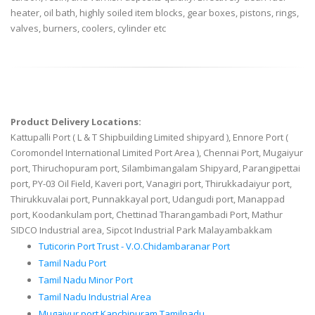
heater, oil bath, highly soiled item blocks, gear boxes, pistons, rings,
valves, burners, coolers, cylinder etc
Product Delivery Locations:
Kattupalli Port ( L & T Shipbuilding Limited shipyard ), Ennore Port (
Coromondel International Limited Port Area ), Chennai Port, Mugaiyur
port, Thiruchopuram port, Silambimangalam Shipyard, Parangipettai
port, PY-03 Oil Field, Kaveri port, Vanagiri port, Thirukkadaiyur port,
Thirukkuvalai port, Punnakkayal port, Udangudi port, Manappad
port, Koodankulam port, Chettinad Tharangambadi Port, Mathur
SIDCO Industrial area, Sipcot Industrial Park Malayambakkam
Tuticorin Port Trust - V.O.Chidambaranar Port
Tamil Nadu Port
Tamil Nadu Minor Port
Tamil Nadu Industrial Area
Mugaiyur port Kanchipuram Tamilnadu