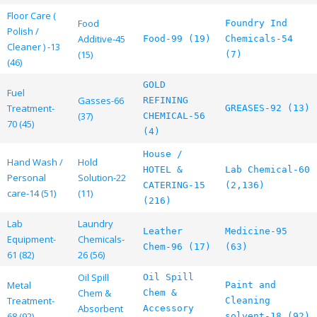
Floor Care (
Food
Foundry Ind
Polish /
Additive-45
Food-99 (19)
Chemicals-54
Cleaner ) -13
(15)
(7)
(46)
GOLD
Fuel
Gasses-66
REFINING
Treatment-
GREASES-92 (13)
(37)
CHEMICAL-56
70 (45)
(4)
House /
Hand Wash /
Hold
HOTEL &
Lab Chemical-60
Personal
Solution-22
CATERING-15
(2,136)
care-14 (51)
(11)
(216)
Lab
Laundry
Leather
Medicine-95
Equipment-
Chemicals-
Chem-96 (17)
(63)
61 (82)
26 (56)
Oil Spill
Oil Spill
Metal
Paint and
Chem &
Chem &
Treatment-
Cleaning
Absorbent
Accessory
68 (92)
solvent-18 (92)