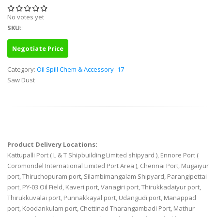
No votes yet
SKU
::
Negotiate Price
Category:
Oil Spill Chem & Accessory -17
Saw Dust
Product Delivery Locations:
Kattupalli Port ( L & T Shipbuilding Limited shipyard ), Ennore Port (
Coromondel International Limited Port Area ), Chennai Port, Mugaiyur
port, Thiruchopuram port, Silambimangalam Shipyard, Parangipettai
port, PY-03 Oil Field, Kaveri port, Vanagiri port, Thirukkadaiyur port,
Thirukkuvalai port, Punnakkayal port, Udangudi port, Manappad
port, Koodankulam port, Chettinad Tharangambadi Port, Mathur