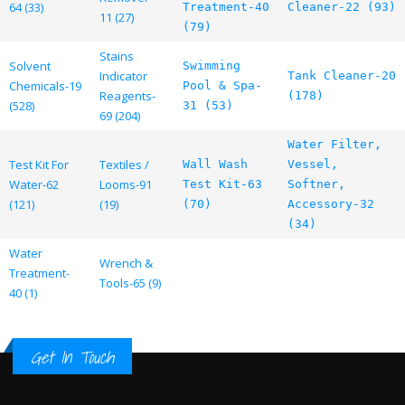
64 (33)
Treatment-40
Cleaner-22 (93)
11 (27)
(79)
Stains
Solvent
Swimming
Indicator
Tank Cleaner-20
Chemicals-19
Pool & Spa-
Reagents-
(178)
(528)
31 (53)
69 (204)
Water Filter,
Test Kit For
Textiles /
Wall Wash
Vessel,
Water-62
Looms-91
Test Kit-63
Softner,
(121)
(19)
(70)
Accessory-32
(34)
Water
Wrench &
Treatment-
Tools-65 (9)
40 (1)
Get In Touch