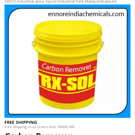
SIDCO Industrial area, Sipcot Industrial Park Malayambakkam
FREE SHIPPING
Free shipping on all orders over 100000 INR.