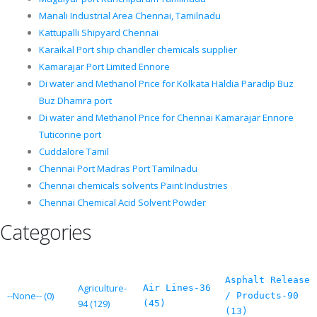
Manali Industrial Area Chennai, Tamilnadu
Kattupalli Shipyard Chennai
Karaikal Port ship chandler chemicals supplier
Kamarajar Port Limited Ennore
Di water and Methanol Price for Kolkata Haldia Paradip Buz
Buz Dhamra port
Di water and Methanol Price for Chennai Kamarajar Ennore
Tuticorine port
Cuddalore Tamil
Chennai Port Madras Port Tamilnadu
Chennai chemicals solvents Paint Industries
Chennai Chemical Acid Solvent Powder
Categories
Asphalt Release
Agriculture-
Air Lines-36
--None-- (0)
/ Products-90
94 (129)
(45)
(13)