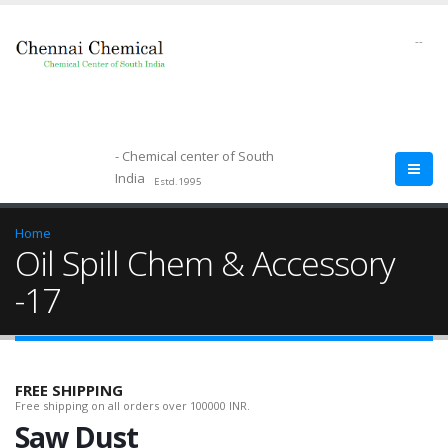
--
- Chemical center of South
India
Estd.1995
Home
Oil Spill Chem & Accessory
-17
FREE SHIPPING
Free shipping on all orders over 100000 INR.
Saw Dust