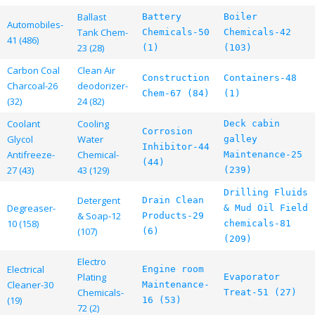
Ballast
Battery
Boiler
Automobiles-
Tank Chem-
Chemicals-50
Chemicals-42
41 (486)
23 (28)
(1)
(103)
Carbon Coal
Clean Air
Construction
Containers-48
Charcoal-26
deodorizer-
Chem-67 (84)
(1)
(32)
24 (82)
Coolant
Cooling
Deck cabin
Corrosion
Glycol
Water
galley
Inhibitor-44
Antifreeze-
Chemical-
Maintenance-25
(44)
27 (43)
43 (129)
(239)
Drilling Fluids
Detergent
Drain Clean
Degreaser-
& Mud Oil Field
& Soap-12
Products-29
10 (158)
chemicals-81
(107)
(6)
(209)
Electro
Electrical
Engine room
Plating
Evaporator
Cleaner-30
Maintenance-
Chemicals-
Treat-51 (27)
(19)
16 (53)
72 (2)