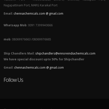
Nagapattinam Port, MARG Karaikal Port
Email:
chennaichemicals.com @ gmail.com
Whatsapp Mob
: 0091 7399940666
mob
: 08069976663 /08069976665
Ship Chandlers Mail:
shipchandlers@ennoreindiachemicals.com
We have special discount upto 50% for Shipchandler
Gmail:
chennaichemicals.com @ gmail.com
Follow Us