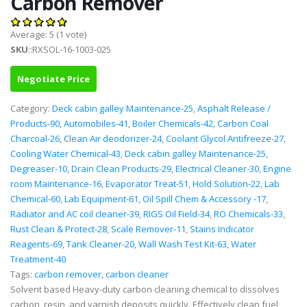
Carbon Remover
Average:
5
(
1
vote)
SKU
::RXSOL-16-1003-025
Negotiate Price
Category:
Deck cabin galley Maintenance-25
,
Asphalt Release /
Products-90
,
Automobiles-41
,
Boiler Chemicals-42
,
Carbon Coal
Charcoal-26
,
Clean Air deodorizer-24
,
Coolant Glycol Antifreeze-27
,
Cooling Water Chemical-43
,
Deck cabin galley Maintenance-25
,
Degreaser-10
,
Drain Clean Products-29
,
Electrical Cleaner-30
,
Engine
room Maintenance-16
,
Evaporator Treat-51
,
Hold Solution-22
,
Lab
Chemical-60
,
Lab Equipment-61
,
Oil Spill Chem & Accessory -17
,
Radiator and AC coil cleaner-39
,
RIGS Oil Field-34
,
RO Chemicals-33
,
Rust Clean & Protect-28
,
Scale Remover-11
,
Stains Indicator
Reagents-69
,
Tank Cleaner-20
,
Wall Wash Test Kit-63
,
Water
Treatment-40
Tags:
carbon remover
,
carbon cleaner
Solvent based Heavy-duty carbon cleaning chemical to dissolves
carbon, resin, and varnish deposits quickly. Effectively clean fuel