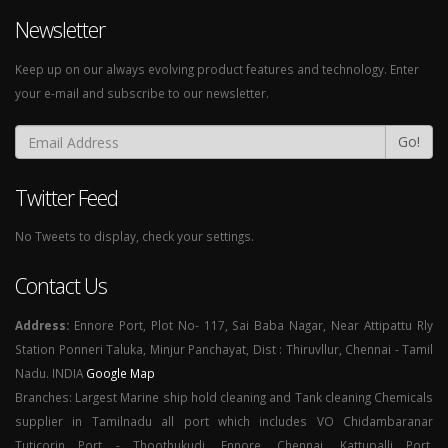
Newsletter
Keep up on our always evolving product features and technology. Enter
your e-mail and subscribe to our newsletter.
Go!
Twitter Feed
No Tweets to display, check your settings.
Contact Us
Address:
Ennore Port, Plot No- 117, Sai Baba Nagar, Near Attipattu Rly
Station Ponneri Taluka, Minjur Panchayat, Dist : Thiruvllur, Chennai - Tamil
Nadu. INDIA
Google Map
Branches: Largest Marine ship hold cleaning and Tank cleaning Chemicals
supplier in Tamilnadu all port which includes VO Chidambaranar
Tuticorin Port - Thoothukudi, Ennore, Chennai, Kattupalli Port,