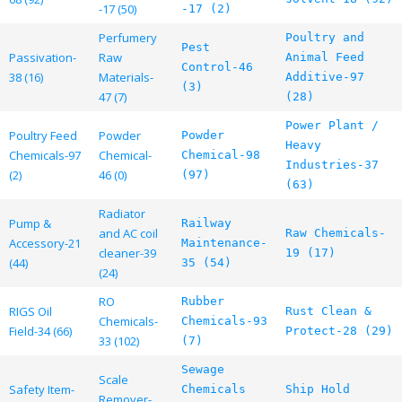
-17 (50)
-17 (2)
Perfumery
Poultry and
Pest
Passivation-
Raw
Animal Feed
Control-46
38 (16)
Materials-
Additive-97
(3)
47 (7)
(28)
Power Plant /
Poultry Feed
Powder
Powder
Heavy
Chemicals-97
Chemical-
Chemical-98
Industries-37
(2)
46 (0)
(97)
(63)
Radiator
Pump &
Railway
and AC coil
Raw Chemicals-
Accessory-21
Maintenance-
cleaner-39
19 (17)
(44)
35 (54)
(24)
RO
Rubber
RIGS Oil
Rust Clean &
Chemicals-
Chemicals-93
Field-34 (66)
Protect-28 (29)
33 (102)
(7)
Sewage
Scale
Safety Item-
Chemicals
Ship Hold
Remover-